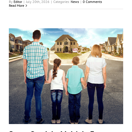
By
Editor
|
July 20th, 2026
|
Categories:
News
|
0 Comments
Read More