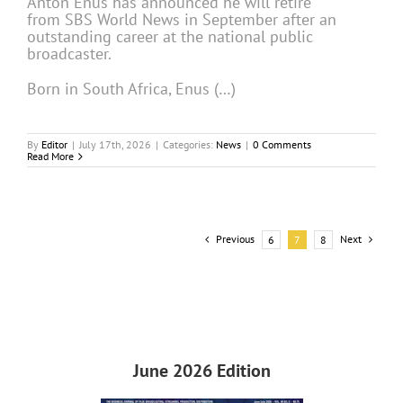
Anton Enus has announced he will retire
from SBS World News in September after an
outstanding career at the national public
broadcaster.
Born in South Africa, Enus (…)
By
Editor
|
July 17th, 2026
|
Categories:
News
|
0 Comments
Read More
Previous
Next
6
7
8
June 2026 Edition