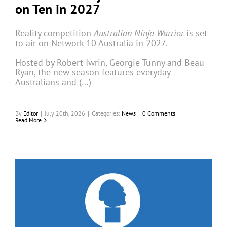
on Ten in 2027
Reality competition
Australian Ninja Warrior
is set
to air on Network 10 Australia in 2027.
Hosted by Robert Iwrin, Georgie Tunny and Beau
Ryan, the new season features everyday
Australians and (…)
By
Editor
|
July 20th, 2026
|
Categories:
News
|
0 Comments
Read More