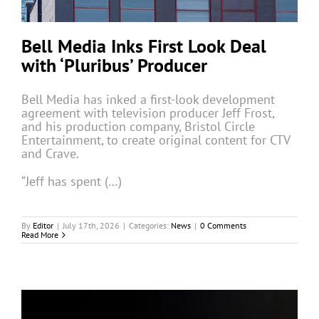
Bell Media Inks First Look Deal
with ‘Pluribus’ Producer
Bell Media has inked a first-look development
agreement with television producer Jeff Frost,
and his production company, Bristol Circle
Entertainment, to create original content for CTV
and Crave.
“Jeff has spent (…)
By
Editor
|
July 17th, 2026
|
Categories:
News
|
0 Comments
Read More