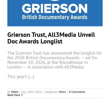
Grierson Trust, All3Media Unveil
Doc Awards Longlist
The Grierson Trust has announced the longlist for
the 2026 British Documentary Awards — set for
November 10, 2026, at the Roundhouse in
London — in association with All3Media.
This year’s (…)
By
Editor
|
July 20th, 2026
|
Categories:
News
|
0 Comments
Read More