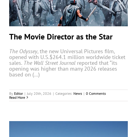
The Movie Director as the Star
The Odyssey
, the new Universal Pictures film,
opened with U.S.$264.1 million worldwide ticket
sales.
The Wall Street Journal
reported that “its
opening was higher than many 2026 releases
based on (…)
By
Editor
|
July 20th, 2026
|
Categories:
News
|
0 Comments
Read More