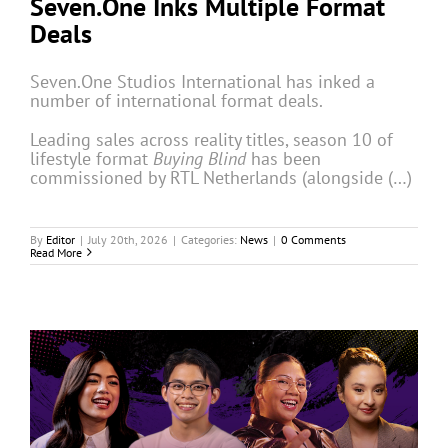
Seven.One Inks Multiple Format
Deals
Seven.One Studios International has inked a
number of international format deals.
Leading sales across reality titles, season 10 of
lifestyle format
Buying Blind
has been
commissioned by RTL Netherlands (alongside (…)
By
Editor
|
July 20th, 2026
|
Categories:
News
|
0 Comments
Read More