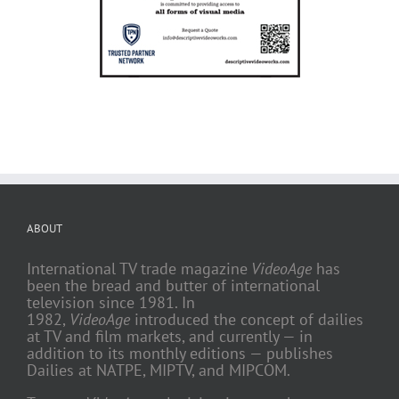
ABOUT
International TV trade magazine
VideoAge
has
been the bread and butter of international
television since 1981. In
1982,
VideoAge
introduced the concept of dailies
at TV and film markets, and currently — in
addition to its monthly editions — publishes
Dailies at NATPE, MIPTV, and MIPCOM.