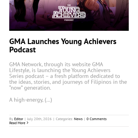
GMA Launches Young Achievers
Podcast
GMA Network, through its website GMA
Lifestyle, is launching the Young Achievers
Series podcast – a fresh platform dedicated to
the ideas, stories, and journeys of Filipinos in the
“now” generation.
A high-energy, (…)
By
Editor
|
July 20th, 2026
|
Categories:
News
|
0 Comments
Read More