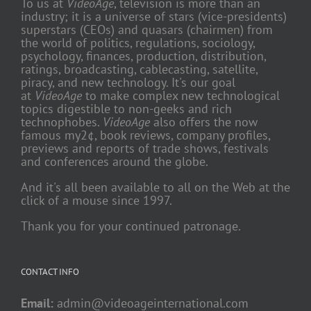
To us at
VideoAge
, television is more than an
industry; it is a universe of stars (vice-presidents)
superstars (CEOs) and quasars (chairmen) from
the world of politics, regulations, sociology,
psychology, finances, production, distribution,
ratings, broadcasting, cablecasting, satellite,
piracy, and new technology. It's our goal
at
VideoAge
to make complex new technological
topics digestible to non-geeks and rich
technophobes.
VideoAge
also offers the now
famous my2¢, book reviews, company profiles,
previews and reports of trade shows, festivals
and conferences around the globe.
And it's all been available to all on the Web at the
click of a mouse since 1997.
Thank you for your continued patronage.
CONTACT INFO
Email:
admin@videoageinternational.com