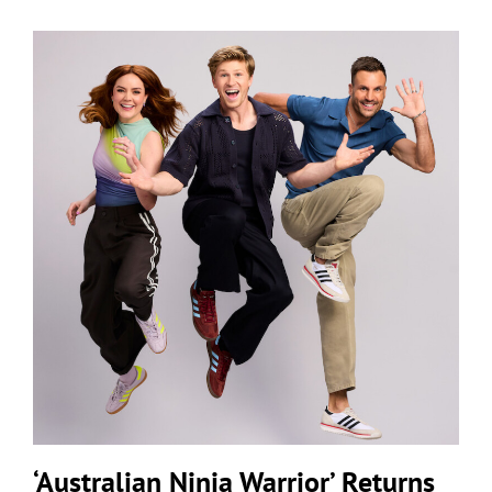
‘Australian Ninja Warrior’ Returns