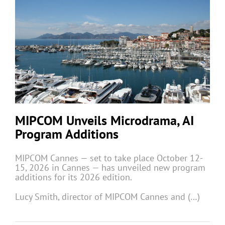
MIPCOM Unveils Microdrama, AI
Program Additions
MIPCOM Cannes — set to take place October 12-
15, 2026 in Cannes — has unveiled new program
additions for its 2026 edition.
Lucy Smith, director of MIPCOM Cannes and (…)