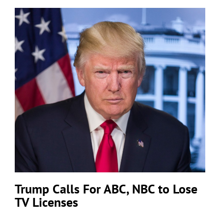
Trump Calls For ABC, NBC to Lose
TV Licenses