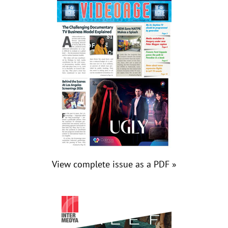
View complete issue as a PDF »