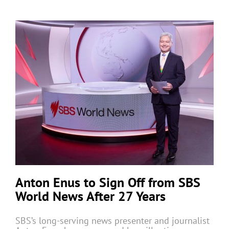
Anton Enus to Sign Off from SBS
World News After 27 Years
SBS’s long-serving news presenter and journalist