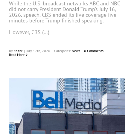
While the U.S. broadcast networks ABC and NBC
did not carry President Donald Trump’s July 16,
2026, speech, CBS ended its live coverage five
minutes before Trump finished speaking.
However, CBS (…)
By
Editor
|
July 17th, 2026
|
Categories:
News
|
0 Comments
Read More