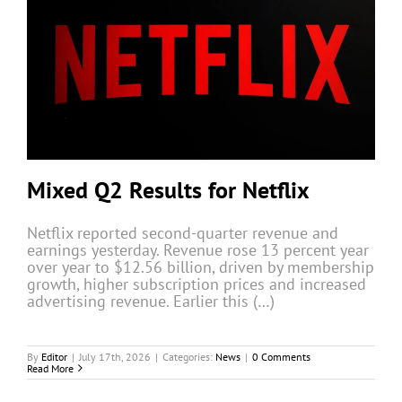
Mixed Q2 Results for Netflix
Netflix reported second-quarter revenue and
earnings yesterday. Revenue rose 13 percent year
over year to $12.56 billion, driven by membership
growth, higher subscription prices and increased
advertising revenue. Earlier this (…)
By
Editor
|
July 17th, 2026
|
Categories:
News
|
0 Comments
Read More