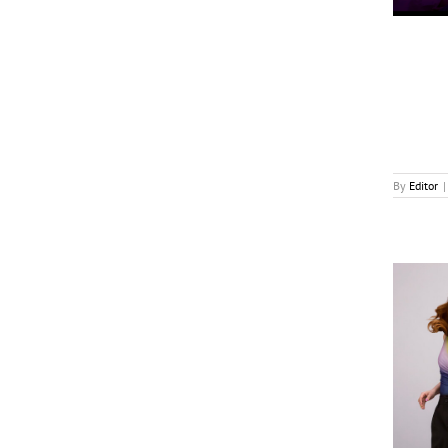
By
Editor
|
‘Australian Ninja Warrior’ Returns on Ten in 2027