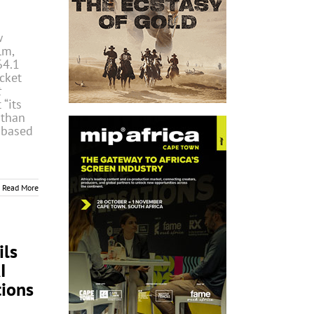
w
lm,
64.1
cket
t
 “its
 than
 based
Read More
ls
I
ions