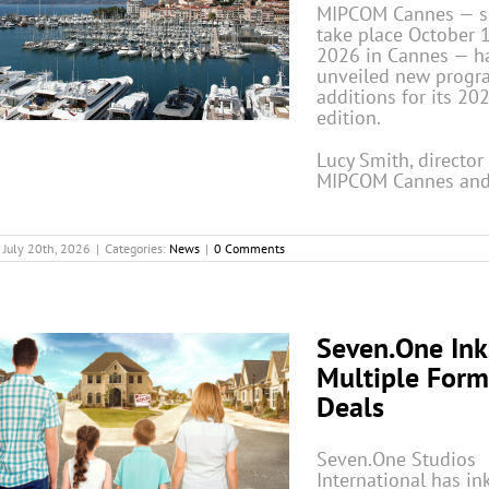
MIPCOM Cannes — se
take place October 
2026 in Cannes — h
unveiled new progr
additions for its 20
edition.
Lucy Smith, director
MIPCOM Cannes and
July 20th, 2026
|
Categories:
News
|
0 Comments
Seven.One Ink
Multiple Form
Deals
Seven.One Studios
International has in