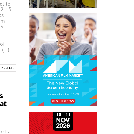
t to
12-15,
as
am
26
 of
 (…)
Read More
s
at
ked a