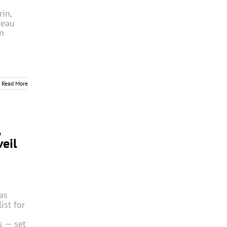
in,
Beau
n
Read More
,
eil
as
ist for
 — set