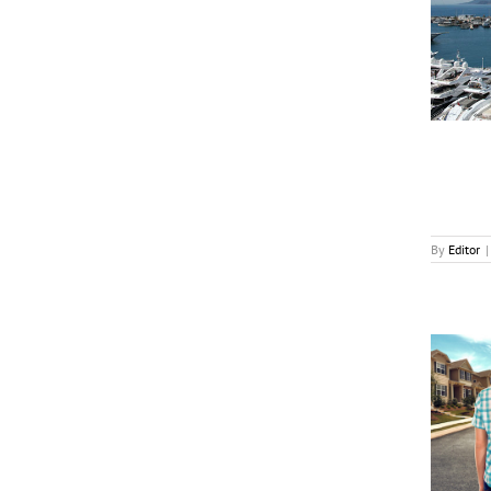
MIPCOM Unveils Microdrama, AI Program
Additions
News
By
Editor
|