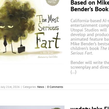
Based on Mik
Bender’s Book
California-based AI-
entertainment com
Utopai Studios will
develop and produc
animated feature b
Mike Bender’s bestse
children’s book
The 
Serious Fart
.
Bender will write th
screenplay and direc
(…)
July 21st, 2026
|
Categories:
News
|
0 Comments
wedotv Inks Fi