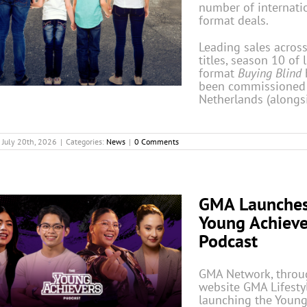
number of internati
format deals.
Leading sales across
titles, season 10 of l
format
Buying Blind
been commissioned
Netherlands (alongs
July 20th, 2026
|
Categories:
News
|
0 Comments
GMA Launche
Young Achieve
Podcast
GMA Network, throug
website GMA Lifestyl
launching the Youn