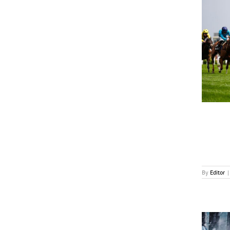
wedotv Inks First Distribution Deal in India
News
By
Editor
|