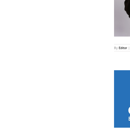
News
By
Editor
|
Grierson Trust, All3Media Unveil Doc Awards
Longlist
News