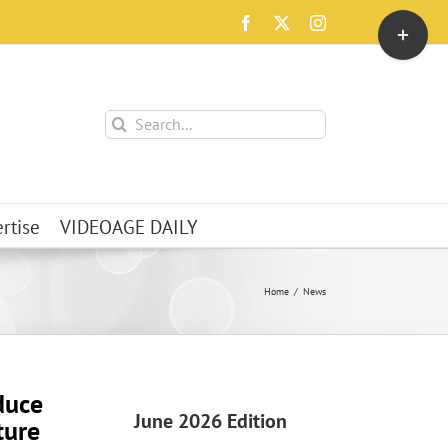
Toggle
Facebook
X
Instagram
Sliding
Bar
Area
Search
for:
rtise
VIDEOAGE DAILY
Home
News
duce
June 2026 Edition
ture