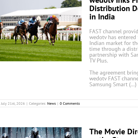
Distribution D
in India
FAST channel provi
wedotv has entered 
Indian market for the
time through a distr
partnership with S
TV Plus.
The agreement brin
wedotv FAST channe
Samsung Smart (…)
July 21st, 2026
|
Categories:
News
|
0 Comments
The Movie Dir