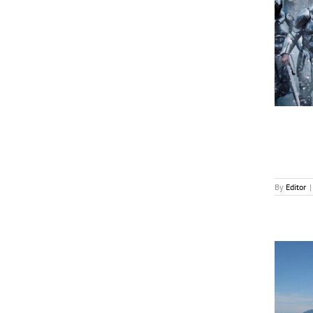
The Movie Director as the Star
News
By
Editor
|