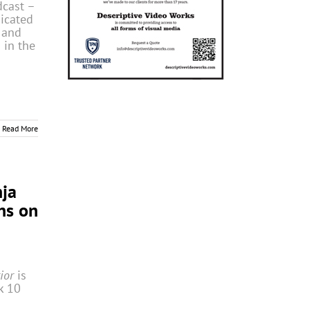
dcast –
dicated
, and
 in the
Read More
nja
ns on
rior
is
k 10