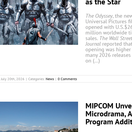
as the Star
The Odyssey
, the ne
Universal Pictures fi
opened with U.S.$2
million worldwide ti
sales.
The Wall Stree
Journal
reported that
opening was higher
many 2026 releases
on (…)
July 20th, 2026
|
Categories:
News
|
0 Comments
MIPCOM Unvei
Microdrama, A
Program Addit