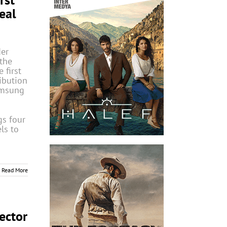
eal
der
the
 first
ibution
amsung
gs four
ls to
Read More
ector