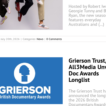
Hosted by Robert Iwr
Georgie Tunny and 
Ryan, the new seaso
features everyday
Australians and (…)
July 20th, 2026
|
Categories:
News
|
0 Comments
Grierson Trust
All3Media Unv
Doc Awards
Longlist
The Grierson Trust h
announced the longl
the 2026 British
Documentary Awards