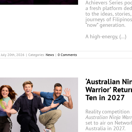
Achievers Series po
a fresh platform de
to the ideas, stories
journeys of Filipinos
“now” generation.
A high-energy, (…)
July 20th, 2026
|
Categories:
News
|
0 Comments
‘Australian Ni
Warrior’ Retur
Ten in 2027
Reality competition
Australian Ninja War
set to air on Networ
Australia in 2027.