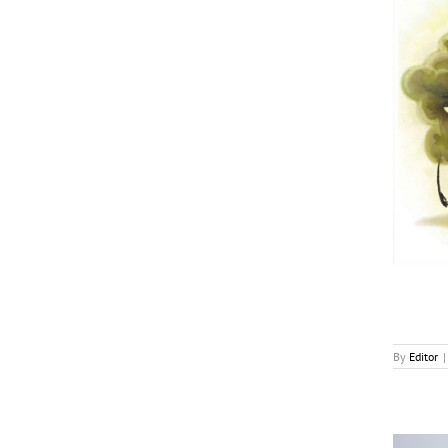
Utopai To Produce Animated Feature Based on
Mike Bender’s Book
News
By
Editor
|