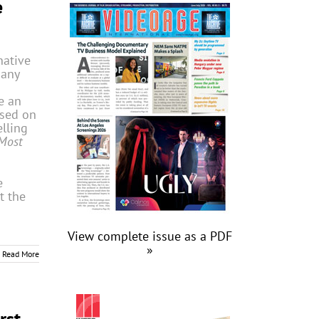
e
native
pany
e an
ased on
lling
Most
e
t the
View complete issue as a PDF
»
Read More
rst