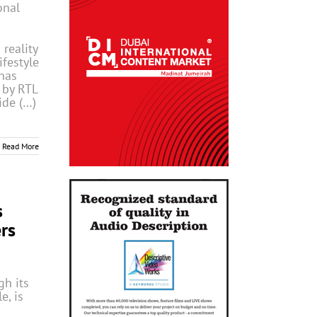
onal
 reality
ifestyle
has
 by RTL
ide (…)
Read More
s
rs
h its
e, is
g