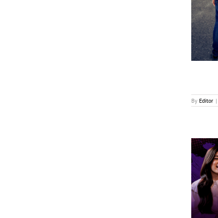
Seven.One Inks Multiple Format Deals
News
By
Editor
|
GMA Launches Young Achievers Podcast
News