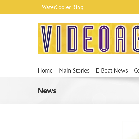
Skip
WaterCooler Blog
to
content
Home
Main Stories
E-Beat News
C
News