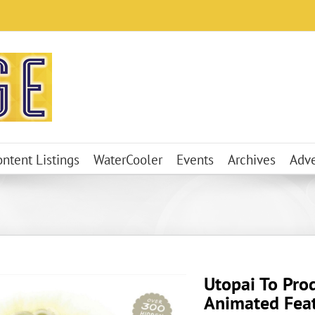
ontent Listings
WaterCooler
Events
Archives
Adve
Utopai To Pro
Animated Fea