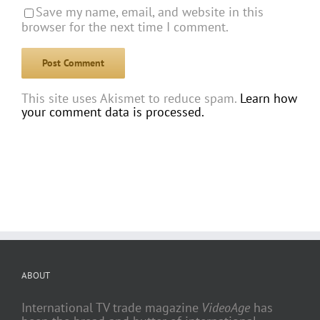
Save my name, email, and website in this
browser for the next time I comment.
This site uses Akismet to reduce spam.
Learn how
your comment data is processed.
ABOUT
International TV trade magazine
VideoAge
has