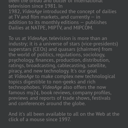
been the bread and butter of international
television since 1981. In
1982,
VideoAge
introduced the concept of dailies
at TV and film markets, and currently — in
addition to its monthly editions — publishes
Dailies at NATPE, MIPTV, and MIPCOM.
To us at
VideoAge
, television is more than an
industry; it is a universe of stars (vice-presidents)
superstars (CEOs) and quasars (chairmen) from
the world of politics, regulations, sociology,
psychology, finances, production, distribution,
ratings, broadcasting, cablecasting, satellite,
piracy, and new technology. It's our goal
at
VideoAge
to make complex new technological
topics digestible to non-geeks and rich
technophobes.
VideoAge
also offers the now
famous my2¢, book reviews, company profiles,
previews and reports of trade shows, festivals
and conferences around the globe.
And it's all been available to all on the Web at the
click of a mouse since 1997.