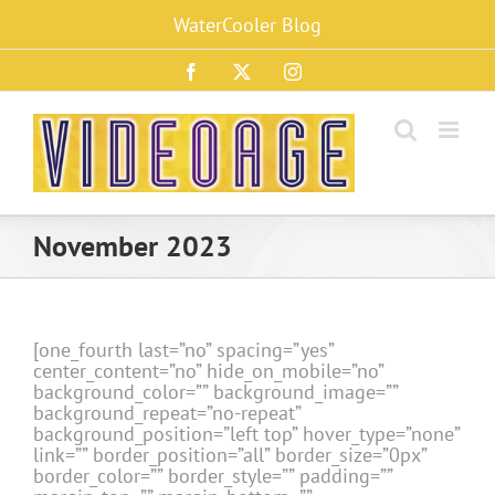
Skip
WaterCooler Blog
to
content
Facebook
X
Instagram
November 2023
[one_fourth last=”no” spacing=”yes”
center_content=”no” hide_on_mobile=”no”
background_color=”” background_image=””
background_repeat=”no-repeat”
background_position=”left top” hover_type=”none”
link=”” border_position=”all” border_size=”0px”
border_color=”” border_style=”” padding=””