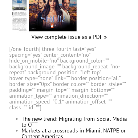
View complete issue as a PDF »
[/one_fourth][three_fourth last=”yes”
spacing=”yes” center_content=”no”
hide_on_mobile=”no” background_color=””
background_image=”” background_repeat=”no-
repeat” background_position=”left top”
hover_type=”none” link=”” border_position=”all”
border_size=”0px” border_color=”” border_style=””
padding=”” margin_top=”” margin_bottom=””
animation_type=”” animation_direction=””
animation_speed=”0.1″ animation_offset=””
class=”” id=””]
The new trend: Migrating from Social Media
to OTT
Markets at a crossroads in Miami: NATPE or
Content Americas