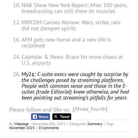
NAB Show New York Report: After 100 years,
broadcasting can still show its muscles
MIPCOM Cannes Review: Wars, strike, rain
did not dampen spirits
AFM gets new home and a new life is
reclaimed
Calendar & News: Brace for more chaos at
U.S. airports
My2¢:
C-suite execs were caught by surprise by
the challenges posed by streaming platforms.
People with common sense and those in the E-
suites (trade Editorial) knew otherwise, and had
been pointing out streaming’s pitfalls for years
[/three_fourth]
Please follow and like us:
By
VideoAge
|
November 8th, 2023
|
Categories:
Summary
|
Tags:
November 2023
|
0 Comments