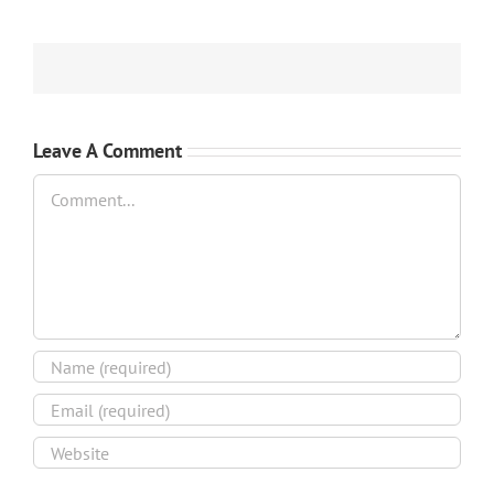
Leave A Comment
Comment