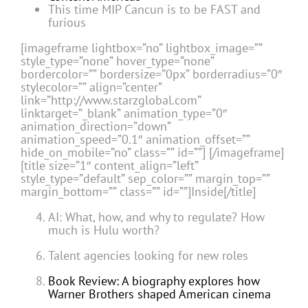
This time MIP Cancun is to be FAST and
furious
[imageframe lightbox=”no” lightbox_image=””
style_type=”none” hover_type=”none”
bordercolor=”” bordersize=”0px” borderradius=”0″
stylecolor=”” align=”center”
link=”http://www.starzglobal.com”
linktarget=”_blank” animation_type=”0″
animation_direction=”down”
animation_speed=”0.1″ animation_offset=””
hide_on_mobile=”no” class=”” id=””]
[/imageframe]
[title size=”1″ content_align=”left”
style_type=”default” sep_color=”” margin_top=””
margin_bottom=”” class=”” id=””]Inside[/title]
AI: What, how, and why to regulate? How
much is Hulu worth?
Talent agencies looking for new roles
Book Review: A biography explores how
Warner Brothers shaped American cinema