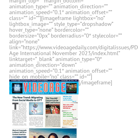
margin_top=”” margin_bottom=””
animation_type=”” animation_direction=””
animation_speed=”0.1″ animation_offset=””
class=”” id=””][imageframe lightbox=”no”
lightbox_image=”” style_type=”dropshadow”
hover_type=”none” bordercolor=””
bordersize=”0px” borderradius=”0″ stylecolor=””
align=”none”
link=”https://www.videoagedaily.com/digitalissues/P
Age International November 2023/index.html”
linktarget=”_blank” animation_type=”0″
animation_direction=”down”
animation_speed=”0.1″ animation_offset=””
hide_on_mobile=”no” class=”” id=””]
[/imageframe]