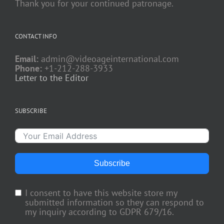
Thank you for your continued patronage.
CONTACT INFO
Email:
admin@videoageinternational.com
Phone:
+1-212-288-3933
Letter to the Editor
SUBSCRIBE
Subscribe
I consent to have this website store my
submitted information so they can respond to
my inquiry according to GDPR 679/16.