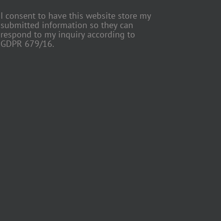
I consent to have this website store my
submitted information so they can
respond to my inquiry according to
GDPR 679/16.