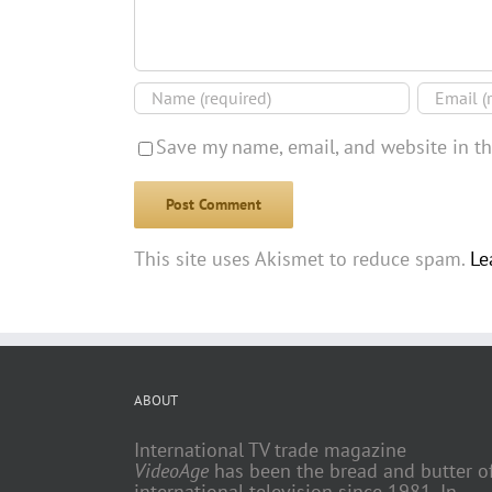
Save my name, email, and website in th
This site uses Akismet to reduce spam.
Le
ABOUT
International TV trade magazine
VideoAge
has been the bread and butter o
international television since 1981. In