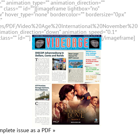
” animation_type=”” animation_direction=””
 class=”” id=””][imageframe lightbox=”no”
” hover_type=”none” bordercolor=”” bordersize=”0px”
”
issues/PDF/Video%20Age%20International%20November%20
nimation_direction=”down” animation_speed=”0.1″
lass=”” id=””]
[/imageframe]
mplete issue as a PDF »