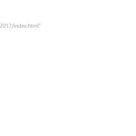
2017/index.html”