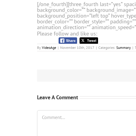
[/one_fourth][three_fourth last=”yes” spa
background_color=”” background_image=”
background_position=”left top” hover_type
border_color=”” border_style=”” padding=
animation_direction=”” animation_speed=”0.
Please follow and like us:
By
VideoAge
|
November 10th, 2017
|
Categories:
Summary
|
Leave A Comment
Comment