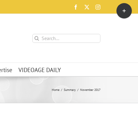
Toggle
Facebook
X
Instagram
Sliding
Bar
Area
Search
for:
rtise
VIDEOAGE DAILY
Home
Summary
November 2017