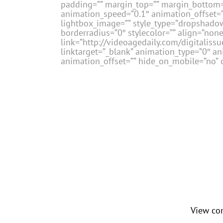
padding=”” margin_top=”” margin_bottom=”
animation_speed=”0.1″ animation_offset=””
lightbox_image=”” style_type=”dropshadow
borderradius=”0″ stylecolor=”” align=”none
link=”http://videoagedaily.com/digital
linktarget=”_blank” animation_type=”0″ a
animation_offset=”” hide_on_mobile=”no” c
View co