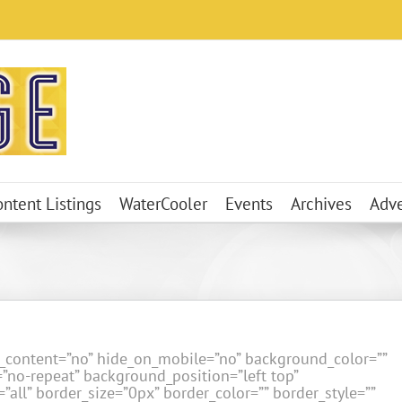
ontent Listings
WaterCooler
Events
Archives
Adve
er_content=”no” hide_on_mobile=”no” background_color=””
no-repeat” background_position=”left top”
”all” border_size=”0px” border_color=”” border_style=””