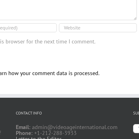
is browser for the next time I comment.
arn how your comment data is processed.
CONTACT INFO
SU
Email:
admin@videoageinternational.com
f
Phone:
+1-212-288-3933
Letter to the Editor