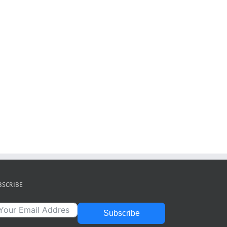
BSCRIBE
Subscribe