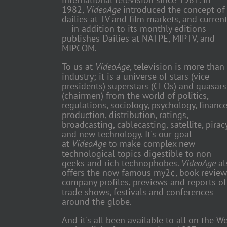
1982,
VideoAge
introduced the concept of
dailies at TV and film markets, and current
— in addition to its monthly editions —
publishes Dailies at NATPE, MIPTV, and
MIPCOM.
To us at
VideoAge
, television is more than
industry; it is a universe of stars (vice-
presidents) superstars (CEOs) and quasars
(chairmen) from the world of politics,
regulations, sociology, psychology, finance
production, distribution, ratings,
broadcasting, cablecasting, satellite, piracy
and new technology. It's our goal
at
VideoAge
to make complex new
technological topics digestible to non-
geeks and rich technophobes.
VideoAge
al
offers the now famous my2¢, book review
company profiles, previews and reports of
trade shows, festivals and conferences
around the globe.
And it's all been available to all on the W