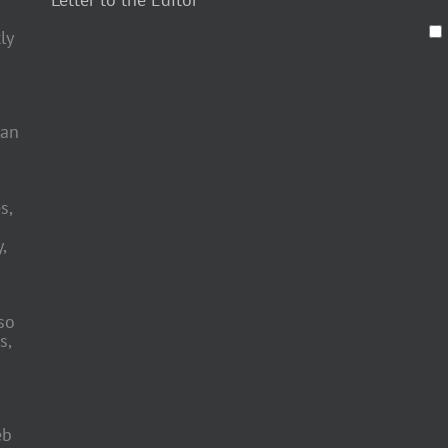
ly
 an
s,
,
so
s,
eb