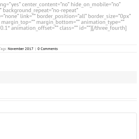
cing=”yes” center_content=”no” hide_on_mobile=”no”
” background_repeat=”no-repeat”
=”none” link=”” border_position=”all” border_size=”0px”
”” margin_top=”” margin_bottom=”” animation_type=””
1″ animation_offset=”” class=”” id=””][/three_fourth]
Tags:
November 2017
|
0 Comments