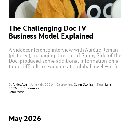
The Challenging Doc TV
Business Model Explained
A videoconference interview with Aurélie Reman
(pictured), managing director of Sunny Side of the
Doc, produced some additional information on a
topic difficult to evaluate at a global level — (…)
By
VideoAge
|
June 4th, 2026
|
Categories:
Cover Stories
|
Tags:
June
2026
|
0 Comments
Read More
May 2026