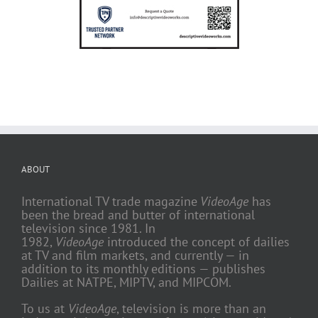
ABOUT
International TV trade magazine
VideoAge
has
been the bread and butter of international
television since 1981. In
1982,
VideoAge
introduced the concept of dailies
at TV and film markets, and currently — in
addition to its monthly editions — publishes
Dailies at NATPE, MIPTV, and MIPCOM.
To us at
VideoAge
, television is more than an