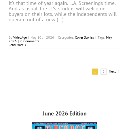
It’s that time of year again. L.A. Screenings time.
And as usual, the U.S. studios will welcome
buyers on their lots, while the independents will
operate out of a new (…)
By
VideoAge
|
May 10th, 2026
|
Categories:
Cover Stories
|
Tags:
May
2026
|
0 Comments
Read More
Next
1
2
June 2026 Edition