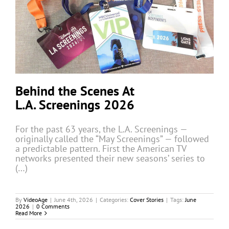
Behind the Scenes At
L.A. Screenings 2026
For the past 63 years, the L.A. Screenings —
originally called the “May Screenings” — followed
a predictable pattern. First the American TV
networks presented their new seasons’ series to
(…)
By
VideoAge
|
June 4th, 2026
|
Categories:
Cover Stories
|
Tags:
June
2026
|
0 Comments
Read More