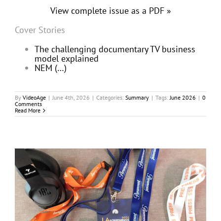
View complete issue as a PDF »
Cover Stories
The challenging documentary TV business
model explained
NEM (…)
By
VideoAge
|
June 4th, 2026
|
Categories:
Summary
|
Tags:
June 2026
|
0
Comments
Read More