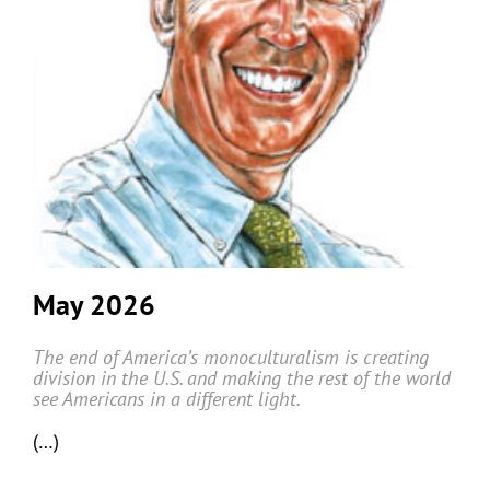
May 2026
The end of America’s monoculturalism is creating
division in the U.S. and making the rest of the world
see Americans in a different light.
(…)