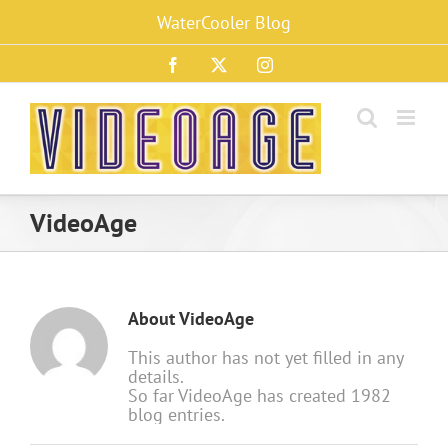
Skip
WaterCooler Blog
to
content
Facebook
X
Instagram
VideoAge
About
VideoAge
This author has not yet filled in any
details.
So far VideoAge has created 1982
blog entries.