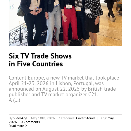
Six TV Trade Shows
in Five Countries
Content Europe, a new TV market that took place
April 21-23, 2026 in Lisbon, Portugal, was
announced on August 22, 2025 by British trade
publisher and TV market organizer C21.
A (…)
By
VideoAge
|
May 10th, 2026
|
Categories:
Cover Stories
|
Tags:
May
2026
|
0 Comments
Read More