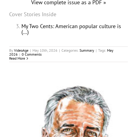
View complete issue as a PDF »
Cover Stories Inside
My Two Cents: American popular culture is
(…)
By
VideoAge
|
May 10th, 2026
|
Categories:
Summary
|
Tags:
May
2026
|
0 Comments
Read More