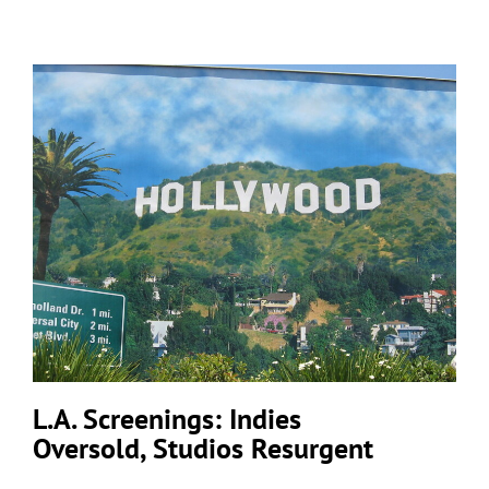
L.A. Screenings: Indies
Oversold, Studios Resurgent