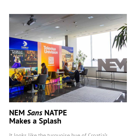
NEM
Sans
NATPE
Makes a Splash
It looks like the turquoise hue of Croatia’s