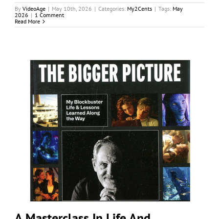
By
VideoAge
|
May 10th, 2026
|
Categories:
My2Cents
|
Tags:
May
2026
|
1 Comment
Read More
A Masterclass In Life And