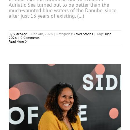
Adriatic Sea turned out to be better than the
much-vaunted blue waters of the Danube, since,
after just 13 years of existing, (…)
By
VideoAge
|
June 4th, 2026
|
Categories:
Cover Stories
|
Tags:
June
2026
|
0 Comments
Read More