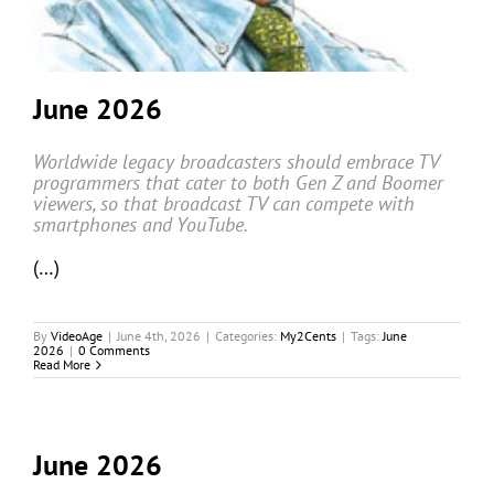
June 2026
Worldwide legacy broadcasters should embrace TV
programmers that cater to both Gen Z and Boomer
viewers, so that broadcast TV can compete with
smartphones and YouTube.
(…)
By
VideoAge
|
June 4th, 2026
|
Categories:
My2Cents
|
Tags:
June
2026
|
0 Comments
Read More
June 2026