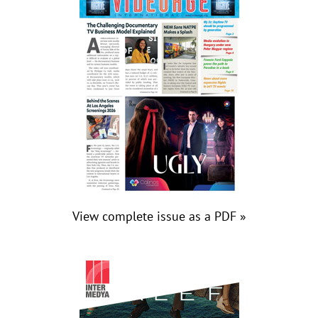
View complete issue as a PDF »