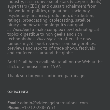
industry; it is a universe of stars (vice-presidents)
superstars (CEOs) and quasars (chairmen) from
the world of politics, regulations, sociology,
psychology, finances, production, distribution,
ratings, broadcasting, cablecasting, satellite,
piracy, and new technology. It's our goal
at
VideoAge
to make complex new technological
topics digestible to non-geeks and rich
technophobes.
VideoAge
also offers the now
famous my2¢, book reviews, company profiles,
previews and reports of trade shows, festivals
and conferences around the globe.
And it's all been available to all on the Web at the
click of a mouse since 1997.
Thank you for your continued patronage.
CONTACT INFO
Email:
admin@videoageinternational.com
Phone:
+1-212-288-3933