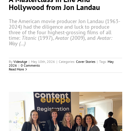
Hollywood from Jon Landau
The American movie producer Jon Landau (1963-
2024) had the diligence and luck to produce
three of the four highest-grossing films of all
time:
Titanic
(1997),
Avatar
(2009), and
Avatar:
Way (…)
By
VideoAge
|
May 10th, 2026
|
Categories:
Cover Stories
|
Tags:
May
2026
|
0 Comments
Read More