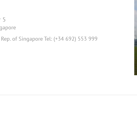
 5
ngapore
Rep. of Singapore Tel: (+34 692) 553 999