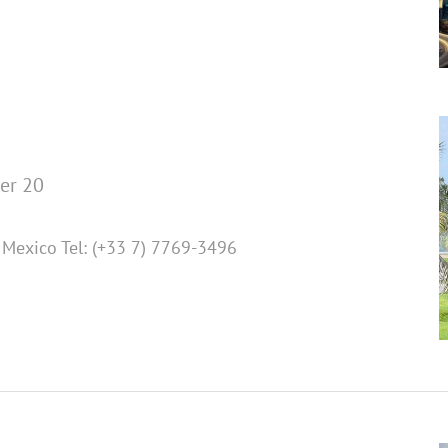
er 20
Mexico Tel: (+33 7) 7769-3496