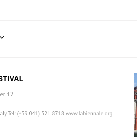
STIVAL
er 12
taly Tel: (+39 041) 521 8718 www.labiennale.org