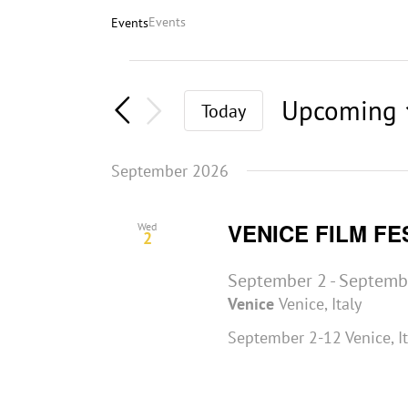
Events
Events
Events
Upcoming
Today
Select
date.
September 2026
VENICE FILM FE
Wed
2
September 2
-
Septemb
Venice
Venice, Italy
September 2-12 Venice, I