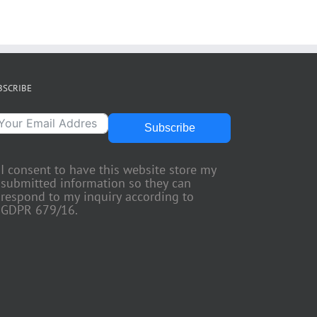
BSCRIBE
Subscribe
I consent to have this website store my
submitted information so they can
respond to my inquiry according to
GDPR 679/16.