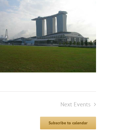
Next
Events
Subscribe to calendar