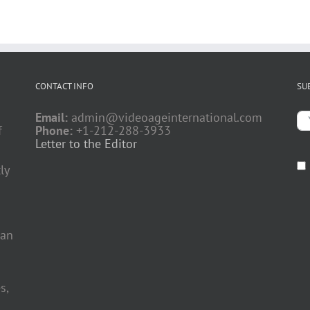
CONTACT INFO
SU
Email:
admin@videoageinternational.com
f
Phone:
+1-212-288-3933
Letter to the Editor
ly
 an
s,