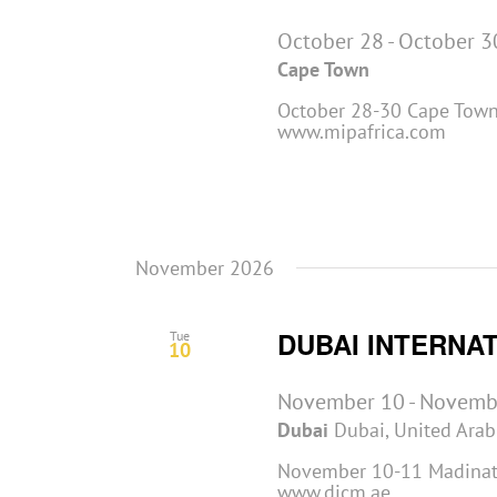
October 28
-
October 3
Cape Town
October 28-30 Cape Town,
www.mipafrica.com
November 2026
DUBAI INTERNA
Tue
10
November 10
-
Novemb
Dubai
Dubai, United Arab
November 10-11 Madinat 
www.dicm.ae