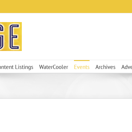
ontent Listings
WaterCooler
Events
Archives
Adve