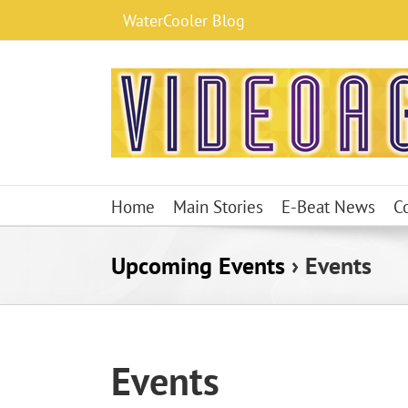
Skip
WaterCooler Blog
to
content
Home
Main Stories
E-Beat News
C
Upcoming Events
› Events
Events