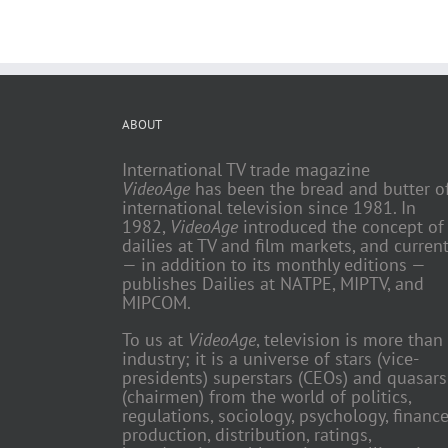
ABOUT
International TV trade magazine
VideoAge
has been the bread and butter o
international television since 1981. In
1982,
VideoAge
introduced the concept of
dailies at TV and film markets, and current
— in addition to its monthly editions —
publishes Dailies at NATPE, MIPTV, and
MIPCOM.
To us at
VideoAge
, television is more than
industry; it is a universe of stars (vice-
presidents) superstars (CEOs) and quasars
(chairmen) from the world of politics,
regulations, sociology, psychology, finance
production, distribution, ratings,