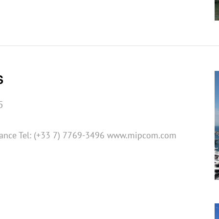
S
5
rance Tel: (+33 7) 7769-3496 www.mipcom.com