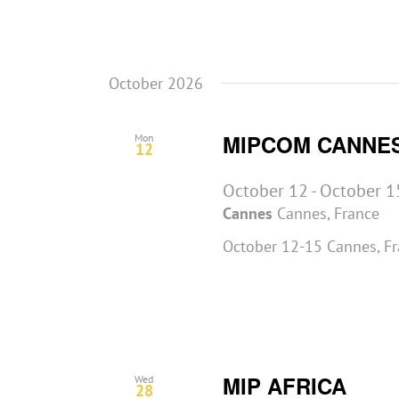
October 2026
MIPCOM CANNE
Mon
12
October 12
-
October 1
Cannes
Cannes, France
October 12-15 Cannes, F
MIP AFRICA
Wed
28