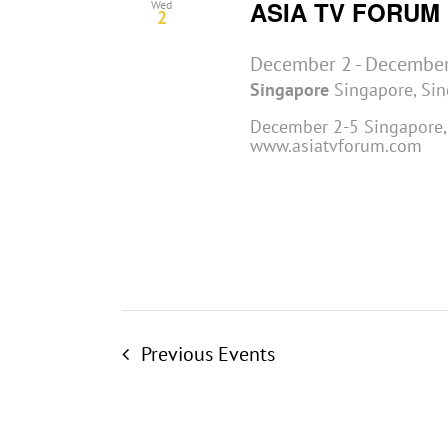
ASIA TV FORUM
Wed
2
December 2
-
December
Singapore
Singapore, Si
December 2-5 Singapore, 
www.asiatvforum.com
Previous
Events