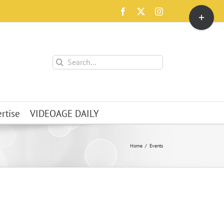
Toggle
Facebook
X
Instagram
Sliding
Bar
Area
Search
for:
rtise
VIDEOAGE DAILY
Home
Events