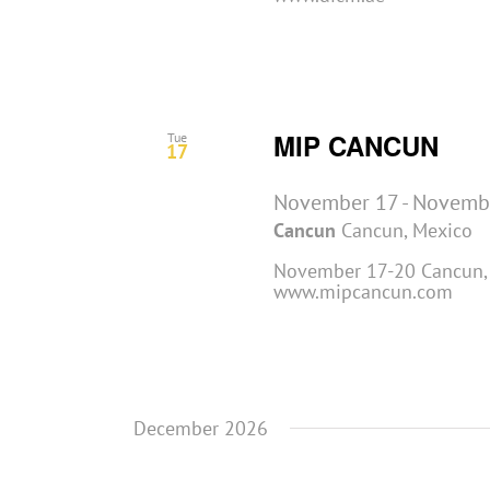
MIP CANCUN
Tue
17
November 17
-
Novemb
Cancun
Cancun, Mexico
November 17-20 Cancun, 
www.mipcancun.com
December 2026