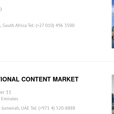
0
 South Africa Tel: (+27 010) 496 3500
TIONAL CONTENT MARKET
er 11
 Emirates
Jumeirah, UAE Tel: (+971 4) 520-8888