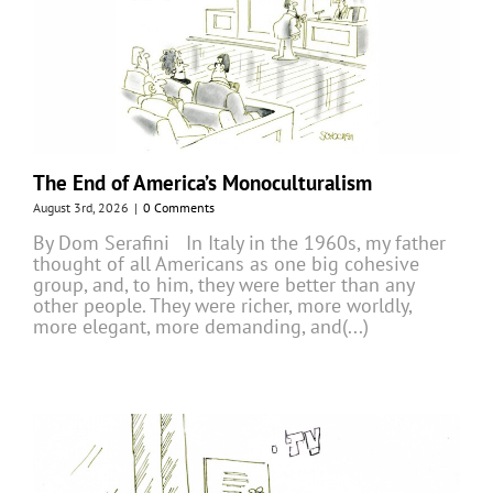
The End of America’s Monoculturalism
August 3rd, 2026
|
0 Comments
By Dom Serafini In Italy in the 1960s, my father
thought of all Americans as one big cohesive
group, and, to him, they were better than any
other people. They were richer, more worldly,
more elegant, more demanding, and(...)