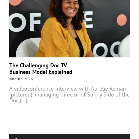
The Challenging Doc TV
Business Model Explained
June 4th, 2026
A videoconference interview with Aurélie Reman
(pictured), managing director of Sunny Side of the
Doc,(...)
Audio