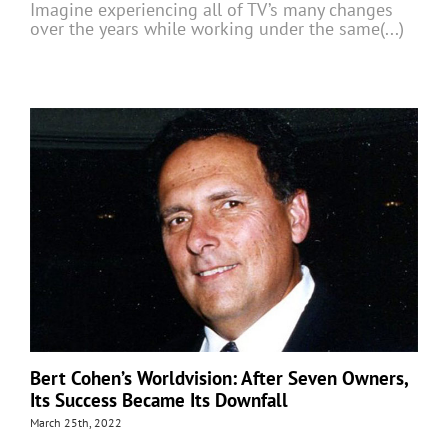
Imagine experiencing all of TV’s many changes
over the years while working under the same(...)
Bert Cohen’s Worldvision: After Seven Owners,
Its Success Became Its Downfall
March 25th, 2022