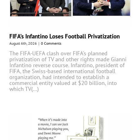
FIFA’s Infantino Loses Football Privatization
August 6th, 2026
|
0 Comments
The FIFA-UEFA clash over FIFA's planned
privatization of TV and other rights made Gianni
Infantino reverse course. Infantino, president of
FIFA, the Swiss-based international football
organization, had intended to establish a
commercial entity valued at $20 billion, into
which TV(...)