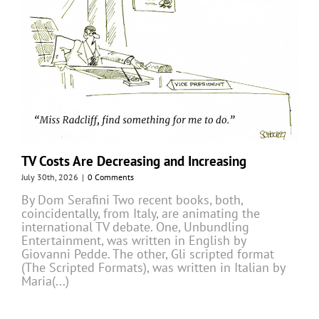
TV Costs Are Decreasing and Increasing
July 30th, 2026
|
0 Comments
By Dom Serafini Two recent books, both,
coincidentally, from Italy, are animating the
international TV debate. One, Unbundling
Entertainment, was written in English by
Giovanni Pedde. The other, Gli scripted format
(The Scripted Formats), was written in Italian by
Maria(...)