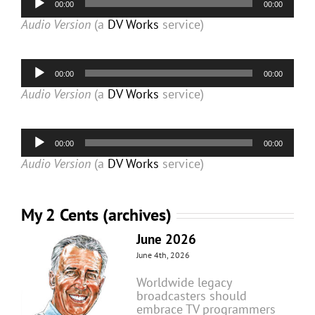
00:00
00:00
Player
Audio Version
(a
DV Works
service)
Audio
00:00
00:00
Player
Audio Version
(a
DV Works
service)
Audio
00:00
00:00
Player
Audio Version
(a
DV Works
service)
My 2 Cents (archives)
June 2026
June 4th, 2026
Worldwide legacy
broadcasters should
embrace TV programmers