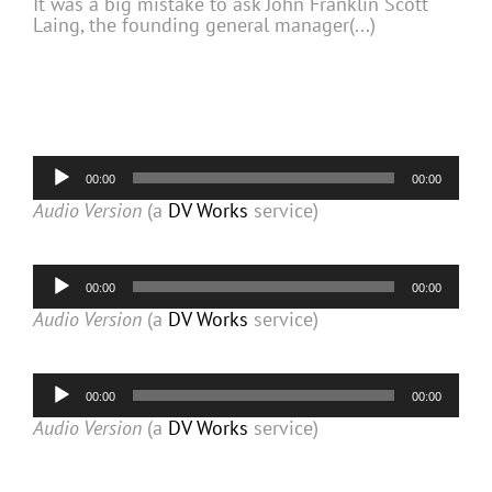
It was a big mistake to ask John Franklin Scott
Laing, the founding general manager(...)
Audio
00:00
00:00
Player
Audio Version
(a
DV Works
service)
Audio
00:00
00:00
Player
Audio Version
(a
DV Works
service)
Audio
00:00
00:00
Player
Audio Version
(a
DV Works
service)