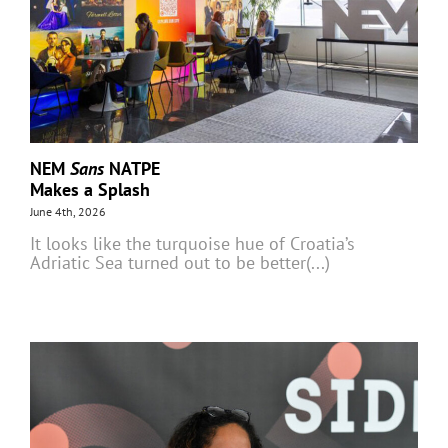
NEM
Sans
NATPE
Makes a Splash
June 4th, 2026
It looks like the turquoise hue of Croatia’s
Adriatic Sea turned out to be better(...)