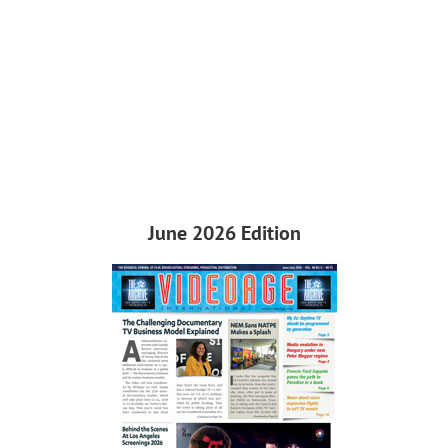
June 2026 Edition