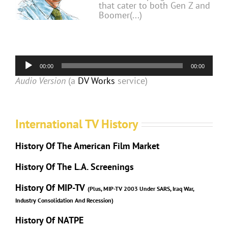
that cater to both Gen Z and
Boomer(...)
Audio
00:00
00:00
Player
Audio Version
(a
DV Works
service)
International TV History
History Of The American Film Market
History Of The L.A. Screenings
History Of MIP-TV
(Plus, MIP-TV 2003 Under SARS, Iraq War,
Industry Consolidation And Recession)
History Of NATPE