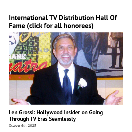
International TV Distribution Hall Of
Fame (click for all honorees)
Len Grossi: Hollywood Insider on Going
Through TV Eras Seamlessly
October 6th, 2025