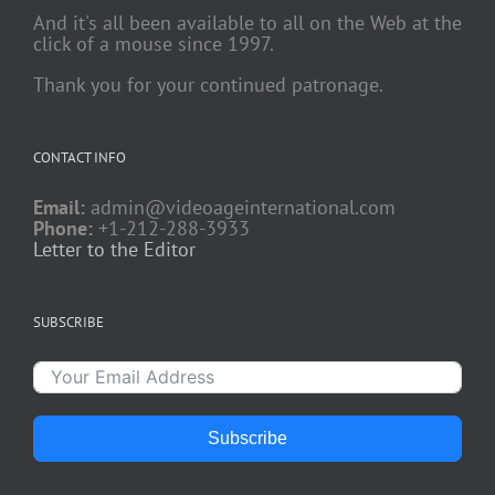
And it's all been available to all on the Web at the
click of a mouse since 1997.
Thank you for your continued patronage.
CONTACT INFO
Email:
admin@videoageinternational.com
Phone:
+1-212-288-3933
Letter to the Editor
SUBSCRIBE
Subscribe