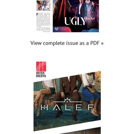
View complete issue as a PDF »