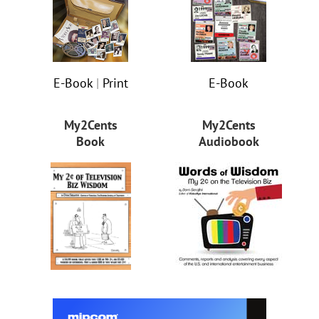
E-Book
|
Print
E-Book
My2Cents
My2Cents
Book
Audiobook