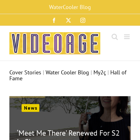
Skip
WaterCooler Blog
to
content
Facebook
X
Instagram
Cover Stories
|
Water Cooler Blog
|
My2ç
|
Hall of
Fame
News
‘Meet Me There’ Renewed For S2