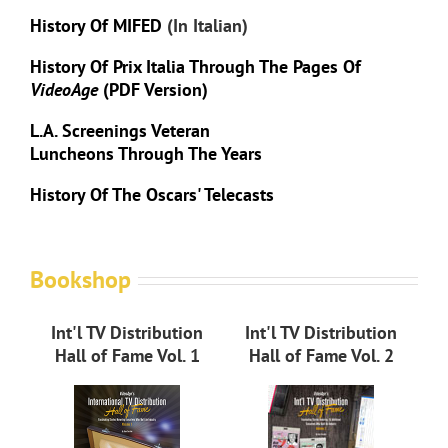
History Of MIFED
(in Italian)
History Of Prix Italia Through The Pages Of
VideoAge
(PDF Version)
L.A. Screenings Veteran
Luncheons Through The Years
History Of The Oscars' Telecasts
Bookshop
Int'l TV Distribution
Int'l TV Distribution
Hall of Fame Vol. 1
Hall of Fame Vol. 2