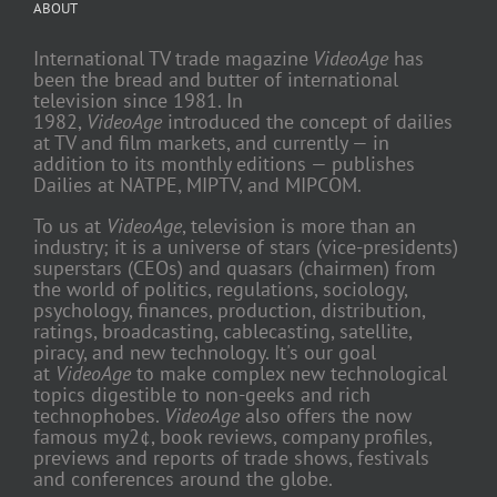
ABOUT
International TV trade magazine
VideoAge
has
been the bread and butter of international
television since 1981. In
1982,
VideoAge
introduced the concept of dailies
at TV and film markets, and currently — in
addition to its monthly editions — publishes
Dailies at NATPE, MIPTV, and MIPCOM.
To us at
VideoAge
, television is more than an
industry; it is a universe of stars (vice-presidents)
superstars (CEOs) and quasars (chairmen) from
the world of politics, regulations, sociology,
psychology, finances, production, distribution,
ratings, broadcasting, cablecasting, satellite,
piracy, and new technology. It's our goal
at
VideoAge
to make complex new technological
topics digestible to non-geeks and rich
technophobes.
VideoAge
also offers the now
famous my2¢, book reviews, company profiles,
previews and reports of trade shows, festivals
and conferences around the globe.