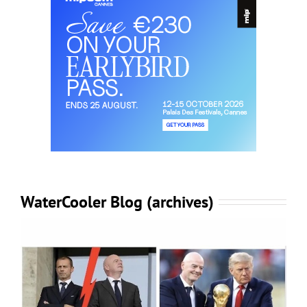
WaterCooler Blog (archives)