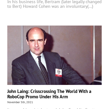
In his business life, Bertram (later legally changed
to Bert) Howard Cohen was an involuntary(...)
John Laing: Crisscrossing The World With a
RoboCop Promo Under His Arm
November 5th, 2021