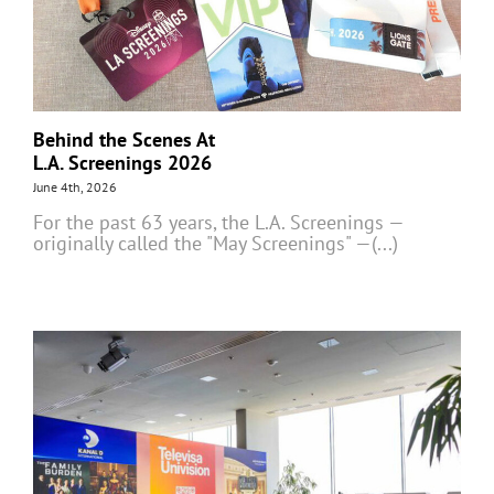
Behind the Scenes At
L.A. Screenings 2026
June 4th, 2026
For the past 63 years, the L.A. Screenings —
originally called the "May Screenings" —(...)