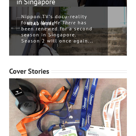
in Singapore
Nippon TV’s docu-reality
format
has
Meet Me There
READ MORE
been renewed for a second
season in Singapore.
Season 2 will once again...
Cover Stories