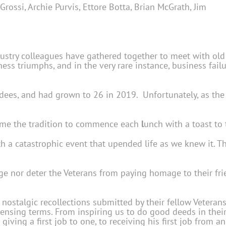
n Grossi, Archie Purvis, Ettore Botta, Brian McGrath, Jim
dustry colleagues have gathered together to meet with ol
siness triumphs, and in the very rare instance, business fai
ees, and had grown to 26 in 2019. Unfortunately, as the y
came the tradition to commence each
l
unch with a toast to
ith a catastrophic event that upended life as we knew it.
e nor deter the Veterans from paying homage to their frie
stalgic recollections submitted by their fellow Veterans
licensing terms. From inspiring us to do good deeds in th
iving a first job to one, to receiving his first job from 