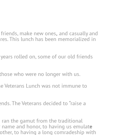
d friends, make new ones
,
and casually and
lures. This lunch has been memorialized in
ears rolled on, some of our old friends
 those who were no longer with us.
 The Veterans Lunch was not immune to
nds. The Veterans decided to “raise a
 ran the gamut from the traditional
eir name and honor, to having us emulat
e
another, to having a long comradeship with