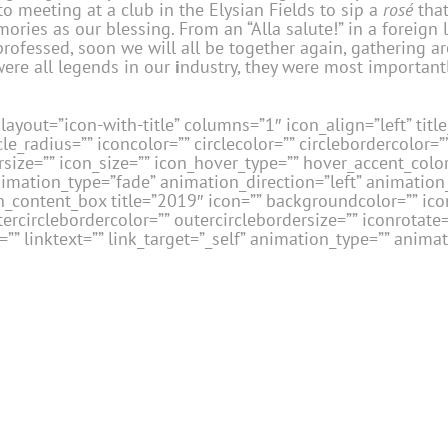
o meeting at a club in the Elysian Fields to sip a
rosé
that
ories as our blessing. From an “Alla salute!” in a foreign
ly professed, soon we will all be together again, gathering
 were all legends in our
i
ndustry, they were most importantl
layout=”icon-with-title” columns=”1″ icon_align=”left” title_
le_radius=”” iconcolor=”” circlecolor=”” circlebordercolor=”
size=”” icon_size=”” icon_hover_type=”” hover_accent_color=
nimation_type=”fade” animation_direction=”left” animatio
_content_box title=”2019″ icon=”” backgroundcolor=”” icon
tercirclebordercolor=”” outercirclebordersize=”” iconrotate
” linktext=”” link_target=”_self” animation_type=”” anima
[/fusion_c
ta, Irv Holender, Michael Kagan, Vered Kollek-
David Armstrong.
Second Row – L to R:
Cory
avelle, Joe Lucas, Len Grossi, John Laing,
ini, Tony Friscia, Sheila Morris, Erica Di
rd Lipson, Todd Leavitt, David Simon, Ettore
layout=”icon-with-title” columns=”1″ icon_align=”left” title_
le_radius=”” iconcolor=”” circlecolor=”” circlebordercolor=”