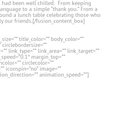
 had been well chilled. From keeping
 language to a simple “thank you.” From a
 around a lunch table celebrating those who
y our friends.[/fusion_content_box]
size=”” title_color=”” body_color=””
” circlebordersize=””
”” link_type=”” link_area=”” link_target=””
n_speed=”0.1″ margin_top=””
color=”” circlecolor=””
=”” iconspin=”no” image=””
tion_direction=”” animation_speed=””]
ontent_box][/fusion_content_boxes]
size=”” title_color=”” body_color=””
” circlebordersize=””