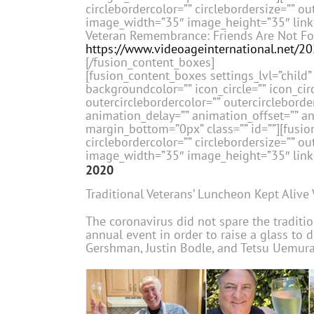
circlebordercolor=”” circlebordersize=”” ou
image_width=”35″ image_height=”35″ link=”
Veteran Remembrance: Friends Are Not Fo
https://www.videoageinternational.net/2
[/fusion_content_boxes]
[fusion_content_boxes settings_lvl=”child” 
backgroundcolor=”” icon_circle=”” icon_circ
outercirclebordercolor=”” outercircleborder
animation_delay=”” animation_offset=”” a
margin_bottom=”0px” class=”” id=””][fusion
circlebordercolor=”” circlebordersize=”” ou
image_width=”35″ image_height=”35″ link=”
2020
Traditional Veterans’ Luncheon Kept Alive 
The coronavirus did not spare the traditio
annual event in order to raise a glass to 
Gershman, Justin Bodle, and Tetsu Uemura