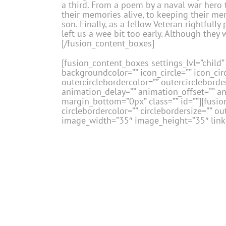
a third. From a poem by a naval war hero t
their memories alive, to keeping their mem
son. Finally, as a fellow Veteran rightful
left us a wee bit too early. Although they
[/fusion_content_boxes]
[fusion_content_boxes settings_lvl=”child” 
backgroundcolor=”” icon_circle=”” icon_circ
outercirclebordercolor=”” outercircleborder
animation_delay=”” animation_offset=”” a
margin_bottom=”0px” class=”” id=””][fusion
circlebordercolor=”” circlebordersize=”” ou
image_width=”35″ image_height=”35″ link=”
Front Row – L to R:
Jim Landis, Larry Marot
Meisel, Archie Purvis, Michael Solomon, 
Mitchell, Gary Marenzi, Mark Cutten, Gene L
David Ellender.
Top Row – L to R:
Dom Seraf
Bona, Farrell Meisel, Seth Willenson, Howa
Botta.
[fusion_content_boxes settings_lvl=”child” 
backgroundcolor=”” icon_circle=”” icon_circ