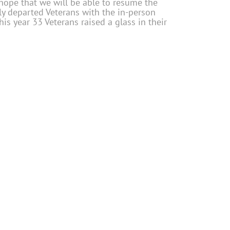
l hope that we will be able to resume the
ly departed Veterans with the in-person
This year 33 Veterans raised a glass in their