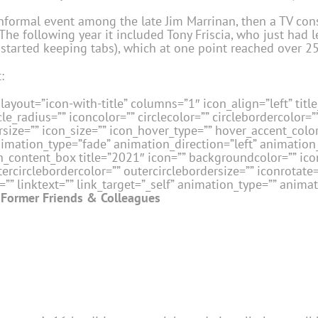
formal event among the late Jim Marrinan, then a TV cons
he following year it included Tony Friscia, who just had l
 started keeping tabs), which at one point reached over 2
:
layout=”icon-with-title” columns=”1″ icon_align=”left” title_
le_radius=”” iconcolor=”” circlecolor=”” circlebordercolor=”
size=”” icon_size=”” icon_hover_type=”” hover_accent_color=
nimation_type=”fade” animation_direction=”left” animatio
_content_box title=”2021″ icon=”” backgroundcolor=”” icon
tercirclebordercolor=”” outercirclebordersize=”” iconrotate
” linktext=”” link_target=”_self” animation_type=”” animat
Former Friends & Colleagues