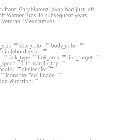
ultant; Gary Marenzi (who had just left
eft Warner Bros. In subsequent years,
5 veteran TV executives.
size=”” title_color=”” body_color=””
” circlebordersize=””
”” link_type=”” link_area=”” link_target=””
n_speed=”0.1″ margin_top=””
color=”” circlecolor=””
=”” iconspin=”no” image=””
ion_direction=””