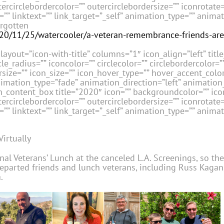
tercirclebordercolor=”” outercirclebordersize=”” iconrotate
” linktext=”” link_target=”_self” animation_type=”” anima
rgotten
020/11/25/watercooler/a-veteran-remembrance-friends-are
layout=”icon-with-title” columns=”1″ icon_align=”left” title_
le_radius=”” iconcolor=”” circlecolor=”” circlebordercolor=”
size=”” icon_size=”” icon_hover_type=”” hover_accent_color=
nimation_type=”fade” animation_direction=”left” animatio
_content_box title=”2020″ icon=”” backgroundcolor=”” icon
tercirclebordercolor=”” outercirclebordersize=”” iconrotate
” linktext=”” link_target=”_self” animation_type=”” anima
Virtually
nal Veterans’ Lunch at the canceled L.A. Screenings, so th
departed friends and lunch veterans, including Russ Kagan,
.