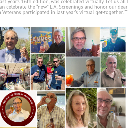
ast year’s 16th edition, was celebrated virtually. Let us al
an celebrate the “new” L.A. Screenings and honor our dear
n Veterans participated in
last year’s virtual get-together. 