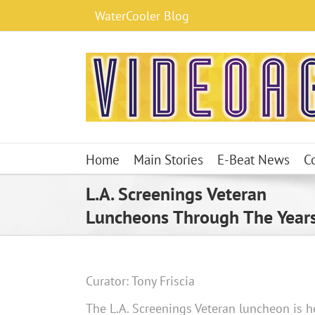
Skip
WaterCooler Blog
to
content
Home
Main Stories
E-Beat News
C
L.A. Screenings Veteran
Luncheons Through The Year
Curator: Tony Friscia
The L.A. Screenings Veteran luncheon is he