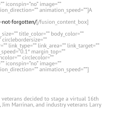
=”” iconspin=”no” image=””
tion_direction=”” animation_speed=””]A
-not-forgotten/
[/fusion_content_box]
size=”” title_color=”” body_color=””
” circlebordersize=””
”” link_type=”” link_area=”” link_target=””
n_speed=”0.1″ margin_top=””
color=”” circlecolor=””
=”” iconspin=”no” image=””
tion_direction=”” animation_speed=””]
e veterans decided to stage a virtual 16th
 Jim Marrinan, and industry veterans Larry