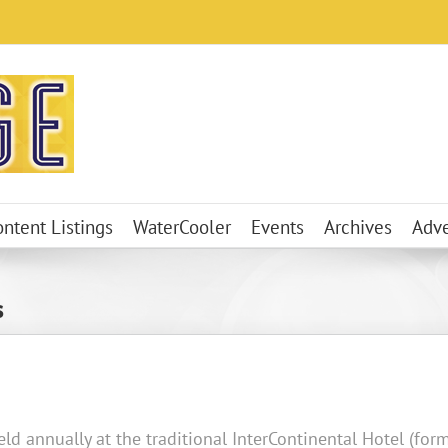
ontent Listings
WaterCooler
Events
Archives
Adve
s
ld annually at the traditional InterContinental Hotel (form