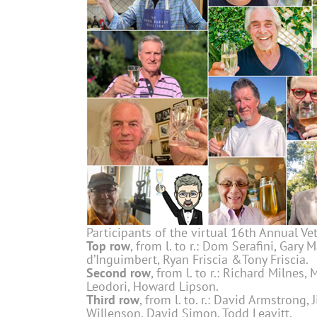
Participants of the virtual 16th Annual V
Top row
, from l. to r.: Dom Serafini, Gary 
d’Inguimbert, Ryan Friscia &Tony Friscia.
Second row
, from l. to r.: Richard Milnes,
Leodori, Howard Lipson.
Third row
, from l. to. r.: David Armstrong
Willenson, David Simon, Todd Leavitt.