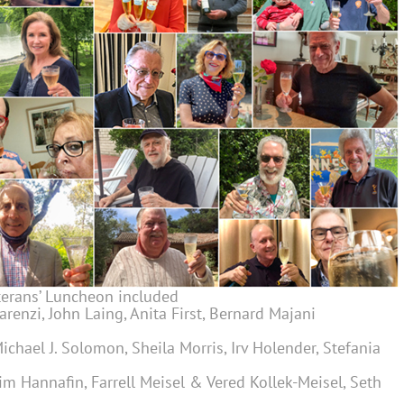
eterans’ Luncheon included
Marenzi, John Laing, Anita First, Bernard Majani
 Michael J. Solomon, Sheila Morris, Irv Holender, Stefania
, Jim Hannafin, Farrell Meisel & Vered Kollek-Meisel, Seth