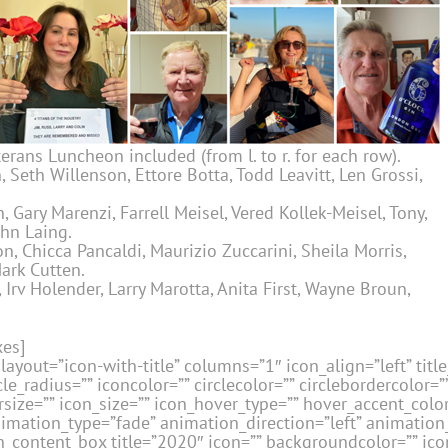
erans Luncheon included (from l. to r. for each row).
 Seth Willenson, Ettore Botta, Todd Leavitt, Len Grossi,
 Gary Marenzi, Farrell Meisel, Vered Kollek-Meisel, Tony,
ohn Laing.
, Chicca Pancaldi, Maurizio Zuccarini, Sheila Morris,
ark Cutten.
Irv Holender, Larry Marotta, Anita First, Wayne Broun,
xes]
layout=”icon-with-title” columns=”1″ icon_align=”left” title_
le_radius=”” iconcolor=”” circlecolor=”” circlebordercolor=”
size=”” icon_size=”” icon_hover_type=”” hover_accent_color=
nimation_type=”fade” animation_direction=”left” animatio
_content_box title=”2020″ icon=”” backgroundcolor=”” icon