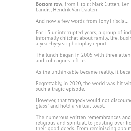
Bottom row
, from l. to r.: Mark Cutten, Le
Landis, Hendrik Van Daalen
And now a few words from Tony Friscia…
For 15 uninterrupted years, a group of in
informally chitchat about family, life, bu
a year-by-year photoplay report.
The lunch began in 2005 with three attend
and colleagues left us.
As the unthinkable became reality, it be
Regrettably, in 2020, the world was hit w
such a tragic episode.
However, that tragedy would not discourag
glass” and hold a virtual toast.
The numerous written remembrances and no
religious and spiritual, to jousting over 
their good deeds. From reminiscing about g