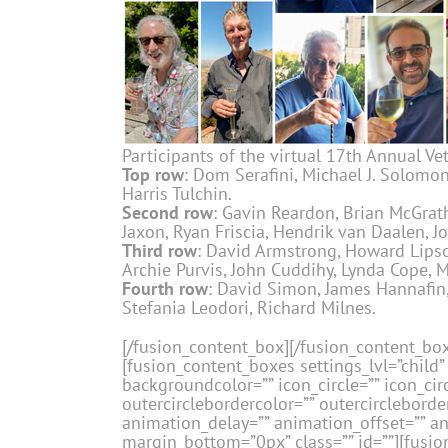
Participants of the virtual 17th Annual Vet
Top row
: Dom Serafini, Michael J. Solomon,
Harris Tulchin.
Second row
: Gavin Reardon, Brian McGrath,
Jaxon, Ryan Friscia, Hendrik van Daalen, J
Third row
: David Armstrong, Howard Lipson
Archie Purvis, John Cuddihy, Lynda Cope, M
Fourth row
: David Simon, James Hannafin, 
Stefania Leodori, Richard Milnes.
[/fusion_content_box][/fusion_content_bo
[fusion_content_boxes settings_lvl=”child” 
backgroundcolor=”” icon_circle=”” icon_circ
outercirclebordercolor=”” outercircleborder
animation_delay=”” animation_offset=”” a
margin_bottom=”0px” class=”” id=””][fusion