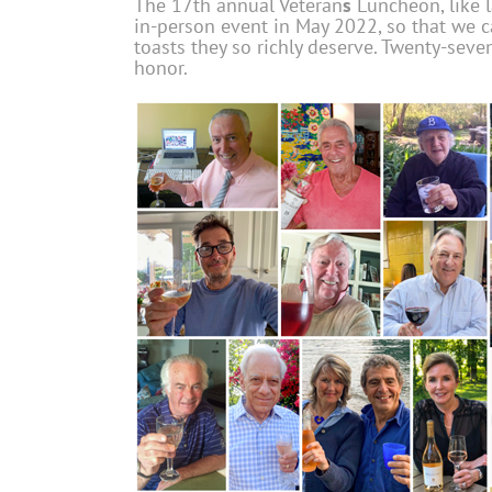
The 17th annual Veteran
s
Luncheon, like l
in-person event in May 2022, so that we c
toasts they so richly deserve. Twenty-seve
honor.