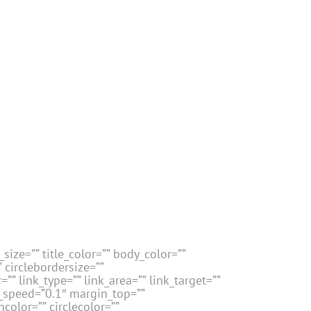
size=”” title_color=”” body_color=””
” circlebordersize=””
”” link_type=”” link_area=”” link_target=””
n_speed=”0.1″ margin_top=””
color=”” circlecolor=””