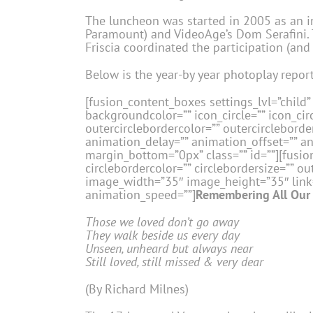
The luncheon was started in 2005 as an in
Paramount) and VideoAge’s Dom Serafini. T
Friscia coordinated the participation (and
Below is the year-by year photoplay report
[fusion_content_boxes settings_lvl=”child” 
backgroundcolor=”” icon_circle=”” icon_circ
outercirclebordercolor=”” outercircleborder
animation_delay=”” animation_offset=”” a
margin_bottom=”0px” class=”” id=””][fusion
circlebordercolor=”” circlebordersize=”” ou
image_width=”35″ image_height=”35″ link=”
animation_speed=””]
Remembering All Our 
Those we loved don’t go away
They walk beside us every day
Unseen, unheard but always near
Still loved, still missed & very dear
(By Richard Milnes)