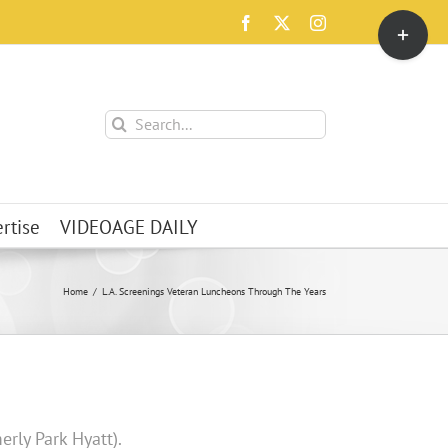
Toggle
Facebook
X
Instagram
Sliding
Bar
Area
Search
for:
rtise
VIDEOAGE DAILY
Home
L.A. Screenings Veteran Luncheons Through The Years
erly Park Hyatt).