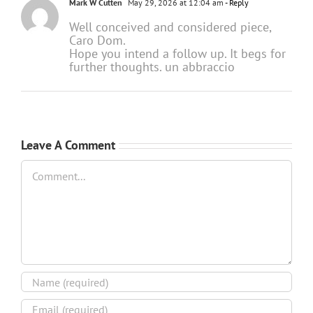
Mark W Cutten
May 29, 2026 at 12:04 am
- Reply
Well conceived and considered piece,
Caro Dom.
Hope you intend a follow up. It begs for
further thoughts. un abbraccio
Leave A Comment
Comment