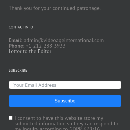
Thank you for your continued patronage.
CONTACT INFO
Email:
admin@videoageinternational.com
Phone:
+1-212-288-3933
Letter to the Editor
SUBSCRIBE
Subscribe
I consent to have this website store my
submitted information so they can respond to
my inquiry according to GDPR 679/16.