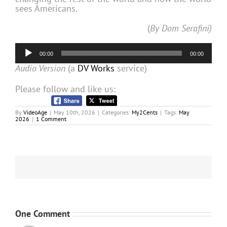
sees Americans.
(
By Dom Serafini)
Audio
00:00
00:00
Player
Audio Version
(a
DV Works
service)
Please follow and like us:
By
VideoAge
|
May 10th, 2026
|
Categories:
My2Cents
|
Tags:
May
2026
|
1 Comment
One Comment