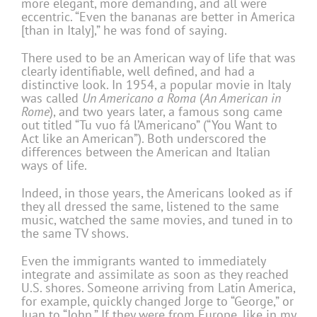
more elegant, more demanding, and all were
eccentric. “Even the bananas are better in America
[than in Italy],” he was fond of saying.
There used to be an American way of life that was
clearly identifiable, well defined, and had a
distinctive look. In 1954, a popular movie in Italy
was called
Un Americano a Roma
(
An American in
Rome
), and two years later, a famous song came
out titled “Tu vuo fá l’Americano” (“You Want to
Act like an American”). Both underscored the
differences between the American and Italian
ways of life.
Indeed, in those years, the Americans looked as if
they all dressed the same, listened to the same
music, watched the same movies, and tuned in to
the same TV shows.
Even the immigrants wanted to immediately
integrate and assimilate as soon as they reached
U.S. shores. Someone arriving from Latin America,
for example, quickly changed Jorge to “George,” or
Juan to “John.” If they were from Europe, like in my