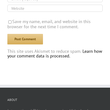
Save my name, email, and website in this
browser for the next time I comment.
This site uses Akismet to reduce spam.
Learn how
your comment data is processed.
ABOUT