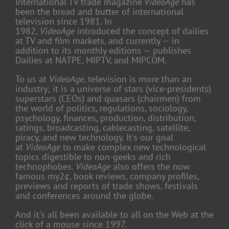
International TV trade magazine
VideoAge
has
been the bread and butter of international
television since 1981. In
1982,
VideoAge
introduced the concept of dailies
at TV and film markets, and currently — in
addition to its monthly editions — publishes
Dailies at NATPE, MIPTV, and MIPCOM.
To us at
VideoAge
, television is more than an
industry; it is a universe of stars (vice-presidents)
superstars (CEOs) and quasars (chairmen) from
the world of politics, regulations, sociology,
psychology, finances, production, distribution,
ratings, broadcasting, cablecasting, satellite,
piracy, and new technology. It's our goal
at
VideoAge
to make complex new technological
topics digestible to non-geeks and rich
technophobes.
VideoAge
also offers the now
famous my2¢, book reviews, company profiles,
previews and reports of trade shows, festivals
and conferences around the globe.
And it's all been available to all on the Web at the
click of a mouse since 1997.