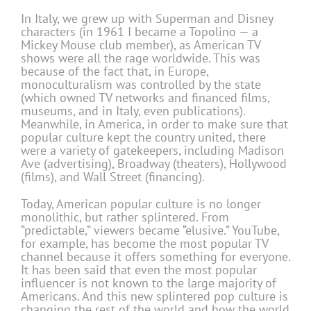
In Italy, we grew up with Superman and Disney
characters (in 1961 I became a Topolino — a
Mickey Mouse club member), as American TV
shows were all the rage worldwide. This was
because of the fact that, in Europe,
monoculturalism was controlled by the state
(which owned TV networks and financed films,
museums, and in Italy, even publications).
Meanwhile, in America, in order to make sure that
popular culture kept the country united, there
were a variety of gatekeepers, including Madison
Ave (advertising), Broadway (theaters), Hollywood
(films), and Wall Street (financing).
Today, American popular culture is no longer
monolithic, but rather splintered. From
“predictable,” viewers became “elusive.” YouTube,
for example, has become the most popular TV
channel because it offers something for everyone.
It has been said that even the most popular
influencer is not known to the large majority of
Americans. And this new splintered pop culture is
changing the rest of the world and how the world