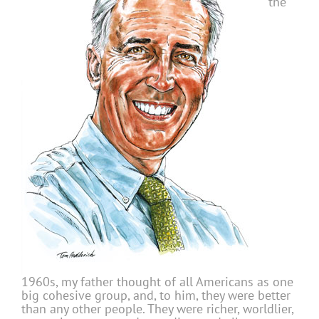
the
1960s, my father thought of all Americans as one
big cohesive group, and, to him, they were better
than any other people. They were richer, worldlier,