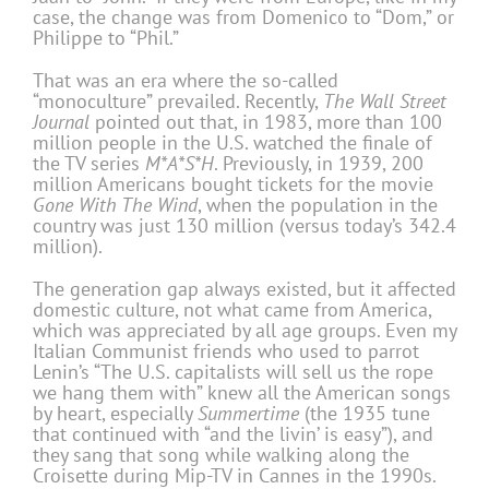
case, the change was from Domenico to “Dom,” or
Philippe to “Phil.”
That was an era where the so-called
“monoculture” prevailed. Recently,
The Wall
Street
Journal
pointed out that, in 1983, more than 100
million people in the U.S. watched the finale of
the TV series
M*A*S*H
. Previously, in 1939, 200
million Americans bought tickets for the movie
Gone With The Wind
, when the population in the
country was just 130 million (versus today’s 342.4
million).
The generation gap always existed, but it affected
domestic culture, not what came from America,
which was appreciated by all age groups. Even my
Italian Communist friends who used to parrot
Lenin’s “The U.S. capitalists will sell us the rope
we hang them with” knew all the American songs
by heart, especially
Summertime
(the 1935 tune
that continued with “and the livin’ is easy”), and
they sang that song while walking along the
Croisette during Mip-TV in Cannes in the 1990s.