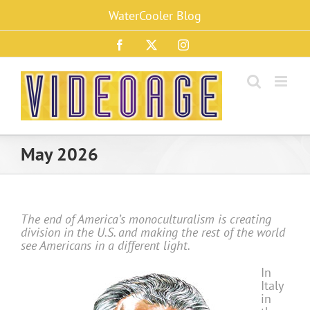
Skip
WaterCooler Blog
to
content
Facebook
X
Instagram
May 2026
The end of America’s monoculturalism is creating
division in the U.S. and making the rest of the world
see Americans in a different light.
In
Italy
in