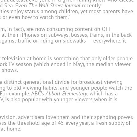
ed Sea. Even
The Wall Street Journal
recently
ties enjoy status among children, yet most parents have
s or even how to watch them.”
em, in fact), are now consuming content on OTT
at their iPhones on subways, busses, trains, in the back
against traffic or riding on sidewalks
—
everywhere, it
 television at home is something that only older people
twork TV season (which ended in May), the median viewer
t shows.
 a distinct generational divide for broadcast viewing
ling to old viewing habits, and younger people watch the
 For example, ABC’s
Abbott Elementary
, which has a
, is also popular with younger viewers when it is
levision, advertisers love them and their spending power.
s the threshold age of 45 every year, a fresh supply of
V at home.