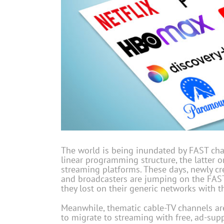
The world is being inundated by FAST cha
linear programming structure, the latter 
streaming platforms. These days, newly c
and broadcasters are jumping on the FAS
they lost on their generic networks with 
Meanwhile, thematic cable-TV channels are
to migrate to streaming with free, ad-supp