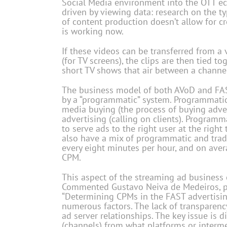
Social Media environment into the OTT eco
driven by viewing data: research on the ty
of content production doesn’t allow for cr
is working now.
If these videos can be transferred from a 
(for TV screens), the clips are then tied to
short TV shows that air between a channe
The business model of both AVoD and FAS
by a “programmatic” system. Programmatic
media buying (the process of buying adver
advertising (calling on clients). Program
to serve ads to the right user at the righ
also have a mix of programmatic and tradi
every eight minutes per hour, and on aver
CPM.
This aspect of the streaming ad business 
Commented Gustavo Neiva de Medeiros, pre
“Determining CPMs in the FAST advertisin
numerous factors. The lack of transparency
ad server relationships. The key issue is 
(channels) from what platforms or interme