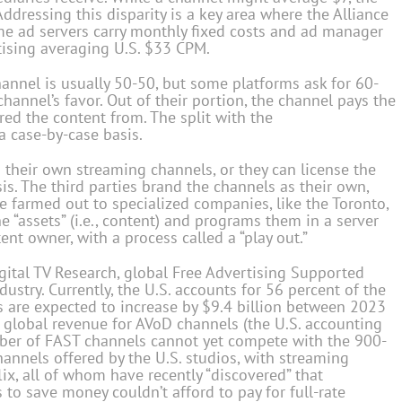
ddressing this disparity is a key area where the Alliance
some ad servers carry monthly fixed costs and ad manager
tising averaging U.S. $33 CPM.
annel is usually 50-50, but some platforms ask for 60-
channel’s favor. Out of their portion, the channel pays the
red the content from. The split with the
a case-by-case basis.
 their own streaming channels, or they can license the
sis. The third parties brand the channels as their own,
e farmed out to specialized companies, like the Toronto,
 “assets” (i.e., content) and programs them in a server
tent owner, with a process called a “play out.”
gital TV Research, global Free Advertising Supported
ustry. Currently, the U.S. accounts for 56 percent of the
s are expected to increase by $9.4 billion between 2023
 global revenue for AVoD channels (the U.S. accounting
ber of FAST channels cannot yet compete with the 900-
annels offered by the U.S. studios, with streaming
ix, all of whom have recently “discovered” that
to save money couldn’t afford to pay for full-rate