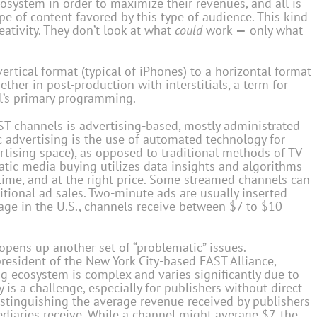
system in order to maximize their revenues, and all is
pe of content favored by this type of audience. This kind
eativity. They don’t look at what
could
work
—
only what
vertical format (typical of iPhones) to a horizontal format
gether in post-production with interstitials, a term for
l’s primary programming.
T channels is advertising-based, mostly administrated
 advertising is the use of automated technology for
tising space), as opposed to traditional methods of TV
matic media buying utilizes data insights and algorithms
t time, and at the right price. Some streamed channels can
tional ad sales. Two-minute ads are usually inserted
age in the U.S., channels receive between $7 to $10
opens up another set of “problematic” issues.
sident of the New York City-based FAST Alliance,
g ecosystem is complex and varies significantly due to
 is a challenge, especially for publishers without direct
distinguishing the average revenue received by publishers
diaries receive. While a channel might average $7, the