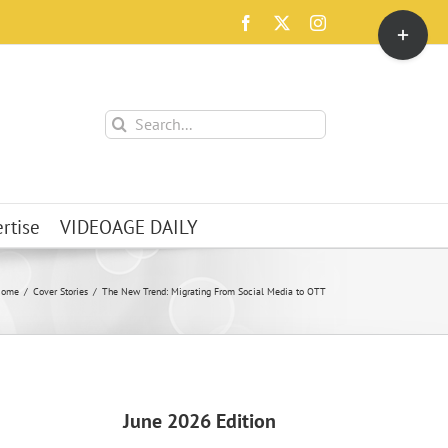
Toggle
Facebook
X
Instagram
Sliding
Bar
Area
Search
for:
rtise
VIDEOAGE DAILY
Home
Cover Stories
The New Trend: Migrating From Social Media to OTT
June 2026 Edition