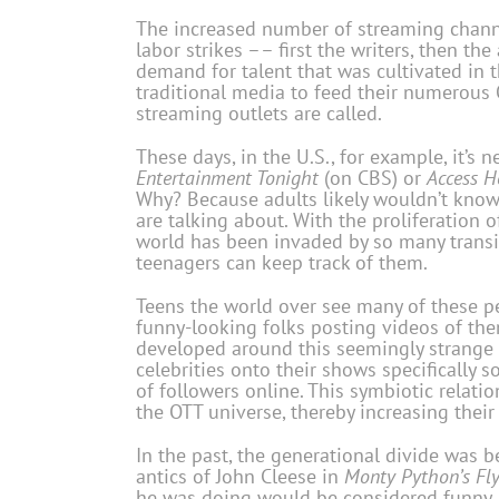
The increased number of streaming channe
labor strikes –– first the writers, then t
demand for talent that was cultivated in
traditional media to feed their numerous
streaming outlets are called.
These days, in the U.S., for example, it’s
Entertainment Tonight
(on CBS) or
Access H
Why? Because adults likely wouldn’t know
are talking about. With the proliferation 
world has been invaded by so many transi
teenagers can keep track of them.
Teens the world over see many of these pers
funny-looking folks posting videos of th
developed around this seemingly strange
celebrities onto their shows specifically s
of followers online. This symbiotic relati
the OTT universe, thereby increasing thei
In the past, the generational divide was
antics of John Cleese in
Monty Python’s Fly
he was doing would be considered funny. 