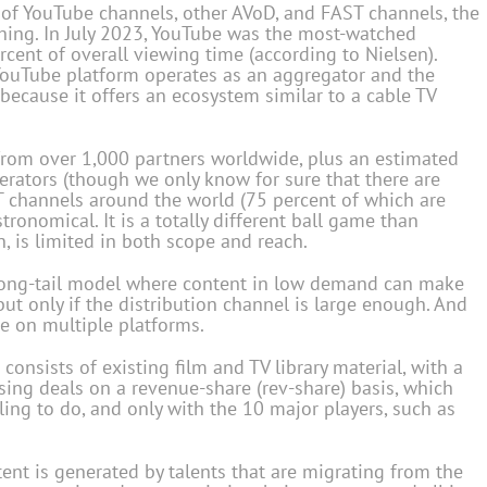
of YouTube channels, other AVoD, and FAST channels, the
ing. In July 2023, YouTube was the most-watched
rcent of overall viewing time (according to Nielsen).
 YouTube platform operates as an aggregator and the
 because it offers an ecosystem similar to a cable TV
from over 1,000 partners worldwide, plus an estimated
rators (though we only know for sure that there are
T channels around the world (75 percent of which are
tronomical. It is a totally different ball game than
n, is limited in both scope and reach.
long-tail model where content in low demand can make
but only if the distribution channel is large enough. And
be on multiple platforms.
nsists of existing film and TV library material, with a
sing deals on a revenue-share (rev-share) basis, which
lling to do, and only with the 10 major players, such as
ent is generated by talents that are migrating from the