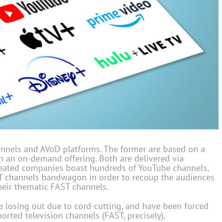
nnels and AVoD platforms. The former are based on a
on an on-demand offering. Both are delivered via
reated companies boast hundreds of YouTube channels,
T channels bandwagon in order to recoup the audiences
their thematic FAST channels.
 losing out due to cord-cutting, and have been forced
orted television channels (FAST, precisely).