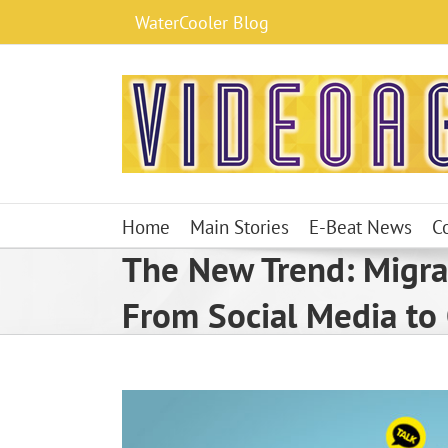
Skip
WaterCooler Blog
to
content
Home
Main Stories
E-Beat News
C
The New Trend: Migra
From Social Media to