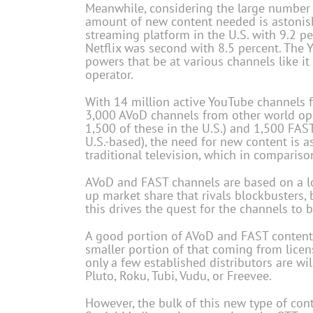
Meanwhile, considering the large number 
amount of new content needed is astonish
streaming platform in the U.S. with 9.2 pe
Netflix was second with 8.5 percent. The
powers that be at various channels like it
operator.
With 14 million active YouTube channels 
3,000 AVoD channels from other world ope
1,500 of these in the U.S.) and 1,500 FAS
U.S.-based), the need for new content is as
traditional television, which in compariso
AVoD and FAST channels are based on a 
up market share that rivals blockbusters, 
this drives the quest for the channels to 
A good portion of AVoD and FAST content co
smaller portion of that coming from licen
only a few established distributors are wi
Pluto, Roku, Tubi, Vudu, or Freevee.
However, the bulk of this new type of cont