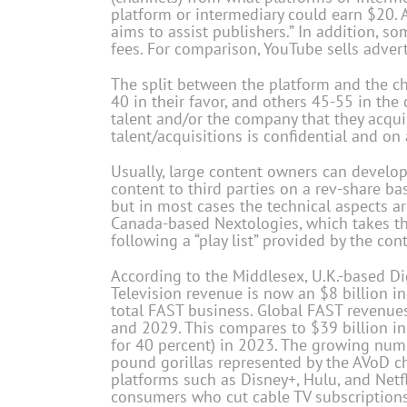
platform or intermediary could earn $20. A
aims to assist publishers.” In addition, 
fees. For comparison, YouTube sells adver
The split between the platform and the ch
40 in their favor, and others 45-55 in the 
talent and/or the company that they acqui
talent/acquisitions is confidential and on 
Usually, large content owners can develop
content to third parties on a rev-share ba
but in most cases the technical aspects ar
Canada-based Nextologies, which takes the
following a “play list” provided by the con
According to the Middlesex, U.K.-based Di
Television revenue is now an $8 billion ind
total FAST business. Global FAST revenue
and 2029. This compares to $39 billion in
for 40 percent) in 2023. The growing num
pound gorillas represented by the AVoD ch
platforms such as Disney+, Hulu, and Netfl
consumers who cut cable TV subscriptions 