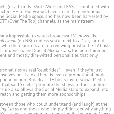
ls (of all kinds: SVoD, AVoD, and FAST), combined with
he actors –– in Hollywood, have created an enormous
 the Social Media space, and has now been harvested by
 OTT (Over The Top) channels, as the mainstream
 nearly impossible to watch broadcast TV shows like
ollywood
(on NBC) unless you’re next to a 12-year-old.
 who the reporters are interviewing or who the TV hosts
of influencers and Social Media stars, the entertainment
ent and mostly dim-witted personalities that only
onalities as real “celebrities” — even if they’re just
emselves on TikTok. There is even a promotional model
 phenomenon: Broadcast TV hosts invite Social Media
o that said “celebs” promote the shows to their millions
onship also allows the Social Media stars to expand into
r reach and getting them more sponsorships.
 between those who could understand (and laugh) at the
ing Circus
and those who simply didn’t get why anything
But at least everyone in a given family knew who Cleese