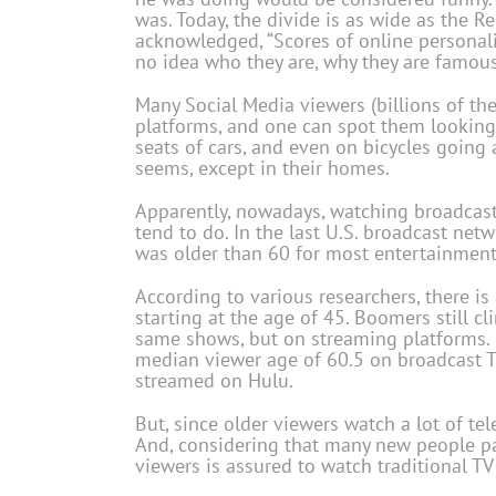
was. Today, the divide is as wide as the R
acknowledged, “Scores of online personali
no idea who they are, why they are famou
Many Social Media viewers (billions of th
platforms, and one can spot them looking 
seats of cars, and even on bicycles going 
seems, except in their homes.
Apparently, nowadays, watching broadcast
tend to do. In the last U.S. broadcast ne
was older than 60 for most entertainmen
According to various researchers, there is
starting at the age of 45. Boomers still c
same shows, but on streaming platforms.
median viewer age of 60.5 on broadcast TV
streamed on Hulu.
But, since older viewers watch a lot of te
And, considering that many new people pas
viewers is assured to watch traditional T