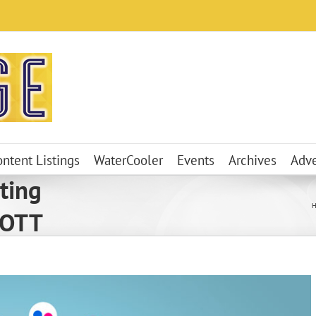
ontent Listings
WaterCooler
Events
Archives
Adve
ting
 OTT