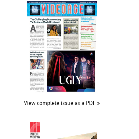
View complete issue as a PDF »