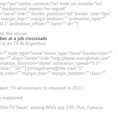
cing=”yes” center_content=”no” hide_on_mobile=”no”
” background_repeat=”no-repeat”
=”none” link=”” border_position=”all” border_size=”0px”
”” margin_top=”” margin_bottom=”” animation_type=””
.1″ animation_offset=”” class=”” id=””]
 to the rescue
bes at a job crossroads
cta’ en TV de Argentina
=”” style_type=”none” hover_type=”none” bordercolor=””
or=”” align=”center” link=”http://www.starzglobal.com”
nimation_direction=”down” animation_speed=”0.1″
lass=”” id=””]
[/imageframe][title size=”1″
sep_color=”” margin_top=”” margin_bottom=”” class=””
 east; TV ad revenues to rebound in 2021
s explained
e film-TV “bests” among WSJ’s top 250; Plus, Famous