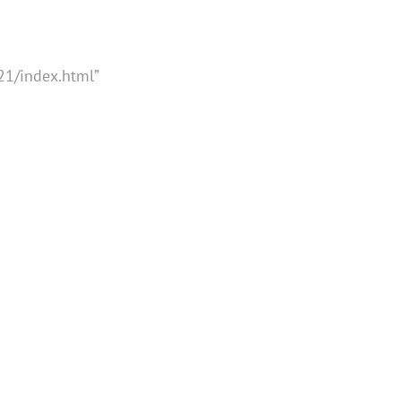
21/index.html”