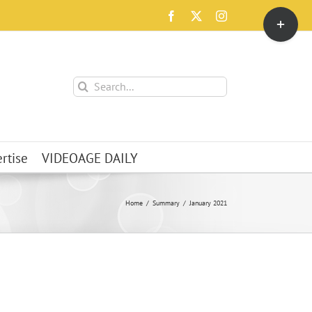
Toggle
Facebook
X
Instagram
Sliding
Bar
Area
Search
for:
rtise
VIDEOAGE DAILY
Home
Summary
January 2021