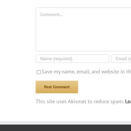
Comment
Save my name, email, and website in th
This site uses Akismet to reduce spam.
Le