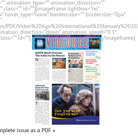
” animation_type=”” animation_direction=””
 class=”” id=””][imageframe lightbox=”no”
” hover_type=”none” bordercolor=”” bordersize=”0px”
”
issues/PDF/Video%20Age%20International%20January%2020
nimation_direction=”down” animation_speed=”0.1″
lass=”” id=””]
[/imageframe]
mplete issue as a PDF »