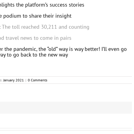
ights the platform’s success stories
 podium to share their insight
s: The toll reached 30,211 and counting
od travel news to come in pairs
r the pandemic, the “old” way is way better! I’ll even go
 way to go back to the new way
s:
January 2021
|
0 Comments