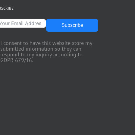
BSCRIBE
Subscribe
I consent to have this website store my
submitted information so they can
respond to my inquiry according to
GDPR 679/16.