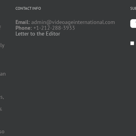
CONTACT INFO
SU
Email:
admin@videoageinternational.com
f
Phone:
+1-212-288-3933
Letter to the Editor
ly
 an
s,
,
so