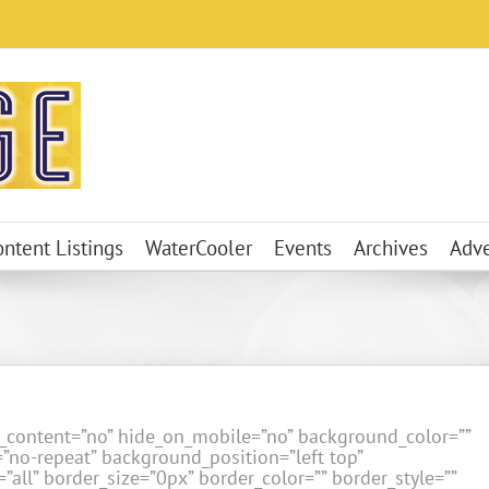
ontent Listings
WaterCooler
Events
Archives
Adve
er_content=”no” hide_on_mobile=”no” background_color=””
no-repeat” background_position=”left top”
”all” border_size=”0px” border_color=”” border_style=””