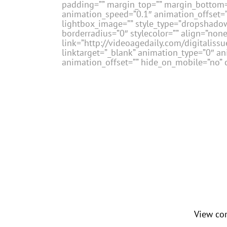
padding=”” margin_top=”” margin_bottom=”
animation_speed=”0.1″ animation_offset=””
lightbox_image=”” style_type=”dropshadow
borderradius=”0″ stylecolor=”” align=”none
link=”http://videoagedaily.com/digital
linktarget=”_blank” animation_type=”0″ a
animation_offset=”” hide_on_mobile=”no” c
View co