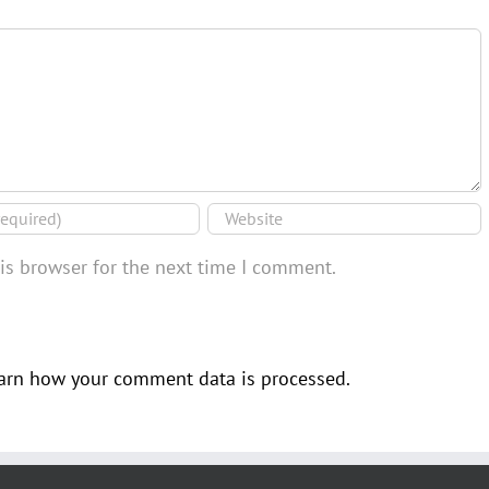
is browser for the next time I comment.
arn how your comment data is processed.