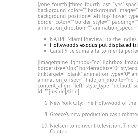
[/one_fourth][three_fourth last=”yes” spa
background_color=”” background_image=”
background_position=”left top” hover_type
border_color=”” border_style=”” padding=
animation_direction=”” animation_speed=”0
NATPE Miami Preview: It’s the indies
Hollywood’s exodus put displaced tri
Canal 9 se suma a la ‘tormenta perfe
[imageframe lightbox=”no” lightbox_image
bordersize=”0px” borderradius=”0″ stylecol
linktarget=”_blank” animation_type=”0″ a
animation_offset=”” hide_on_mobile=”no” c
content_align=”left” style_type=”default” 
id=””]Inside[/title]
New York City: The Hollywood of the
Greece’s new production cash rebate
Nielsen to reinvent television; Thre
Quotes