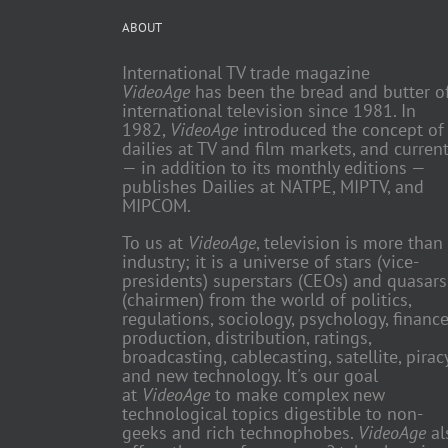
ABOUT
International TV trade magazine
VideoAge
has been the bread and butter o
international television since 1981. In
1982,
VideoAge
introduced the concept of
dailies at TV and film markets, and current
— in addition to its monthly editions —
publishes Dailies at NATPE, MIPTV, and
MIPCOM.
To us at
VideoAge
, television is more than
industry; it is a universe of stars (vice-
presidents) superstars (CEOs) and quasars
(chairmen) from the world of politics,
regulations, sociology, psychology, finance
production, distribution, ratings,
broadcasting, cablecasting, satellite, piracy
and new technology. It's our goal
at
VideoAge
to make complex new
technological topics digestible to non-
geeks and rich technophobes.
VideoAge
al