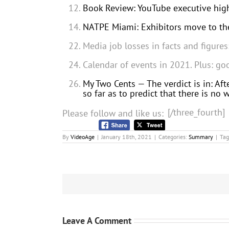
Book Review: YouTube executive highl
NATPE Miami: Exhibitors move to the
Media job losses in facts and figure
Calendar of events in 2021. Plus: go
My Two Cents — The verdict is in: Afte
so far as to predict that there is no
[/three_fourth]
Please follow and like us:
By
VideoAge
|
January 18th, 2021
|
Categories:
Summary
|
Tag
Leave A Comment