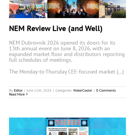
NEM Review Live (and Well)
NEM Dubrovnik 2026 opened its doors for its
13th annual event on June 8, 2026, with an
expanded market floor and distributors reporting
full schedules of meetings.
The Monday-to-Thursday CEE-focused market (…)
By
Editor
|
June 11th, 2026
|
Categories:
WaterCooler
|
0 Comments
Read More