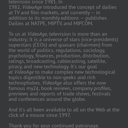
television since 1981. In
1982,
VideoAge
introduced the concept of dailies
at TV and film markets, and currently — in
addition to its monthly editions — publishes
Dailies at NATPE, MIPTV, and MIPCOM.
To us at
VideoAge
, television is more than an
industry; it is a universe of stars (vice-presidents)
superstars (CEOs) and quasars (chairmen) from
the world of politics, regulations, sociology,
psychology, finances, production, distribution,
ratings, broadcasting, cablecasting, satellite,
piracy, and new technology. It's our goal
at
VideoAge
to make complex new technological
topics digestible to non-geeks and rich
technophobes.
VideoAge
also offers the now
famous my2¢, book reviews, company profiles,
previews and reports of trade shows, festivals
and conferences around the globe.
And it's all been available to all on the Web at the
click of a mouse since 1997.
Thank you for your continued patronage.