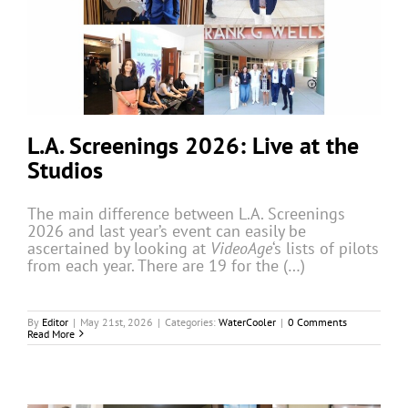
L.A. Screenings 2026: Live at the
Studios
The main difference between L.A. Screenings
2026 and last year’s event can easily be
ascertained by looking at
VideoAge
‘s lists of pilots
from each year. There are 19 for the (…)
By
Editor
|
May 21st, 2026
|
Categories:
WaterCooler
|
0 Comments
Read More