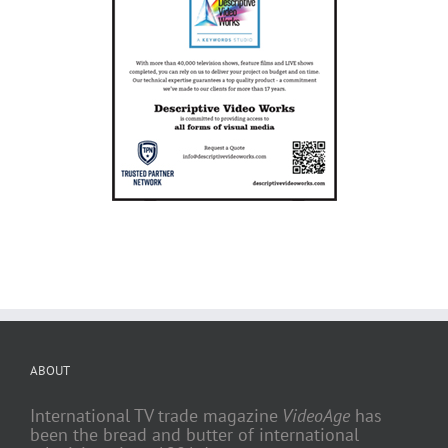
ABOUT
International TV trade magazine
VideoAge
has
been the bread and butter of international