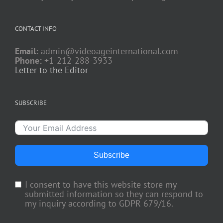
CONTACT INFO
Email:
admin@videoageinternational.com
Phone:
+1-212-288-3933
Letter to the Editor
SUBSCRIBE
Subscribe
I consent to have this website store my
submitted information so they can respond to
my inquiry according to GDPR 679/16.