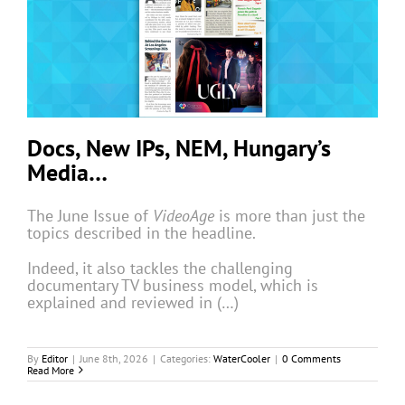
Docs, New IPs, NEM, Hungary’s
Media…
The June Issue of
VideoAge
is more than just the
topics described in the headline.
Indeed, it also tackles the challenging
documentary TV business model, which is
explained and reviewed in (…)
By
Editor
|
June 8th, 2026
|
Categories:
WaterCooler
|
0 Comments
Read More