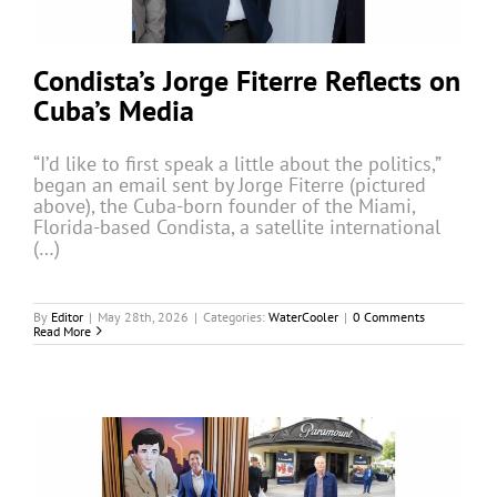
Condista’s Jorge Fiterre Reflects on
Cuba’s Media
“I’d like to first speak a little about the politics,”
began an email sent by Jorge Fiterre (pictured
above), the Cuba-born founder of the Miami,
Florida-based Condista, a satellite international
(…)
By
Editor
|
May 28th, 2026
|
Categories:
WaterCooler
|
0 Comments
Read More