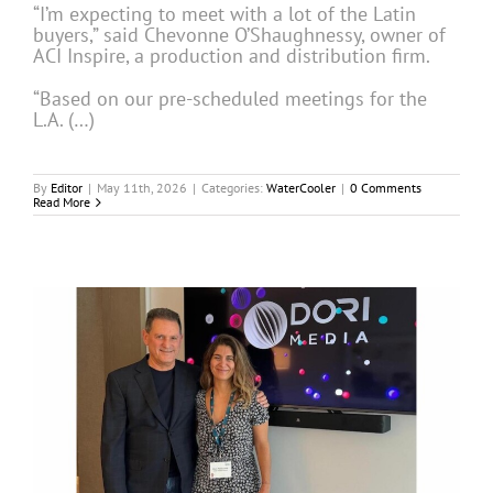
“I’m expecting to meet with a lot of the Latin
buyers,” said Chevonne O’Shaughnessy, owner of
ACI Inspire, a production and distribution firm.
“Based on our pre-scheduled meetings for the
L.A. (…)
By
Editor
|
May 11th, 2026
|
Categories:
WaterCooler
|
0 Comments
Read More