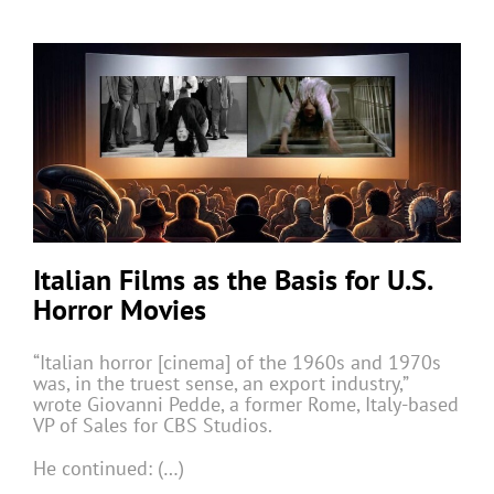
Italian Films as the Basis for U.S.
Horror Movies
“Italian horror [cinema] of the 1960s and 1970s
was, in the truest sense, an export industry,”
wrote Giovanni Pedde, a former Rome, Italy-based
VP of Sales for CBS Studios.
He continued: (…)