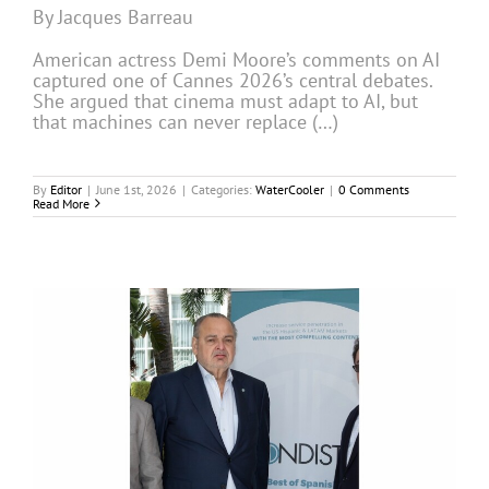
By Jacques Barreau
American actress Demi Moore’s comments on AI
captured one of Cannes 2026’s central debates.
She argued that cinema must adapt to AI, but
that machines can never replace (…)
By
Editor
|
June 1st, 2026
|
Categories:
WaterCooler
|
0 Comments
Read More