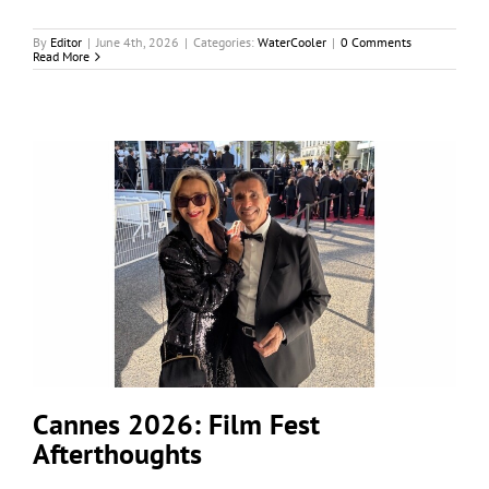
By
Editor
|
June 4th, 2026
|
Categories:
WaterCooler
|
0 Comments
Read More
Cannes 2026: Film Fest
Afterthoughts