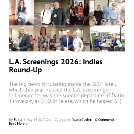
L.A. Screenings 2026: Indies
Round-Up
The big news circulating inside the SLS Hotel,
which this year housed the L.A. Screenings
Independents, was the sudden departure of Darío
Turovelzky as CEO of Telefe, which he helped (…)
By
Editor
|
May 18th, 2026
|
Categories:
WaterCooler
|
0 Comments
Read More