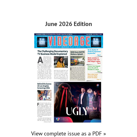
June 2026 Edition
View complete issue as a PDF »