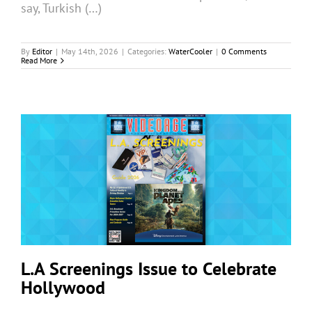
say, Turkish (…)
By
Editor
|
May 14th, 2026
|
Categories:
WaterCooler
|
0 Comments
Read More
L.A Screenings Issue to Celebrate
Hollywood