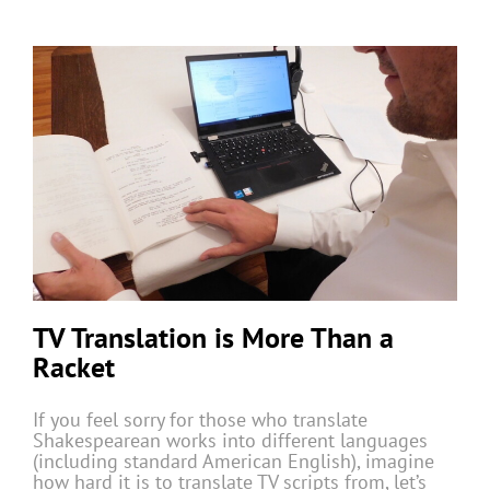
TV Translation is More Than a
Racket
If you feel sorry for those who translate
Shakespearean works into different languages
(including standard American English), imagine
how hard it is to translate TV scripts from, let’s