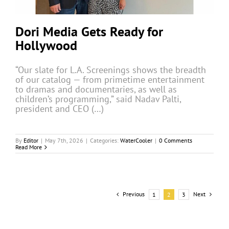
Dori Media Gets Ready for
Hollywood
“Our slate for L.A. Screenings shows the breadth
of our catalog — from primetime entertainment
to dramas and documentaries, as well as
children’s programming,” said Nadav Palti,
president and CEO (…)
By
Editor
|
May 7th, 2026
|
Categories:
WaterCooler
|
0 Comments
Read More
Previous
Next
1
2
3