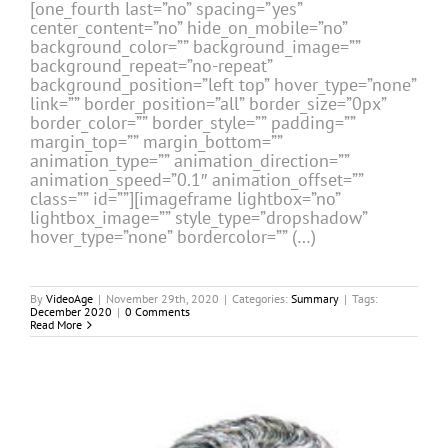
[one_fourth last=”no” spacing=”yes”
center_content=”no” hide_on_mobile=”no”
background_color=”” background_image=””
background_repeat=”no-repeat”
background_position=”left top” hover_type=”none”
link=”” border_position=”all” border_size=”0px”
border_color=”” border_style=”” padding=””
margin_top=”” margin_bottom=””
animation_type=”” animation_direction=””
animation_speed=”0.1″ animation_offset=””
class=”” id=””][imageframe lightbox=”no”
lightbox_image=”” style_type=”dropshadow”
hover_type=”none” bordercolor=”” (…)
By
VideoAge
|
November 29th, 2020
|
Categories:
Summary
|
Tags:
December 2020
|
0 Comments
Read More