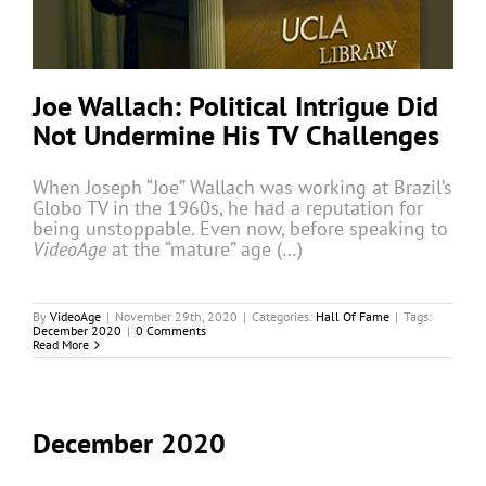
Joe Wallach: Political Intrigue Did
Not Undermine His TV Challenges
When Joseph “Joe” Wallach was working at Brazil’s
Globo TV in the 1960s, he had a reputation for
being unstoppable. Even now, before speaking to
VideoAge
at the “mature” age (…)
By
VideoAge
|
November 29th, 2020
|
Categories:
Hall Of Fame
|
Tags:
December 2020
|
0 Comments
Read More
December 2020