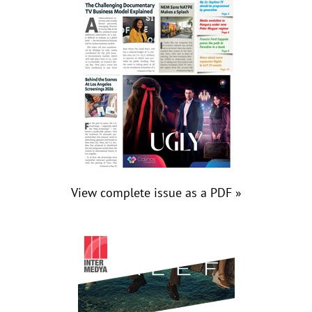
View complete issue as a PDF »