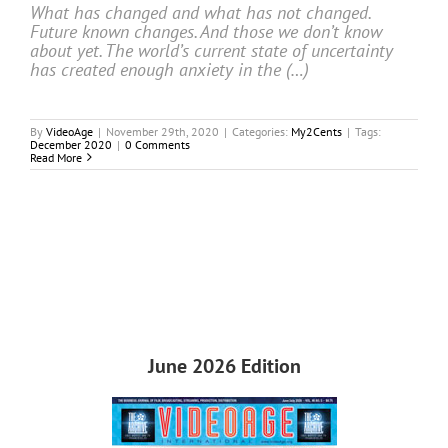
What has changed and what has not changed.
Future known changes. And those we don’t know
about yet. The world’s current state of uncertainty
has created enough anxiety in the (…)
By
VideoAge
|
November 29th, 2020
|
Categories:
My2Cents
|
Tags:
December 2020
|
0 Comments
Read More
June 2026 Edition