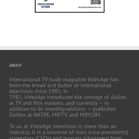
ABOUT
International TV trade magazine
VideoAge
has
been the bread and butter of international
television since 1981. In
1982,
VideoAge
introduced the concept of dailies
at TV and film markets, and currently — in
addition to its monthly editions — publishes
Dailies at NATPE, MIPTV, and MIPCOM.
To us at
VideoAge
, television is more than an
industry; it is a universe of stars (vice-presidents)
superstars (CEOs) and quasars (chairmen) from