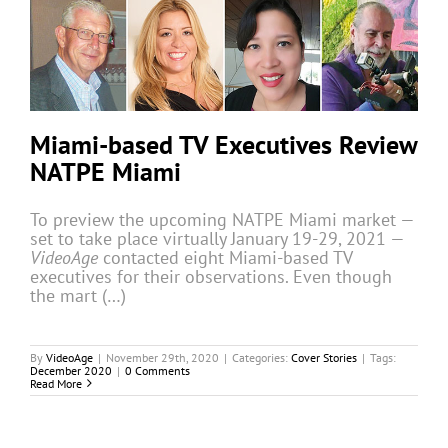
Miami-based TV Executives Review
NATPE Miami
To preview the upcoming NATPE Miami market —
set to take place virtually January 19-29, 2021 —
VideoAge
contacted eight Miami-based TV
executives for their observations. Even though
the mart (…)
By
VideoAge
|
November 29th, 2020
|
Categories:
Cover Stories
|
Tags:
December 2020
|
0 Comments
Read More