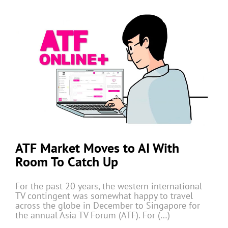
ATF Market Moves to AI With
Room To Catch Up
For the past 20 years, the western international
TV contingent was somewhat happy to travel
across the globe in December to Singapore for
the annual Asia TV Forum (ATF). For (…)