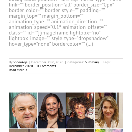
link=”” border_position=”all” border_size=”0px”
border_color=”” border_style=”” padding=””
margin_top=”” margin_bottom=””
animation_type=”” animation_direction=””
animation_speed=”0.1″ animation_offset=””
class=”” id=””][imageframe lightbox=”no”
lightbox_image=”” style_type=”dropshadow”
hover_type=”none” bordercolor=”” (…)
By
VideoAge
|
December 31st, 2020
|
Categories:
Summary
|
Tags:
December 2020
|
0 Comments
Read More