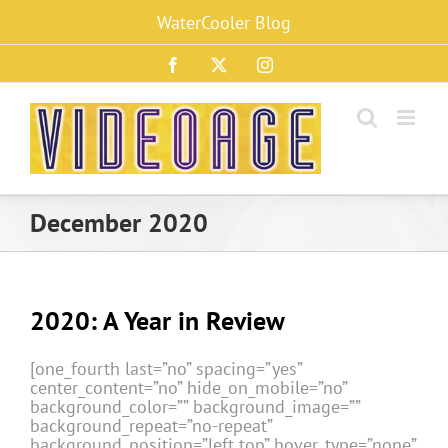
Skip
WaterCooler Blog
to
content
Facebook
X
Instagram
December 2020
2020: A Year in Review
[one_fourth last=”no” spacing=”yes”
center_content=”no” hide_on_mobile=”no”
background_color=”” background_image=””
background_repeat=”no-repeat”
background_position=”left top” hover_type=”none”