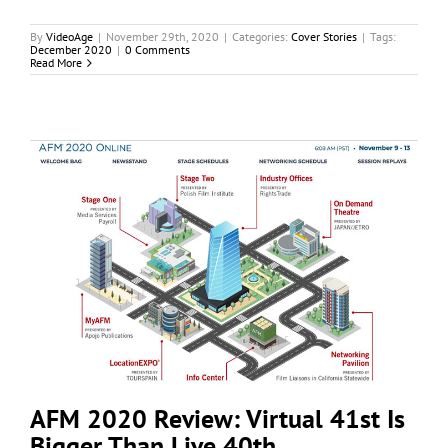
By
VideoAge
|
November 29th, 2020
|
Categories:
Cover Stories
|
Tags:
December 2020
|
0 Comments
Read More
AFM 2020 Review: Virtual 41st Is
Bigger Than Live 40th