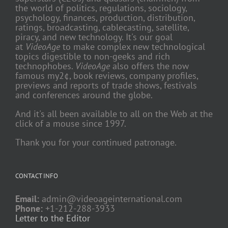
the world of politics, regulations, sociology,
psychology, finances, production, distribution,
ratings, broadcasting, cablecasting, satellite,
piracy, and new technology. It's our goal
at
VideoAge
to make complex new technological
topics digestible to non-geeks and rich
technophobes.
VideoAge
also offers the now
famous my2¢, book reviews, company profiles,
previews and reports of trade shows, festivals
and conferences around the globe.
And it's all been available to all on the Web at the
click of a mouse since 1997.
Thank you for your continued patronage.
CONTACT INFO
Email:
admin@videoageinternational.com
Phone:
+1-212-288-3933
Letter to the Editor