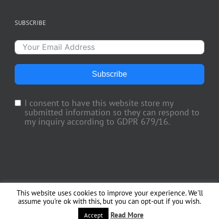
SUBSCRIBE
Subscribe
I consent to have this website store my
submitted information so they can respond to
my inquiry according to GDPR 679/16.
This website uses cookies to improve your experience. We'll
Copyright 2018 TV Trade Media, Inc. | All Rights Reserved | Web Engineering
assume you're ok with this, but you can opt-out if you wish.
by
Officina del Web
Read More
Facebook
X
Instagram
Accept