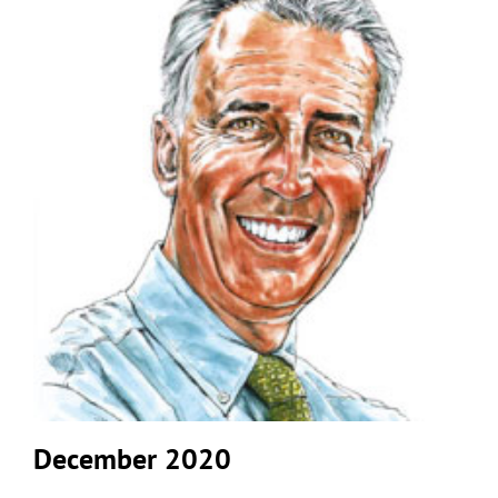
December 2020