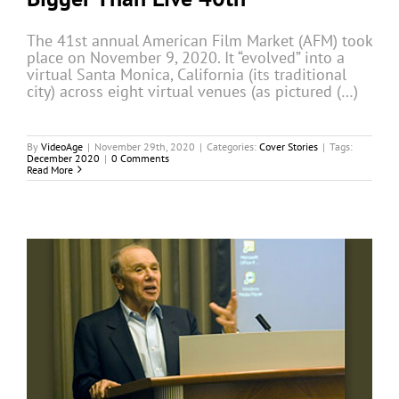
The 41st annual American Film Market (AFM) took
place on November 9, 2020. It “evolved” into a
virtual Santa Monica, California (its traditional
city) across eight virtual venues (as pictured (…)
By
VideoAge
|
November 29th, 2020
|
Categories:
Cover Stories
|
Tags:
December 2020
|
0 Comments
Read More