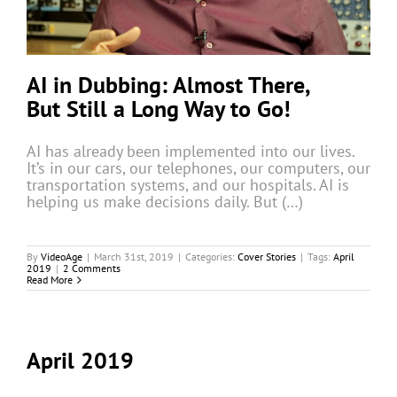
AI in Dubbing: Almost There,
But Still a Long Way to Go!
AI has already been implemented into our lives.
It’s in our cars, our telephones, our computers, our
transportation systems, and our hospitals. AI is
helping us make decisions daily. But (…)
By
VideoAge
|
March 31st, 2019
|
Categories:
Cover Stories
|
Tags:
April
2019
|
2 Comments
Read More
April 2019