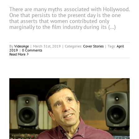
There are many myths associated with Hollywood.
One that persists to the present day is the one
that asserts that women contributed only
marginally to the film industry during its (…)
By
VideoAge
|
March 31st, 2019
|
Categories:
Cover Stories
|
Tags:
April
2019
|
0 Comments
Read More