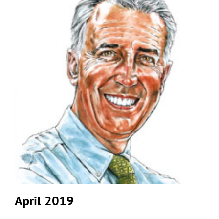
April 2019