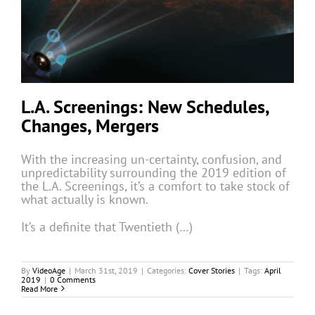
L.A. Screenings: New Schedules,
Changes, Mergers
With the increasing un-certainty, confusion, and
unpredictability surrounding the 2019 edition of
the L.A. Screenings, it’s a comfort to take stock of
what actually is known.
It’s a definite that Twentieth (…)
By
VideoAge
|
March 31st, 2019
|
Categories:
Cover Stories
|
Tags:
April
2019
|
0 Comments
Read More