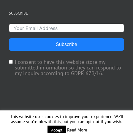
SUBSCRIBE
Subscribe
I consent to have this website store my
submitted information so they can respond to
my inquiry according to GDPR 679/16.
This website uses cookies to improve your experience. We'll
Copyright 2018 TV Trade Media, Inc. | All Rights Reserved | Web Engineering
assume you're ok with this, but you can opt-out if you wish.
by
Officina del Web
Read More
Accept
Facebook
X
Instagram