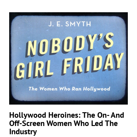
Hollywood Heroines: The On- And
Off-Screen Women Who Led The
Industry