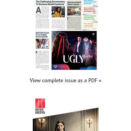
View complete issue as a PDF »