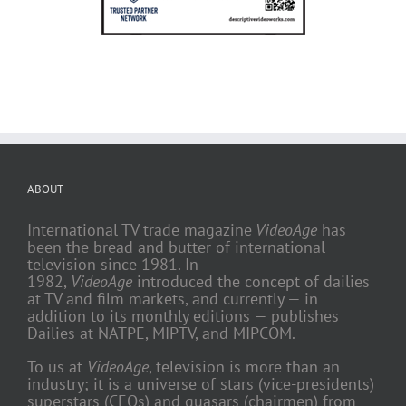
ABOUT
International TV trade magazine
VideoAge
has
been the bread and butter of international
television since 1981. In
1982,
VideoAge
introduced the concept of dailies
at TV and film markets, and currently — in
addition to its monthly editions — publishes
Dailies at NATPE, MIPTV, and MIPCOM.
To us at
VideoAge
, television is more than an
industry; it is a universe of stars (vice-presidents)
superstars (CEOs) and quasars (chairmen) from