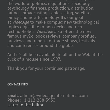
the world of politics, regulations, sociology,
psychology, finances, production, distribution,
ratings, broadcasting, cablecasting, satellite,
piracy, and new technology. It's our goal
at
VideoAge
to make complex new technological
topics digestible to non-geeks and rich
technophobes.
VideoAge
also offers the now
famous my2¢, book reviews, company profiles,
previews and reports of trade shows, festivals
and conferences around the globe.
And it's all been available to all on the Web at the
click of a mouse since 1997.
Thank you for your continued patronage.
CONTACT INFO
Email:
admin@videoageinternational.com
Phone:
+1-212-288-3933
Letter to the Editor