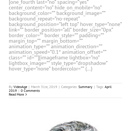
[one_fourth last=”no” spacing=”yes”
center_content=”no” hide_on_mobile=”no”
background_color=”” background_image=””
background_repeat=”no-repeat”
background_position=”left top” hover_type=”none”
link=”” border_position=”all” border_size=”0px”
border_color=”” border_style=”” padding=””
margin_top=”” margin_bottom=””
animation_type=”” animation_direction=””
animation_speed=”0.1″ animation_offset=””
class=”” id=””][imageframe lightbox=”no”
lightbox_image=”” style_type=”dropshadow”
hover_type=”none” bordercolor=”” (…)
By
VideoAge
|
March 31st, 2019
|
Categories:
Summary
|
Tags:
April
2019
|
0 Comments
Read More