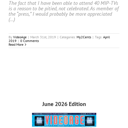
The fact that I have been able to attend 40 MIP-TVs
is a reason to be pitied, not celebrated. As member of
the “press,” I would probably be more appreciated
(…)
By
VideoAge
|
March 31st, 2019
|
Categories:
My2Cents
|
Tags:
April
2019
|
0 Comments
Read More
June 2026 Edition