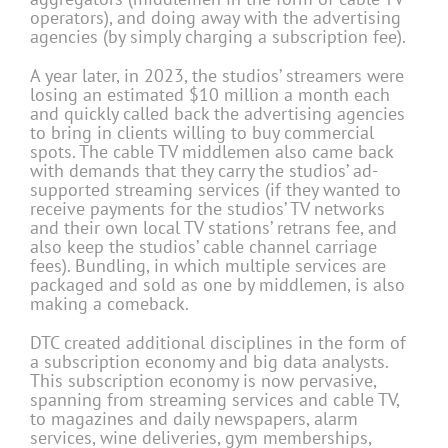
operators), and doing away with the advertising
agencies (by simply charging a subscription fee).
A year later, in 2023, the studios’ streamers were
losing an estimated $10 million a month each
and quickly called back the advertising agencies
to bring in clients willing to buy commercial
spots. The cable TV middlemen also came back
with demands that they carry the studios’ ad-
supported streaming services (if they wanted to
receive payments for the studios’ TV networks
and their own local TV stations’ retrans fee, and
also keep the studios’ cable channel carriage
fees). Bundling, in which multiple services are
packaged and sold as one by middlemen, is also
making a comeback.
DTC created additional disciplines in the form of
a subscription economy and big data analysts.
This subscription economy is now pervasive,
spanning from streaming services and cable TV,
to magazines and daily newspapers, alarm
services, wine deliveries, gym memberships,