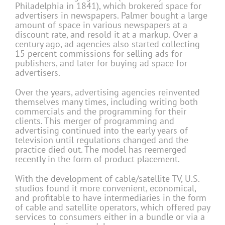
Philadelphia in 1841), which brokered space for
advertisers in newspapers. Palmer bought a large
amount of space in various newspapers at a
discount rate, and resold it at a markup. Over a
century ago, ad agencies also started collecting
15 percent commissions for selling ads for
publishers, and later for buying ad space for
advertisers.
Over the years, advertising agencies reinvented
themselves many times, including writing both
commercials and the programming for their
clients. This merger of programming and
advertising continued into the early years of
television until regulations changed and the
practice died out. The model has reemerged
recently in the form of product placement.
With the development of cable/satellite TV, U.S.
studios found it more convenient, economical,
and profitable to have intermediaries in the form
of cable and satellite operators, which offered pay
services to consumers either in a bundle or via a