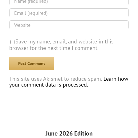
Save my name, email, and website in this
browser for the next time I comment.
This site uses Akismet to reduce spam.
Learn how
your comment data is processed.
June 2026 Edition