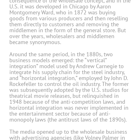
consequence of the wholesale concept, and in the
U.S. it was developed in Chicago by Aaron
Montgomery Ward, who in 1872 was buying
goods from various producers and then reselling
them directly to customers and removing the
middlemen in the form of the general store. But
over the years, wholesalers and middlemen
became synonymous.
Around the same period, in the 1880s, two
business models emerged: the “vertical”
integration” model used by Andrew Carnegie to
integrate his supply chain for the steel industry,
and “horizontal integration,” employed by John D.
Rockefeller to control the oil industry. The former
was subsequently adopted by the U.S. studios for
theatrical movie releases, but relinquished in
1948 because of the anti-competition laws, and
horizontal integration was never implemented in
the entertainment sector because of anti-
monopoly laws (the antitrust laws of the 1890s).
The media opened up to the wholesale business
with advertising agencies (like Volney Palmer in