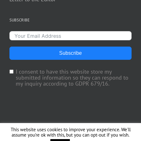
SUBSCRIBE
Subscribe
I consent to have this website store my
submitted information so they can respond to
my inquiry according to GDPR 679/16.
This website uses cookies to improve your experience. We'll
Copyright 2018 TV Trade Media, Inc. | All Rights Reserved | Web Engineering
assume you're ok with this, but you can opt-out if you wish.
by
Officina del Web