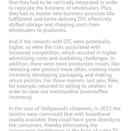
that they had to be vertically integrated in order
to replicate the business of wholesalers. Plus,
they had to master new business practices like
fulfillment and home delivery. DTC effectively
shifted storage and shipping costs from
wholesalers to producers.
And if the rewards with DTC were potentially
higher, so were the risks associated with
increased competition, which resulted in higher
advertising costs and marketing challenges. In
addition, there were more production issues, like
releasing new product more often, creating more
inventory, developing packaging, and making
return policies. For those reasons, last year, Nike,
for example, returned to selling to retailers in
order to clear out merchandise (overstuffed
inventory).
In the case of Hollywood’s streamers, in 2022 the
studios were convinced that with broadband
readily available, they could have gone directly to
the consumers, thereby eliminating the
aggregators (middlemen in the form of cable TV