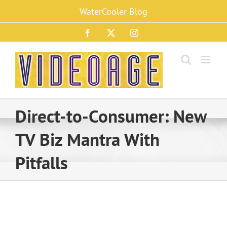
Skip
WaterCooler Blog
to
content
Facebook
X
Instagram
Direct-to-Consumer: New
TV Biz Mantra With
Pitfalls