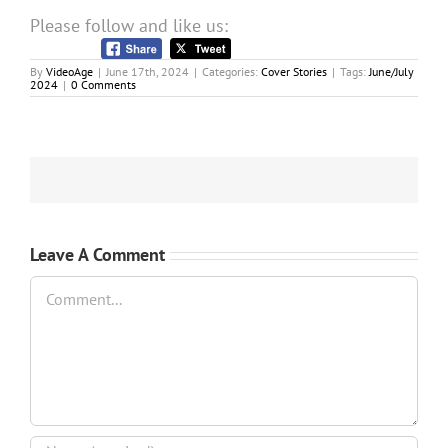
Please follow and like us:
By
VideoAge
|
June 17th, 2024
|
Categories:
Cover Stories
|
Tags:
June/July
2024
|
0 Comments
Leave A Comment
Comment