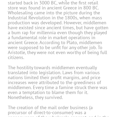
started back in 3000 BC, while the first retail
store was found in ancient Greece in 800 BC.
Wholesaling came into the picture during the
Industrial Revolution in the 1800s, when mass
production was developed. However, middlemen
have existed since ancient times, but have gotten
a bum rap for millennia even though they played
a fundamental role in market operations in
ancient Greece. According to Plato, middlemen
were supposed to be unfit for any other job. To
Aristotle, they were not even worthy of being full
citizens.
The hostility towards middlemen eventually
translated into legislation. Laws from various
nations limited their profit margins, and price
increases were attributed to the greediness of
middlemen. Every time a famine struck there was
even a temptation to blame them for it.
Nonetheless, they survived.
The creation of the mail order business (a
precursor of direct-to-consumer) was a