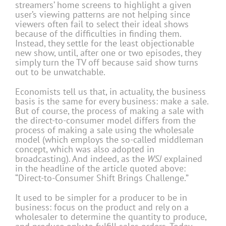
streamers’ home screens to highlight a given
user’s viewing patterns are not helping since
viewers often fail to select their ideal shows
because of the difficulties in finding them.
Instead, they settle for the least objectionable
new show, until, after one or two episodes, they
simply turn the TV off because said show turns
out to be unwatchable.
Economists tell us that, in actuality, the business
basis is the same for every business: make a sale.
But of course, the process of making a sale with
the direct-to-consumer model differs from the
process of making a sale using the wholesale
model (which employs the so-called middleman
concept, which was also adopted in
broadcasting). And indeed, as the
WSJ
explained
in the headline of the article quoted above:
“Direct-to-Consumer Shift Brings Challenge.”
It used to be simpler for a producer to be in
business: focus on the product and rely on a
wholesaler to determine the quantity to produce,