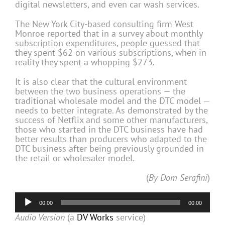
digital newsletters, and even car wash services.
The New York City-based consulting firm West
Monroe reported that in a survey about monthly
subscription expenditures, people guessed that
they spent $62 on various subscriptions, when in
reality they spent a whopping $273.
It is also clear that the cultural environment
between the two business operations — the
traditional wholesale model and the DTC model —
needs to better integrate. As demonstrated by the
success of Netflix and some other manufacturers,
those who started in the DTC business have had
better results than producers who adapted to the
DTC business after being previously grounded in
the retail or wholesaler model.
(
By Dom Serafini
)
Audio
00:00
00:00
Player
Audio Version
(a
DV Works
service)