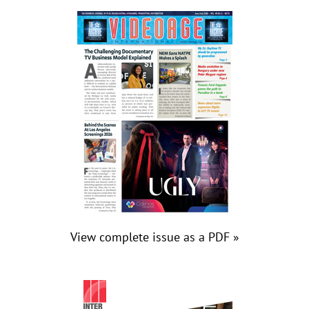
View complete issue as a PDF »