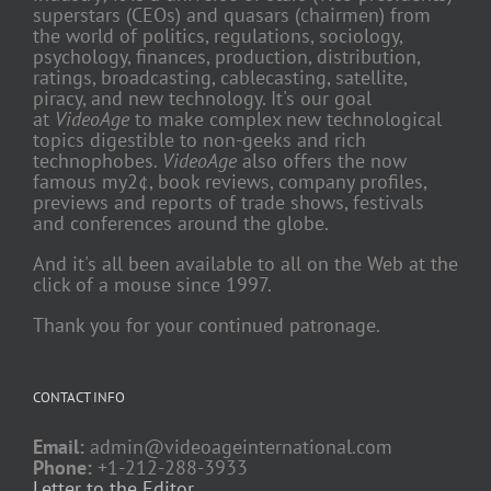
superstars (CEOs) and quasars (chairmen) from
the world of politics, regulations, sociology,
psychology, finances, production, distribution,
ratings, broadcasting, cablecasting, satellite,
piracy, and new technology. It's our goal
at
VideoAge
to make complex new technological
topics digestible to non-geeks and rich
technophobes.
VideoAge
also offers the now
famous my2¢, book reviews, company profiles,
previews and reports of trade shows, festivals
and conferences around the globe.
And it's all been available to all on the Web at the
click of a mouse since 1997.
Thank you for your continued patronage.
CONTACT INFO
Email:
admin@videoageinternational.com
Phone:
+1-212-288-3933
Letter to the Editor