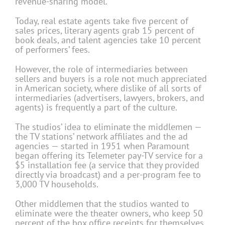
revenue-sharing model.
Today, real estate agents take five percent of
sales prices, literary agents grab 15 percent of
book deals, and talent agencies take 10 percent
of performers’ fees.
However, the role of intermediaries between
sellers and buyers is a role not much appreciated
in American society, where dislike of all sorts of
intermediaries (advertisers, lawyers, brokers, and
agents) is frequently a part of the culture.
The studios’ idea to eliminate the middlemen —
the TV stations’ network affiliates and the ad
agencies — started in 1951 when Paramount
began offering its Telemeter pay-TV service for a
$5 installation fee (a service that they provided
directly via broadcast) and a per-program fee to
3,000 TV households.
Other middlemen that the studios wanted to
eliminate were the theater owners, who keep 50
percent of the box office receipts for themselves.