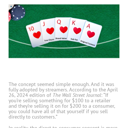
The concept seemed simple enough. And it was
fully adopted by streamers. According to the April
26, 2024 edition of
The Wall Street Journal
: “If
you’re selling something for $100 to a retailer
and they’re selling it on for $200 to a consumer,
you could have all of that yourself if you sell
directly to customers.”
In reality, the direct-to-consumer concept is more