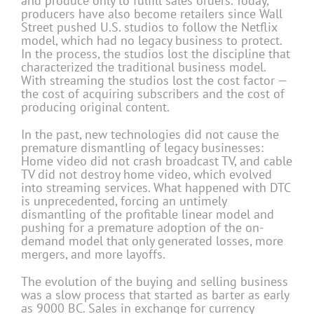
and produce only to fulfill sales orders. Today,
producers have also become retailers since Wall
Street pushed U.S. studios to follow the Netflix
model, which had no legacy business to protect.
In the process, the studios lost the discipline that
characterized the traditional business model.
With streaming the studios lost the cost factor —
the cost of acquiring subscribers and the cost of
producing original content.
In the past, new technologies did not cause the
premature dismantling of legacy businesses:
Home video did not crash broadcast TV, and cable
TV did not destroy home video, which evolved
into streaming services. What happened with DTC
is unprecedented, forcing an untimely
dismantling of the profitable linear model and
pushing for a premature adoption of the on-
demand model that only generated losses, more
mergers, and more layoffs.
The evolution of the buying and selling business
was a slow process that started as barter as early
as 9000 BC. Sales in exchange for currency