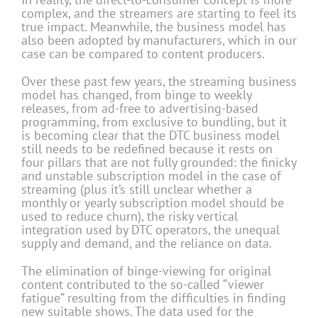
complex, and the streamers are starting to feel its
true impact. Meanwhile, the business model has
also been adopted by manufacturers, which in our
case can be compared to content producers.
Over these past few years, the streaming business
model has changed, from binge to weekly
releases, from ad-free to advertising-based
programming, from exclusive to bundling, but it
is becoming clear that the DTC business model
still needs to be redefined because it rests on
four pillars that are not fully grounded: the finicky
and unstable subscription model in the case of
streaming (plus it’s still unclear whether a
monthly or yearly subscription model should be
used to reduce churn), the risky vertical
integration used by DTC operators, the unequal
supply and demand, and the reliance on data.
The elimination of binge-viewing for original
content contributed to the so-called “viewer
fatigue” resulting from the difficulties in finding
new suitable shows. The data used for the