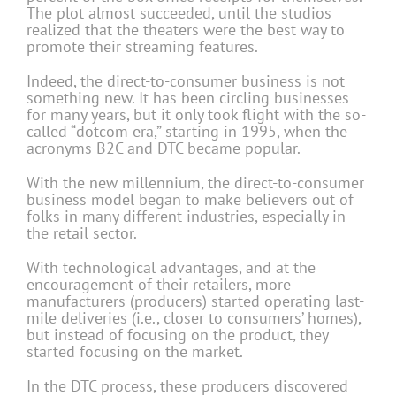
The plot almost succeeded, until the studios
realized that the theaters were the best way to
promote their streaming features.
Indeed, the direct-to-consumer business is not
something new. It has been circling businesses
for many years, but it only took flight with the so-
called “dotcom era,” starting in 1995, when the
acronyms B2C and DTC became popular.
With the new millennium, the direct-to-consumer
business model began to make believers out of
folks in many different industries, especially in
the retail sector.
With technological advantages, and at the
encouragement of their retailers, more
manufacturers (producers) started operating last-
mile deliveries (i.e., closer to consumers’ homes),
but instead of focusing on the product, they
started focusing on the market.
In the DTC process, these producers discovered