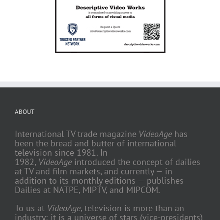
ABOUT
International TV trade magazine
VideoAge
has
been the bread and butter of international
television since 1981. In
1982,
VideoAge
introduced the concept of dailies
at TV and film markets, and currently — in
addition to its monthly editions — publishes
Dailies at NATPE, MIPTV, and MIPCOM.
To us at
VideoAge
, television is more than an
industry; it is a universe of stars (vice-presidents)