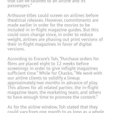
that can be tailored to an airline and its
passengers.”
Arthouse titles could screen on airlines before
theatrical releases. However, commitments are
made earlier in order for the movies to be
included in in-flight magazine guides. But this
could soon change since, in order to reduce
weight, airlines are phasing out print versions of
their in-flight magazines in favor of digital
versions.
According to Encore’s Toh, “Purchase orders for
films are placed eight to 12 weeks before
screenings in order to give inflight magazines
sufficient time.” While for Chacko, “We work with
our airline clients to solidify a lineup
approximately two months in advance of play.
This allows for all related parties: the in-flight
magazine team, the marketing team, and others
to have enough time to promote the content.”
As for the airline window, Toh stated that they
could vary from one month to as long as a whole