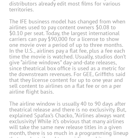
distributors already edit most films for various
territories.
The IFE business model has changed from when
airlines used to pay content owners $0.08 to
$0.10 per seat. Today, the largest international
carriers can pay $90,000 for a license to show
one movie over a period of up to three months.
In the U.S., airlines pay a flat fee, plus a fee each
time the movie is watched. Usually, studios don’t
give “airline windows” day-and-date releases,
since theatrical box office is used as a metric for
the downstream revenues. For GEE, Griffiths said
that they license content for up to one year and
sell content to airlines on a flat fee or on a per
airline flight basis.
The airline window is usually 40 to 90 days after
theatrical release and there is no exclusivity. But,
explained Spafax’s Chacko, “Airlines always want
exclusivity! While it’s obvious that many airlines
will take the same new release titles in a given
month, there is so much in a programming lineup