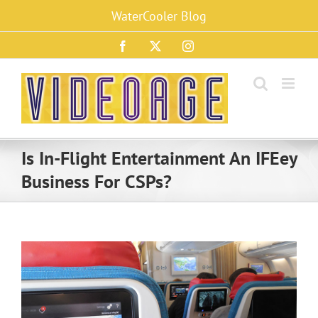
Skip
WaterCooler Blog
to
content
Facebook
X
Instagram
Is In-Flight Entertainment An IFEey
Business For CSPs?