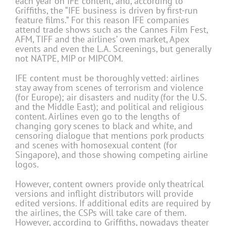
each year on IFE content, and, according to
Griffiths, the “IFE business is driven by first-run
feature films.” For this reason IFE companies
attend trade shows such as the Cannes Film Fest,
AFM, TIFF and the airlines’ own market, Apex
events and even the L.A. Screenings, but generally
not NATPE, MIP or MIPCOM.
IFE content must be thoroughly vetted: airlines
stay away from scenes of terrorism and violence
(for Europe); air disasters and nudity (for the U.S.
and the Middle East); and political and religious
content. Airlines even go to the lengths of
changing gory scenes to black and white, and
censoring dialogue that mentions pork products
and scenes with homosexual content (for
Singapore), and those showing competing airline
logos.
However, content owners provide only theatrical
versions and inflight distributors will provide
edited versions. If additional edits are required by
the airlines, the CSPs will take care of them.
However, according to Griffiths, nowadays theater