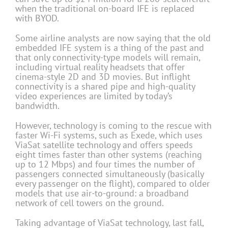
when the traditional on-board IFE is replaced
with BYOD.
Some airline analysts are now saying that the old
embedded IFE system is a thing of the past and
that only connectivity-type models will remain,
including virtual reality headsets that offer
cinema-style 2D and 3D movies. But inflight
connectivity is a shared pipe and high-quality
video experiences are limited by today’s
bandwidth.
However, technology is coming to the rescue with
faster Wi-Fi systems, such as Exede, which uses
ViaSat satellite technology and offers speeds
eight times faster than other systems (reaching
up to 12 Mbps) and four times the number of
passengers connected simultaneously (basically
every passenger on the flight), compared to older
models that use air-to-ground: a broadband
network of cell towers on the ground.
Taking advantage of ViaSat technology, last fall,