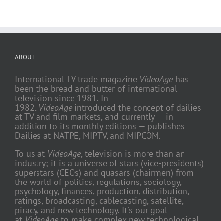
ABOUT
International TV trade magazine
VideoAge
has
been the bread and butter of international
television since 1981. In
1982,
VideoAge
introduced the concept of dailies
at TV and film markets, and currently — in
addition to its monthly editions — publishes
Dailies at NATPE, MIPTV, and MIPCOM.
To us at
VideoAge
, television is more than an
industry; it is a universe of stars (vice-presidents)
superstars (CEOs) and quasars (chairmen) from
the world of politics, regulations, sociology,
psychology, finances, production, distribution,
ratings, broadcasting, cablecasting, satellite,
piracy, and new technology. It's our goal
at
VideoAge
to make complex new technological