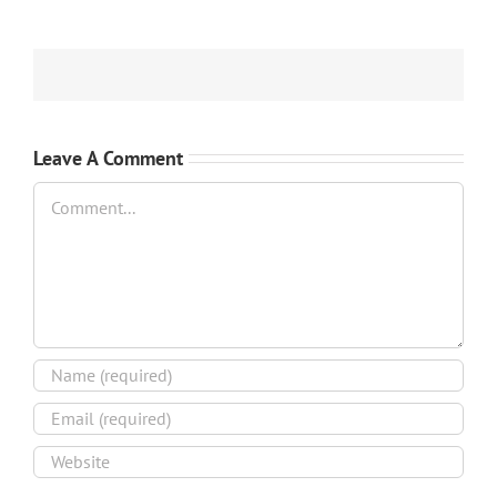
Leave A Comment
Comment