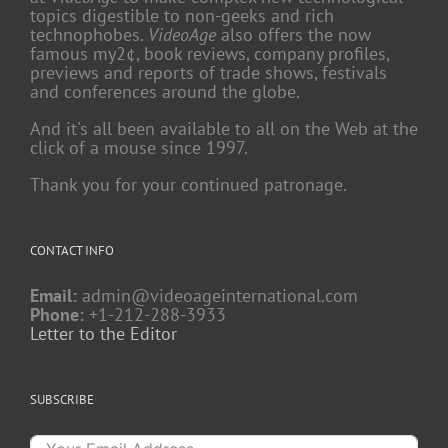
topics digestible to non-geeks and rich
technophobes.
VideoAge
also offers the now
famous my2¢, book reviews, company profiles,
previews and reports of trade shows, festivals
and conferences around the globe.
And it's all been available to all on the Web at the
click of a mouse since 1997.
Thank you for your continued patronage.
CONTACT INFO
Email:
admin@videoageinternational.com
Phone:
+1-212-288-3933
Letter to the Editor
SUBSCRIBE