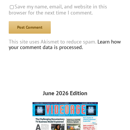
Save my name, email, and website in this
browser for the next time I comment.
This site uses Akismet to reduce spam.
Learn how
your comment data is processed.
June 2026 Edition