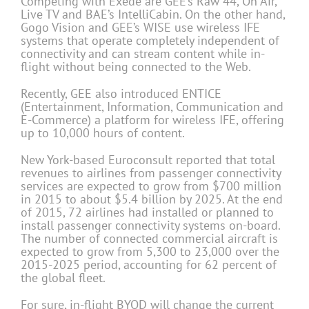
Competing with Exede are GEE’s Raw 44, On Air,
Live TV and BAE’s IntelliCabin. On the other hand,
Gogo Vision and GEE’s WISE use wireless IFE
systems that operate completely independent of
connectivity and can stream content while in-
flight without being connected to the Web.
Recently, GEE also introduced ENTICE
(Entertainment, Information, Communication and
E-Commerce) a platform for wireless IFE, offering
up to 10,000 hours of content.
New York-based Euroconsult reported that total
revenues to airlines from passenger connectivity
services are expected to grow from $700 million
in 2015 to about $5.4 billion by 2025. At the end
of 2015, 72 airlines had installed or planned to
install passenger connectivity systems on-board.
The number of connected commercial aircraft is
expected to grow from 5,300 to 23,000 over the
2015-2025 period, accounting for 62 percent of
the global fleet.
For sure, in-flight BYOD will change the current