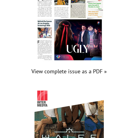
View complete issue as a PDF »