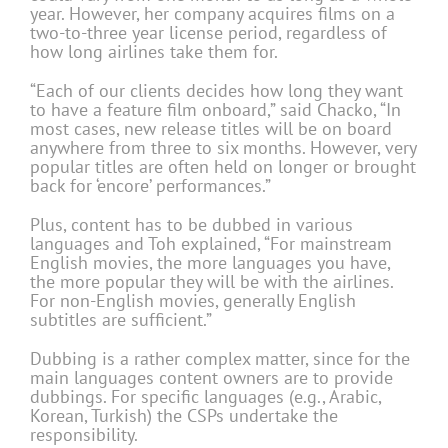
year. However, her company acquires films on a
two-to-three year license period, regardless of
how long airlines take them for.
“Each of our clients decides how long they want
to have a feature film onboard,” said Chacko, “In
most cases, new release titles will be on board
anywhere from three to six months. However, very
popular titles are often held on longer or brought
back for ‘encore’ performances.”
Plus, content has to be dubbed in various
languages and Toh explained, “For mainstream
English movies, the more languages you have,
the more popular they will be with the airlines.
For non-English movies, generally English
subtitles are sufficient.”
Dubbing is a rather complex matter, since for the
main languages content owners are to provide
dubbings. For specific languages (e.g., Arabic,
Korean, Turkish) the CSPs undertake the
responsibility.