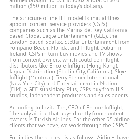
million ($50 million in today’s dollars).
The structure of the IFE model is that airlines
appoint content service providers (CSPs) —
companies such as the Marina del Rey, California-
based Global Eagle Entertainment (GEE), the
London-based Spafax, Stellar Entertainment from
Pompano Beach, Florida, and Inflight Dublin in
Ireland. CSPs in turn buy movies and TV shows
from content owners, which could be inflight
distributors like Encore Inflight (Hong Kong),
Jaguar Distribution (Studio City, California), Skye
Inflight (Montreal), Terry Steiner International
(New York City) and Entertainment in Motion
(EIM), a GEE subsidiary. Plus, CSPs buy from U.S.
studios, independent producers and sales agents.
According to Jovita Toh, CEO of Encore Inflight,
“the only airline that buys directly from content
owners is Turkish Airlines. For the other 95 airline
clients that we have, we work through the CSPs.”
For indies the process is as follows: Airlines have