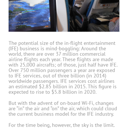
The potential size of the in-flight entertainment
(IFE) business is mind-boggling: Around the
world, there are over 37 million commercial
airline flights each year. These flights are made
with 25,000 aircrafts; of those, just half have IFE.
Over 750 million passengers a year are exposed
to IFE services, out of three billion (in 2014)
worldwide passengers. IFE services cost airlines
an estimated $2.85 billion in 2015. This figure is
expected to rise to $5.8 billion in 2020.
But with the advent of on-board Wi-Fi, changes
are “in” the air and “on” the air, which could cloud
the current business model for the IFE industry.
For the time being, however, the sky is the limit.