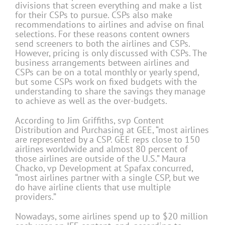
divisions that screen everything and make a list
for their CSPs to pursue. CSPs also make
recommendations to airlines and advise on final
selections. For these reasons content owners
send screeners to both the airlines and CSPs.
However, pricing is only discussed with CSPs. The
business arrangements between airlines and
CSPs can be on a total monthly or yearly spend,
but some CSPs work on fixed budgets with the
understanding to share the savings they manage
to achieve as well as the over-budgets.
According to Jim Griffiths, svp Content
Distribution and Purchasing at GEE, “most airlines
are represented by a CSP. GEE reps close to 150
airlines worldwide and almost 80 percent of
those airlines are outside of the U.S.” Maura
Chacko, vp Development at Spafax concurred,
“most airlines partner with a single CSP, but we
do have airline clients that use multiple
providers.”
Nowadays, some airlines spend up to $20 million