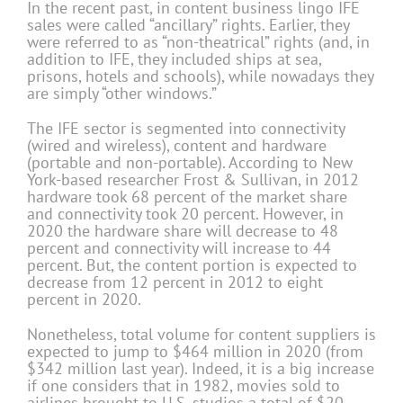
In the recent past, in content business lingo IFE
sales were called “ancillary” rights. Earlier, they
were referred to as “non-theatrical” rights (and, in
addition to IFE, they included ships at sea,
prisons, hotels and schools), while nowadays they
are simply “other windows.”
The IFE sector is segmented into connectivity
(wired and wireless), content and hardware
(portable and non-portable). According to New
York-based researcher Frost & Sullivan, in 2012
hardware took 68 percent of the market share
and connectivity took 20 percent. However, in
2020 the hardware share will decrease to 48
percent and connectivity will increase to 44
percent. But, the content portion is expected to
decrease from 12 percent in 2012 to eight
percent in 2020.
Nonetheless, total volume for content suppliers is
expected to jump to $464 million in 2020 (from
$342 million last year). Indeed, it is a big increase
if one considers that in 1982, movies sold to
airlines brought to U.S. studios a total of $20