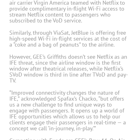
air carrier Virgin America teamed with Netflix to
provide complimentary in-flight Wi-Fi access to
stream Netflix content to passengers who
subscribed to the VoD service.
Similarly, through ViaSat, JetBlue is offering free
high-speed Wi-Fi in-flight services at the cost of
a “coke and a bag of peanuts” to the airline.
However, GEE’s Griffiths doesn’t see Netflix as an
IFE threat, since the airline window is the first
window after theatrical releases, while Netflix’s
SVoD window is third in line after TVoD and pay-
TV.
“Improved connectivity changes the nature of
IFE,” acknowledged Spafax’s Chacko, “but offers
us a new challenge to find unique ways to
engage with passengers. It opens up a world of
IFE opportunities which allows us to help our
clients engage their passengers in real-time — a
concept we call ‘in-journey, in-play.’”