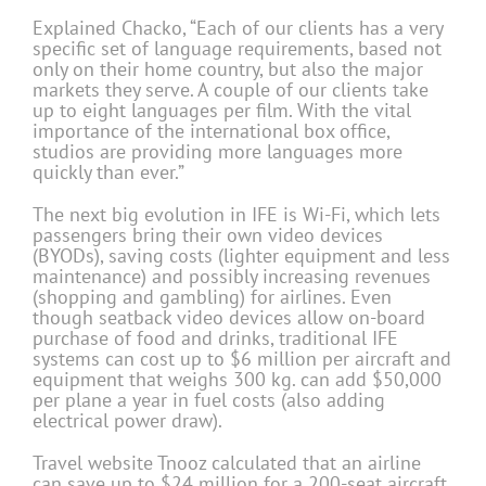
Explained Chacko, “Each of our clients has a very
specific set of language requirements, based not
only on their home country, but also the major
markets they serve. A couple of our clients take
up to eight languages per film. With the vital
importance of the international box office,
studios are providing more languages more
quickly than ever.”
The next big evolution in IFE is Wi-Fi, which lets
passengers bring their own video devices
(BYODs), saving costs (lighter equipment and less
maintenance) and possibly increasing revenues
(shopping and gambling) for airlines. Even
though seatback video devices allow on-board
purchase of food and drinks, traditional IFE
systems can cost up to $6 million per aircraft and
equipment that weighs 300 kg. can add $50,000
per plane a year in fuel costs (also adding
electrical power draw).
Travel website Tnooz calculated that an airline
can save up to $24 million for a 200-seat aircraft