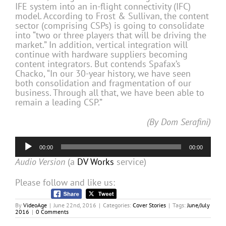
IFE system into an in-flight connectivity (IFC)
model. According to Frost & Sullivan, the content
sector (comprising CSPs) is going to consolidate
into “two or three players that will be driving the
market.” In addition, vertical integration will
continue with hardware suppliers becoming
content integrators. But contends Spafax’s
Chacko, “In our 30-year history, we have seen
both consolidation and fragmentation of our
business. Through all that, we have been able to
remain a leading CSP.”
(By Dom Serafini)
Audio
00:00
00:00
Player
Audio Version
(a
DV Works
service)
Please follow and like us:
By
VideoAge
|
June 22nd, 2016
|
Categories:
Cover Stories
|
Tags:
June/July
2016
|
0 Comments