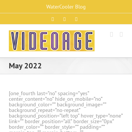
Skip
WaterCooler Blog
to
content
Facebook
X
Instagram
May 2022
[one_fourth last=”no” spacing=”yes”
center_content=”no” hide_on_mobile=”no”
background_color=”” background_image=””
background_repeat=”no-repeat”
background_position=”left top” hover_type=”none”
link=”” border_position=”all” border_size=”0px”
border_color=”” border_style=”” padding=””