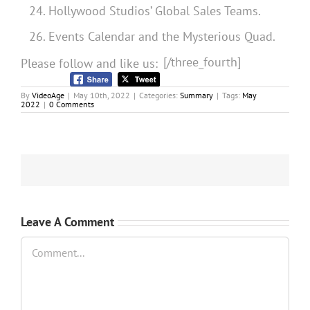
Hollywood Studios’ Global Sales Teams.
Events Calendar and the Mysterious Quad.
[/three_fourth]
Please follow and like us:
By
VideoAge
|
May 10th, 2022
|
Categories:
Summary
|
Tags:
May
2022
|
0 Comments
Leave A Comment
Comment