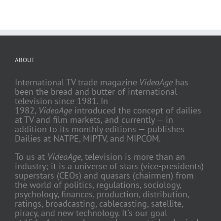
ABOUT
International TV trade magazine
VideoAge
has
been the bread and butter of international
television since 1981. In
1982,
VideoAge
introduced the concept of dailies
at TV and film markets, and currently — in
addition to its monthly editions — publishes
Dailies at NATPE, MIPTV, and MIPCOM.
To us at
VideoAge
, television is more than an
industry; it is a universe of stars (vice-presidents)
superstars (CEOs) and quasars (chairmen) from
the world of politics, regulations, sociology,
psychology, finances, production, distribution,
ratings, broadcasting, cablecasting, satellite,
piracy, and new technology. It's our goal