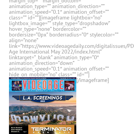
margin_top=”” margin_bottom=””
animation_type=”” animation_direction=””
animation_speed=”0.1″ animation_offset=””
class=”” id=””][imageframe lightbox=”no”
lightbox_image=”” style_type=”dropshadow”
hover_type=”none” bordercolor=””
bordersize=”0px” borderradius=”0″ stylecolor=””
align=”none”
link=”https://www.videoagedaily.com/digitalissues/P
Age International May 2022/index.html”
linktarget=”_blank” animation_type=”0″
animation_direction=”down”
animation_speed=”0.1″ animation_offset=””
hide_on_mobile=”no” class=”” id=””]
[/imageframe]