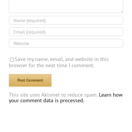
Save my name, email, and website in this
browser for the next time I comment.
This site uses Akismet to reduce spam.
Learn how
your comment data is processed.