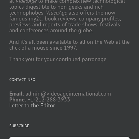
at
VideoAge
to make complex new technological
topics digestible to non-geeks and rich
technophobes.
VideoAge
also offers the now
famous my2¢, book reviews, company profiles,
previews and reports of trade shows, festivals
and conferences around the globe.
And it's all been available to all on the Web at the
click of a mouse since 1997.
Thank you for your continued patronage.
CONTACT INFO
Email:
admin@videoageinternational.com
Phone:
+1-212-288-3933
Letter to the Editor
SUBSCRIBE