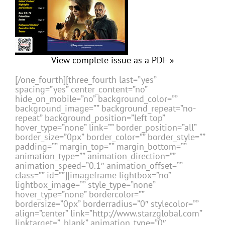
View complete issue as a PDF »
[/one_fourth][three_fourth last=”yes”
spacing=”yes” center_content=”no”
hide_on_mobile=”no” background_color=””
background_image=”” background_repeat=”no-
repeat” background_position=”left top”
hover_type=”none” link=”” border_position=”all”
border_size=”0px” border_color=”” border_style=””
padding=”” margin_top=”” margin_bottom=””
animation_type=”” animation_direction=””
animation_speed=”0.1″ animation_offset=””
class=”” id=””][imageframe lightbox=”no”
lightbox_image=”” style_type=”none”
hover_type=”none” bordercolor=””
bordersize=”0px” borderradius=”0″ stylecolor=””
align=”center” link=”http://www.starzglobal.com”
linktarget=”_blank” animation_type=”0″