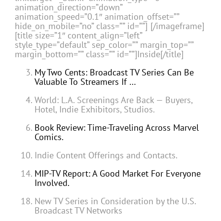
animation_direction=”down”
animation_speed=”0.1″ animation_offset=””
hide_on_mobile=”no” class=”” id=””]
[/imageframe]
[title size=”1″ content_align=”left”
style_type=”default” sep_color=”” margin_top=””
margin_bottom=”” class=”” id=””]Inside[/title]
My Two Cents: Broadcast TV Series Can Be
Valuable To Streamers If …
World: L.A. Screenings Are Back — Buyers,
Hotel, Indie Exhibitors, Studios.
Book Review: Time-Traveling Across Marvel
Comics.
Indie Content Offerings and Contacts.
MIP-TV Report: A Good Market For Everyone
Involved.
New TV Series in Consideration by the U.S.
Broadcast TV Networks