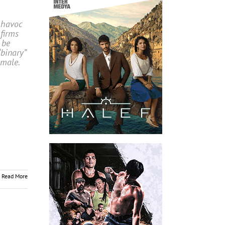
 havoc
firms
 be
“binary”
emale.
Read More