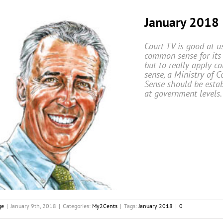
January 2018
Court TV is good at u
common sense for its 
but to really apply 
sense, a Ministry of
Sense should be esta
at government levels.
ge
|
January 9th, 2018
|
Categories:
My2Cents
|
Tags:
January 2018
|
0