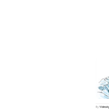
December 2017
My2Cents
By
VideoA