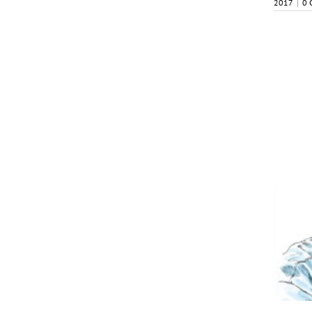
2017
|
0 
October 2017
My2Cents