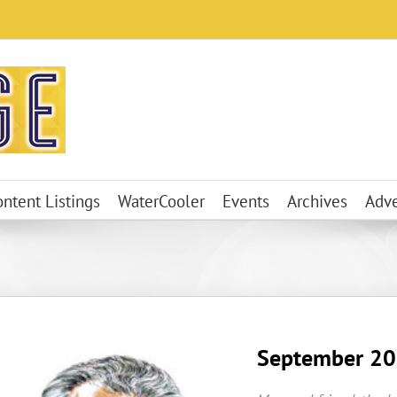
ontent Listings
WaterCooler
Events
Archives
Adve
September 2