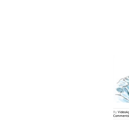
April 2018
My2Cents
By
VideoA
Comments