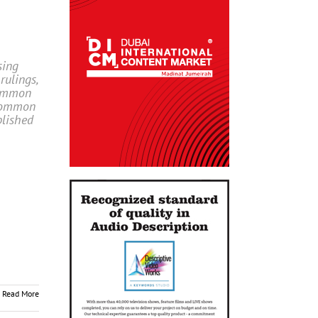
sing
rulings,
common
 Common
blished
Read More