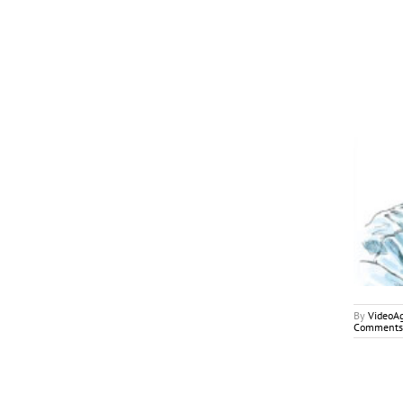
June/July 2018
My2Cents
By
VideoA
Comments