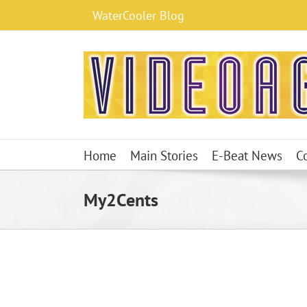
Skip
WaterCooler Blog
to
content
Home
Main Stories
E-Beat News
C
My2Cents