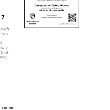
17
 with
gures
e
nd
eally
 that
ere,
Read More