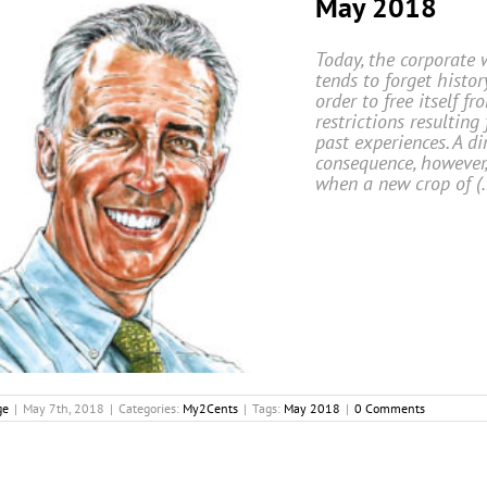
May 2018
Today, the corporate 
tends to forget histor
order to free itself fr
restrictions resulting
past experiences. A di
consequence, however,
when a new crop of (
ge
|
May 7th, 2018
|
Categories:
My2Cents
|
Tags:
May 2018
|
0 Comments