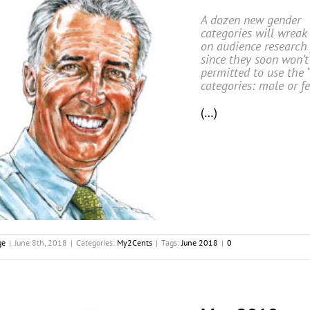
A dozen new gender
categories will wreak
on audience research 
since they soon won’t
permitted to use the 
categories: male or f
(…)
ge
|
June 8th, 2018
|
Categories:
My2Cents
|
Tags:
June 2018
|
0