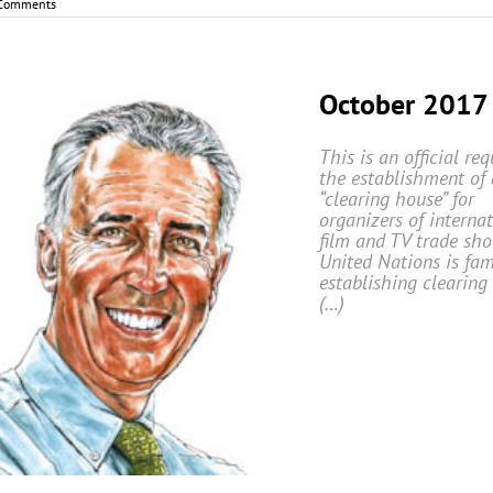
Comments
October 2017
This is an official req
the establishment of 
“clearing house” for
organizers of interna
film and TV trade sho
United Nations is fam
establishing clearing
(…)