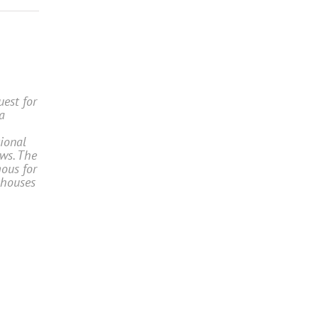
uest for
a
tional
ws. The
ous for
 houses