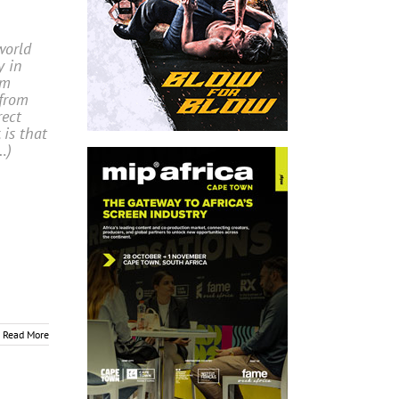
world
y in
om
 from
rect
 is that
…)
Read More