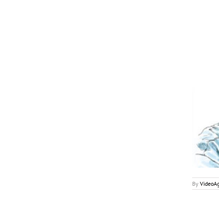
May 2018
My2Cents
By
VideoA