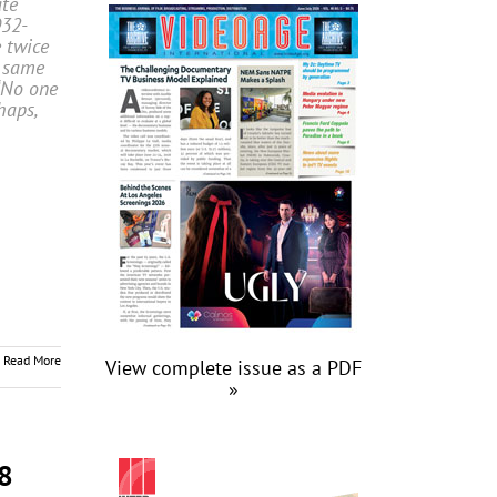
ate
32-
e twice
e same
“No one
haps,
Read More
View complete issue as a PDF
»
8