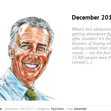
December 20
What’s this obsession
getting attendance fi
after markets? It’s th
business of buying a
selling content that r
counts — not the fact
13,900 people were th
instead (…)
ge
|
November 13th, 2017
|
Categories:
My2Cents
|
Tags:
December