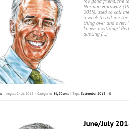
My good friend, the l
Norman Horowitz (19
2015), used to call m
a week to tell me th
thing over and over: 
knows anything!” Per
quoting (…)
ge
|
August 24th, 2018
|
Categories:
My2Cents
|
Tags:
September 2018
|
0
June/July 201