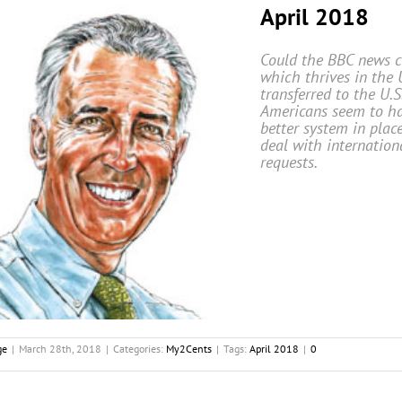
April 2018
Could the BBC news cu
which thrives in the 
transferred to the U.S
Americans seem to h
better system in plac
deal with internation
requests.
ge
|
March 28th, 2018
|
Categories:
My2Cents
|
Tags:
April 2018
|
0