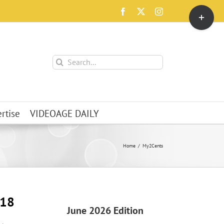
Toggle
Facebook
X
Instagram
Sliding
Bar
Area
Search
for:
rtise
VIDEOAGE DAILY
Home
My2Cents
018
June 2026 Edition