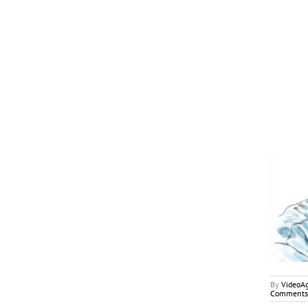
January 2018
My2Cents
By
VideoA
Comments