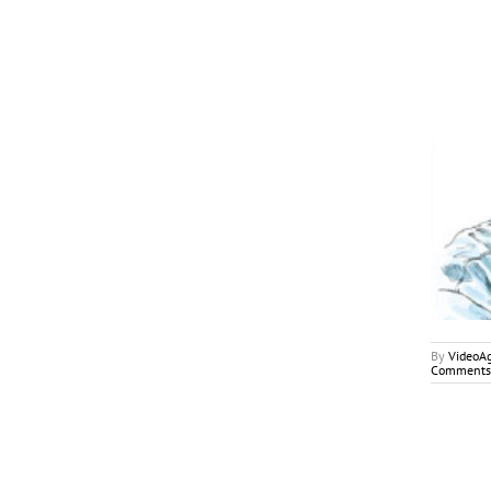
September 2018
My2Cents
By
VideoA
Comments