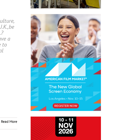
lture,
U.K.,be
.?
ave a
e to
al
Read More