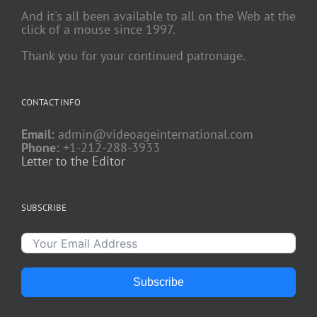
And it's all been available to all on the Web at the
click of a mouse since 1997.
Thank you for your continued patronage.
CONTACT INFO
Email:
admin@videoageinternational.com
Phone:
+1-212-288-3933
Letter to the Editor
SUBSCRIBE
Subscribe