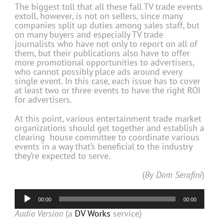
The biggest toll that all these fall TV trade events
extoll, however, is not on sellers, since many
companies split up duties among sales staff, but
on many buyers and especially TV trade
journalists who have not only to report on all of
them, but their publications also have to offer
more promotional opportunities to advertisers,
who cannot possibly place ads around every
single event. In this case, each issue has to cover
at least two or three events to have the right ROI
for advertisers.
At this point, various entertainment trade market
organizations should get together and establish a
clearing house committee to coordinate various
events in a way that’s beneficial to the industry
they’re expected to serve.
(
By Dom Serafini
)
Audio
00:00
00:00
Player
Audio Version
(a
DV Works
service)