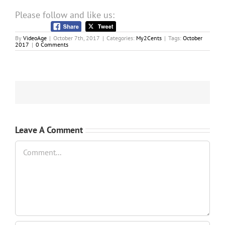
Please follow and like us:
By
VideoAge
|
October 7th, 2017
|
Categories:
My2Cents
|
Tags:
October
2017
|
0 Comments
Leave A Comment
Comment