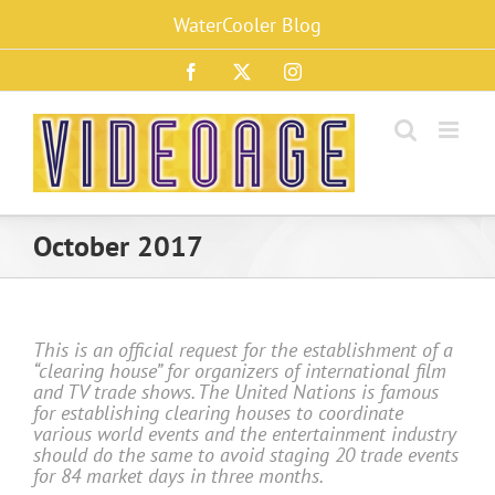
Skip
WaterCooler Blog
to
content
Facebook
X
Instagram
October 2017
This is an official request for the establishment of a
“clearing house” for organizers of international film
and TV trade shows. The United Nations is famous
for establishing clearing houses to coordinate
various world events and the entertainment industry
should do the same to avoid staging 20 trade events
for 84 market days in three months.