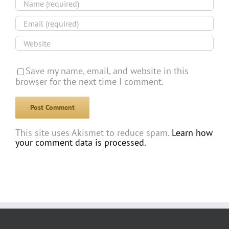
Save my name, email, and website in this
browser for the next time I comment.
This site uses Akismet to reduce spam.
Learn how
your comment data is processed.