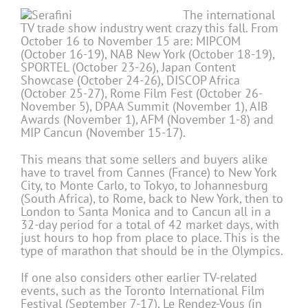
The international
TV trade show industry went crazy this fall. From
October 16 to November 15 are: MIPCOM
(October 16-19), NAB New York (October 18-19),
SPORTEL (October 23-26), Japan Content
Showcase (October 24-26), DISCOP Africa
(October 25-27), Rome Film Fest (October 26-
November 5), DPAA Summit (November 1), AIB
Awards (November 1), AFM (November 1-8) and
MIP Cancun (November 15-17).
This means that some sellers and buyers alike
have to travel from Cannes (France) to New York
City, to Monte Carlo, to Tokyo, to Johannesburg
(South Africa), to Rome, back to New York, then to
London to Santa Monica and to Cancun all in a
32-day period for a total of 42 market days, with
just hours to hop from place to place. This is the
type of marathon that should be in the Olympics.
If one also considers other earlier TV-related
events, such as the Toronto International Film
Festival (September 7-17), Le Rendez-Vous (in