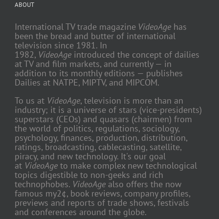
ABOUT
International TV trade magazine
VideoAge
has
been the bread and butter of international
television since 1981. In
1982,
VideoAge
introduced the concept of dailies
at TV and film markets, and currently — in
addition to its monthly editions — publishes
Dailies at NATPE, MIPTV, and MIPCOM.
To us at
VideoAge
, television is more than an
industry; it is a universe of stars (vice-presidents)
superstars (CEOs) and quasars (chairmen) from
the world of politics, regulations, sociology,
psychology, finances, production, distribution,
ratings, broadcasting, cablecasting, satellite,
piracy, and new technology. It's our goal
at
VideoAge
to make complex new technological
topics digestible to non-geeks and rich
technophobes.
VideoAge
also offers the now
famous my2¢, book reviews, company profiles,
previews and reports of trade shows, festivals
and conferences around the globe.