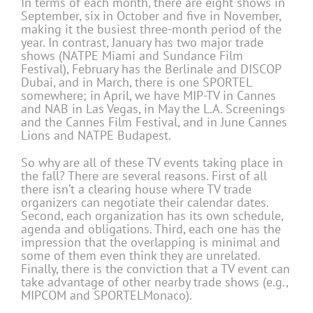
In terms of each month, there are eight shows in
September, six in October and five in November,
making it the busiest three-month period of the
year. In contrast, January has two major trade
shows (NATPE Miami and Sundance Film
Festival), February has the Berlinale and DISCOP
Dubai, and in March, there is one SPORTEL
somewhere; in April, we have MIP-TV in Cannes
and NAB in Las Vegas, in May the L.A. Screenings
and the Cannes Film Festival, and in June Cannes
Lions and NATPE Budapest.
So why are all of these TV events taking place in
the fall? There are several reasons. First of all
there isn’t a clearing house where TV trade
organizers can negotiate their calendar dates.
Second, each organization has its own schedule,
agenda and obligations. Third, each one has the
impression that the overlapping is minimal and
some of them even think they are unrelated.
Finally, there is the conviction that a TV event can
take advantage of other nearby trade shows (e.g.,
MIPCOM and SPORTELMonaco).