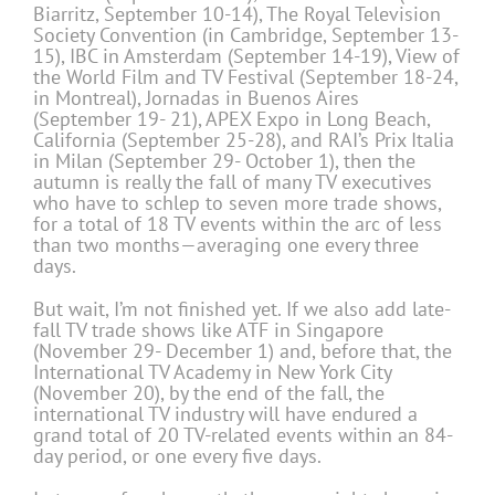
Biarritz, September 10-14), The Royal Television
Society Convention (in Cambridge, September 13-
15), IBC in Amsterdam (September 14-19), View of
the World Film and TV Festival (September 18-24,
in Montreal), Jornadas in Buenos Aires
(September 19- 21), APEX Expo in Long Beach,
California (September 25-28), and RAI’s Prix Italia
in Milan (September 29- October 1), then the
autumn is really the fall of many TV executives
who have to schlep to seven more trade shows,
for a total of 18 TV events within the arc of less
than two months—averaging one every three
days.
But wait, I’m not finished yet. If we also add late-
fall TV trade shows like ATF in Singapore
(November 29- December 1) and, before that, the
International TV Academy in New York City
(November 20), by the end of the fall, the
international TV industry will have endured a
grand total of 20 TV-related events within an 84-
day period, or one every five days.