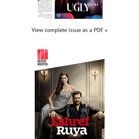
View complete issue as a PDF »