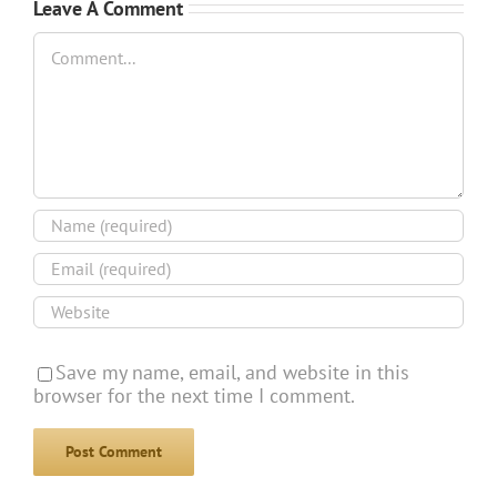
Leave A Comment
Comment
Save my name, email, and website in this
browser for the next time I comment.