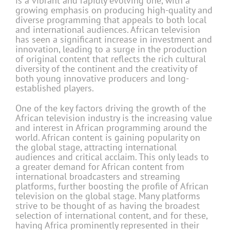
is a vibrant and rapidly evolving one, with a
growing emphasis on producing high-quality and
diverse programming that appeals to both local
and international audiences. African television
has seen a significant increase in investment and
innova­tion, leading to a surge in the production
of original content that reflects the rich cultural
diversity of the continent and the creativity of
both young innovative producers and long-
established players.
One of the key factors driving the growth of the
African television industry is the increasing value
and interest in African programming around the
world. African content is gaining popularity on
the global stage, attracting international
audiences and critical acclaim. This only leads to
a greater demand for African content from
international broadcasters and streaming
platforms, further boosting the profile of African
television on the global stage. Many platforms
strive to be thought of as having the broadest
selection of international content, and for these,
having Africa prominently represented in their