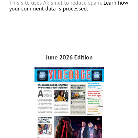
This site uses Akismet to reduce spam.
Learn how
your comment data is processed.
June 2026 Edition