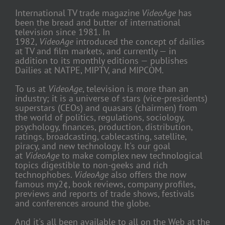
International TV trade magazine
VideoAge
has
been the bread and butter of international
television since 1981. In
1982,
VideoAge
introduced the concept of dailies
at TV and film markets, and currently — in
addition to its monthly editions — publishes
Dailies at NATPE, MIPTV, and MIPCOM.
To us at
VideoAge
, television is more than an
industry; it is a universe of stars (vice-presidents)
superstars (CEOs) and quasars (chairmen) from
the world of politics, regulations, sociology,
psychology, finances, production, distribution,
ratings, broadcasting, cablecasting, satellite,
piracy, and new technology. It's our goal
at
VideoAge
to make complex new technological
topics digestible to non-geeks and rich
technophobes.
VideoAge
also offers the now
famous my2¢, book reviews, company profiles,
previews and reports of trade shows, festivals
and conferences around the globe.
And it's all been available to all on the Web at the