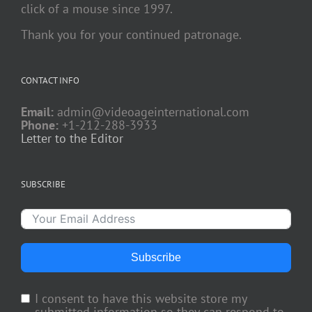
click of a mouse since 1997.
Thank you for your continued patronage.
CONTACT INFO
Email:
admin@videoageinternational.com
Phone:
+1-212-288-3933
Letter to the Editor
SUBSCRIBE
Subscribe
I consent to have this website store my
submitted information so they can respond to