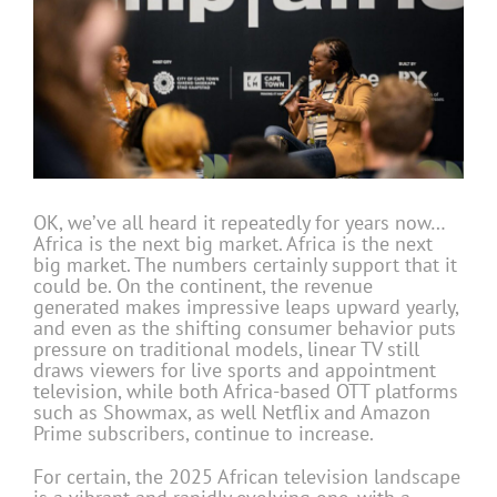
OK, we’ve all heard it repeatedly for years now…
Africa is the next big market. Africa is the next
big market. The numbers certainly support that it
could be. On the continent, the revenue
generated makes impressive leaps upward yearly,
and even as the shifting consumer behavior puts
pressure on traditional models, linear TV still
draws viewers for live sports and appointment
television, while both Africa-based OTT platforms
such as Showmax, as well Netflix and Amazon
Prime subscribers, continue to increase.
For certain, the 2025 African television landscape