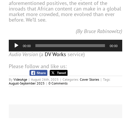
aforementioned positives, the extent of the
inroads that African content can make in a global
market more crowded, more evolved than ever
before. We’ll see.
(By Bruce Rabinowitz)
Audio
00:00
00:00
Player
Audio Version
(a
DV Works
service)
Please follow and like us:
By
VideoAge
|
August 26th, 2025
|
Categories:
Cover Stories
|
Tags:
August-September 2025
|
0 Comments