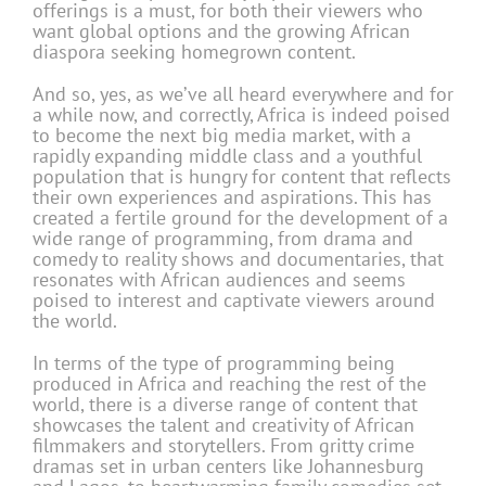
offerings is a must, for both their viewers who
want global options and the growing African
diaspora seeking homegrown content.
And so, yes, as we’ve all heard everywhere and for
a while now, and correctly, Africa is indeed poised
to become the next big media market, with a
rapidly expanding middle class and a youthful
population that is hungry for content that reflects
their own experiences and aspirations. This has
created a fertile ground for the development of a
wide range of pro­gramming, from drama and
comedy to reality shows and documentaries, that
resonates with African audiences and seems
poised to inter­est and captivate viewers around
the world.
In terms of the type of programming being
produced in Africa and reaching the rest of the
world, there is a diverse range of content that
showcases the talent and creativity of African
filmmakers and storytellers. From gritty crime
dramas set in urban centers like Johannesburg