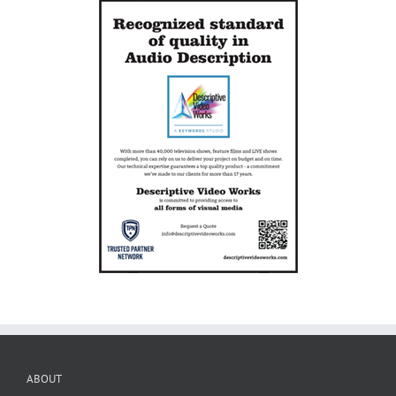
ABOUT