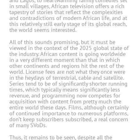
and Lagos, to heartwarming family comedies set
in small villages, African television offers a rich
tapestry of stories that reflect the complexities
and contradictions of modern African life, and at
this relatively still early stage of its global reach,
the world seems interested.
All of this sounds promising, but it must be
viewed in the context of the 2025 global state of
the industry. African content is going worldwide
in a very different moment than that in which
other continents and regions hit the rest of the
world. License fees are not what they once were
in the heydays of terrestrial, cable and satellite.
Series tend to be of significantly shorter running
times, which typically means significantly less
revenue, and programming now competes for
acquisition with content from pretty much the
entire world these days. Films, although certainly
of continued importance to numerous platforms,
don’t keep subscribers subscribed, a real concern
of many SVoDs.
Thus, it remains to be seen, despite all the