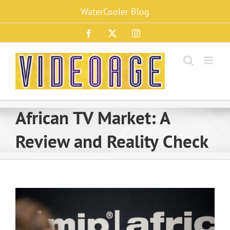
Skip
WaterCooler Blog
to
content
Facebook
X
Instagram
African TV Market: A
Review and Reality Check