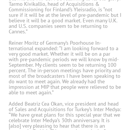
Tarmo Kivikallio, head of Acquisitions &
Commissioning for Finland’s Yleisradio, is “not
sure if it will be at the level of pre-pandemic but I
believe it will be a good market. Even many U.K.
and U.S. companies seem to be returning to
Cannes.”
Reiner Moritz of Germany’s Poorhouse In-
ternational expanded: “I am looking forward to a
very good market. Whether it will be on a par
with pre-pandemic periods we will know by mid-
September. My clients seem to be returning 100
percent. The in-person meetings have priority and
most of the broadcasters I have been speaking to
do want to meet again. We already had the
impression at MIP that people were relieved to be
able to meet again.”
Added Beatriz Cea Okan, vice president and head
of Sales and Acquisitions for Turkey’s Inter Medya:
“We have great plans for this special year that we
celebrate Inter Medya’s 30th anniversary. It is
[also] very pleasing to hear that there is an