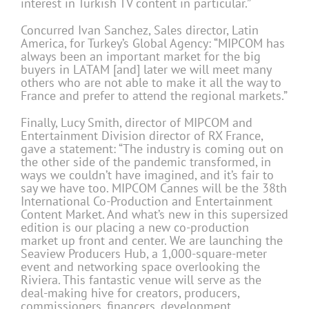
interest in Turkish TV content in particular.”
Concurred Ivan Sanchez, Sales director, Latin
America, for Turkey’s Global Agency: “MIPCOM has
always been an important market for the big
buyers in LATAM [and] later we will meet many
others who are not able to make it all the way to
France and prefer to attend the regional markets.”
Finally, Lucy Smith, director of MIPCOM and
Entertainment Division director of RX France,
gave a statement: “The industry is coming out on
the other side of the pandemic transformed, in
ways we couldn’t have imagined, and it’s fair to
say we have too. MIPCOM Cannes will be the 38th
International Co-Production and Entertainment
Content Market. And what’s new in this supersized
edition is our placing a new co-production
market up front and center. We are launching the
Seaview Producers Hub, a 1,000-square-meter
event and networking space overlooking the
Riviera. This fantastic venue will serve as the
deal-making hive for creators, producers,
commissioners, financers, development