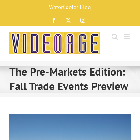
Skip
WaterCooler Blog
to
content
Facebook
X
Instagram
The Pre-Markets Edition:
Fall Trade Events Preview