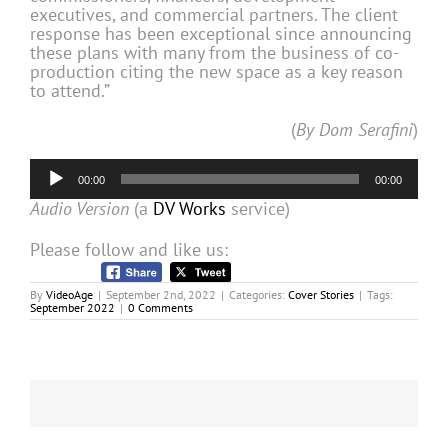
executives, and commercial partners. The client
response has been exceptional since announcing
these plans with many from the business of co-
production citing the new space as a key reason
to attend.”
(
By Dom Serafini
)
Audio
00:00
00:00
Player
Audio Version
(a
DV Works
service)
Please follow and like us:
By
VideoAge
|
September 2nd, 2022
|
Categories:
Cover Stories
|
Tags:
September 2022
|
0 Comments