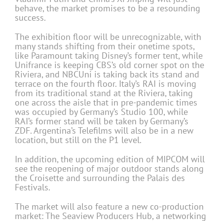
behave, the market promises to be a resounding
success.
The exhibition floor will be unrecognizable, with
many stands shifting from their onetime spots,
like Paramount taking Disney’s former tent, while
Unifrance is keeping CBS’s old corner spot on the
Riviera, and NBCUni is taking back its stand and
terrace on the fourth floor. Italy’s RAI is moving
from its traditional stand at the Riviera, taking
one across the aisle that in pre-pandemic times
was occupied by Germany’s Studio 100, while
RAI’s former stand will be taken by Germany’s
ZDF. Argentina’s Telefilms will also be in a new
location, but still on the P1 level.
In addition, the upcoming edition of MIPCOM will
see the reopening of major outdoor stands along
the Croisette and surrounding the Palais des
Festivals.
The market will also feature a new co-production
market: The Seaview Producers Hub, a networking