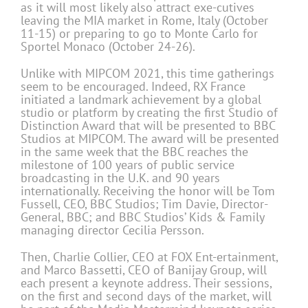
as it will most likely also attract exe-cutives
leaving the MIA market in Rome, Italy (October
11-15) or preparing to go to Monte Carlo for
Sportel Monaco (October 24-26).
Unlike with MIPCOM 2021, this time gatherings
seem to be encouraged. Indeed, RX France
initiated a landmark achievement by a global
studio or platform by creating the first Studio of
Distinction Award that will be presented to BBC
Studios at MIPCOM. The award will be presented
in the same week that the BBC reaches the
milestone of 100 years of public service
broadcasting in the U.K. and 90 years
internationally. Receiving the honor will be Tom
Fussell, CEO, BBC Studios; Tim Davie, Director-
General, BBC; and BBC Studios’ Kids & Family
managing director Cecilia Persson.
Then, Charlie Collier, CEO at FOX Ent-ertainment,
and Marco Bassetti, CEO of Banijay Group, will
each present a keynote address. Their sessions,
on the first and second days of the market, will