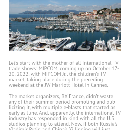
Let’s start with the mother of all international TV
trade shows: MIPCOM, coming up on October 17-
20, 2022, with MIPCOM Jr., the children’s TV
market, taking place during the preceding
weekend at the JW Marriott Hotel in Cannes.
The market organizers, RX France, didn’t waste
any of their summer period promoting and pub-
licizing it, with multiple e-blasts that started as
early as June. And, apparently, the international TV
industry has responded in kind with all the U.S.
studios planning to attend. Now, if both Russia’s
Vladimir Putin and China’s Xi Jinping will just