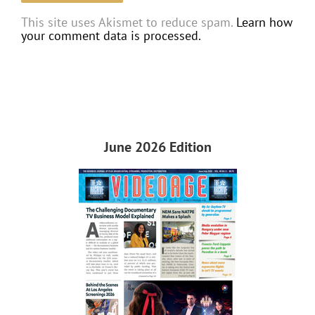
This site uses Akismet to reduce spam.
Learn how
your comment data is processed.
June 2026 Edition