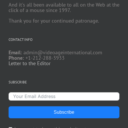
And it's all been available to all on the Web at the
click of a mouse since 1997.
Thank you for your continued patronage.
CONTACT INFO
Email:
admin@videoageinternational.com
Phone:
+1-212-288-3933
Letter to the Editor
SUBSCRIBE
Subscribe