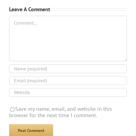
Leave A Comment
Comment
Save my name, email, and website in this
browser for the next time I comment.