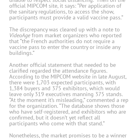
official MIPCOM site, it says: “Per application of
the sanitary regulations, to access the show,
participants must provide a valid vaccine pass.”
The discrepancy was cleared up with a note to
VideoAge
from market organizers who reported
that “the French authorities do not require a
vaccine pass to enter the country or inside any
buildings.”
Another official statement that needed to be
clarified regarded the attendance figures.
According to the MIPCOM website in late August,
there were 1,703 expected participants, with
1,384 buyers and 375 exhibitors, which would
leave only 319 executives manning 375 stands.
“At the moment it’s misleading,” commented a rep
for the organization. “The database shows those
who have self-registered, and exhibitors who are
confirmed, but it doesn’t yet reflect all
participants who come with that stand.”
Nonetheless, the market promises to be a winner