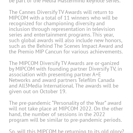
be part of the Media Mastermind keynote series.
The Cannes Diversify TV Awards will return to
MIPCOM with a total of 11 winners who will be
recognized for championing diversity and
inclusion through representation in television
series and entertainment programs. This year,
such global awards will also include new honors,
such as the Behind The Scenes Impact Award and
the Premio MIP Cancun for various achievements.
The MIPCOM Diversify TV Awards are or-ganized
by MIPCOM with founding partner Diversify TV, in
association with presenting partner A+E
Networks and award partners Telefilm Canada
and All3Media International. The awards will be
given out on October 19.
The pre-pandemic “Personality of the Year” award
will not take place at MIPCOM 2022. On the other
hand, the number of sessions in the 2022
program will be similar to pre-pandemic periods.
So, will this MIPCOM be returning to its old glory?