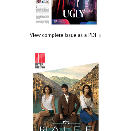
View complete issue as a PDF »