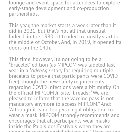
lounge and event space for attendees to explore
early-stage development and co-production
partnerships.
This year, the market starts a week later than it
did in 2021, but that’s not all that unusual.
Indeed, in the 1980s it tended to mostly start in
the middle of October. And, in 2019, it opened its
doors on the 14th.
This time, however, it’s not going to be a
“bracelet” edition (as MIPCOM was labeled last
year in a
VideoAge
story for requiring multiple
bracelets to prove that participants were COVID-
free), though the new safety requirements
regarding COVID infections were a bit murky. On
the official MIPCOM Jr. site, it reads: “We are
pleased to inform that the vaccine pass is not
mandatory anymore to access MIPCOM.” And:
“Although it is no longer a legal obligation to
wear a mask, MIPCOM strongly recommends and
encourages that all participants wear masks
inside the Palais des Festivals when they are
unable to respect social distancing.” Then on the