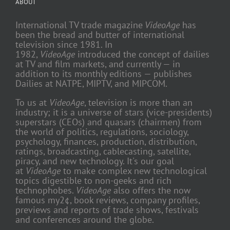
ABOUT
International TV trade magazine
VideoAge
has
been the bread and butter of international
television since 1981. In
1982,
VideoAge
introduced the concept of dailies
at TV and film markets, and currently — in
addition to its monthly editions — publishes
Dailies at NATPE, MIPTV, and MIPCOM.
To us at
VideoAge
, television is more than an
industry; it is a universe of stars (vice-presidents)
superstars (CEOs) and quasars (chairmen) from
the world of politics, regulations, sociology,
psychology, finances, production, distribution,
ratings, broadcasting, cablecasting, satellite,
piracy, and new technology. It's our goal
at
VideoAge
to make complex new technological
topics digestible to non-geeks and rich
technophobes.
VideoAge
also offers the now
famous my2¢, book reviews, company profiles,
previews and reports of trade shows, festivals
and conferences around the globe.