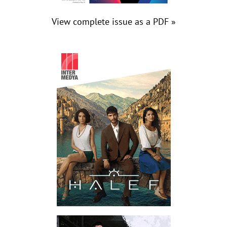
View complete issue as a PDF »