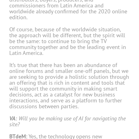
commissioners from Latin America and
worldwide already confirmed for the 2020 online
edition.
Of course, because of the worldwide situation,
the approach will be different, but the spirit will
be the same: to continue to bring the TV
community together and be the leading event in
Latin America.
It’s true that there has been an abundance of
online forums and smaller one-off panels, but we
are seeking to provide a holistic solution through
an offering that is rich in content and tools that
will support the community in making smart
decisions, act as a catalyst for new business
interactions, and serve as a platform to further
discussions between parties.
VA:
Will you be making use of AI for navigating the
site?
BTdeM:
Yes, the technology opens new