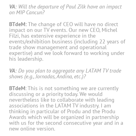
VA:
Will the departure of Paul Zilk have an impact
on MIP Cancun?
BTdeM:
The change of CEO will have no direct
impact on our TV events. Our new CEO, Michel
Filzi, has extensive experience in the
events/exhibition business (including 22 years of
trade show management and operational
expertise) and we look forward to working under
his leadership.
VA:
Do you plan to aggregate any LATAM TV trade
shows (e.g., Jornadas, Andina, etc.)?
BTdeM
: This is not something we are currently
discussing or a priority today. We would
nevertheless like to collaborate with leading
associations in the LATAM TV industry. I am
thinking in particular of Produ and the Produ
Awards which will be organized in partnership
with us for the second consecutive year and in a
new online version.