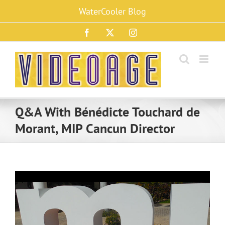
Skip
WaterCooler Blog
to
content
Facebook
X
Instagram
Q&A With Bénédicte Touchard de
Morant, MIP Cancun Director