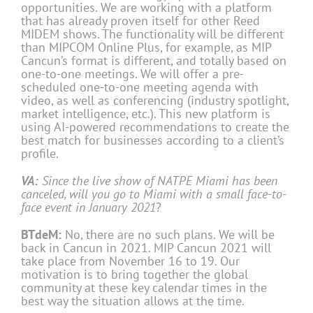
opportunities. We are working with a platform
that has already proven itself for other Reed
MIDEM shows. The functionality will be different
than MIPCOM Online Plus, for example, as MIP
Cancun’s format is different, and totally based on
one-to-one meetings. We will offer a pre-
scheduled one-to-one meeting agenda with
video, as well as conferencing (industry spotlight,
market intelligence, etc.). This new platform is
using AI-powered recommendations to create the
best match for businesses according to a client’s
profile.
VA:
Since the live show of NATPE Miami has been
canceled, will you go to Miami with a small face-to-
face event in January 2021
?
BTdeM:
No, there are no such plans. We will be
back in Cancun in 2021. MIP Cancun 2021 will
take place from November 16 to 19. Our
motivation is to bring together the global
community at these key calendar times in the
best way the situation allows at the time.