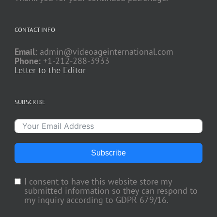
CONTACT INFO
Email:
admin@videoageinternational.com
Phone:
+1-212-288-3933
Letter to the Editor
SUBSCRIBE
Subscribe
I consent to have this website store my
submitted information so they can respond to
my inquiry according to GDPR 679/16.