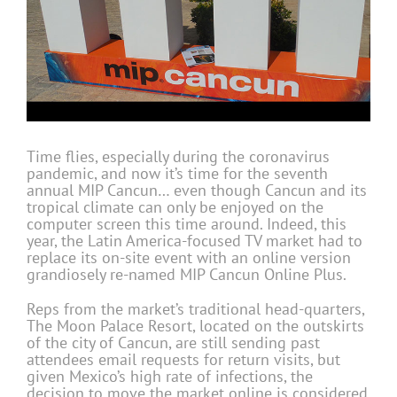
Time flies, especially during the coronavirus
pandemic, and now it’s time for the seventh
annual MIP Cancun… even though Cancun and its
tropical climate can only be enjoyed on the
computer screen this time around. Indeed, this
year, the Latin America-focused TV market had to
replace its on-site event with an online version
grandiosely re-named MIP Cancun Online Plus.
Reps from the market’s traditional head-quarters,
The Moon Palace Resort, located on the outskirts
of the city of Cancun, are still sending past
attendees email requests for return visits, but
given Mexico’s high rate of infections, the
decision to move the market online is considered