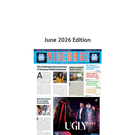
June 2026 Edition