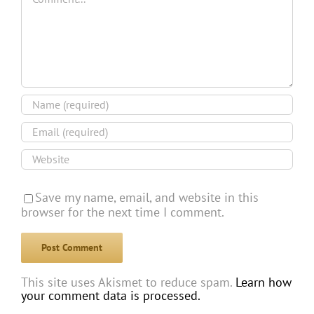
Save my name, email, and website in this
browser for the next time I comment.
This site uses Akismet to reduce spam.
Learn how
your comment data is processed.