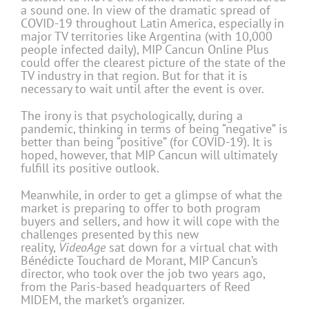
a sound one. In view of the dramatic spread of
COVID-19 throughout Latin America, especially in
major TV territories like Argentina (with 10,000
people infected daily), MIP Cancun Online Plus
could offer the clearest picture of the state of the
TV industry in that region. But for that it is
necessary to wait until after the event is over.
The irony is that psychologically, during a
pandemic, thinking in terms of being “negative” is
better than being “positive” (for COVID-19). It is
hoped, however, that MIP Cancun will ultimately
fulfill its positive outlook.
Meanwhile, in order to get a glimpse of what the
market is preparing to offer to both program
buyers and sellers, and how it will cope with the
challenges presented by this new
reality,
VideoAge
sat down for a virtual chat with
Bénédicte Touchard de Morant, MIP Cancun’s
director, who took over the job two years ago,
from the Paris-based headquarters of Reed
MIDEM, the market’s organizer.