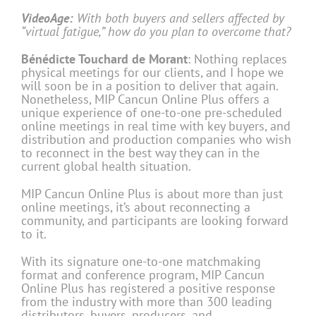
VideoAge:
With both buyers and sellers affected by
“virtual fatigue,” how do you plan to overcome that?
Bénédicte Touchard de Morant
: Nothing replaces
physical meetings for our clients, and I hope we
will soon be in a position to deliver that again.
Nonetheless, MIP Cancun Online Plus offers a
unique experience of one-to-one pre-scheduled
online meetings in real time with key buyers, and
distribution and production companies who wish
to reconnect in the best way they can in the
current global health situation.
MIP Cancun Online Plus is about more than just
online meetings, it’s about reconnecting a
community, and participants are looking forward
to it.
With its signature one-to-one matchmaking
format and conference program, MIP Cancun
Online Plus has registered a positive response
from the industry with more than 300 leading
distributors, buyers, producers, and