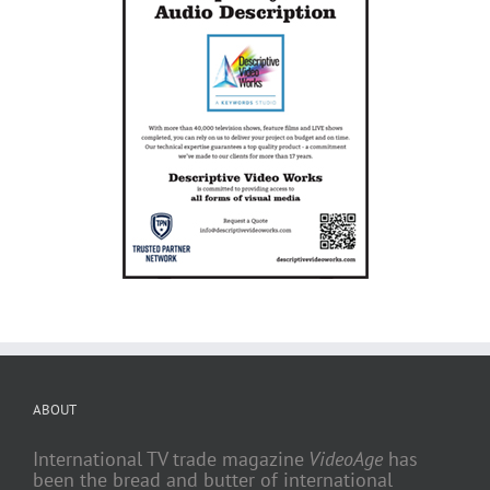
ABOUT
International TV trade magazine
VideoAge
has
been the bread and butter of international