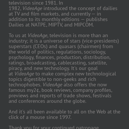
television since 1981. In
1982,
VideoAge
introduced the concept of dailies
at TV and film markets, and currently — in
addition to its monthly editions — publishes
Dailies at NATPE, MIPTV, and MIPCOM.
To us at
VideoAge
, television is more than an
industry; it is a universe of stars (vice-presidents)
superstars (CEOs) and quasars (chairmen) from
the world of politics, regulations, sociology,
psychology, finances, production, distribution,
ratings, broadcasting, cablecasting, satellite,
piracy, and new technology. It's our goal
at
VideoAge
to make complex new technological
topics digestible to non-geeks and rich
technophobes.
VideoAge
also offers the now
famous my2¢, book reviews, company profiles,
previews and reports of trade shows, festivals
and conferences around the globe.
And it's all been available to all on the Web at the
click of a mouse since 1997.
Thank you for your continued patronage.