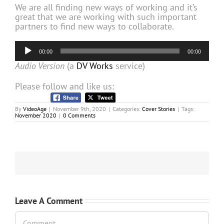
We are all finding new ways of working and it’s
great that we are working with such important
partners to find new ways to collaborate.
Audio
00:00
00:00
Player
Audio Version
(a
DV Works
service)
Please follow and like us:
By
VideoAge
|
November 9th, 2020
|
Categories:
Cover Stories
|
Tags:
November 2020
|
0 Comments
Leave A Comment
Comment