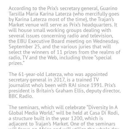
According to the Prix’s secretary general, Guarino
Tarsilla Maria Karina Laterza (who mercifully goes
by Karina Laterza most of the time), the Trajan’s
Market venue will serve as Prix’s headquarters. It
will house small working groups dealing with
several issues concerning radio and television,
the EBU Executive Board meeting on Wednesday,
September 25, and the various juries that will
select the winners of 11 prizes from the realms of
radio, TV and the Web, including three “special
prizes.”
The 61-year-old Laterza, who was appointed
secretary general in 2017, is a trained TV
journalist who’s been with RAI since 1991. Prix’s
president is Britain’s Graham Ellis, deputy director,
BBC Radio.
The seminars, which will celebrate “Diversity In A
Global Media World,” will be held at Casa Di Rodi,
a structure built in the year 1200, which is
adjacent to Trajan’s Market. One of the seminars