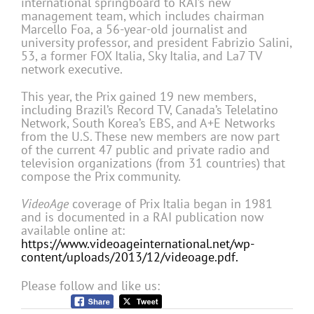
international springboard to RAI’s new
management team, which includes chairman
Marcello Foa, a 56-year-old journalist and
university professor, and president Fabrizio Salini,
53, a former FOX Italia, Sky Italia, and La7 TV
network executive.
This year, the Prix gained 19 new members,
including Brazil’s Record TV, Canada’s Telelatino
Network, South Korea’s EBS, and A+E Networks
from the U.S. These new members are now part
of the current 47 public and private radio and
television organizations (from 31 countries) that
compose the Prix community.
VideoAge
coverage of Prix Italia began in 1981
and is documented in a RAI publication now
available online at:
https://www.videoageinternational.net/wp-
content/uploads/2013/12/videoage.pdf.
Please follow and like us: