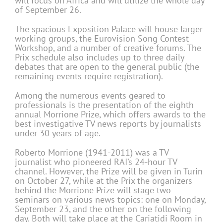
will focus on Africa and will utilize the whole day
of September 26.
The spacious Exposition Palace will house larger
working groups, the Eurovision Song Contest
Workshop, and a number of creative forums. The
Prix schedule also includes up to three daily
debates that are open to the general public (the
remaining events require registration).
Among the numerous events geared to
professionals is the presentation of the eighth
annual Morrione Prize, which offers awards to the
best investigative TV news reports by journalists
under 30 years of age.
Roberto Morrione (1941-2011) was a TV
journalist who pioneered RAI’s 24-hour TV
channel. However, the Prize will be given in Turin
on October 27, while at the Prix the organizers
behind the Morrione Prize will stage two
seminars on various news topics: one on Monday,
September 23, and the other on the following
day. Both will take place at the Cariatidi Room in