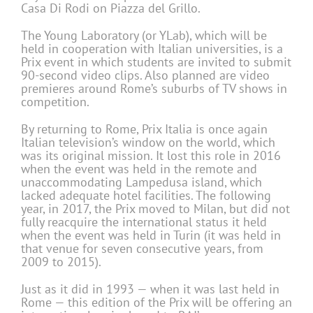
Casa Di Rodi on Piazza del Grillo.
The Young Laboratory (or YLab), which will be
held in cooperation with Italian universities, is a
Prix event in which students are invited to submit
90-second video clips. Also planned are video
premieres around Rome’s suburbs of TV shows in
competition.
By returning to Rome, Prix Italia is once again
Italian television’s window on the world, which
was its original mission. It lost this role in 2016
when the event was held in the remote and
unaccommodating Lampedusa island, which
lacked adequate hotel facilities. The following
year, in 2017, the Prix moved to Milan, but did not
fully reacquire the international status it held
when the event was held in Turin (it was held in
that venue for seven consecutive years, from
2009 to 2015).
Just as it did in 1993 — when it was last held in
Rome — this edition of the Prix will be offering an