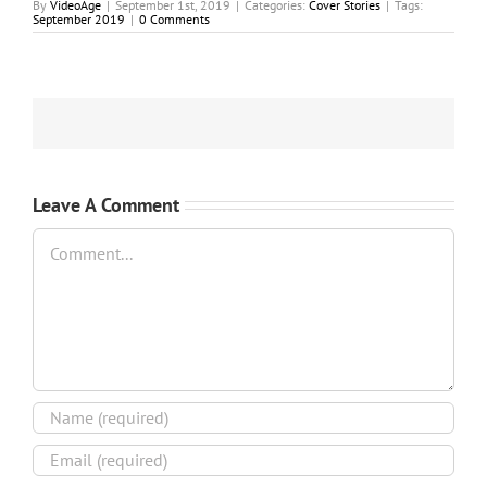
By
VideoAge
|
September 1st, 2019
|
Categories:
Cover Stories
|
Tags:
September 2019
|
0 Comments
Leave A Comment
Comment