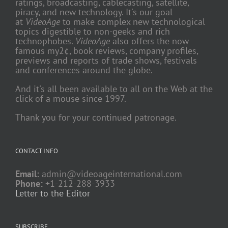
ratings, broadcasting, cablecasting, satellite,
piracy, and new technology. It's our goal
at
VideoAge
to make complex new technological
topics digestible to non-geeks and rich
technophobes.
VideoAge
also offers the now
famous my2¢, book reviews, company profiles,
previews and reports of trade shows, festivals
and conferences around the globe.
And it's all been available to all on the Web at the
click of a mouse since 1997.
Thank you for your continued patronage.
CONTACT INFO
Email:
admin@videoageinternational.com
Phone:
+1-212-288-3933
Letter to the Editor
SUBSCRIBE