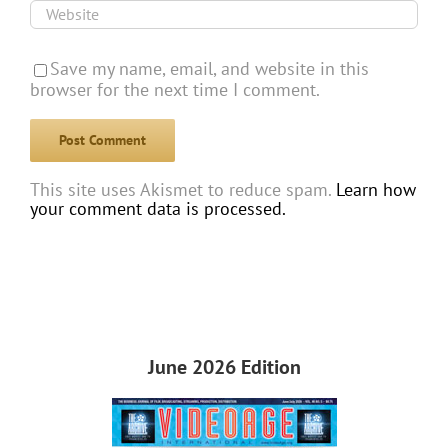
Save my name, email, and website in this
browser for the next time I comment.
This site uses Akismet to reduce spam.
Learn how
your comment data is processed.
June 2026 Edition