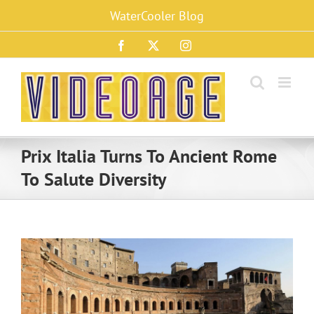
Skip
WaterCooler Blog
to
content
Facebook
X
Instagram
Prix Italia Turns To Ancient Rome
To Salute Diversity