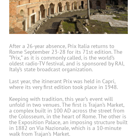
After a 26-year absence, Prix Italia returns to
Rome September 23-28 for its 71st edition. The
“Prix,” as it is commonly called, is the world’s
oldest radio-TV festival, and is sponsored by RAI,
Italy’s state broadcast organization.
Last year, the itinerant Prix was held in Capri,
where its very first edition took place in 1948.
Keeping with tradition, this year’s event will
unfold in two venues. The first is Trajan’s Market,
a complex built in 100 AD across the street from
the Colosseum, in the heart of Rome. The other is
the Exposition Palace, an imposing structure built
in 1882 on Via Nazionale, which is a 10-minute
walk from Trajan’s Market.