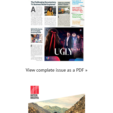
View complete issue as a PDF »