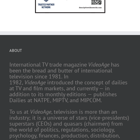
ABOUT
International TV trade magazine
VideoAge
has
been the bread and butter of international
television since 1981. In
1982,
VideoAge
introduced the concept of dailies
at TV and film markets, and currently — in
addition to its monthly editions — publishes
Dailies at NATPE, MIPTV, and MIPCOM.
To us at
VideoAge
, television is more than an
industry; it is a universe of stars (vice-presidents)
superstars (CEOs) and quasars (chairmen) from
the world of politics, regulations, sociology,
psychology, finances, production, distribution,