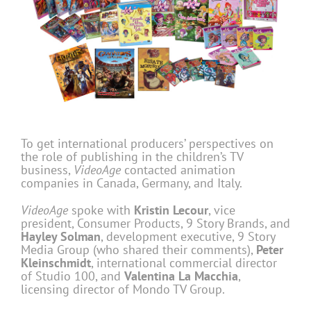
To get international producers’ perspectives on
the role of publishing in the children’s TV
business,
VideoAge
contacted animation
companies in Canada, Germany, and Italy.
VideoAge
spoke with
Kristin Lecour
, vice
president, Consumer Products, 9 Story Brands, and
Hayley Solman
, development executive, 9 Story
Media Group (who shared their comments),
Peter
Kleinschmidt
, international commercial director
of Studio 100, and
Valentina
La Macchia
,
licensing director of Mondo TV Group.