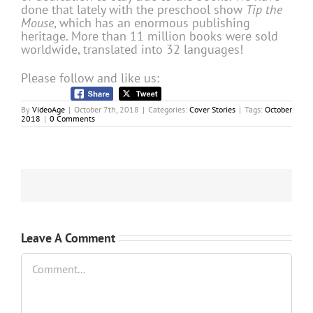
done that lately with the preschool show
Tip the
Mouse
, which has an enormous publishing
heritage. More than 11 million books were sold
worldwide, translated into 32 languages!
Please follow and like us:
By
VideoAge
|
October 7th, 2018
|
Categories:
Cover Stories
|
Tags:
October
2018
|
0 Comments
Leave A Comment
Comment