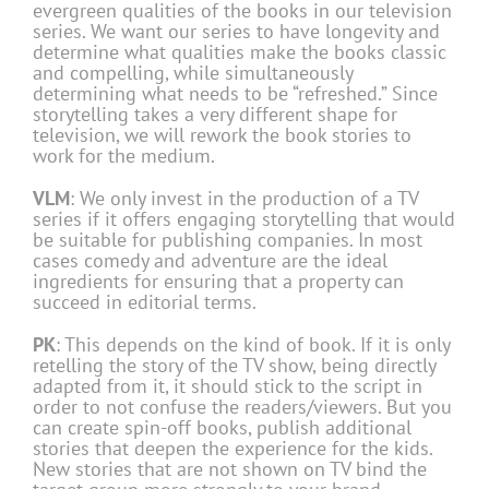
evergreen qualities of the books in our television
series. We want our series to have longevity and
determine what qualities make the books classic
and compelling, while simultaneously
determining what needs to be “refreshed.” Since
storytelling takes a very different shape for
television, we will rework the book stories to
work for the medium.
VLM
: We only invest in the production of a TV
series if it offers engaging storytelling that would
be suitable for publishing companies. In most
cases comedy and adventure are the ideal
ingredients for ensuring that a property can
succeed in editorial terms.
PK
: This depends on the kind of book. If it is only
retelling the story of the TV show, being directly
adapted from it, it should stick to the script in
order to not confuse the readers/viewers. But you
can create spin-off books, publish additional
stories that deepen the experience for the kids.
New stories that are not shown on TV bind the