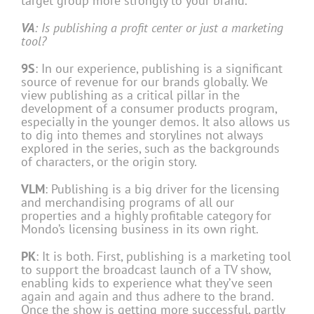
target group more strongly to your brand.
VA
: Is publishing a profit center or just a marketing
tool?
9S
: In our experience, publishing is a significant
source of revenue for our brands globally. We
view publishing as a critical pillar in the
development of a consumer products program,
especially in the younger demos. It also allows us
to dig into themes and storylines not always
explored in the series, such as the backgrounds
of characters, or the origin story.
VLM
: Publishing is a big driver for the licensing
and merchandising programs of all our
properties and a highly profitable category for
Mondo’s licensing business in its own right.
PK
: It is both. First, publishing is a marketing tool
to support the broadcast launch of a TV show,
enabling kids to experience what they’ve seen
again and again and thus adhere to the brand.
Once the show is getting more successful, partly