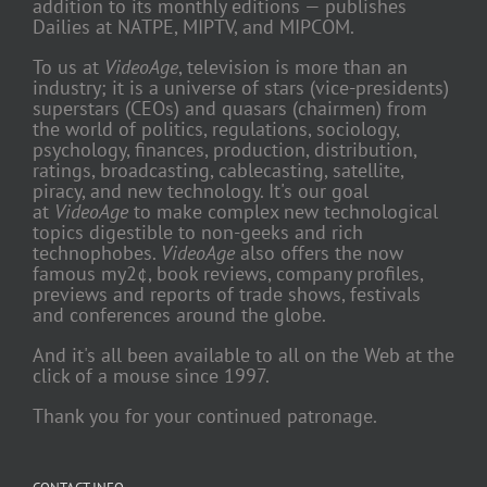
addition to its monthly editions — publishes
Dailies at NATPE, MIPTV, and MIPCOM.
To us at
VideoAge
, television is more than an
industry; it is a universe of stars (vice-presidents)
superstars (CEOs) and quasars (chairmen) from
the world of politics, regulations, sociology,
psychology, finances, production, distribution,
ratings, broadcasting, cablecasting, satellite,
piracy, and new technology. It's our goal
at
VideoAge
to make complex new technological
topics digestible to non-geeks and rich
technophobes.
VideoAge
also offers the now
famous my2¢, book reviews, company profiles,
previews and reports of trade shows, festivals
and conferences around the globe.
And it's all been available to all on the Web at the
click of a mouse since 1997.
Thank you for your continued patronage.