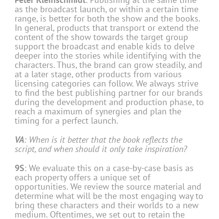
as the broadcast launch, or within a certain time
range, is better for both the show and the books.
In general, products that transport or extend the
content of the show towards the target group
support the broadcast and enable kids to delve
deeper into the stories while identifying with the
characters. Thus, the brand can grow steadily, and
at a later stage, other products from various
licensing categories can follow. We always strive
to find the best publishing partner for our brands
during the development and production phase, to
reach a maximum of synergies and plan the
timing for a perfect launch.
VA
: When is it better that the book reflects the
script, and when should it only take inspiration?
9S
: We evaluate this on a case-by-case basis as
each property offers a unique set of
opportunities. We review the source material and
determine what will be the most engaging way to
bring these characters and their worlds to a new
medium. Oftentimes, we set out to retain the