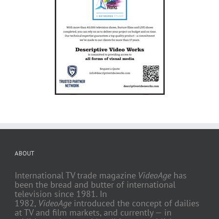
ABOUT
International TV trade magazine
VideoAge
has
been the bread and butter of international
television since 1981. In
1982,
VideoAge
introduced the concept of dailies
at TV and film markets, and currently — in