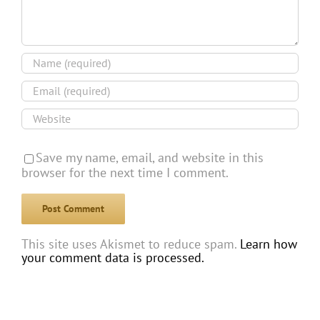
Save my name, email, and website in this
browser for the next time I comment.
This site uses Akismet to reduce spam.
Learn how
your comment data is processed.