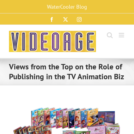
Skip
WaterCooler Blog
to
content
Facebook
X
Instagram
Views from the Top on the Role of
Publishing in the TV Animation Biz