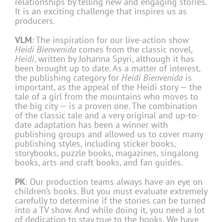
relationships by telling new and engaging stories.
It is an exciting challenge that inspires us as
producers.
VLM
: The inspiration for our live-action show
Heidi Bienvenida
comes from the classic novel,
Heidi
, written by Johanna Spyri, although it has
been brought up to date. As a matter of interest,
the publishing category for
Heidi Bienvenida
is
important, as the appeal of the Heidi story — the
tale of a girl from the mountains who moves to
the big city — is a proven one. The combination
of the classic tale and a very original and up-to-
date adaptation has been a winner with
publishing groups and allowed us to cover many
publishing styles, including sticker books,
storybooks, puzzle books, magazines, singalong
books, arts and craft books, and fan guides.
PK
: Our production teams always have an eye on
children’s books. But you must evaluate extremely
carefully to determine if the stories can be turned
into a TV show. And while doing it, you need a lot
of dedication to stay true to the books. We have