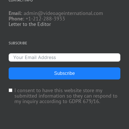
CONTACT INFO
Email:
admin@videoageinternational.com
Phone:
+1-212-288-3933
Letter to the Editor
SUBSCRIBE
Subscribe
I consent to have this website store my
submitted information so they can respond to
my inquiry according to GDPR 679/16.