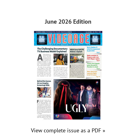
June 2026 Edition
View complete issue as a PDF »