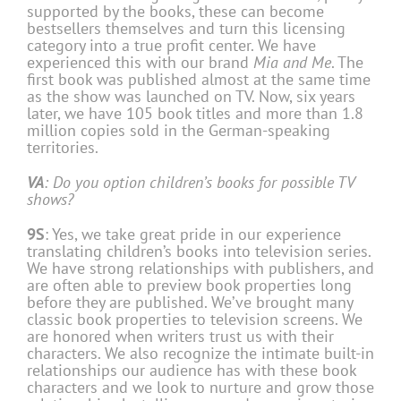
supported by the books, these can become
bestsellers themselves and turn this licensing
category into a true profit center. We have
experienced this with our brand
Mia and Me
. The
first book was published almost at the same time
as the show was launched on TV. Now, six years
later, we have 105 book titles and more than 1.8
million copies sold in the German-speaking
territories.
VA
: Do you option children’s books for possible TV
shows?
9S
: Yes, we take great pride in our experience
translating children’s books into television series.
We have strong relationships with publishers, and
are often able to preview book properties long
before they are published. We’ve brought many
classic book properties to television screens. We
are honored when writers trust us with their
characters. We also recognize the intimate built-in
relationships our audience has with these book
characters and we look to nurture and grow those