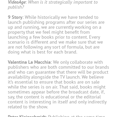
VideoAge
:
When is it strategically important to
publish?
9 Story
: While historically we have tended to
launch publishing programs after our series are
up and running, we are currently working on a
property that we feel might benefit from
launching a few books prior to content. Every
scenario is different and we make sure that we
are not following any sort of formula, but are
doing what is best for each brand.
Valentina La Macchia
: We only collaborate with
publishers who are both committed to our brands
and who can guarantee that there will be product
availability alongside the TV launch. We believe
it’s essential to ensure that books are on sale
while the series is on air. That said, books might
sometimes appear before the broadcast date, if,
say, the content is educational or the editorial
content is interesting in itself and only indirectly
related to the show.
Peter Kleinschmidt
: Publishing at the same time