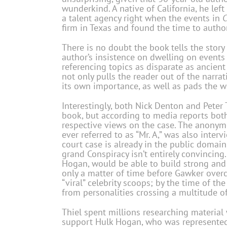
wunderkind. A native of California, he lef
a talent agency right when the events in
C
firm in Texas and found the time to author
There is no doubt the book tells the story 
author’s insistence on dwelling on events
referencing topics as disparate as ancien
not only pulls the reader out of the narrat
its own importance, as well as pads the w
Interestingly, both Nick Denton and Peter 
book, but according to media reports both
respective views on the case. The anony
ever referred to as “Mr. A,” was also inte
court case is already in the public domain
grand Conspiracy isn’t entirely convincing. 
Hogan, would be able to build strong and 
only a matter of time before Gawker overco
“viral” celebrity scoops; by the time of th
from personalities crossing a multitude of
Thiel spent millions researching material
support Hulk Hogan, who was represented 