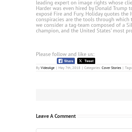
leading expert on image rights whose clien
Harder was even hired by Donald Trump to 
exposé Fire and Fury. Holiday quotes the I
conspiracies are the tools through which 
we consider a tag-team composed of a Silic
champion, and the United States’ most pr
Please follow and like us:
By
VideoAge
|
May 7th, 2018
|
Categories:
Cover Stories
|
Tags
Leave A Comment
Comment