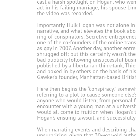
cast a harsh spotlight on Hogan, who went 
act in his failing marriage; his spouse Lin
the video was recorded.
Importantly, Hulk Hogan was not alone in h
narrative, and what elevates the book abo
ring of conspirators. Secretive entreprene
one of the co-founders of the online tra
as gay in 2007. Another day, another entr
shrugged off; but this certainly wasn’t the
bad publicity following unsuccessful busi
published by a libertarian think-tank, Thi
and boxed in by others on the basis of his
Gawker’s founder, Manhattan-based British
Here then begins the “conspiracy,” somewh
referring to a plot to cause someone else
anyone who would listen; from personal fr
encounter with a young man at a universit
would all come to fruition when Hogan’s t
Hogan’s ensuing lawsuit, and successfull
When narrating events and describing chara
unsurprising, given that 30-year-old auth