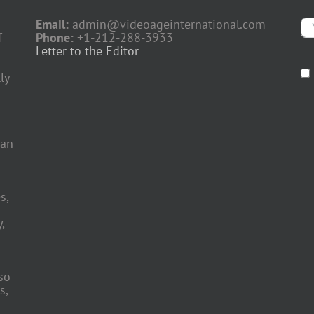
Email:
admin@videoageinternational.com
f
Phone:
+1-212-288-3933
Letter to the Editor
ly
 an
s,
,
so
s,