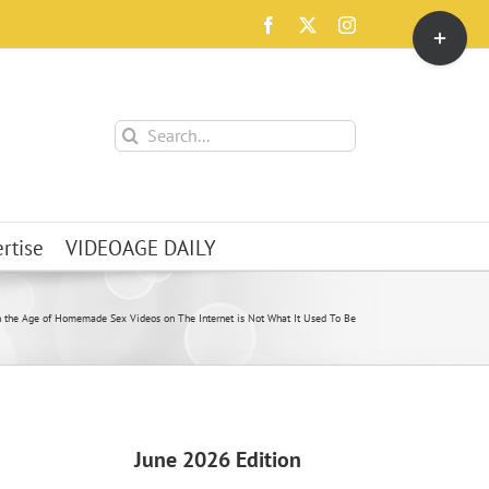
Toggle
Facebook
X
Instagram
Sliding
Bar
Area
Search
for:
rtise
VIDEOAGE DAILY
n the Age of Homemade Sex Videos on The Internet is Not What It Used To Be
June 2026 Edition