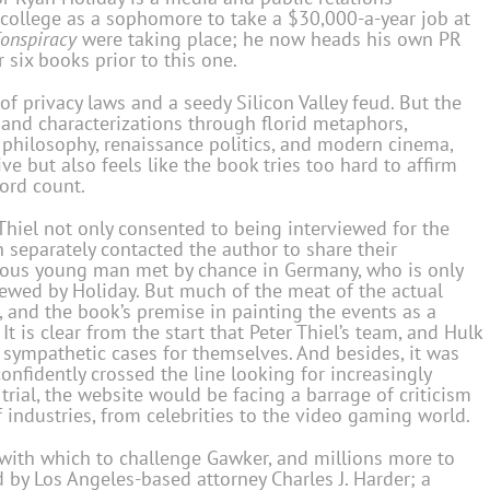
t college as a sophomore to take a $30,000-a-year job at
onspiracy
were taking place; he now heads his own PR
 six books prior to this one.
of privacy laws and a seedy Silicon Valley feud. But the
 and characterizations through florid metaphors,
t philosophy, renaissance politics, and modern cinema,
ive but also feels like the book tries too hard to affirm
ord count.
Thiel not only consented to being interviewed for the
 separately contacted the author to share their
mous young man met by chance in Germany, who is only
rviewed by Holiday. But much of the meat of the actual
, and the book’s premise in painting the events as a
It is clear from the start that Peter Thiel’s team, and Hulk
sympathetic cases for themselves. And besides, it was
nfidently crossed the line looking for increasingly
e trial, the website would be facing a barrage of criticism
 industries, from celebrities to the video gaming world.
 with which to challenge Gawker, and millions more to
by Los Angeles-based attorney Charles J. Harder; a