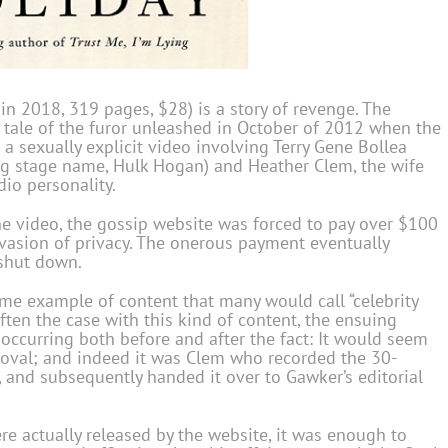
in 2018, 319 pages, $28) is a story of revenge. The
the tale of the furor unleashed in October of 2012 when the
a sexually explicit video involving Terry Gene Bollea
ing stage name, Hulk Hogan) and Heather Clem, the wife
dio personality.
 video, the gossip website was forced to pay over $100
nvasion of privacy. The onerous payment eventually
 shut down.
ime example of content that many would call “celebrity
 often the case with this kind of content, the ensuing
ccurring both before and after the fact: It would seem
roval; and indeed it was Clem who recorded the 30-
and subsequently handed it over to Gawker’s editorial
e actually released by the website, it was enough to