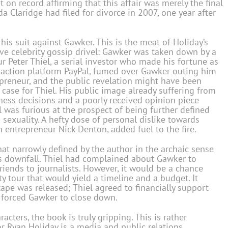
on record affirming that this affair was merely the final
da Claridge had filed for divorce in 2007, one year after
is suit against Gawker. This is the meat of Holiday’s
ve celebrity gossip drivel: Gawker was taken down by a
ur Peter Thiel, a serial investor who made his fortune as
nsaction platform PayPal, fumed over Gawker outing him
epreneur, and the public revelation might have been
 case for Thiel. His public image already suffering from
ness decisions and a poorly received opinion piece
el was furious at the prospect of being further defined
 sexuality. A hefty dose of personal dislike towards
 entrepreneur Nick Denton, added fuel to the fire.
at narrowly defined by the author in the archaic sense
’s downfall. Thiel had complained about Gawker to
iends to journalists. However, it would be a chance
y tour that would yield a timeline and a budget. It
ape was released; Thiel agreed to financially support
y forced Gawker to close down.
cters, the book is truly gripping. This is rather
or Ryan Holiday is a media and public relations