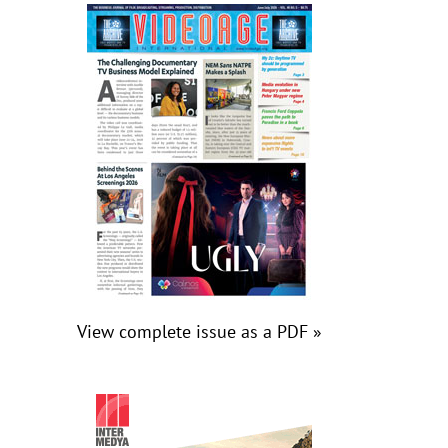
View complete issue as a PDF »