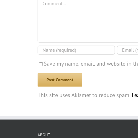
Save my name, email, and website in th
This site uses Akismet to reduce spam.
Le
ABOUT