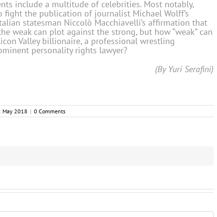
ts include a multitude of celebrities. Most notably,
fight the publication of journalist Michael Wolff’s
talian statesman Niccolò Macchiavelli’s affirmation that
the weak can plot against the strong, but how “weak” can
on Valley billionaire, a professional wrestling
ominent personality rights lawyer?
(By Yuri Serafini)
:
May 2018
|
0 Comments