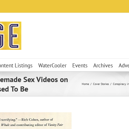
ontent Listings
WaterCooler
Events
Archives
Adve
memade Sex Videos on
Home
Cover Stories
Conspiracy i
sed To Be