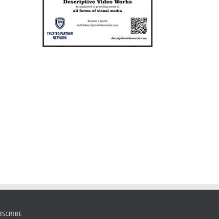
BSCRIBE