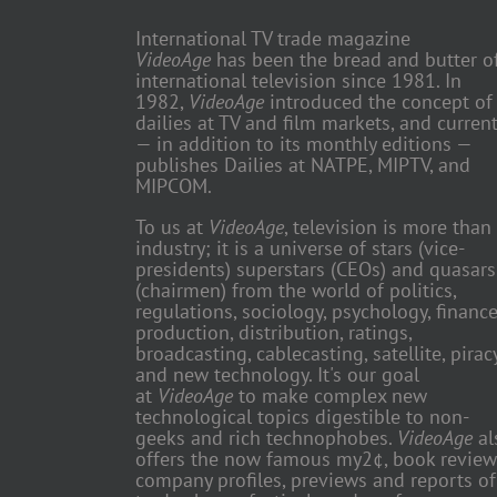
International TV trade magazine
VideoAge
has been the bread and butter o
international television since 1981. In
1982,
VideoAge
introduced the concept of
dailies at TV and film markets, and current
— in addition to its monthly editions —
publishes Dailies at NATPE, MIPTV, and
MIPCOM.
To us at
VideoAge
, television is more than
industry; it is a universe of stars (vice-
presidents) superstars (CEOs) and quasars
(chairmen) from the world of politics,
regulations, sociology, psychology, finance
production, distribution, ratings,
broadcasting, cablecasting, satellite, piracy
and new technology. It's our goal
at
VideoAge
to make complex new
technological topics digestible to non-
geeks and rich technophobes.
VideoAge
al
offers the now famous my2¢, book review
company profiles, previews and reports of