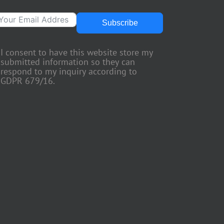
Subscribe
I consent to have this website store my
submitted information so they can
respond to my inquiry according to
GDPR 679/16.