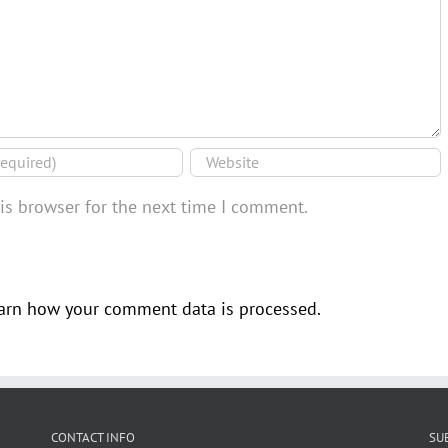
is browser for the next time I comment.
arn how your comment data is processed.
CONTACT INFO
SU