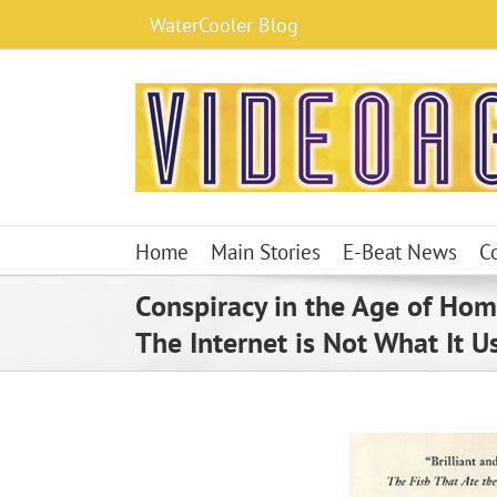
Skip
WaterCooler Blog
to
content
Home
Main Stories
E-Beat News
C
Conspiracy in the Age of Ho
The Internet is Not What It U