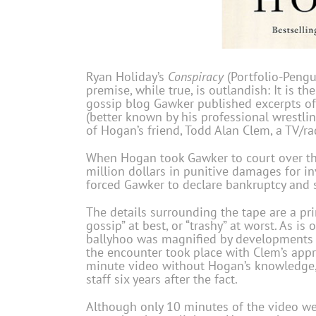
Ryan Holiday’s
Conspiracy
(Portfolio-Pengu
premise, while true, is outlandish: It is 
gossip blog Gawker published excerpts of 
(better known by his professional wrestl
of Hogan’s friend, Todd Alan Clem, a TV/ra
When Hogan took Gawker to court over the
million dollars in punitive damages for i
forced Gawker to declare bankruptcy and
The details surrounding the tape are a pr
gossip” at best, or “trashy” at worst. As is
ballyhoo was magnified by developments o
the encounter took place with Clem’s app
minute video without Hogan’s knowledge, 
staff six years after the fact.
Although only 10 minutes of the video wer