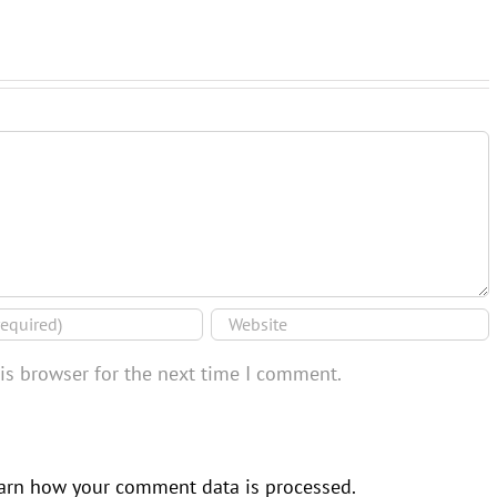
is browser for the next time I comment.
arn how your comment data is processed.