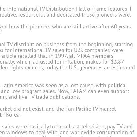
the International TV Distribution Hall of Fame features, I
eative, resourceful and dedicated those pioneers were.
zed how the pioneers who are still active after 60 years
.”
al TV distribution business from the beginning, starting
es for international TV sales for U.S. companies were
 article recalled that in 1997, all MPAA members
nally, which, adjusted for inflation, makes for $3.87
video rights exports, today the U.S. generates an estimated
Latin America was seen as a lost cause, with political
ms and low program sales. Now, LATAM can even support
i, and five TV trade publications.
rket did not exist, and the Pan-Pacific TV market
th Korea.
m sales were basically to broadcast television, pay-TV and
en windows to deal with, and worldwide consumption of