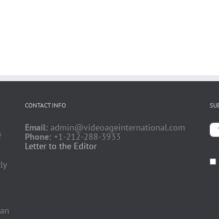
CONTACT INFO
SU
Email:
admin@videoageinternational.com
f
Phone:
+1-212-288-3933
Letter to the Editor
ly
 an