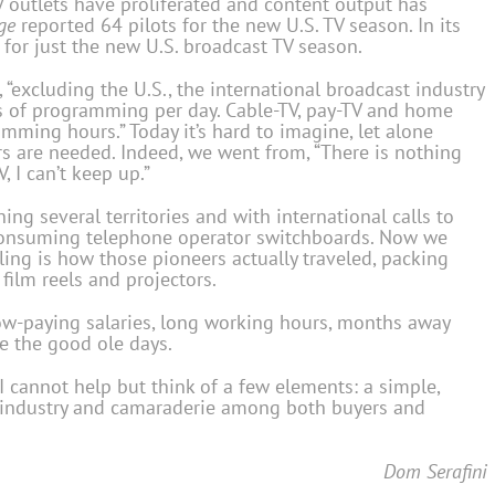
V outlets have proliferated and content output has
ge
reported 64 pilots for the new U.S. TV season. In its
 for just the new U.S. broadcast TV season.
 “excluding the U.S., the international broadcast industry
s of programming per day. Cable-TV, pay-TV and home
ming hours.” Today it’s hard to imagine, let alone
s are needed. Indeed, we went from, “There is nothing
, I can’t keep up.”
ing several territories and with international calls to
consuming telephone operator switchboards. Now we
ing is how those pioneers actually traveled, packing
 film reels and projectors.
low-paying salaries, long working hours, months away
re the good ole days.
, I cannot help but think of a few elements: a simple,
r industry and camaraderie among both buyers and
Dom Serafini