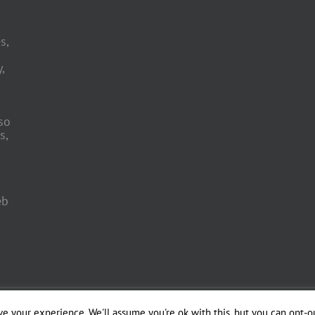
s,
,
so
s,
eb
 Engineering by
e your experience. We'll assume you're ok with this, but you can opt-ou
Officina del Web