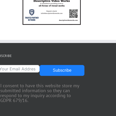
BSCRIBE
Subscribe
I consent to have this website store my
submitted information so they can
respond to my inquiry according to
GDPR 679/16.