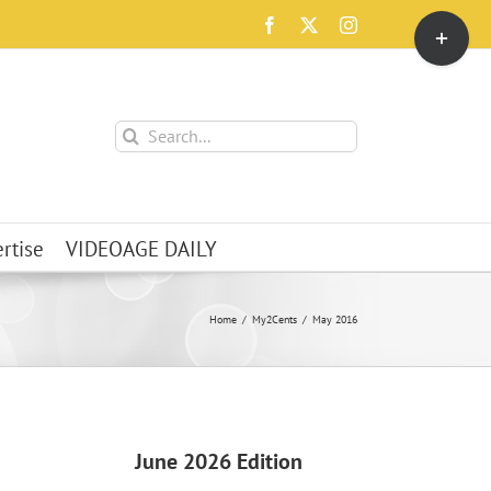
Toggle
Facebook
X
Instagram
Sliding
Bar
Area
Search
for:
rtise
VIDEOAGE DAILY
Home
My2Cents
May 2016
June 2026 Edition