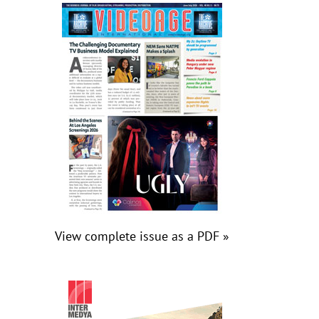
View complete issue as a PDF »