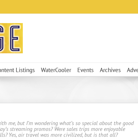
ontent Listings
WaterCooler
Events
Archives
Adve
with me, but I’m wondering what’s so special about the good
oday’s streaming promos? Were sales trips more enjoyable
ls? Yes, air travel was more civilized, but is that all?