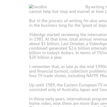
By writing 
cannot help but stop and marvel at how cr
But in the process of writing I’m also ama
in the business long for the “good ol’ days
VideoAge
started reviewing the internation
in 1981. At that time, total annual revenu
about $1 billion. Last October, a VideoAge
combined generated $2.6 billion internatio
billion in today’s dollars. In terms of TV/
$20 billion a year.
I remember that, as late as the mid-1990s 
and financial turmoil, collection proble
four TV trade shows, including NATPE Miam
Up until 1989, the Eastern European-TV ma
consisted only of Australia, Japan and Sou
In those early years, international progra
home video, now there are more than sev