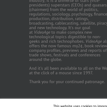
industry; it is a universe of stars (vice-
presidents) superstars (CEOs) and quasars
(chairmen) from the world of politics,
regulations, sociology, psychology, finance
production, distribution, ratings,
broadcasting, cablecasting, satellite, piracy
and new technology. It's our goal
at
VideoAge
to make complex new
technological topics digestible to non-
geeks and rich technophobes.
VideoAge
al
offers the now famous my2¢, book review
company profiles, previews and reports of
trade shows, festivals and conferences
around the globe.
And it's all been available to all on the W
at the click of a mouse since 1997.
Thank you for your continued patronage.
Copyright 2018 TV Trade Media, Inc. | All Rights Reserved | Web
This website uses cookies to improv