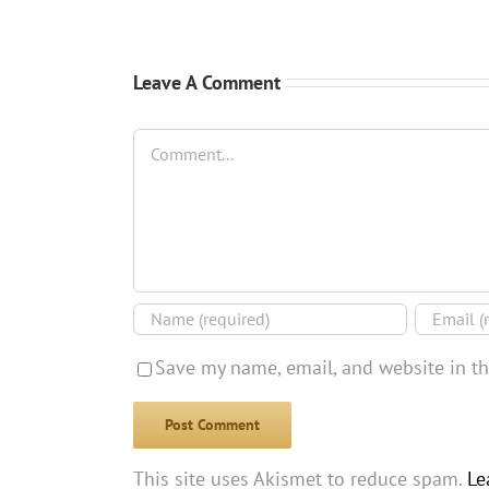
Leave A Comment
Comment
Save my name, email, and website in th
This site uses Akismet to reduce spam.
Le