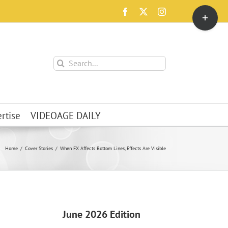
Toggle
Facebook
X
Instagram
Sliding
Bar
Area
Search
for:
rtise
VIDEOAGE DAILY
Home
Cover Stories
When FX Affects Bottom Lines, Effects Are Visible
June 2026 Edition