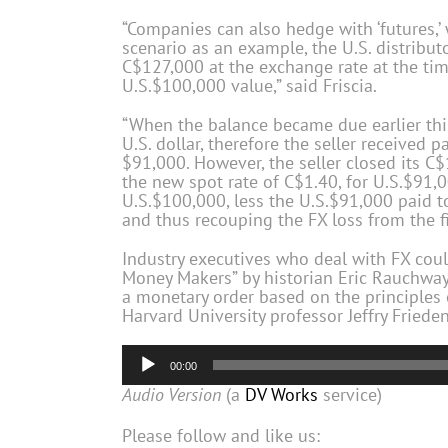
“Companies can also hedge with ‘futures,
scenario as an example, the U.S. distribut
C$127,000 at the exchange rate at the time
U.S.$100,000 value,” said Friscia.
“When the balance became due earlier this
U.S. dollar, therefore the seller received
$91,000. However, the seller closed its C$
the new spot rate of C$1.40, for U.S.$91,0
U.S.$100,000, less the U.S.$91,000 paid to 
and thus recouping the FX loss from the f
Industry executives who deal with FX coul
Money Makers” by historian Eric Rauchway,
a monetary order based on the principles o
Harvard University professor Jeffry Frieden
Audio
00:00
Player
Audio Version
(a
DV Works
service)
Please follow and like us: