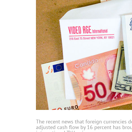
The recent news that foreign currencies d
adjusted cash flow by 16 percent has brou