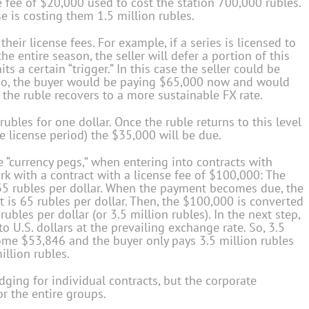
e fee of $20,000 used to cost the station 700,000 rubles.
 is costing them 1.5 million rubles.
their license fees. For example, if a series is licensed to
he entire season, the seller will defer a portion of this
ts a certain “trigger.” In this case the seller could be
. So, the buyer would be paying $65,000 now and would
 the ruble recovers to a more sustainable FX rate.
rubles for one dollar. Once the ruble returns to this level
e license period) the $35,000 will be due.
 “currency pegs,” when entering into contracts with
rk with a contract with a license fee of $100,000: The
 35 rubles per dollar. When the payment becomes due, the
it is 65 rubles per dollar. Then, the $100,000 is converted
 rubles per dollar (or 3.5 million rubles). In the next step,
o U.S. dollars at the prevailing exchange rate. So, 3.5
come $53,846 and the buyer only pays 3.5 million rubles
illion rubles.
edging for individual contracts, but the corporate
r the entire groups.