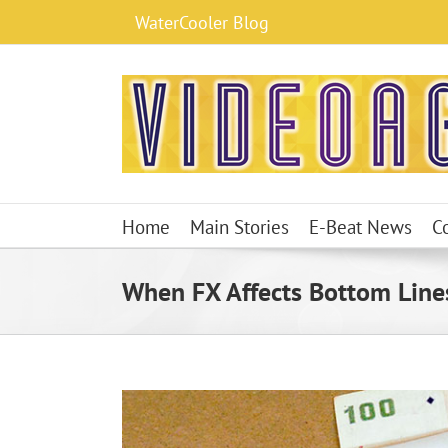
Skip
WaterCooler Blog
to
content
Home
Main Stories
E-Beat News
C
When FX Affects Bottom Lines,