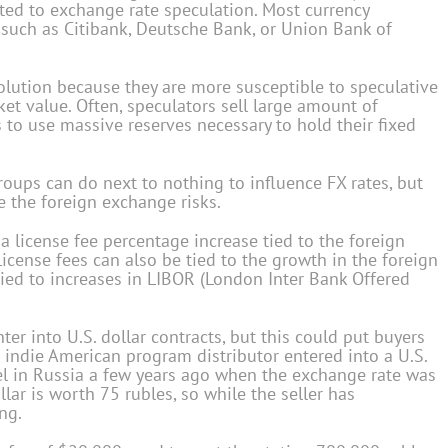
uted to exchange rate speculation. Most currency
 such as Citibank, Deutsche Bank, or Union Bank of
olution because they are more susceptible to speculative
ket value. Often, speculators sell large amount of
 to use massive reserves necessary to hold their fixed
roups can do next to nothing to influence FX rates, but
e the foreign exchange risks.
 a license fee percentage increase tied to the foreign
License fees can also be tied to the growth in the foreign
tied to increases in LIBOR (London Inter Bank Offered
ter into U.S. dollar contracts, but this could put buyers
n indie American program distributor entered into a U.S.
el in Russia a few years ago when the exchange rate was
llar is worth 75 rubles, so while the seller has
ing.