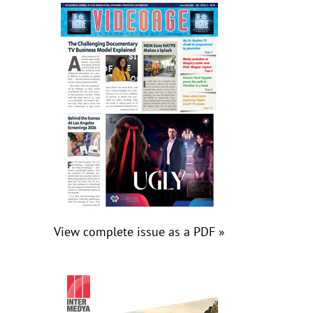
View complete issue as a PDF »