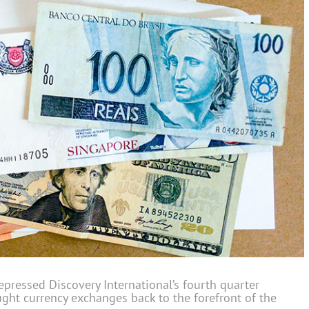
epressed Discovery International’s fourth quarter
ght currency exchanges back to the forefront of the