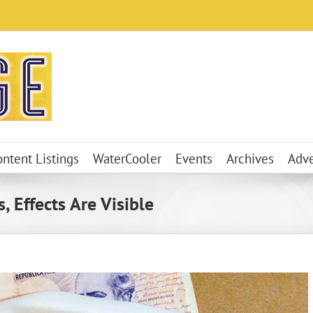
ontent Listings
WaterCooler
Events
Archives
Adve
 Effects Are Visible