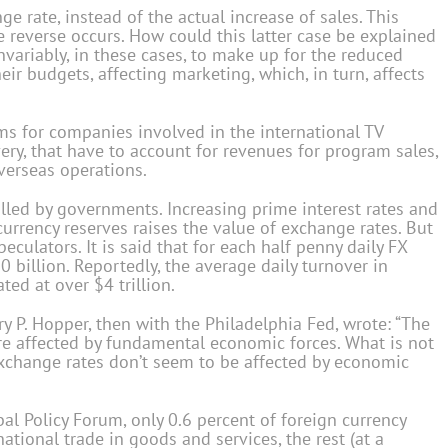
 rate, instead of the actual increase of sales. This
reverse occurs. How could this latter case be explained
Invariably, in these cases, to make up for the reduced
ir budgets, affecting marketing, which, in turn, affects
ms for companies involved in the international TV
ry, that have to account for revenues for program sales,
verseas operations.
lled by governments. Increasing prime interest rates and
urrency reserves raises the value of exchange rates. But
culators. It is said that for each half penny daily FX
20 billion. Reportedly, the average daily turnover in
ed at over $4 trillion.
y P. Hopper, then with the Philadelphia Fed, wrote: “The
are affected by fundamental economic forces. What is not
xchange rates don’t seem to be affected by economic
al Policy Forum, only 0.6 percent of foreign currency
tional trade in goods and services, the rest (at a