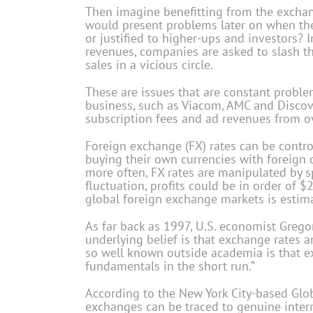
Then imagine benefitting from the exchange
would present problems later on when the 
or justified to higher-ups and investors? 
revenues, companies are asked to slash the
sales in a vicious circle.
These are issues that are constant proble
business, such as Viacom, AMC and Discove
subscription fees and ad revenues from o
Foreign exchange (FX) rates can be contro
buying their own currencies with foreign c
more often, FX rates are manipulated by spe
fluctuation, profits could be in order of $
global foreign exchange markets is estimat
As far back as 1997, U.S. economist Gregor
underlying belief is that exchange rates 
so well known outside academia is that e
fundamentals in the short run.”
According to the New York City-based Glob
exchanges can be traced to genuine interna