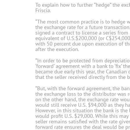
To explain how to further “hedge” the exc
Friscia.
“The most common practice is to hedge wit
the exchange rate for a future transaction.
signed a contract to license a series from 
equivalent of U.S.$200,000 (or C$254,000 
with 50 percent due upon execution of th
after the execution.
“In order to be protected from depreciatio
‘forward’ agreement with a bank to ‘fix’ t
became due early this year, the Canadian d
that the seller received directly from the
“But, with the forward agreement, the ba
the exchange loss to the distributor was r
on the other hand, the exchange rate woul
would still receive U.S. $94,000 as they 
However, in this situation the bank is the 
would profit U.S. $29,000. While this may 
seller remains satisfied with the rate gi
forward rate ensures the deal would be pro