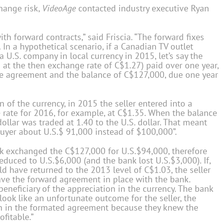
hange risk,
VideoAge
contacted industry executive Ryan
h forward contracts,” said Friscia. “The forward fixes
 In a hypothetical scenario, if a Canadian TV outlet
a U.S. company in local currency in 2015, let’s say the
at the then exchange rate of C$1.27) paid over one year,
e agreement and the balance of C$127,000, due one year
n of the currency, in 2015 the seller entered into a
he rate for 2016, for example, at C$1.35. When the balance
ollar was traded at 1.40 to the U.S. dollar. That meant
 buyer about U.S.$ 91,000 instead of $100,000”.
nk exchanged the C$127,000 for U.S.$94,000, therefore
educed to U.S.$6,000 (and the bank lost U.S.$3,000). If,
d have returned to the 2013 level of C$1.03, the seller
have the forward agreement in place with the bank.
beneficiary of the appreciation in the currency. The bank
look like an unfortunate outcome for the seller, the
ven in the formated agreement because they knew the
fitable.”