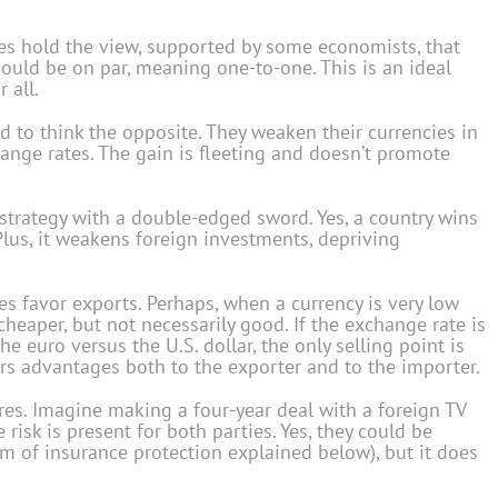
ves hold the view, supported by some economists, that
uld be on par, meaning one-to-one. This is an ideal
 all.
 to think the opposite. They weaken their currencies in
ange rates. The gain is fleeting and doesn’t promote
 strategy with a double-edged sword. Yes, a country wins
 Plus, it weakens foreign investments, depriving
tes favor exports. Perhaps, when a currency is very low
cheaper, but not necessarily good. If the exchange rate is
he euro versus the U.S. dollar, the only selling point is
ers advantages both to the exporter and to the importer.
ures. Imagine making a four-year deal with a foreign TV
e risk is present for both parties. Yes, they could be
rm of insurance protection explained below), but it does