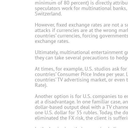
minimum of 80 percent) is directly attrib
speculators work for multinational banks,
Switzerland.
However, fixed exchange rates are not a s
attacks if currencies are at the wrong mar
countries’ currencies, forcing governments
exchange rates.
Ultimately, multinational entertainment g
they can take several precautions to hedg
At times, for example, U.S. studios ask for
countries’ Consumer Price Index per year. 
countries’ TV advertising market, or even 
Rate).
Another option is for U.S. companies to en
at a disadvantage. In one familiar case, a
dollar-based output deal with a TV chann
one U.S. dollar for 35 rubles. Today, the do
eliminated the FX risk, the client is suffer