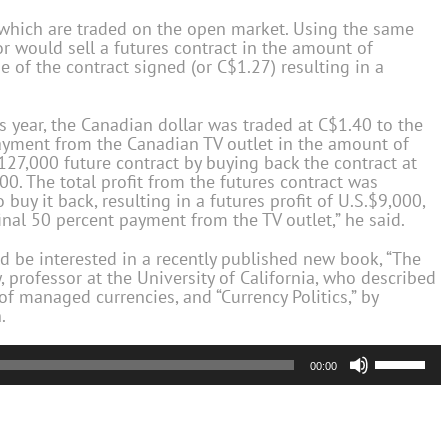
’ which are traded on the open market. Using the same
or would sell a futures contract in the amount of
 of the contract signed (or C$1.27) resulting in a
 year, the Canadian dollar was traded at C$1.40 to the
 payment from the Canadian TV outlet in the amount of
127,000 future contract by buying back the contract at
00. The total profit from the futures contract was
buy it back, resulting in a futures profit of U.S.$9,000,
inal 50 percent payment from the TV outlet,” he said.
d be interested in a recently published new book, “The
 professor at the University of California, who described
f managed currencies, and “Currency Politics,” by
.
Use
00:00
Up/Down
Arrow
keys
to