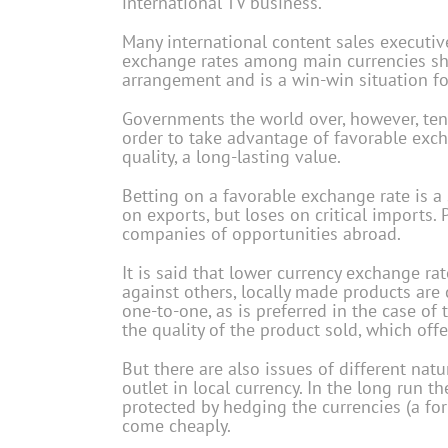
international TV business.
Many international content sales executi
exchange rates among main currencies sho
arrangement and is a win-win situation for
Governments the world over, however, tend
order to take advantage of favorable exch
quality, a long-lasting value.
Betting on a favorable exchange rate is a
on exports, but loses on critical imports.
companies of opportunities abroad.
It is said that lower currency exchange ra
against others, locally made products are 
one-to-one, as is preferred in the case of t
the quality of the product sold, which off
But there are also issues of different nat
outlet in local currency. In the long run th
protected by hedging the currencies (a fo
come cheaply.