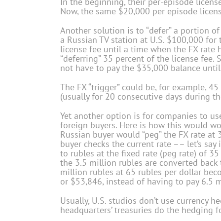
In the beginning, their per-episode licens
Now, the same $20,000 per episode license
Another solution is to “defer” a portion of 
a Russian TV station at U.S. $100,000 for t
license fee until a time when the FX rate hi
“deferring” 35 percent of the license fee
not have to pay the $35,000 balance until
The FX “trigger” could be, for example, 45 
(usually for 20 consecutive days during th
Yet another option is for companies to use
foreign buyers. Here is how this would wo
Russian buyer would “peg” the FX rate at
buyer checks the current rate –– let’s say 
to rubles at the fixed rate (peg rate) of 35
the 3.5 million rubles are converted back t
million rubles at 65 rubles per dollar be
or $53,846, instead of having to pay 6.5 m
Usually, U.S. studios don’t use currency h
headquarters’ treasuries do the hedging fo