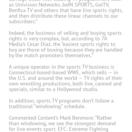
as Univision Networks, beIN SPORTS, GolTV,
Benfica TV and others that have live sports rights,
and then distribute these linear channels to our
subscribers.”
Indeed, the business of selling and buying sports
rights is very complex, but, according to 7A
Media’s Cesar Diaz, the “easiest sports rights to
buy are those of boxing because they are handled
by the match promoters themselves.”
A unique operator in the sports TV business is
Connecticut-based-based WWE, which sells — in
the U.S. and around the world — TV rights of their
own wrestling productions, both live, canned and
specials, similar to a Hollywood studio.
In addition, sports TV programs don’t follow a
traditional “windowing” schedule.
Commented Content’s Mark Benmore: “Rather
than windowing, we see the strongest demand
for live-events sport. EFC: Extreme Fighting