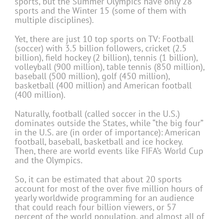
sports, but the Summer Olympics have only 28
sports and the Winter 15 (some of them with
multiple disciplines).
Yet, there are just 10 top sports on TV: Football
(soccer) with 3.5 billion followers, cricket (2.5
billion), field hockey (2 billion), tennis (1 billion),
volleyball (900 million), table tennis (850 million),
baseball (500 million), golf (450 million),
basketball (400 million) and American football
(400 million).
Naturally, football (called soccer in the U.S.)
dominates outside the States, while “the big four”
in the U.S. are (in order of importance): American
football, baseball, basketball and ice hockey.
Then, there are world events like FIFA’s World Cup
and the Olympics.
So, it can be estimated that about 20 sports
account for most of the over five million hours of
yearly worldwide programming for an audience
that could reach four billion viewers, or 57
percent of the world population, and almost all of