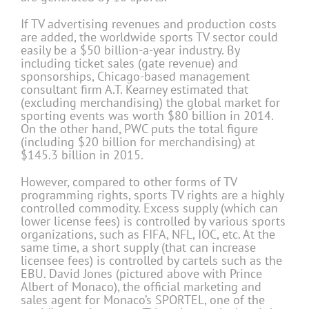
If TV advertising revenues and production costs
are added, the worldwide sports TV sector could
easily be a $50 billion-a-year industry. By
including ticket sales (gate revenue) and
sponsorships, Chicago-based management
consultant firm A.T. Kearney estimated that
(excluding merchandising) the global market for
sporting events was worth $80 billion in 2014.
On the other hand, PWC puts the total figure
(including $20 billion for merchandising) at
$145.3 billion in 2015.
However, compared to other forms of TV
programming rights, sports TV rights are a highly
controlled commodity. Excess supply (which can
lower license fees) is controlled by various sports
organizations, such as FIFA, NFL, IOC, etc. At the
same time, a short supply (that can increase
licensee fees) is controlled by cartels such as the
EBU. David Jones (pictured above with Prince
Albert of Monaco), the official marketing and
sales agent for Monaco’s SPORTEL, one of the