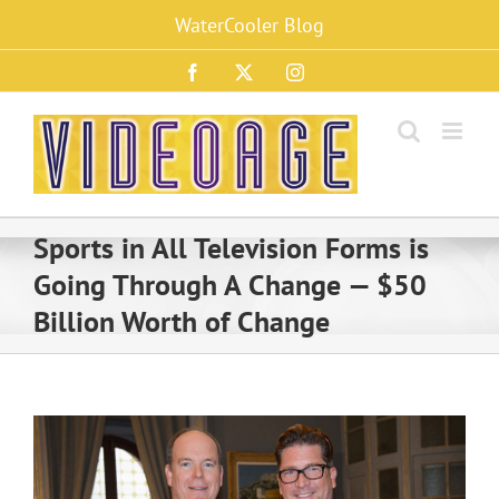
Skip
WaterCooler Blog
to
content
Facebook
X
Instagram
Sports in All Television Forms is
Going Through A Change — $50
Billion Worth of Change