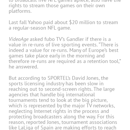
rights to stream those games on their own
platforms.
Last fall Yahoo paid about $20 million to stream
a regular-season NFL game.
VideoAge
asked fubo TV’s Gandler if there is a
value in re-runs of live sporting events. “There is
indeed a value for re-runs. Many of Europe’s best
games take place early in the morning and
therefore re-runs are required as a retention tool,”
he answered.
But according to SPORTEL’s David Jones, the
sports licensing industry has been slow in
reaching out to second-screen rights. The large
agencies that handle big international
tournaments tend to look at the big picture,
which is represented by the major TV networks,
neglecting Internet rights in the process and
protecting broadcasters along the way. For this
reason, reported Jones, tournament associations
like LaLiga of Spain are making efforts to reach