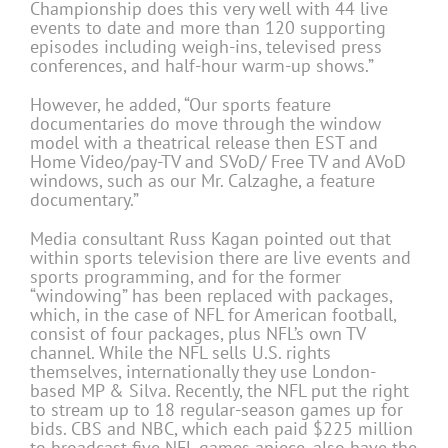
Championship does this very well with 44 live
events to date and more than 120 supporting
episodes including weigh-ins, televised press
conferences, and half-hour warm-up shows.”
However, he added, “Our sports feature
documentaries do move through the window
model with a theatrical release then EST and
Home Video/pay-TV and SVoD/ Free TV and AVoD
windows, such as our Mr. Calzaghe, a feature
documentary.”
Media consultant Russ Kagan pointed out that
within sports television there are live events and
sports programming, and for the former
“windowing” has been replaced with packages,
which, in the case of NFL for American football,
consist of four packages, plus NFL’s own TV
channel. While the NFL sells U.S. rights
themselves, internationally they use London-
based MP & Silva. Recently, the NFL put the right
to stream up to 18 regular-season games up for
bids. CBS and NBC, which each paid $225 million
to broadcast five NFL games apiece, also have the