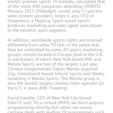
world’s premier sports TV markets, calculated that
of the some 840 companies attending SPORTEL
Monaco 2015 (
VideoAge
’s count), only 17 percent
were content providers. Jones is also CEO of
Oceanworx, a Majorca, Spain-based sports
producer, marketing and sales agent specialized
in the extreme sport segment.
In addition, worldwide sports rights are licensed
differently from other TV fare, in the sense that
they are controlled by some 20 sports marketing
groups, mostly located in Europe (and in the U.K.
in particular), of which New York-based IMG and
Wanda Sports are two of the largest. Last year,
Chinese conglomerate Dalian Wanda acquired
Zug, Switzerland-based Infront Sports and Media,
renaming it Wanda Sports. The Wanda group is
also the world’s largest cinema chain operator (in
the U.S. it owns AMC Theaters).
David Gandler, CEO of New York City-based
fuboTV, said, “As a virtual MVPD, we don’t acquire
programming directly, but rather we secure
carriage deals with leading TV programmers such