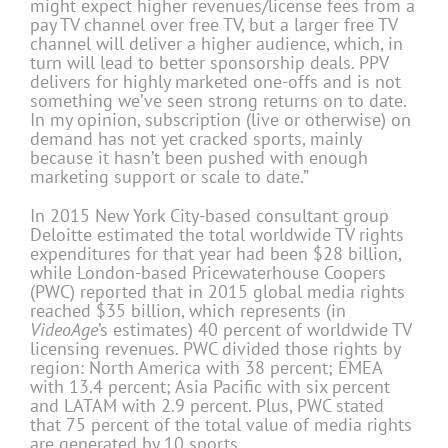
might expect higher revenues/license fees from a
pay TV channel over free TV, but a larger free TV
channel will deliver a higher audience, which, in
turn will lead to better sponsorship deals. PPV
delivers for highly marketed one-offs and is not
something we’ve seen strong returns on to date.
In my opinion, subscription (live or otherwise) on
demand has not yet cracked sports, mainly
because it hasn’t been pushed with enough
marketing support or scale to date.”
In 2015 New York City-based consultant group
Deloitte estimated the total worldwide TV rights
expenditures for that year had been $28 billion,
while London-based Pricewaterhouse Coopers
(PWC) reported that in 2015 global media rights
reached $35 billion, which represents (in
VideoAge
’s estimates) 40 percent of worldwide TV
licensing revenues. PWC divided those rights by
region: North America with 38 percent; EMEA
with 13.4 percent; Asia Pacific with six percent
and LATAM with 2.9 percent. Plus, PWC stated
that 75 percent of the total value of media rights
are generated by 10 sports.