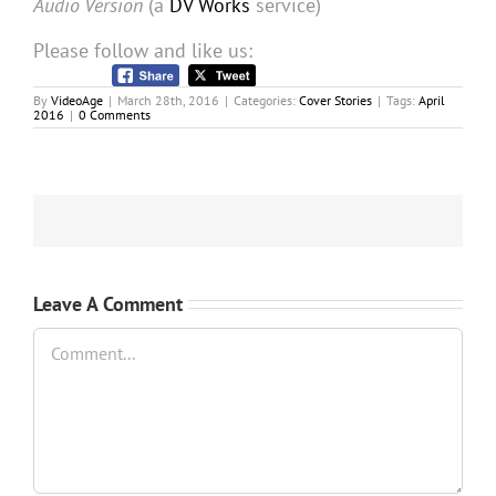
Audio Version
(a
DV Works
service)
Please follow and like us:
By
VideoAge
|
March 28th, 2016
|
Categories:
Cover Stories
|
Tags:
April
2016
|
0 Comments
Leave A Comment
Comment