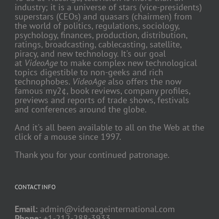
industry; it is a universe of stars (vice-presidents)
superstars (CEOs) and quasars (chairmen) from
the world of politics, regulations, sociology,
psychology, finances, production, distribution,
ratings, broadcasting, cablecasting, satellite,
piracy, and new technology. It's our goal
at
VideoAge
to make complex new technological
topics digestible to non-geeks and rich
technophobes.
VideoAge
also offers the now
famous my2¢, book reviews, company profiles,
previews and reports of trade shows, festivals
and conferences around the globe.
And it's all been available to all on the Web at the
click of a mouse since 1997.
Thank you for your continued patronage.
CONTACT INFO
Email:
admin@videoageinternational.com
Phone:
+1-212-288-3933