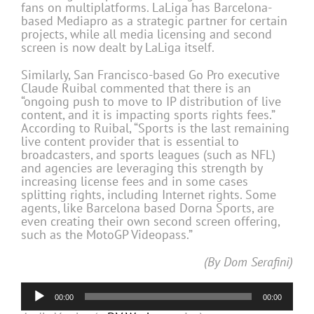
fans on multiplatforms. LaLiga has Barcelona-
based Mediapro as a strategic partner for certain
projects, while all media licensing and second
screen is now dealt by LaLiga itself.
Similarly, San Francisco-based Go Pro executive
Claude Ruibal commented that there is an
“ongoing push to move to IP distribution of live
content, and it is impacting sports rights fees.”
According to Ruibal, “Sports is the last remaining
live content provider that is essential to
broadcasters, and sports leagues (such as NFL)
and agencies are leveraging this strength by
increasing license fees and in some cases
splitting rights, including Internet rights. Some
agents, like Barcelona based Dorna Sports, are
even creating their own second screen offering,
such as the MotoGP Videopass.”
(By Dom Serafini)
Audio
00:00
00:00
Player