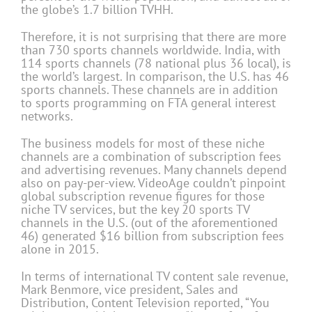
the globe’s 1.7 billion TVHH.
Therefore, it is not surprising that there are more
than 730 sports channels worldwide. India, with
114 sports channels (78 national plus 36 local), is
the world’s largest. In comparison, the U.S. has 46
sports channels. These channels are in addition
to sports programming on FTA general interest
networks.
The business models for most of these niche
channels are a combination of subscription fees
and advertising revenues. Many channels depend
also on pay-per-view. VideoAge couldn’t pinpoint
global subscription revenue figures for those
niche TV services, but the key 20 sports TV
channels in the U.S. (out of the aforementioned
46) generated $16 billion from subscription fees
alone in 2015.
In terms of international TV content sale revenue,
Mark Benmore, vice president, Sales and
Distribution, Content Television reported, “You