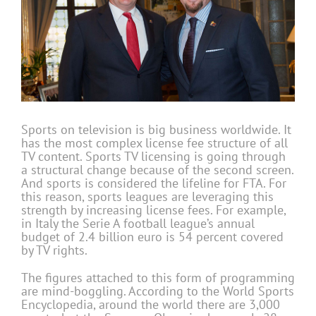
Sports on television is big business worldwide. It
has the most complex license fee structure of all
TV content. Sports TV licensing is going through
a structural change because of the second screen.
And sports is considered the lifeline for FTA. For
this reason, sports leagues are leveraging this
strength by increasing license fees. For example,
in Italy the Serie A football league’s annual
budget of 2.4 billion euro is 54 percent covered
by TV rights.
The figures attached to this form of programming
are mind-boggling. According to the World Sports
Encyclopedia, around the world there are 3,000