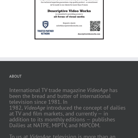
ABOUT
International TV trade magazine
VideoAge
has
been the bread and butter of international
television since 1981. In
1982,
VideoAge
introduced the concept of dailies
at TV and film markets, and currently — in
addition to its monthly editions — publishes
Dailies at NATPE, MIPTV, and MIPCOM.
To us at
VideoAge
, television is more than an