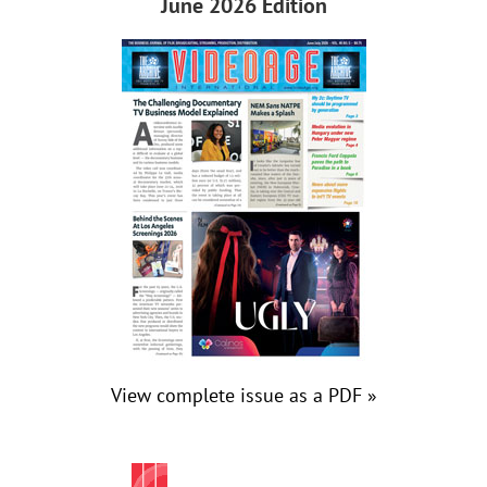
June 2026 Edition
View complete issue as a PDF »