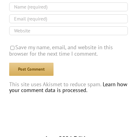
Save my name, email, and website in this
browser for the next time I comment.
This site uses Akismet to reduce spam.
Learn how
your comment data is processed.