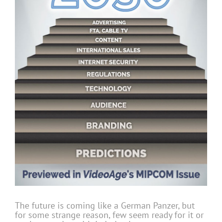
The future is coming like a German Panzer, but
for some strange reason, few seem ready for it or