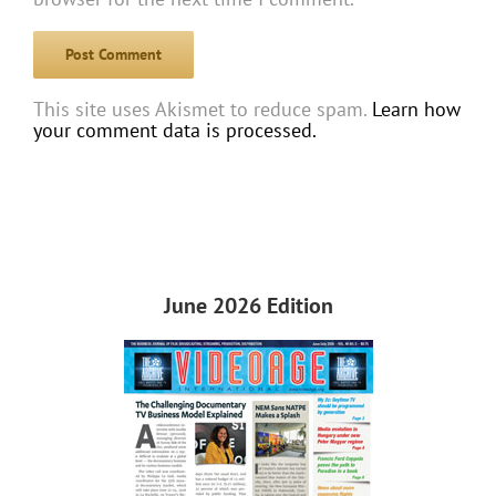
This site uses Akismet to reduce spam.
Learn how
your comment data is processed.
June 2026 Edition