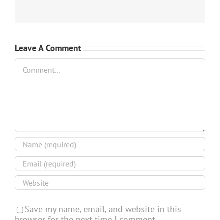
Leave A Comment
Comment
Save my name, email, and website in this
browser for the next time I comment.