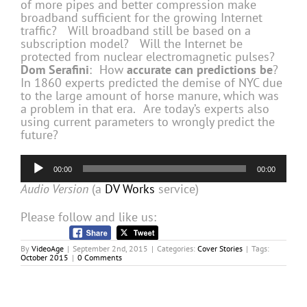
of more pipes and better compression make
broadband sufficient for the growing Internet
traffic? Will broadband still be based on a
subscription model? Will the Internet be
protected from nuclear electromagnetic pulses?
Dom Serafini
: How
accurate can predictions be
?
In 1860 experts predicted the demise of NYC due
to the large amount of horse manure, which was
a problem in that era. Are today’s experts also
using current parameters to wrongly predict the
future?
Audio
00:00
00:00
Player
Audio Version
(a
DV Works
service)
Please follow and like us:
By
VideoAge
|
September 2nd, 2015
|
Categories:
Cover Stories
|
Tags:
October 2015
|
0 Comments