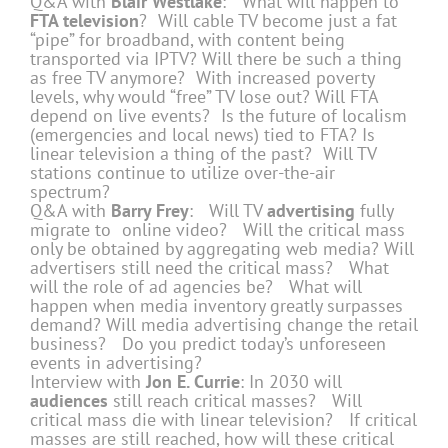
Q&A with
Blair Westlake
: What will happen to
FTA television
? Will cable TV become just a fat
“pipe” for broadband, with content being
transported via IPTV? Will there be such a thing
as free TV anymore? With increased poverty
levels, why would “free” TV lose out? Will FTA
depend on live events? Is the future of localism
(emergencies and local news) tied to FTA? Is
linear television a thing of the past? Will TV
stations continue to utilize over-the-air
spectrum?
Q&A with
Barry Frey
: Will TV
advertising
fully
migrate to online video? Will the critical mass
only be obtained by aggregating web media? Will
advertisers still need the critical mass? What
will the role of ad agencies be? What will
happen when media inventory greatly surpasses
demand? Will media advertising change the retail
business? Do you predict today’s unforeseen
events in advertising?
Interview with
Jon E. Currie
: In 2030 will
audiences
still reach critical masses? Will
critical mass die with linear television? If critical
masses are still reached, how will these critical