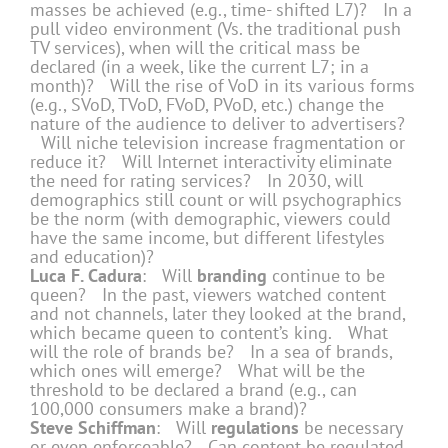
masses be achieved (e.g., time- shifted L7)? In a
pull video environment (Vs. the traditional push
TV services), when will the critical mass be
declared (in a week, like the current L7; in a
month)? Will the rise of VoD in its various forms
(e.g., SVoD, TVoD, FVoD, PVoD, etc.) change the
nature of the audience to deliver to advertisers?
Will niche television increase fragmentation or
reduce it? Will Internet interactivity eliminate
the need for rating services? In 2030, will
demographics still count or will psychographics
be the norm (with demographic, viewers could
have the same income, but different lifestyles
and education)?
Luca F. Cadura
: Will
branding
continue to be
queen? In the past, viewers watched content
and not channels, later they looked at the brand,
which became queen to content’s king. What
will the role of brands be? In a sea of brands,
which ones will emerge? What will be the
threshold to be declared a brand (e.g., can
100,000 consumers make a brand)?
Steve Schiffman
: Will
regulations
be necessary
or even enforceable? Can content be regulated