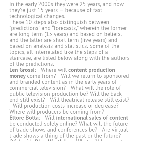
in the early 2000s they were 25 years, and now
they’re just 15 years — because of fast
technological changes.
These 10 steps also distinguish between
“predictions” and “forecasts,” wherein the former
are long-term (15 years) and based on beliefs,
and the latter are short-term (five years) and
based on analysis and statistics. Some of the
topics, all interrelated like the steps of a
staircase, are listed below along with the authors
of the predictions.
Len Grossi
: Where will
content production
money
come from? Will we return to sponsored
and branded content as in the early years of
commercial television? What will the role of
public television production be? Will the back-
end still exist? Will theatrical release still exist?
Will production costs increase or decrease?
Where will producers be coming from?
Ettore Botta
: Will
international sales of content
be conducted solely online? What will the future
of trade shows and conferences be? Are virtual
trade shows a thing of the past or the future?