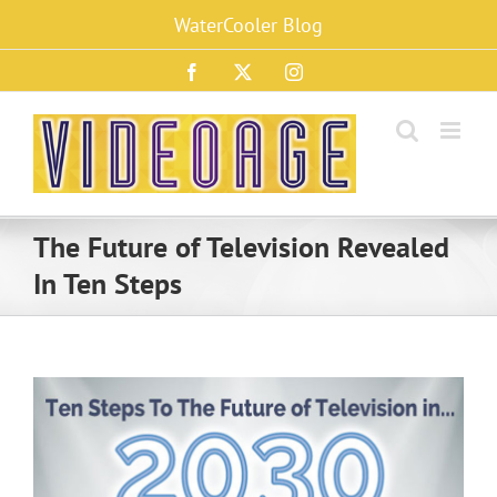
Skip
WaterCooler Blog
to
content
Facebook
X
Instagram
The Future of Television Revealed
In Ten Steps