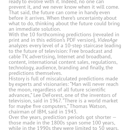
ready to evolve with it. Indeed, no one can
prevent it, and we never know when it will come.
That said, the future can come in handy even
before it arrives. When there’s uncertainty about
what to do, thinking about the future could bring
an immediate solution.
With the 10 forthcoming predictions (revealed in
print and in this edition’s PDF version),
VideoAge
analyzes every level of a 10-step staircase leading
to the future of television: Free broadcast and
cable TV, advertising, Internet and broadband,
content, international content sales, regulations,
technology, audience, branding and finally, the
predictions themselves.
History is full of miscalculated predictions made
by experts and visionaries: “Man will never reach
the moon, regardless of all future scientific
advances,” Lee DeForest, one of the inventors of
television, said in 1967. “There is a world market
for maybe five computers,” Thomas Watson,
chairman of IBM, said in 1943.
Over the years, prediction periods got shorter —
those made in the 1800s span some 100 years,
while in the 1990s they were limited to 50 years,