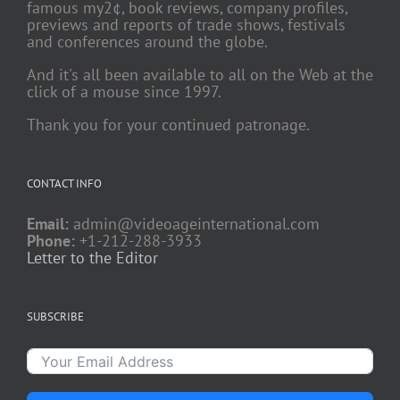
famous my2¢, book reviews, company profiles,
previews and reports of trade shows, festivals
and conferences around the globe.
And it's all been available to all on the Web at the
click of a mouse since 1997.
Thank you for your continued patronage.
CONTACT INFO
Email:
admin@videoageinternational.com
Phone:
+1-212-288-3933
Letter to the Editor
SUBSCRIBE