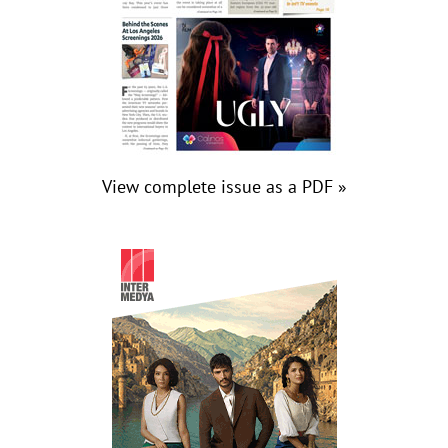
View complete issue as a PDF »