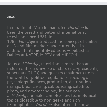
ABOUT
International TV trade magazine
VideoAge
has
been the bread and butter of international
television since 1981. In
1982,
VideoAge
introduced the concept of dailies
at TV and film markets, and currently — in
addition to its monthly editions — publishes
Dailies at NATPE, MIPTV, and MIPCOM.
To us at
VideoAge
, television is more than an
industry; it is a universe of stars (vice-presidents)
superstars (CEOs) and quasars (chairmen) from
the world of politics, regulations, sociology,
psychology, finances, production, distribution,
ratings, broadcasting, cablecasting, satellite,
piracy, and new technology. It's our goal
at
VideoAge
to make complex new technological
topics digestible to non-geeks and rich
technophobes.
VideoAge
also offers the now