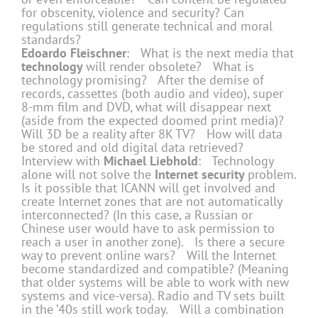
for obscenity, violence and security? Can
regulations still generate technical and moral
standards?
Edoardo Fleischner
: What is the next media that
technology
will render obsolete? What is
technology promising? After the demise of
records, cassettes (both audio and video), super
8-mm film and DVD, what will disappear next
(aside from the expected doomed print media)?
Will 3D be a reality after 8K TV? How will data
be stored and old digital data retrieved?
Interview with
Michael Liebhold
: Technology
alone will not solve the
Internet security
problem.
Is it possible that ICANN will get involved and
create Internet zones that are not automatically
interconnected? (In this case, a Russian or
Chinese user would have to ask permission to
reach a user in another zone). Is there a secure
way to prevent online wars? Will the Internet
become standardized and compatible? (Meaning
that older systems will be able to work with new
systems and vice-versa). Radio and TV sets built
in the ’40s still work today. Will a combination