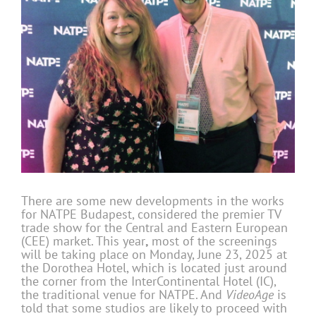
There are some new developments in the works
for NATPE Budapest, considered the premier TV
trade show for the Central and Eastern European
(CEE) market. This year
,
most of the screenings
will be taking place on Monday, June 23, 2025 at
the Dorothea Hotel, which is located just around
the corner from the InterContinental Hotel (IC),
the traditional venue for NATPE. And
VideoAge
is
told that some studios are likely to proceed with