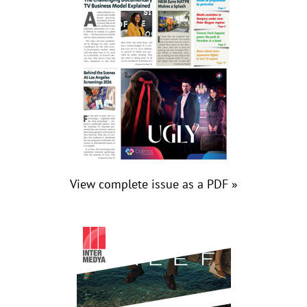
View complete issue as a PDF »