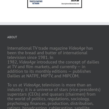
ABOUT
International TV trade magazine
VideoAge
has
been the bread and butter of international
television since 1981. In
1982,
VideoAge
introduced the concept of dailies
at TV and film markets, and currently — in
addition to its monthly editions — publishes
Dailies at NATPE, MIPTV, and MIPCOM.
To us at
VideoAge
, television is more than an
industry; it is a universe of stars (vice-presidents)
superstars (CEOs) and quasars (chairmen) from
the world of politics, regulations, sociology,
psychology, finances, production, distribution,
ratings, broadcasting, cablecasting, satellite,