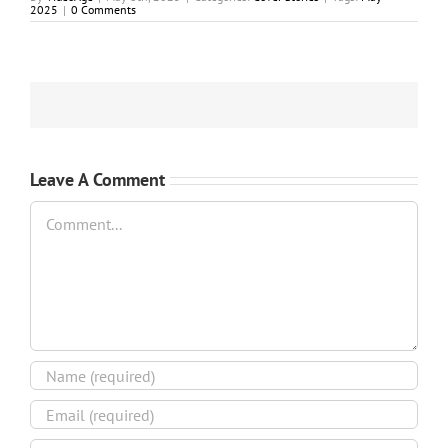
2025
|
0 Comments
Leave A Comment
Comment