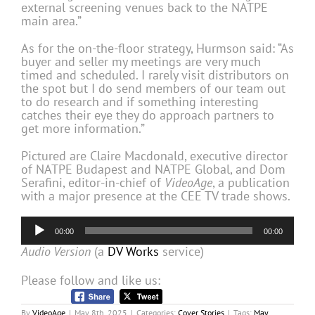
external screening venues back to the NATPE
main area.”
As for the on-the-floor strategy, Hurmson said: “As
buyer and seller my meetings are very much
timed and scheduled. I rarely visit distributors on
the spot but I do send members of our team out
to do research and if something interesting
catches their eye they do approach partners to
get more information.”
Pictured are Claire Macdonald, executive director
of NATPE Budapest and NATPE Global, and Dom
Serafini, editor-in-chief of
VideoAge
, a publication
with a major presence at the CEE TV trade shows.
Audio
00:00
00:00
Player
Audio Version
(a
DV Works
service)
Please follow and like us:
By
VideoAge
|
May 8th, 2025
|
Categories:
Cover Stories
|
Tags:
May