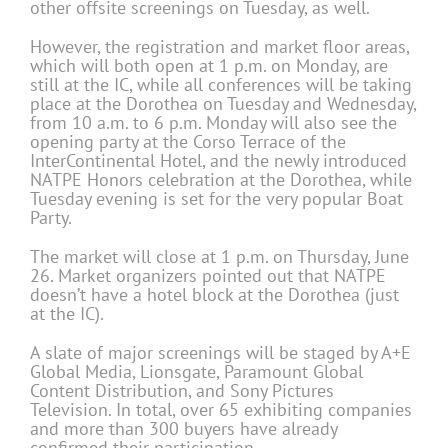
other offsite screenings on Tuesday, as well.
However, the registration and market floor areas,
which will both open at 1 p.m. on Monday, are
still at the IC, while all conferences will be taking
place at the Dorothea on Tuesday and Wednesday,
from 10 a.m. to 6 p.m. Monday will also see the
opening party at the Corso Terrace of the
InterContinental Hotel, and the newly introduced
NATPE Honors celebration at the Dorothea, while
Tuesday evening is set for the very popular Boat
Party.
The market will close at 1 p.m. on Thursday, June
26. Market organizers pointed out that NATPE
doesn’t have a hotel block at the Dorothea (just
at the IC).
A slate of major screenings will be staged by A+E
Global Media, Lionsgate, Paramount Global
Content Distribution, and Sony Pictures
Television. In total, over 65 exhibiting companies
and more than 300 buyers have already
confirmed their participation.