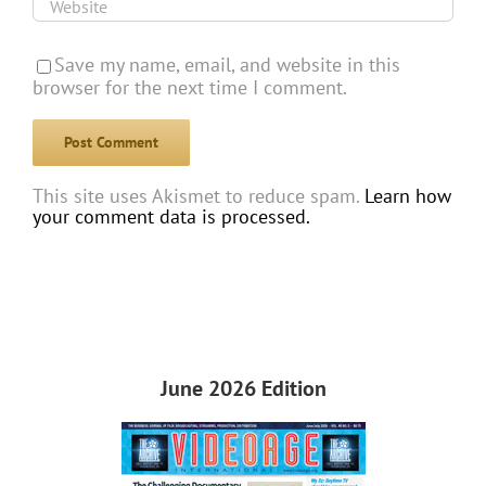
Save my name, email, and website in this
browser for the next time I comment.
This site uses Akismet to reduce spam.
Learn how
your comment data is processed.
June 2026 Edition