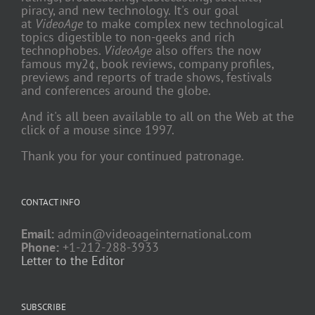
piracy, and new technology. It's our goal
at
VideoAge
to make complex new technological
topics digestible to non-geeks and rich
technophobes.
VideoAge
also offers the now
famous my2¢, book reviews, company profiles,
previews and reports of trade shows, festivals
and conferences around the globe.
And it's all been available to all on the Web at the
click of a mouse since 1997.
Thank you for your continued patronage.
CONTACT INFO
Email:
admin@videoageinternational.com
Phone:
+1-212-288-3933
Letter to the Editor
SUBSCRIBE