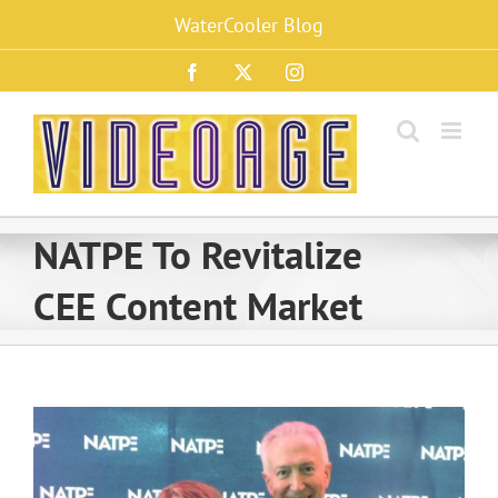
Skip
WaterCooler Blog
to
content
Facebook
X
Instagram
NATPE To Revitalize
CEE Content Market