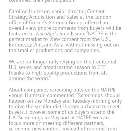
Caroline Hurmson, senior director, Content
Strategy, Acquisition and Sales at the London
office of Greece’s Antenna Group, offered an
overall view (more comments from buyers will be
featured in
VideoAge
’s June Issue): “NATPE is the
perfect market to view content from the U.S.,
Europe, LatAm, and Asia, without missing out on
the smaller productions and companies.
We are no longer only relying on the traditional
U.S. series and broadcasting season in CEE
thanks to high-quality productions from all
around the world.”
About companies screening outside the NATPE
venue, Hurmson commented: “Screenings should
happen on the Monday and Tuesday morning only
to give the smaller distributors a chance to meet
buyers. However, some of us buyers attend the
L.A. Screenings in May and at NATPE we can
focus more on meeting different partners,
screening new content, instead of running from