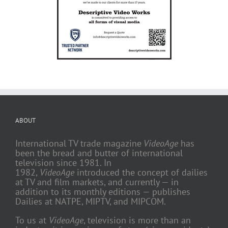
ABOUT
International TV trade magazine
VideoAge
has
been the bread and butter of international
television since 1981. In
1982,
VideoAge
introduced the concept of dailies
at TV and film markets, and currently — in
addition to its monthly editions — publishes
Dailies at NATPE, MIPTV, and MIPCOM.
To us at
VideoAge
, television is more than an