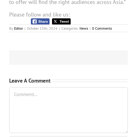
to offer will find the right audiences across Asia.”
Please follow and like us:
By
Editor
|
October 15th, 2024
|
Categories:
News
|
0 Comments
Leave A Comment
Comment