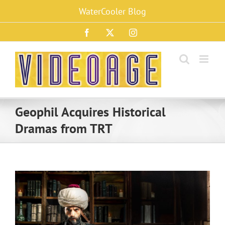
Skip
WaterCooler Blog
to
content
Facebook
X
Instagram
Geophil Acquires Historical
Dramas from TRT