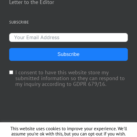
Letter to the Editor
SUBSCRIBE
Subscribe
I consent to have this website store my
submitted information so they can respond to
my inquiry according to GDPR 679/16.
This website uses cookies to improve your experience. We'll
Copyright 2018 TV Trade Media, Inc. | All Rights Reserved | Web Engineering
assume you're ok with this, but you can opt-out if you wish.
by
Officina del Web