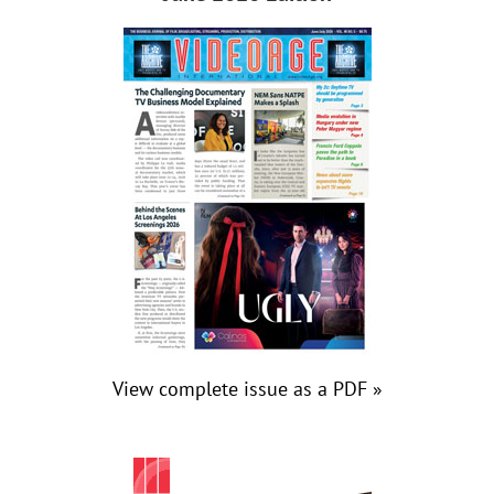
View complete issue as a PDF »