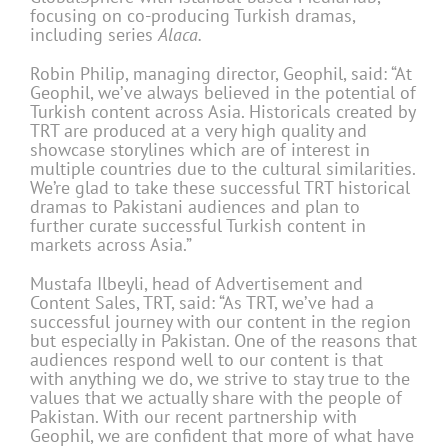
focusing on co-producing Turkish dramas,
including series
Alaca
.
Robin Philip, managing director, Geophil, said: “At
Geophil, we’ve always believed in the potential of
Turkish content across Asia. Historicals created by
TRT are produced at a very high quality and
showcase storylines which are of interest in
multiple countries due to the cultural similarities.
We’re glad to take these successful TRT historical
dramas to Pakistani audiences and plan to
further curate successful Turkish content in
markets across Asia.”
Mustafa Ilbeyli, head of Advertisement and
Content Sales, TRT, said: “As TRT, we’ve had a
successful journey with our content in the region
but especially in Pakistan. One of the reasons that
audiences respond well to our content is that
with anything we do, we strive to stay true to the
values that we actually share with the people of
Pakistan. With our recent partnership with
Geophil, we are confident that more of what have