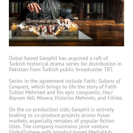
Dubai-based Geophil has acquired a raft of
Turkish historical drama series for distribution in
Pakistan from Turkish public broadcaster TRT.
Series in the agreement include
Fatih: Sultans of
Conquest
,
which brings to life the story of Fatih
Sultan Mehmed and his epic conquests;
Haci
Beyram Veli, Mavera, Victorius Mehmets
, and
Filinta.
On the co-production side, Geophil is actively
looking to co-produce projects across Asian
markets, especially remakes of popular fiction
titles. The company maintains joint venture
GlobalSphere with Istanbul-based MediaHub,