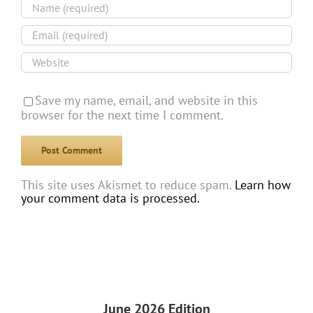
Save my name, email, and website in this
browser for the next time I comment.
This site uses Akismet to reduce spam.
Learn how
your comment data is processed.
June 2026 Edition