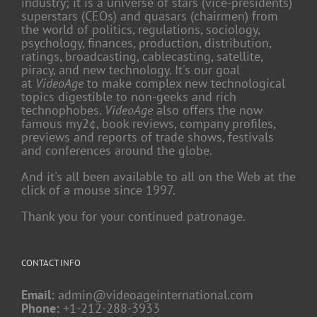
industry; it is a universe of stars (vice-presidents)
superstars (CEOs) and quasars (chairmen) from
the world of politics, regulations, sociology,
psychology, finances, production, distribution,
ratings, broadcasting, cablecasting, satellite,
piracy, and new technology. It's our goal
at
VideoAge
to make complex new technological
topics digestible to non-geeks and rich
technophobes.
VideoAge
also offers the now
famous my2¢, book reviews, company profiles,
previews and reports of trade shows, festivals
and conferences around the globe.
And it's all been available to all on the Web at the
click of a mouse since 1997.
Thank you for your continued patronage.
CONTACT INFO
Email:
admin@videoageinternational.com
Phone:
+1-212-288-3933