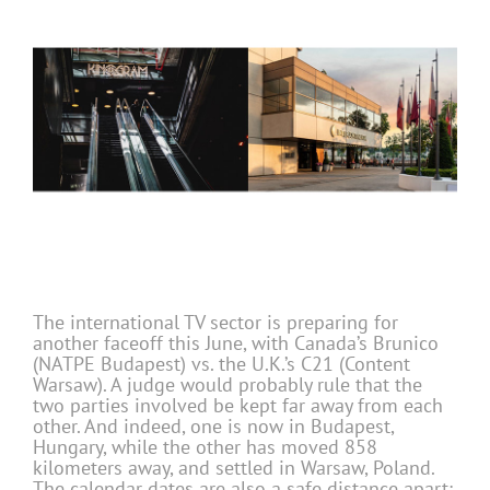
The international TV sector is preparing for
another faceoff this June, with Canada’s Brunico
(NATPE Budapest) vs. the U.K.’s C21 (Content
Warsaw). A judge would probably rule that the
two parties involved be kept far away from each
other. And indeed, one is now in Budapest,
Hungary, while the other has moved 858
kilometers away, and settled in Warsaw, Poland.
The calendar dates are also a safe distance apart: