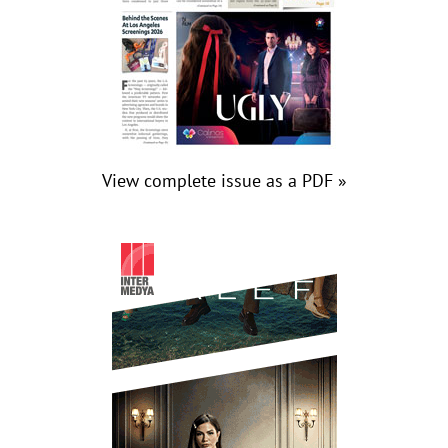
View complete issue as a PDF »