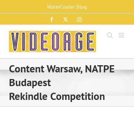
Skip
WaterCooler Blog
to
content
Facebook
X
Instagram
Content Warsaw, NATPE
Budapest
Rekindle Competition