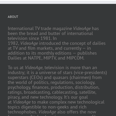
ABOUT
International TV trade magazine
VideoAge
has
been the bread and butter of international
television since 1981. In
1982,
VideoAge
introduced the concept of dailies
at TV and film markets, and currently — in
addition to its monthly editions — publishes
Dailies at NATPE, MIPTV, and MIPCOM.
To us at
VideoAge
, television is more than an
industry; it is a universe of stars (vice-presidents)
superstars (CEOs) and quasars (chairmen) from
the world of politics, regulations, sociology,
psychology, finances, production, distribution,
ratings, broadcasting, cablecasting, satellite,
piracy, and new technology. It's our goal
at
VideoAge
to make complex new technological
topics digestible to non-geeks and rich
technophobes.
VideoAge
also offers the now