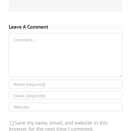
Leave A Comment
Comment
Save my name, email, and website in this
browser for the next time I comment.