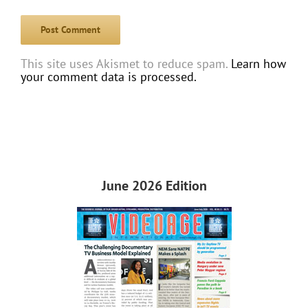
This site uses Akismet to reduce spam.
Learn how
your comment data is processed.
June 2026 Edition