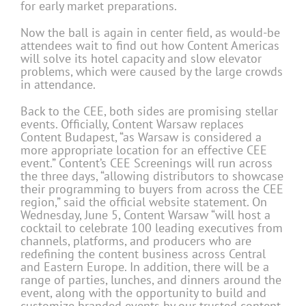
for early market preparations.
Now the ball is again in center field, as would-be
attendees wait to find out how Content Americas
will solve its hotel capacity and slow elevator
problems, which were caused by the large crowds
in attendance.
Back to the CEE, both sides are promising stellar
events. Officially, Content Warsaw replaces
Content Budapest, “as Warsaw is considered a
more appropriate location for an effective CEE
event.” Content’s CEE Screenings will run across
the three days, “allowing distributors to showcase
their programming to buyers from across the CEE
region,” said the official website statement. On
Wednesday, June 5, Content Warsaw “will host a
cocktail to celebrate 100 leading executives from
channels, platforms, and producers who are
redefining the content business across Central
and Eastern Europe. In addition, there will be a
range of parties, lunches, and dinners around the
event, along with the opportunity to build and
customize branded events by our trusted content