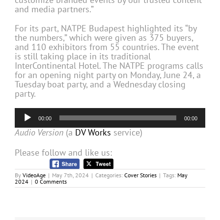
and media partners.”
For its part, NATPE Budapest highlighted its “by
the numbers,” which were given as 375 buyers,
and 110 exhibitors from 55 countries. The event
is still taking place in its traditional
InterContinental Hotel. The NATPE programs calls
for an opening night party on Monday, June 24, a
Tuesday boat party, and a Wednesday closing
party.
Audio
00:00
00:00
Player
Audio Version
(a
DV Works
service)
Please follow and like us:
By
VideoAge
|
May 7th, 2024
|
Categories:
Cover Stories
|
Tags:
May
2024
|
0 Comments