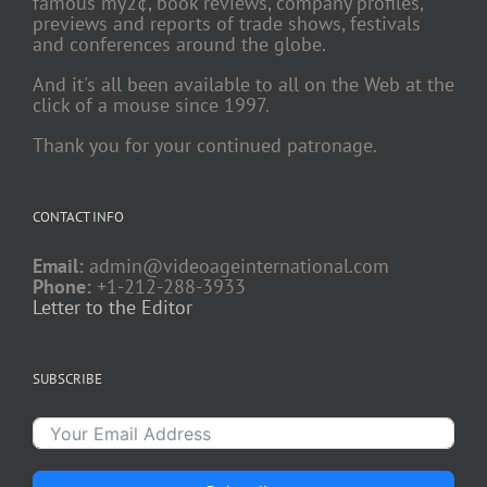
famous my2¢, book reviews, company profiles,
previews and reports of trade shows, festivals
and conferences around the globe.
And it's all been available to all on the Web at the
click of a mouse since 1997.
Thank you for your continued patronage.
CONTACT INFO
Email:
admin@videoageinternational.com
Phone:
+1-212-288-3933
Letter to the Editor
SUBSCRIBE