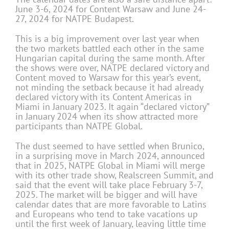
June 3-6, 2024 for Content Warsaw and June 24-
27, 2024 for NATPE Budapest.
This is a big improvement over last year when
the two markets battled each other in the same
Hungarian capital during the same month. After
the shows were over, NATPE declared victory and
Content moved to Warsaw for this year’s event,
not minding the setback because it had already
declared victory with its Content Americas in
Miami in January 2023. It again “declared victory”
in January 2024 when its show attracted more
participants than NATPE Global.
The dust seemed to have settled when Brunico,
in a surprising move in March 2024, announced
that in 2025, NATPE Global in Miami will merge
with its other trade show, Realscreen Summit, and
said that the event will take place February 3-7,
2025. The market will be bigger and will have
calendar dates that are more favorable to Latins
and Europeans who tend to take vacations up
until the first week of January, leaving little time