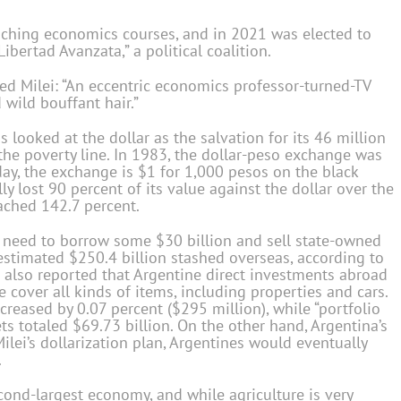
ach­ing economics courses, and in 2021 was elected to
bertad Avanzata,” a political coalition.
ed Milei: “An eccentric economics professor-turned-TV
 wild bouffant hair.”
as looked at the dollar as the salvation for its 46 million
he poverty line. In 1983, the dollar-peso exchange was
day, the exchange is $1 for 1,000 pesos on the black
y lost 90 percent of its value against the dollar over the
eached 142.7 percent.
d need to borrow some $30 billion and sell state-owned
stimated $250.4 billion stashed overseas, according to
h also reported that Argentine direct investments abroad
e cover all kinds of items, including properties and cars.
ncreased by 0.07 percent ($295 million), while “portfolio
ets totaled $69.73 billion. On the other hand, Argentina’s
ilei’s dollarization plan, Argentines would eventually
.
cond-largest economy, and while agriculture is very