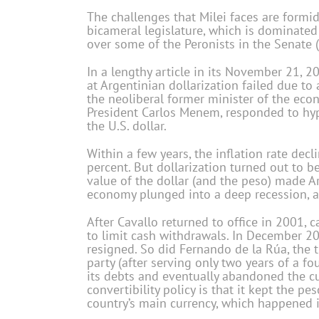
The challenges that Milei faces are formid
bicameral legislature, which is dominated 
over some of the Peronists in the Senate (a
In a lengthy article in its November 21, 2
at Argentinian dollarization failed due t
the neoliberal former minister of the ec
President Carlos Menem, responded to hype
the U.S. dollar.
Within a few years, the inflation rate dec
percent. But dollarization turned out to b
value of the dollar (and the peso) made A
economy plunged into a deep recession, an
After Cavallo returned to office in 2001, 
to limit cash withdrawals. In December 200
resigned. So did Fernando de la Rúa, the t
party (after serving only two years of a fo
its debts and eventually abandoned the curr
convertibility policy is that it kept the pe
country’s main currency, which happened i