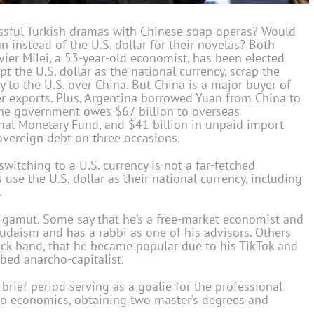
essful Turkish dramas with Chinese soap operas? Would
 instead of the U.S. dollar for their novelas? Both
vier Milei, a 53-year-old economist, has been elected
t the U.S. dollar as the national currency, scrap the
y to the U.S. over China. But China is a major buyer of
her exports. Plus, Argentina borrowed Yuan from China to
 The government owes $67 billion to overseas
onal Monetary Fund, and $41 billion in unpaid import
sovereign debt on three occasions.
switching to a U.S. currency is not a far-fetched
 use the U.S. dollar as their national currency, including
.
e gamut. Some say that he’s a free-market economist and
Judaism and has a rabbi as one of his advisors. Others
rock band, that he became popular due to his TikTok and
ibed anarcho-capitalist.
 brief period serving as a goalie for the professional
 to economics, obtaining two master’s degrees and