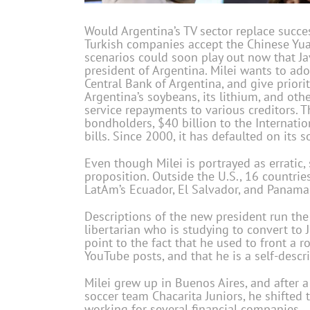
Would Argentina’s TV sector replace succ
Turkish companies accept the Chinese Yuan
scenarios could soon play out now that Ja
president of Argentina. Milei wants to adop
Central Bank of Argentina, and give priorit
Argentina’s soybeans, its lithium, and ot
service repayments to various creditors.
bondholders, $40 billion to the Internati
bills. Since 2000, it has defaulted on its 
Even though Milei is portrayed as erratic, 
proposition. Outside the U.S., 16 countries
LatAm’s Ecuador, El Salvador, and Panama
Descriptions of the new president run th
libertarian who is studying to convert to 
point to the fact that he used to front a 
YouTube posts, and that he is a self-descr
Milei grew up in Buenos Aires, and after a
soccer team Chacarita Juniors, he shifted
working for several financial companies.