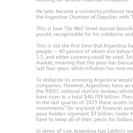
He later became a university professor te
the Argentine Chamber of Deputies with “Li
This is how
The Wall Street Journal
describ
pundit, recognizable for his sideburns and
This is not the first time that Argentina h
people — 40 percent of whom live be­low t
1:1, and either currency could be used. To
market, meaning that the peso has basicall
last four years, while inflation has now r
To dollarize its economy, Argentina woul
companies. However, Argentines have an e
the INDEC national statistic bureau, whic
have risen to a total $40.709 billion. Thes
In the last quarter of 2023 these assets i
investments” for any kind of financial ass
peso holders represent $9 billion. Under M
have to swap all of their pesos for dollars
In terms of size, Argentina has LatAm’s se