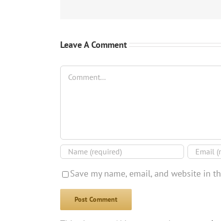
Leave A Comment
Comment
Save my name, email, and website in th