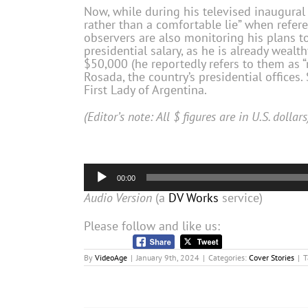
Now, while during his televised inaugural
rather than a comfortable lie” when refer
observers are also monitoring his plans t
presidential salary, as he is already wealt
$50,000 (he reportedly refers to them as 
Rosada, the country’s presidential offices. 
First Lady of Argentina.
(Editor’s note: All $ figures are in U.S. dollars
Audio
00:00
Player
Audio Version
(a
DV Works
service)
Please follow and like us:
By
VideoAge
|
January 9th, 2024
|
Categories:
Cover Stories
|
T