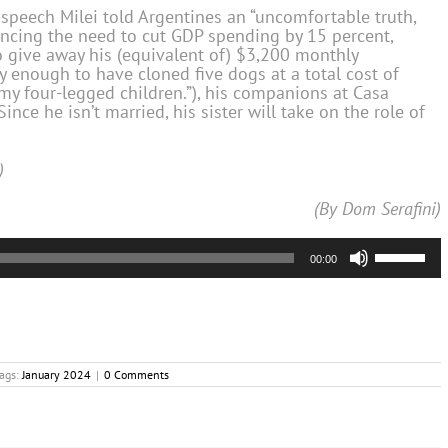
 speech Milei told Argentines an “uncomfortable truth,
encing the need to cut GDP spending by 15 percent,
o give away his (equivalent of) $3,200 monthly
hy enough to have cloned five dogs at a total cost of
“my four-legged children.”), his companions at Casa
Since he isn’t married, his sister will take on the role of
)
(By Dom Serafini)
Use
00:00
Up/Down
Arrow
keys
to
increase
or
ags:
January 2024
|
0 Comments
decrease
volume.