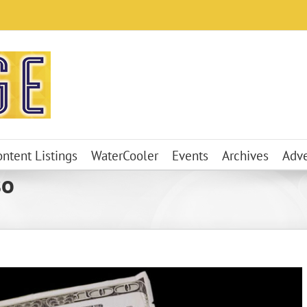
ontent Listings
WaterCooler
Events
Archives
Adve
so