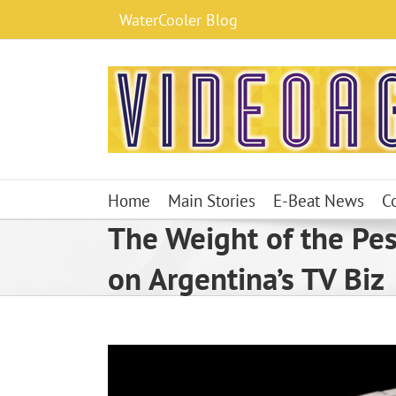
Skip
WaterCooler Blog
to
content
Home
Main Stories
E-Beat News
C
The Weight of the Pe
on Argentina’s TV Biz