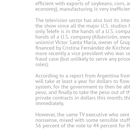
efficient with exports of soybeans, corn,
economy), manufacturing is very inefficien
The television sector has also lost its i
the show since all the major U.S. studios 
only Telefe is in the hands of a U.S. comp
hands of a U.S. company (Albavisión, own
unionist Víctor Santa María, owner of Gr
financed by Cristina Fernández de Kirchner,
more recently a vice president who was sen
fraud case (but unlikely to serve any pri
roles).
According to a report from Argentina fro
will take at least a year for dollars to f
system, for the government to then be able
peso, and finally to take the peso out of 
private contracts in dollars this month, t
immediately.
However, the same TV executive who sent th
nonsense, mixed with some sensible stuff.”
56 percent of the vote to 44 percent for 