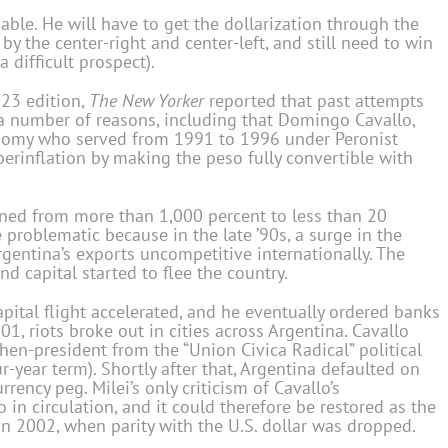
able. He will have to get the dollarization through the
by the center-right and center-left, and still need to win
 difficult prospect).
023 edition,
The New Yorker
reported that past attempts
o a number of reasons, including that Domingo Cavallo,
onomy who served from 1991 to 1996 under Peronist
rinflation by making the peso fully convertible with
lined from more than 1,000 percent to less than 20
e problematic because in the late ’90s, a surge in the
rgentina’s exports uncompetitive internationally. The
d capital started to flee the country.
capital flight accelerated, and he eventually ordered banks
1, riots broke out in cities across Argentina. Cavallo
hen-president from the “Union Civica Radical” political
ur-year term). Shortly after that, Argentina defaulted on
ency peg. Milei’s only criticism of Cavallo’s
so in circulation, and it could therefore be restored as the
n 2002, when parity with the U.S. dollar was dropped.