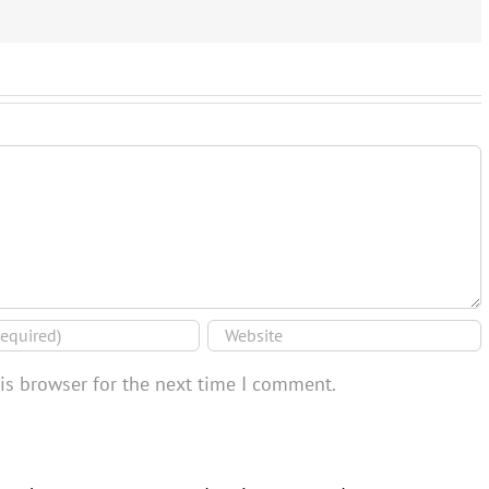
is browser for the next time I comment.