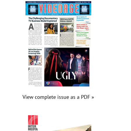
View complete issue as a PDF »