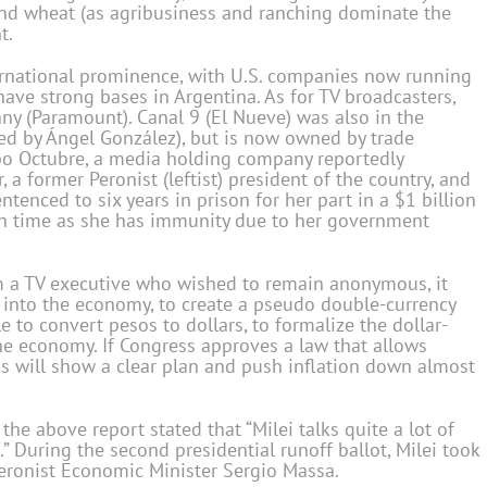
 and wheat (as agribusiness and ranching dominate the
t.
nternational prominence, with U.S. companies now running
have strong bases in Argentina. As for TV broadcasters,
any (Paramount). Canal 9 (El Nueve) was also in the
ed by Ángel González), but is now owned by trade
upo Octubre, a media holding company reportedly
 a former Peronist (leftist) president of the country, and
tenced to six years in prison for her part in a $1 billion
son time as she has immunity due to her government
m a TV executive who wished to remain anonymous, it
low into the economy, to create a pseudo double-currency
 to convert pesos to dollars, to formalize the dollar-
the economy. If Congress approves a law that allows
his will show a clear plan and push inflation down almost
e above report stated that “Milei talks quite a lot of
 During the second presidential runoff ballot, Milei took
Peronist Economic Minister Sergio Massa.