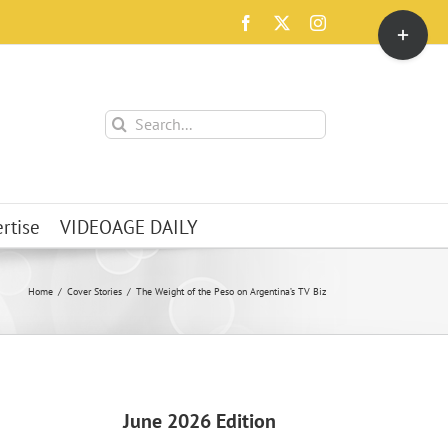
Toggle
Facebook
X
Instagram
Sliding
Bar
Area
Search
for:
rtise
VIDEOAGE DAILY
Home
Cover Stories
The Weight of the Peso on Argentina’s TV Biz
June 2026 Edition