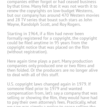
companies either forgot or had ceased business
by that time. Many felt that it was not worth it to
renew the copyrights on low-budget Westerns,
but our company has around 470 Western movies
and 28 TV series that boast such stars as John
Wayne, Ran­dolph Scott, and Roy Rogers.
Starting in 1964, if a film had never been
formally registered for a copyright, the copyright
could be filed anytime in 95 years from the
copyright notice that was placed on the film
(without registration).
Here again time plays a part. Many production
companies only produced one or two films and
then folded. Or the producers are no longer alive
to deal with all of this stuff.
U.S. copyright laws changed again in 1979. If
someone filed prior to 1979 and wanted
compensation from, let’s say a company that was
selling or showing the film, they would have had
to pay their own attorney’s fees. Practically, what
we saw was simply a notice to cease selling the