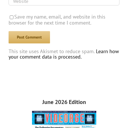
Save my name, email, and website in this
browser for the next time I comment.
This site uses Akismet to reduce spam.
Learn how
your comment data is processed.
June 2026 Edition