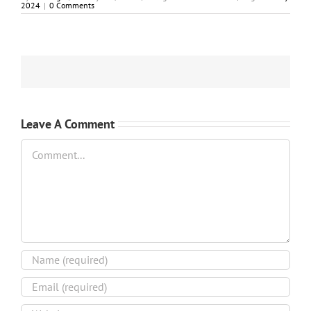
2024
|
0 Comments
Leave A Comment
Comment