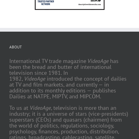
ABOUT
International TV trade magazine
VideoAge
has
been the bread and butter of international
television since 1981. In
1982,
VideoAge
introduced the concept of dailies
at TV and film markets, and currently — in
addition to its monthly editions — publishes
Dailies at NATPE, MIPTV, and MIPCOM.
To us at
VideoAge
, television is more than an
industry; it is a universe of stars (vice-presidents)
superstars (CEOs) and quasars (chairmen) from
the world of politics, regulations, sociology,
psychology, finances, production, distribution,
ratings, broadcasting, cablecasting, satellite,