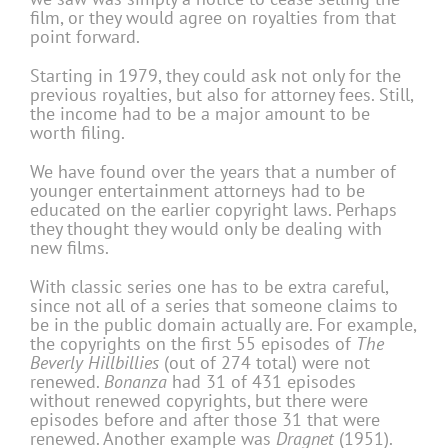
film, or they would agree on royalties from that
point forward.
Starting in 1979, they could ask not only for the
previous royalties, but also for attorney fees. Still,
the income had to be a major amount to be
worth filing.
We have found over the years that a number of
younger entertainment attorneys had to be
educated on the earlier copyright laws. Perhaps
they thought they would only be dealing with
new films.
With classic series one has to be extra careful,
since not all of a series that someone claims to
be in the public domain actually are. For example,
the copyrights on the first 55 episodes of
The
Beverly Hillbillies
(out of 274 total) were not
renewed.
Bonanza
had 31 of 431 episodes
without renewed copyrights, but there were
episodes before and after those 31 that were
renewed. Another example was
Dragnet
(1951).