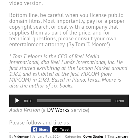
video version.
Bottom line, be careful when you license public
domain films. Most importantly, pay for a proper
copyright search, or deal with a company that
supplies them as part of the price, and for
technical questions, please consult your own
entertainment attorney. (By Tom T. Moore*)
* Tom T. Moore is the CEO of Reel Media
International, dba Reel Funds International, Inc. He
first started exhibiting at the London Market around
1982, and exhibited at the first VIDCOM (now
MIPCOM) in 1983. Based in Plano, Texas, Moore is
also the author of six books.
Audio
00:00
00:00
Player
Audio Version
(a
DV Works
service)
Please follow and like us:
By
VideoAge
|
January 9th, 2024
|
Categories:
Cover Stories
|
Tags:
January