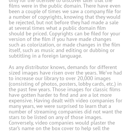
only for the licensee to discover later that the
films were in the public domain. There have even
been a couple of times we saw a company file for
a number of copyrights, knowing that they would
be rejected, but not before they had made a sale
at several times what a public domain film
should be priced. Copyrights can be filed for your
version of the film if you have made changes
such as colorization, or made changes in the film
itself, such as music and editing or dubbing or
subtitling in a foreign language.
As any distributor knows, demands for different
sized images have risen over the years. We’ve had
to increase our library to over 20,000 images
(consisting of photos, posters, lobby cards, etc.) in
the past few years. Those images for classic films
have gotten harder to find and are a lot more
expensive. Having dealt with video companies for
many years, we were surprised to learn that a
number of streaming companies did not want the
stars to be listed on any of those images.
Conversely, video companies would plaster the
star’s name on the box cover to help sell the