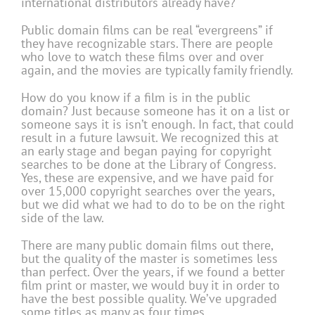
international distributors already have?
Public domain films can be real “evergreens” if
they have recognizable stars. There are people
who love to watch these films over and over
again, and the movies are typically family friendly.
How do you know if a film is in the public
domain? Just because someone has it on a list or
someone says it is isn’t enough. In fact, that could
result in a future lawsuit. We recognized this at
an early stage and began paying for copyright
searches to be done at the Library of Congress.
Yes, these are expensive, and we have paid for
over 15,000 copyright searches over the years,
but we did what we had to do to be on the right
side of the law.
There are many public domain films out there,
but the quality of the master is sometimes less
than perfect. Over the years, if we found a better
film print or master, we would buy it in order to
have the best possible quality. We’ve upgraded
some titles as many as four times.