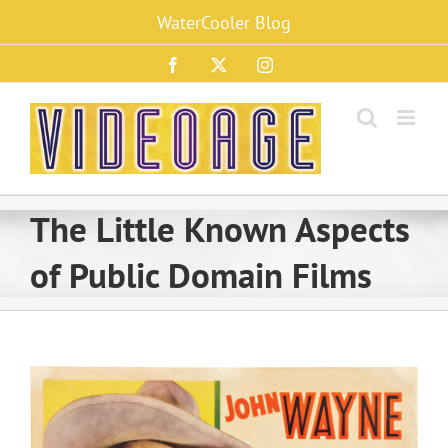
Skip
WaterCooler Blog
to
content
Facebook
X
Instagram
The Little Known Aspects
of Public Domain Films