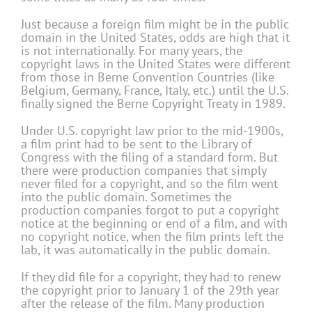
Just because a foreign film might be in the public
domain in the United States, odds are high that it
is not internationally. For many years, the
copyright laws in the United States were different
from those in Berne Convention Countries (like
Belgium, Germany, France, Italy, etc.) until the U.S.
finally signed the Berne Copyright Treaty in 1989.
Under U.S. copyright law prior to the mid-1900s,
a film print had to be sent to the Library of
Congress with the filing of a standard form. But
there were production companies that simply
never filed for a copyright, and so the film went
into the public domain. Sometimes the
production companies forgot to put a copyright
notice at the beginning or end of a film, and with
no copyright notice, when the film prints left the
lab, it was automatically in the public domain.
If they did file for a copyright, they had to renew
the copyright prior to January 1 of the 29th year
after the release of the film. Many production