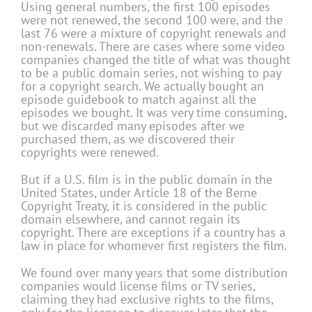
Using general numbers, the first 100 episodes
were not renewed, the second 100 were, and the
last 76 were a mixture of copyright renewals and
non-renewals. There are cases where some video
companies changed the title of what was thought
to be a public domain series, not wishing to pay
for a copyright search. We actually bought an
episode guidebook to match against all the
episodes we bought. It was very time consuming,
but we discarded many episodes after we
purchased them, as we discovered their
copyrights were renewed.
But if a U.S. film is in the public domain in the
United States, under Article 18 of the Berne
Copyright Treaty, it is considered in the public
domain elsewhere, and cannot regain its
copyright. There are exceptions if a country has a
law in place for whomever first registers the film.
We found over many years that some distribution
companies would license films or TV series,
claiming they had exclusive rights to the films,