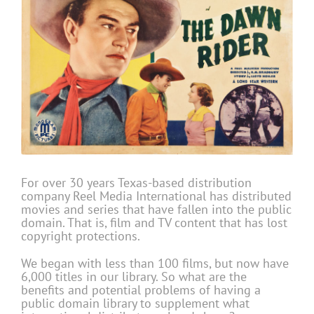
For over 30 years Texas-based distribution
company Reel Media International has distributed
movies and series that have fallen into the public
domain. That is, film and TV content that has lost
copyright protections.
We began with less than 100 films, but now have
6,000 titles in our library. So what are the
benefits and potential problems of having a
public domain library to supplement what