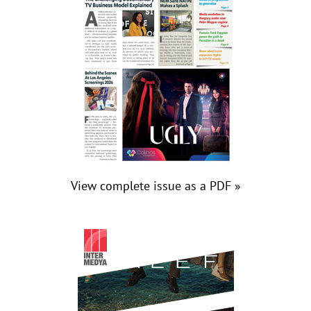
View complete issue as a PDF »