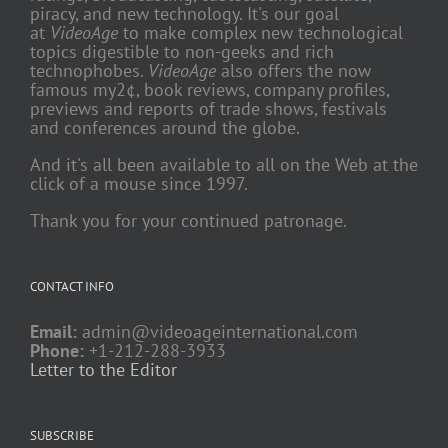
piracy, and new technology. It's our goal
at
VideoAge
to make complex new technological
topics digestible to non-geeks and rich
technophobes.
VideoAge
also offers the now
famous my2¢, book reviews, company profiles,
previews and reports of trade shows, festivals
and conferences around the globe.
And it's all been available to all on the Web at the
click of a mouse since 1997.
Thank you for your continued patronage.
CONTACT INFO
Email:
admin@videoageinternational.com
Phone:
+1-212-288-3933
Letter to the Editor
SUBSCRIBE