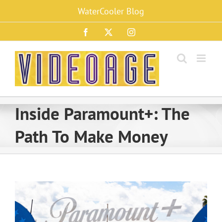
Skip
WaterCooler Blog
to
content
Facebook
X
Instagram
Inside Paramount+: The
Path To Make Money