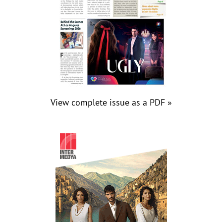
View complete issue as a PDF »