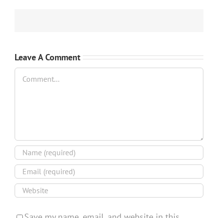
Leave A Comment
Comment
Save my name, email, and website in this