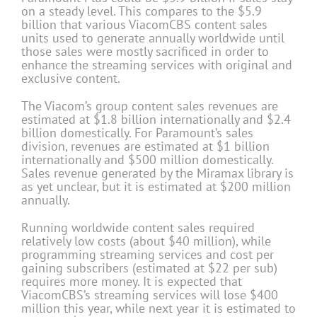
on a steady level. This compares to the $5.9
billion that various ViacomCBS content sales
units used to generate annually worldwide until
those sales were mostly sacrificed in order to
enhance the streaming services with original and
exclusive content.
The Viacom’s group content sales revenues are
estimated at $1.8 billion internationally and $2.4
billion domestically. For Paramount’s sales
division, revenues are estimated at $1 billion
internationally and $500 million domestically.
Sales revenue generated by the Miramax library is
as yet unclear, but it is estimated at $200 million
annually.
Running worldwide content sales required
relatively low costs (about $40 million), while
programming streaming services and cost per
gaining subscribers (estimated at $22 per sub)
requires more money. It is expected that
ViacomCBS’s streaming services will lose $400
million this year, while next year it is estimated to