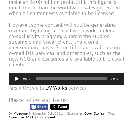
make an $800 million profit. Still, this figure is
much lower than the worldwide sales generated
when all content was available to be licensed.
However, some content will still be generating
revenues by being licensed worldwide under a
co-exclusivity program, wherein the studio’s
streamers and linear clients share on a
checkerboard basis. Some titles are available on
owned DTC services, and other titles, such as the
new
NCIS
and
CSI
series are available to the usual
clients.
Audio
00:00
00:00
Player
Audio Version
(a
DV Works
service)
Please follow and like us:
By
VideoAge
|
November 5th, 2021
|
Categories:
Cover Stories
|
Tags:
November 2021
|
0 Comments