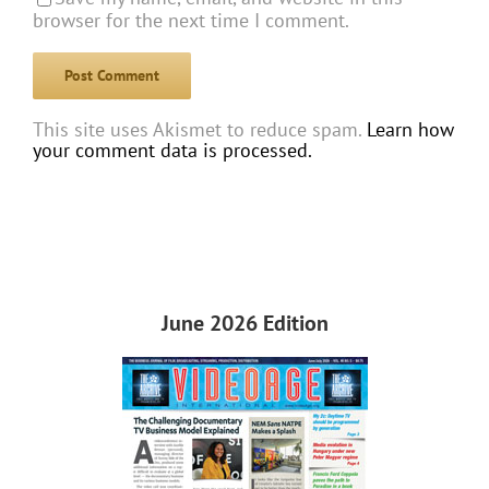
browser for the next time I comment.
This site uses Akismet to reduce spam.
Learn how
your comment data is processed.
June 2026 Edition