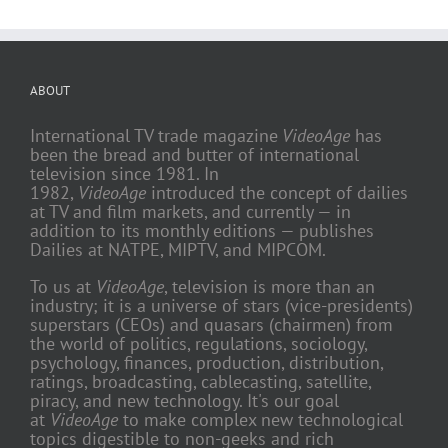
ABOUT
International TV trade magazine
VideoAge
has
been the bread and butter of international
television since 1981. In
1982,
VideoAge
introduced the concept of dailies
at TV and film markets, and currently — in
addition to its monthly editions — publishes
Dailies at NATPE, MIPTV, and MIPCOM.
To us at
VideoAge
, television is more than an
industry; it is a universe of stars (vice-presidents)
superstars (CEOs) and quasars (chairmen) from
the world of politics, regulations, sociology,
psychology, finances, production, distribution,
ratings, broadcasting, cablecasting, satellite,
piracy, and new technology. It's our goal
at
VideoAge
to make complex new technological
topics digestible to non-geeks and rich