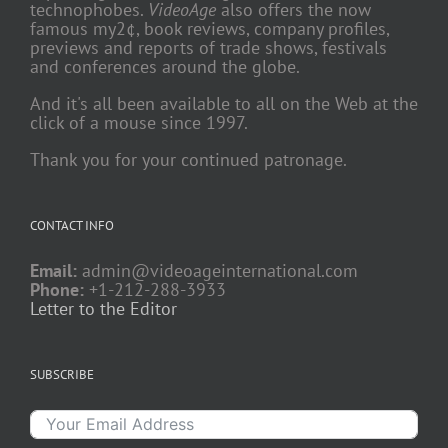
technophobes.
VideoAge
also offers the now
famous my2¢, book reviews, company profiles,
previews and reports of trade shows, festivals
and conferences around the globe.
And it's all been available to all on the Web at the
click of a mouse since 1997.
Thank you for your continued patronage.
CONTACT INFO
Email:
admin@videoageinternational.com
Phone:
+1-212-288-3933
Letter to the Editor
SUBSCRIBE