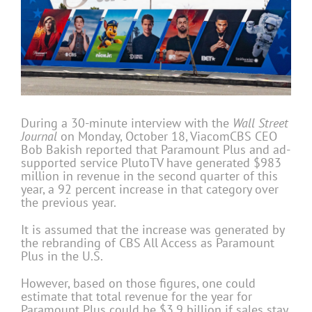
During a 30-minute interview with the
Wall Street
Journal
on Monday, October 18, ViacomCBS CEO
Bob Bakish reported that Paramount Plus and ad-
supported service PlutoTV have generated $983
million in revenue in the second quarter of this
year, a 92 percent increase in that category over
the previous year.
It is assumed that the increase was generated by
the rebranding of CBS All Access as Paramount
Plus in the U.S.
However, based on those figures, one could
estimate that total revenue for the year for
Paramount Plus could be $3.9 billion if sales stay