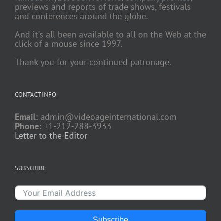
previews and reports of trade shows, festivals
and conferences around the globe.
And it's all been available to all on the Web at the
click of a mouse since 1997.
Thank you for your continued patronage.
CONTACT INFO
Email:
admin@videoageinternational.com
Phone:
+1-212-288-3933
Letter to the Editor
SUBSCRIBE
Subscribe