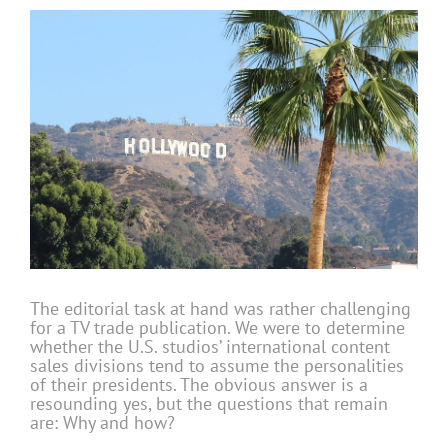
The editorial task at hand was rather challenging
for a TV trade publication. We were to determine
whether the U.S. studios’ international content
sales divisions tend to assume the personalities
of their presidents. The obvious answer is a
resounding yes, but the questions that remain
are: Why and how?