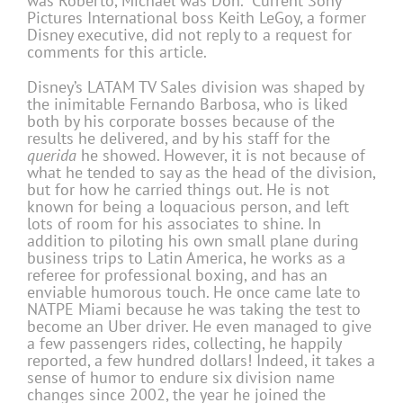
was Roberto, Michael was Don.” Current Sony
Pictures International boss Keith LeGoy, a former
Disney executive, did not reply to a request for
comments for this article.
Disney’s LATAM TV Sales division was shaped by
the inimitable Fernando Barbosa, who is liked
both by his corporate bosses because of the
results he delivered, and by his staff for the
querida
he showed. However, it is not because of
what he tended to say as the head of the division,
but for how he carried things out. He is not
known for being a loquacious person, and left
lots of room for his associates to shine. In
addition to piloting his own small plane during
business trips to Latin America, he works as a
referee for professional boxing, and has an
enviable humorous touch. He once came late to
NATPE Miami because he was taking the test to
become an Uber driver. He even managed to give
a few passengers rides, collecting, he happily
reported, a few hundred dollars! Indeed, it takes a
sense of humor to endure six division name
changes since 2002, the year he joined the