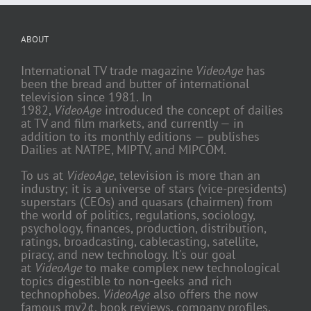
ABOUT
International TV trade magazine
VideoAge
has
been the bread and butter of international
television since 1981. In
1982,
VideoAge
introduced the concept of dailies
at TV and film markets, and currently — in
addition to its monthly editions — publishes
Dailies at NATPE, MIPTV, and MIPCOM.
To us at
VideoAge
, television is more than an
industry; it is a universe of stars (vice-presidents)
superstars (CEOs) and quasars (chairmen) from
the world of politics, regulations, sociology,
psychology, finances, production, distribution,
ratings, broadcasting, cablecasting, satellite,
piracy, and new technology. It's our goal
at
VideoAge
to make complex new technological
topics digestible to non-geeks and rich
technophobes.
VideoAge
also offers the now
famous my2¢, book reviews, company profiles,