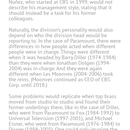
Nuñez, who started at CBS in 1999, would not
describe his management style, stating that it
should instead be a task for his former
colleagues.
Naturally, the division’s personality would also
depend on who the division head would be
reporting to. In the case of Paramount, there were
differences in how people acted when different
people were in charge. Things were different
when it was headed by Barry Diller (1974-1984)
than they were when Jonathan Dolgen (1994-
2004) was in charge. And they were again
different when Les Moonves (2004-2006) took
the reins. (Moonves continued as CEO of CBS
Corp. until 2018.)
Some problems would replicate when top brass
moved from studio to studio and found their
former underlings there, like in the case of Diller,
who went from Paramount to Fox (1984-1992) to
Universal Television (1997-2001), and Michael
Eisner, who went from Paramount (1976-1984) to
Disney (1984-2005). One could only imagine the