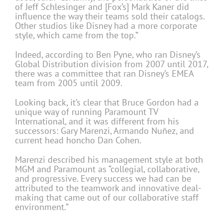
of Jeff Schlesinger and [Fox’s] Mark Kaner did
influence the way their teams sold their catalogs.
Other studios like Disney had a more corporate
style, which came from the top.”
Indeed, according to Ben Pyne, who ran Disney’s
Global Distribution division from 2007 until 2017,
there was a committee that ran Disney’s EMEA
team from 2005 until 2009.
Looking back, it’s clear that Bruce Gordon had a
unique way of running Paramount TV
International, and it was different from his
successors: Gary Marenzi, Armando Nuñez, and
current head honcho Dan Cohen.
Marenzi described his management style at both
MGM and Paramount as “collegial, collaborative,
and progressive. Every success we had can be
attributed to the teamwork and innovative deal-
making that came out of our collaborative staff
environment.”