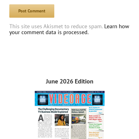
This site uses Akismet to reduce spam.
Learn how
your comment data is processed.
June 2026 Edition