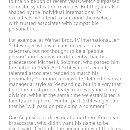
to the $3 billion of recent years, which surpassed
domestic syndication revenues. But they are also
shaped by the individual international TV
executives, who tend to surround themselves
with trusted associates with compatible
personalities.
For example, at Warner Bros. TV International, Jeff
Schlesinger, who was considered a super
salesman, but not thought to be a “people
person,” ran his division differently than his
predecessor, Michael J. Solomon, who passed him
the baton in 1995. And Schlesinger’s equally
talented associates tended to match his
personality. Solomon, meanwhile, defined his own
managerial style as “demanding, but in a way that
I got the most productivity from everyone in my
division, while at the same time we established a
family atmosphere.” For his part, Schlesinger said
that he “will pass on providing a comment.”
One Acquisitions director at a northern European
broadcaster, who didn’t want his name to be
used, said: “Certainly, the personalities of the likes