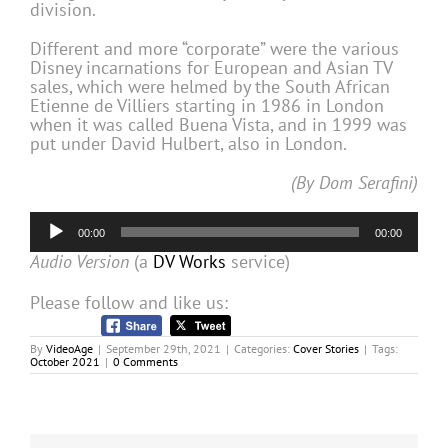
division.
Different and more “corporate” were the various
Disney incarnations for European and Asian TV
sales, which were helmed by the South African
Etienne de Villiers starting in 1986 in London
when it was called Buena Vista, and in 1999 was
put under David Hulbert, also in London.
(By Dom Serafini)
Audio
00:00
00:00
Player
Audio Version
(a
DV Works
service)
Please follow and like us:
By
VideoAge
|
September 29th, 2021
|
Categories:
Cover Stories
|
Tags:
October 2021
|
0 Comments