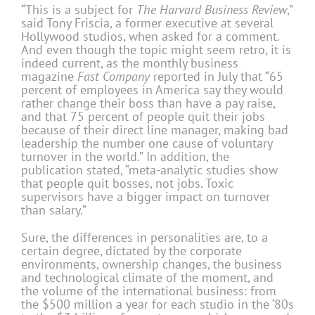
“This is a subject for
The Harvard Business Review
,”
said Tony Friscia, a former executive at several
Hollywood studios, when asked for a comment.
And even though the topic might seem retro, it is
indeed current, as the monthly business
magazine
Fast Company
reported in July that “65
percent of employees in America say they would
rather change their boss than have a pay raise,
and that 75 percent of people quit their jobs
because of their direct line manager, making bad
leadership the number one cause of voluntary
turnover in the world.” In addition, the
publication stated, “meta-analytic studies show
that people quit bosses, not jobs. Toxic
supervisors have a bigger impact on turnover
than salary.”
Sure, the differences in personalities are, to a
certain degree, dictated by the corporate
environments, ownership changes, the business
and technological climate of the moment, and
the volume of the international business: from
the $500 million a year for each studio in the ‘80s