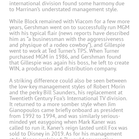
international division found some harmony due
to Marrinan’s understated management style.
While Block remained with Viacom for a few more
years, Gershman went on to successfully run MGM
with his typical flair (news reports have described
him as “a businessman with the aggressiveness
and physique of a rodeo cowboy”), and Gillespie
went to work at Ted Turner’s TPS. When Turner
purchased MGM in 1986, and Gershman found
that Gillespie was again his boss, he left to create
WIN, a production and distribution company.
A striking difference could also be seen between
the low-key management styles of Robert Morin
and the perky Bill Saunders, his replacement at
Twentieth Century Fox’s International TV division.
It returned to a more somber style when Jim
Gianopoulos came briefly onboard as president
from 1992 to 1994, and was similarly serious-
minded yet easygoing when Mark Kaner was
called to run it. Kaner’s reign lasted until Fox was
sold to Disney in 2019. As for his management