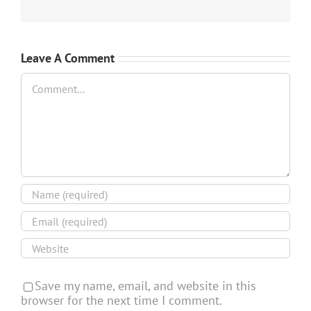
Leave A Comment
Comment
Save my name, email, and website in this
browser for the next time I comment.