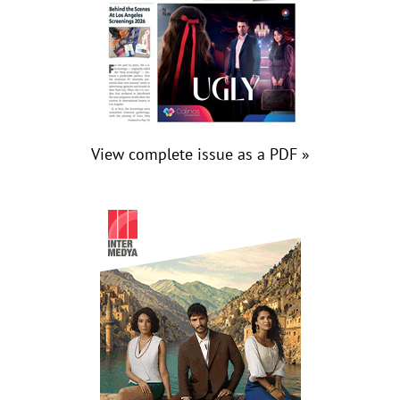
View complete issue as a PDF »