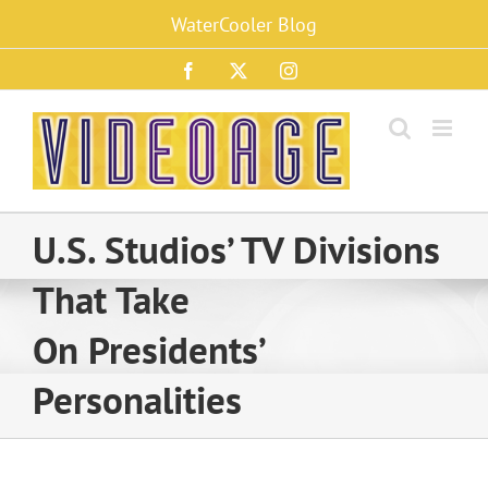
Skip
WaterCooler Blog
to
content
Facebook
X
Instagram
U.S. Studios’ TV Divisions
That Take
On Presidents’
Personalities