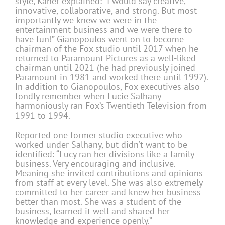
style, Kaner explained: “I would say creative,
innovative, collaborative, and strong. But most
importantly we knew we were in the
entertainment business and we were there to
have fun!” Gianopoulos went on to become
chairman of the Fox studio until 2017 when he
returned to Paramount Pictures as a well-liked
chairman until 2021 (he had previously joined
Paramount in 1981 and worked there until 1992).
In addition to Gianopoulos, Fox executives also
fondly remember when Lucie Salhany
harmoniously ran Fox’s Twentieth Television from
1991 to 1994.
Reported one former studio executive who
worked under Salhany, but didn’t want to be
identified: “Lucy ran her divisions like a family
business. Very encouraging and inclusive.
Meaning she invited contributions and opinions
from staff at every level. She was also extremely
committed to her career and knew her business
better than most. She was a student of the
business, learned it well and shared her
knowledge and experience openly.”