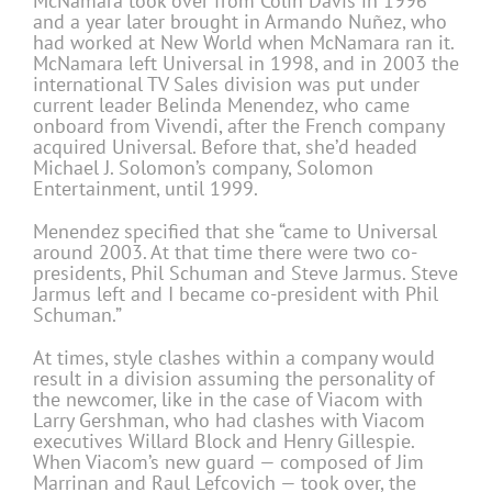
McNamara took over from Colin Davis in 1996
and a year later brought in Armando Nuñez, who
had worked at New World when McNamara ran it.
McNamara left Universal in 1998, and in 2003 the
international TV Sales division was put under
current leader Belinda Menendez, who came
onboard from Vivendi, after the French company
acquired Universal. Before that, she’d headed
Michael J. Solomon’s company, Solomon
Entertainment, until 1999.
Menendez specified that she “came to Universal
around 2003. At that time there were two co-
presidents, Phil Schuman and Steve Jarmus. Steve
Jarmus left and I became co-president with Phil
Schuman.”
At times, style clashes within a company would
result in a division assuming the personality of
the newcomer, like in the case of Viacom with
Larry Gershman, who had clashes with Viacom
executives Willard Block and Henry Gillespie.
When Viacom’s new guard — composed of Jim
Marrinan and Raul Lefcovich — took over, the