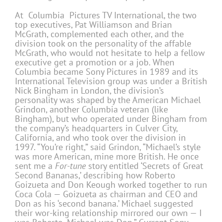
At Columbia Pictures TV International, the two
top executives, Pat Williamson and Brian
McGrath, complemented each other, and the
division took on the personality of the affable
McGrath, who would not hesitate to help a fellow
executive get a promotion or a job. When
Columbia became Sony Pictures in 1989 and its
International Television group was under a British
Nick Bingham in London, the division’s
personality was shaped by the American Michael
Grindon, another Columbia veteran (like
Bingham), but who operated under Bingham from
the company’s headquarters in Culver City,
California, and who took over the division in
1997. “You’re right,” said Grindon, “Michael’s style
was more American, mine more British. He once
sent me a
For-tune
story entitled ‘Secrets of Great
Second Bananas,’ describing how Roberto
Goizueta and Don Keough worked together to run
Coca Cola — Goizueta as chairman and CEO and
Don as his ‘second banana.’ Michael suggested
their wor-king relationship mirrored our own — I