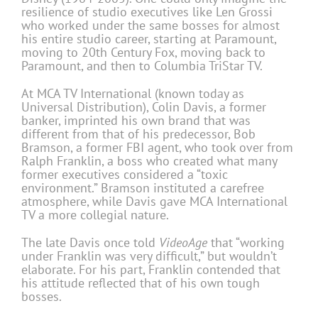
resilience of studio executives like Len Grossi
who worked under the same bosses for almost
his entire studio career, starting at Paramount,
moving to 20th Century Fox, moving back to
Paramount, and then to Columbia TriStar TV.
At MCA TV International (known today as
Universal Distribution), Colin Davis, a former
banker, imprinted his own brand that was
different from that of his predecessor, Bob
Bramson, a former FBI agent, who took over from
Ralph Franklin, a boss who created what many
former executives considered a “toxic
environment.” Bramson instituted a carefree
atmosphere, while Davis gave MCA International
TV a more collegial nature.
The late Davis once told
VideoAge
that “working
under Franklin was very difficult,” but wouldn’t
elaborate. For his part, Franklin contended that
his attitude reflected that of his own tough
bosses.