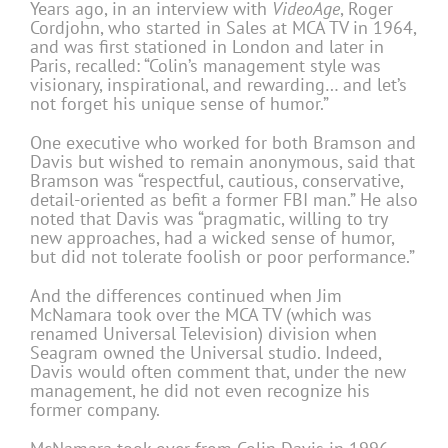
Years ago, in an interview with
VideoAge
, Roger
Cordjohn, who started in Sales at MCA TV in 1964,
and was first stationed in London and later in
Paris, recalled: “Colin’s management style was
visionary, inspirational, and rewarding… and let’s
not forget his unique sense of humor.”
One executive who worked for both Bramson and
Davis but wished to remain anonymous, said that
Bramson was “respectful, cautious, conservative,
detail-oriented as befit a former FBI man.” He also
noted that Davis was “pragmatic, willing to try
new approaches, had a wicked sense of humor,
but did not tolerate foolish or poor performance.”
And the differences continued when Jim
McNamara took over the MCA TV (which was
renamed Universal Television) division when
Seagram owned the Universal studio. Indeed,
Davis would often comment that, under the new
management, he did not even recognize his
former company.