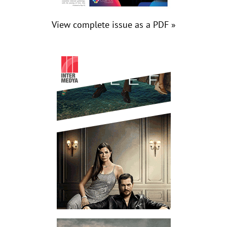
View complete issue as a PDF »