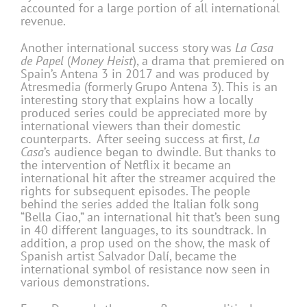
accounted for a large portion of all international
revenue.
Another international success story was
La Casa
de Papel
(
Money Heist
), a drama that premiered on
Spain’s Antena 3 in 2017 and was produced by
Atresmedia (formerly Grupo Antena 3). This is an
interesting story that explains how a locally
produced series could be appreciated more by
international viewers than their domestic
counterparts. After seeing success at first,
La
Casa
’s audience began to dwindle. But thanks to
the intervention of Netflix it became an
international hit after the streamer acquired the
rights for subsequent episodes. The people
behind the series added the Italian folk song
“Bella Ciao,” an international hit that’s been sung
in 40 different languages, to its soundtrack. In
addition, a prop used on the show, the mask of
Spanish artist Salvador Dalí, became the
international symbol of resistance now seen in
various demonstrations.