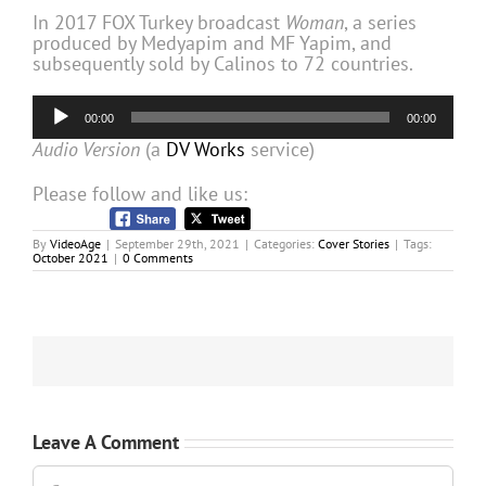
In 2017 FOX Turkey broadcast
Woman
, a series
produced by Medyapim and MF Yapim, and
subsequently sold by Calinos to 72 countries.
Audio
00:00
00:00
Player
Audio Version
(a
DV Works
service)
Please follow and like us:
By
VideoAge
|
September 29th, 2021
|
Categories:
Cover Stories
|
Tags:
October 2021
|
0 Comments
Leave A Comment
Comment