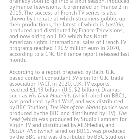
dramedy soon to go into a sixth season. Produced
by France Televisions, it premiered on France 2 in
2015. The success of French TV series is also
shown by the rate at which streamers gobble up
their productions, the latest of which is
Laetitia,
produced and distributed by France Televisions,
and now airing on HBO, which has North
American rights. International sales of French TV
programs reached 196.9 million euro in 2020,
according to a CNC-UniFrance report released last
month.
According to a report prepared by Bath, U.K.-
based content consultant 3Vision for U.K. trade
association PACT, in 2020, U.K. TV exports
reached £1.48 billion (U.S. $2 billion). Dramas
such as
His Dark Materials
(which aired on BBC1,
was produced by Bad Wolf, and was distributed
by BBC Studios),
The War of the Worlds
(which was
produced by the BBC and distributed by ITV),
The
Feed
(which was produced by Studio Lambert for
Virgin TV and distributed by All3Media), and
Doctor Who
(which aired on BBC1, was produced
by the BBC, and was distributed by BBC Studios)