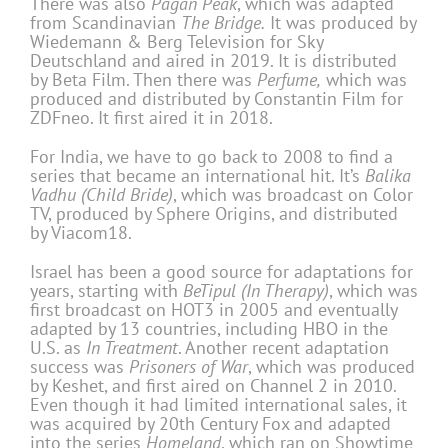
There was also
Pagan Peak
, which was adapted
from Scandinavian
The Bridge.
It was produced by
Wiedemann & Berg Television for Sky
Deutschland and aired in 2019. It is distributed
by Beta Film. Then there was
Perfume,
which was
produced and distributed by Constantin Film for
ZDFneo. It first aired it in 2018.
For India, we have to go back to 2008 to find a
series that became an international hit. It’s
Balika
Vadhu (Child Bride)
, which was broadcast on Color
TV, produced by Sphere Origins, and distributed
by Viacom18.
Israel has been a good source for adaptations for
years, starting with
BeTipul (In Therapy)
, which was
first broadcast on HOT3 in 2005 and eventually
adapted by 13 countries, including HBO in the
U.S. as
In Treatment
. Another recent adaptation
success was
Prisoners of War
, which was produced
by Keshet, and first aired on Channel 2 in 2010.
Even though it had limited international sales, it
was acquired by 20th Century Fox and adapted
into the series
Homeland
, which ran on Showtime