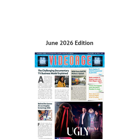
June 2026 Edition