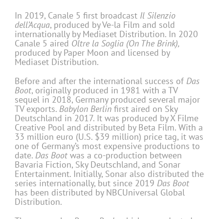
In 2019, Canale 5 first broadcast
Il Silenzio
dell’Acqua
, produced by Ve-la Film and sold
internationally by Mediaset Distribution. In 2020
Canale 5 aired
Oltre la Soglia (On The Brink),
produced by Paper Moon and licensed by
Mediaset Distribution.
Before and after the international success of
Das
Boot
, originally produced in 1981 with a TV
sequel in 2018, Germany produced several major
TV exports.
Babylon Berlin
first aired on Sky
Deutschland in 2017. It was produced by X Filme
Creative Pool and distributed by Beta Film. With a
33 million euro (U.S. $39 million) price tag, it was
one of Germany’s most expensive productions to
date.
Das Boot
was a co-production between
Bavaria Fiction, Sky Deutschland, and Sonar
Entertainment. Initially, Sonar also distributed the
series internationally, but since 2019
Das Boot
has been distributed by NBCUniversal Global
Distribution.