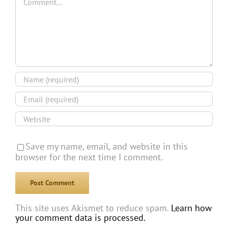
Save my name, email, and website in this
browser for the next time I comment.
This site uses Akismet to reduce spam.
Learn how
your comment data is processed.