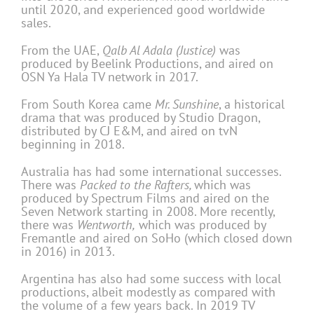
until 2020, and experienced good worldwide
sales.
From the UAE,
Qalb Al Adala (Justice)
was
produced by Beelink Productions, and aired on
OSN Ya Hala TV network in 2017.
From South Korea came
Mr. Sunshine
, a historical
drama that was produced by Studio Dragon,
distributed by CJ E&M, and aired on tvN
beginning in 2018.
Australia has had some international successes.
There was
Packed to the Rafters,
which was
produced by Spectrum Films and aired on the
Seven Network starting in 2008. More recently,
there was
Wentworth,
which was produced by
Fremantle and aired on SoHo (which closed down
in 2016) in 2013.
Argentina has also had some success with local
productions, albeit modestly as compared with
the volume of a few years back. In 2019 TV