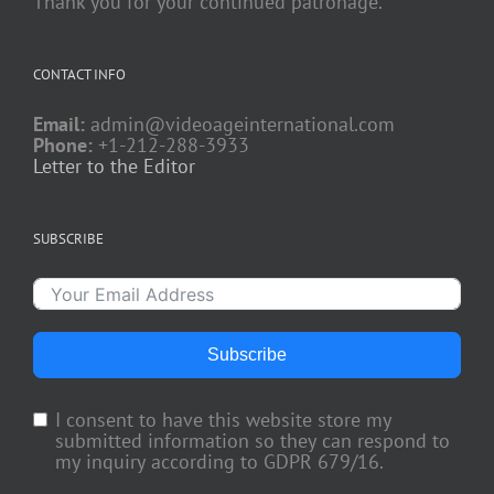
Thank you for your continued patronage.
CONTACT INFO
Email:
admin@videoageinternational.com
Phone:
+1-212-288-3933
Letter to the Editor
SUBSCRIBE
Subscribe
I consent to have this website store my
submitted information so they can respond to
my inquiry according to GDPR 679/16.