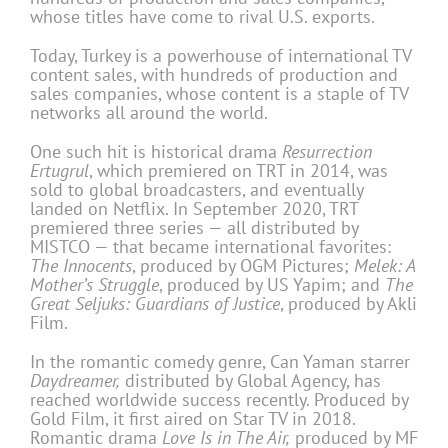
whose titles have come to rival U.S. exports.
Today, Turkey is a powerhouse of international TV
content sales, with hundreds of production and
sales companies, whose content is a staple of TV
networks all around the world.
One such hit is historical drama
Resurrection
Ertugrul
, which premiered on TRT in 2014, was
sold to global broadcasters, and eventually
landed on Netflix. In September 2020, TRT
premiered three series — all distributed by
MISTCO — that became international favorites:
The Innocents
, produced by OGM Pictures;
Melek: A
Mother’s Struggle
, produced by US Yapim; and
The
Great Seljuks: Guardians of Justice
, produced by Akli
Film.
In the romantic comedy genre, Can Yaman starrer
Daydreamer,
distributed by Global Agency, has
reached worldwide success recently. Produced by
Gold Film, it first aired on Star TV in 2018.
Romantic drama
Love Is in The Air,
produced by MF