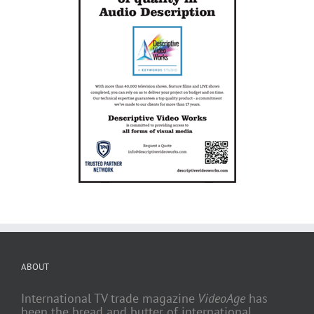
ABOUT
International TV trade magazine
VideoAge
has
been the bread and butter of international