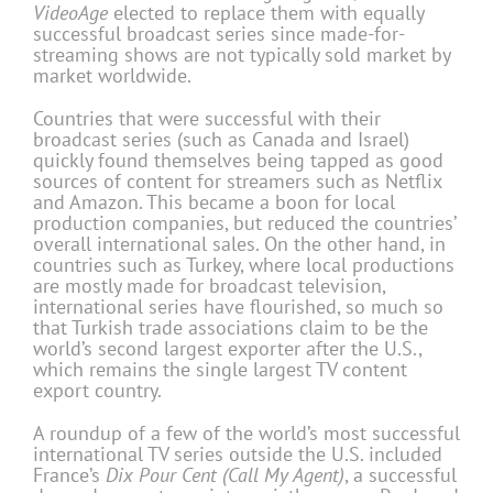
VideoAge
elected to replace them with equally
successful broadcast series since made-for-
streaming shows are not typically sold market by
market worldwide.
Countries that were successful with their
broadcast series (such as Canada and Israel)
quickly found themselves being tapped as good
sources of content for streamers such as Netflix
and Amazon. This became a boon for local
production companies, but reduced the countries’
overall international sales. On the other hand, in
countries such as Turkey, where local productions
are mostly made for broadcast television,
international series have flourished, so much so
that Turkish trade associations claim to be the
world’s second largest exporter after the U.S.,
which remains the single largest TV content
export country.
A roundup of a few of the world’s most successful
international TV series outside the U.S. included
France’s
Dix Pour Cent (Call My Agent)
, a successful