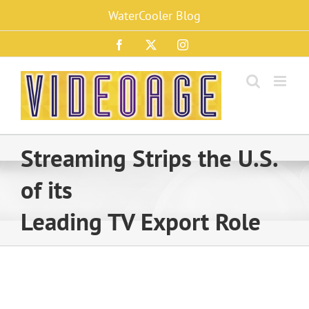
Skip
WaterCooler Blog
to
content
Facebook
X
Instagram
Streaming Strips the U.S.
of its
Leading TV Export Role