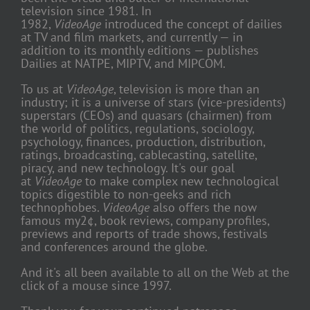
television since 1981. In
1982,
VideoAge
introduced the concept of dailies
at TV and film markets, and currently — in
addition to its monthly editions — publishes
Dailies at NATPE, MIPTV, and MIPCOM.
To us at
VideoAge
, television is more than an
industry; it is a universe of stars (vice-presidents)
superstars (CEOs) and quasars (chairmen) from
the world of politics, regulations, sociology,
psychology, finances, production, distribution,
ratings, broadcasting, cablecasting, satellite,
piracy, and new technology. It's our goal
at
VideoAge
to make complex new technological
topics digestible to non-geeks and rich
technophobes.
VideoAge
also offers the now
famous my2¢, book reviews, company profiles,
previews and reports of trade shows, festivals
and conferences around the globe.
And it's all been available to all on the Web at the
click of a mouse since 1997.