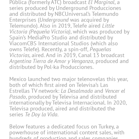
Pública (formerly ATC) broadcast
El Marginal
, a
series produced by Underground Producciones
and distributed by NBCUniversal’s Telemundo
Enterprises (
Underground
was acquired by
Telemundo). Also in 2019, Telefe aired
Little
Victoria (Pequeña Victoria)
, which was produced by
Spain’s MediaPro Studio and distributed by
ViacomCBS International Studios (which also
owns Telefe). Recently, a spin-off,
Pequeñas
Victorias,
aired. And in 2019, Canal 13 broadcast
Argentina Tierra de Amor y Venganza
, produced and
distributed by Pol-ka Producciones.
Mexico launched two major telenovelas this year,
both of which first aired on Televisa’s Las
Estrellas TV network:
La Desalmada
and
Vencer el
Pasado
, produced by Televisa and distributed
internationally by Televisa Internacional. In 2020,
Televisa produced, aired and distributed the
series
Te Doy la Vida
.
Below features a dedicated focus on Turkey, a
powerhouse of international content sales, with
hundreds of production and sales companies,