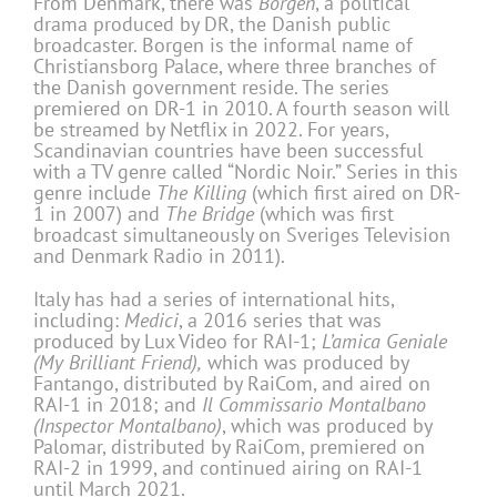
From Denmark, there was
Borgen
, a political
drama produced by DR, the Danish public
broadcaster. Borgen is the informal name of
Christiansborg Palace, where three branches of
the Danish government reside. The series
premiered on DR-1 in 2010. A fourth season will
be streamed by Netflix in 2022. For years,
Scandinavian countries have been successful
with a TV genre called “Nordic Noir.” Series in this
genre include
The Killing
(which first aired on DR-
1 in 2007) and
The Bridge
(which was first
broadcast simultaneously on Sveriges Television
and Denmark Radio in 2011).
Italy has had a series of international hits,
including:
Medici
, a 2016 series that was
produced by Lux Video for RAI-1;
L’amica Geniale
(My Brilliant Friend),
which was produced by
Fantango, distributed by RaiCom, and aired on
RAI-1 in 2018; and
Il Commissario Montalbano
(Inspector Montalbano)
, which was produced by
Palomar, distributed by RaiCom, premiered on
RAI-2 in 1999, and continued airing on RAI-1
until March 2021.