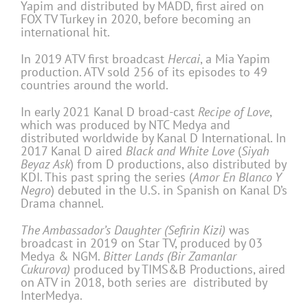
Yapim and distributed by MADD, first aired on
FOX TV Turkey in 2020, before becoming an
international hit.
In 2019 ATV first broadcast
Hercai
, a Mia Yapim
production. ATV sold 256 of its episodes to 49
countries around the world.
In early 2021 Kanal D broad-cast
Recipe of Love
,
which was produced by NTC Medya and
distributed worldwide by Kanal D International. In
2017 Kanal D aired
Black and White Love
(
Siyah
Beyaz Ask
) from D productions, also distributed by
KDI. This past spring the series (
Amor En Blanco Y
Negro
) debuted in the U.S. in Spanish on Kanal D’s
Drama channel.
The Ambassador’s Daughter (Sefirin Kizi)
was
broadcast in 2019 on Star TV, produced by 03
Medya & NGM.
Bitter Lands (Bir Zamanlar
Cukurova)
produced by TIMS&B Productions, aired
on ATV in 2018, both series are distributed by
InterMedya.