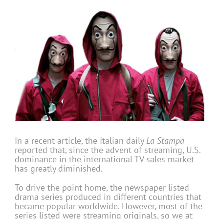
In a recent article, the Italian daily
La Stampa
reported that, since the advent of streaming, U.S.
dominance in the international TV sales market
has greatly diminished.
To drive the point home, the newspaper listed
drama series produced in different countries that
became popular worldwide. However, most of the
series listed were streaming originals, so we at