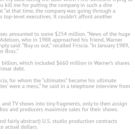
to kill me for putting the company in such a dire
hat “at that time, the company was going through a
s top-level executives. It couldn’t afford another
osses amounted to some $254 million. “News of the huge
v Adelson, who in 1988 approached his friend, Warner
y said: “Buy us out,” recalled Friscia. “In January 1989,
r Bros.”
 billion, which included $660 million in Warner’s shares
rimar debt.
riscia, for whom the “ultimates” became his ultimate
ates’ were a mess,” he said in a telephone interview from
s and TV shows into tiny fragments, only to then assign
udios and producers maximize sales for their shows.
nd fairly abstract) U.S. studio production contracts
o actual dollars.