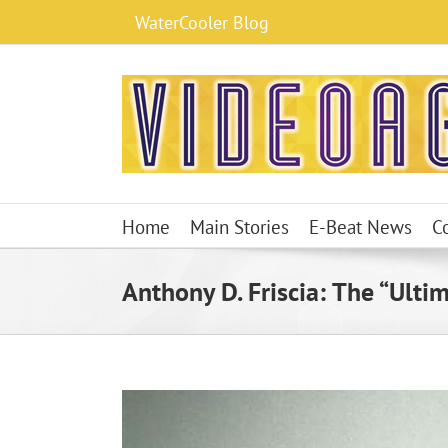
Skip
WaterCooler Blog
to
content
Home
Main Stories
E-Beat News
C
Anthony D. Friscia: The “Ulti