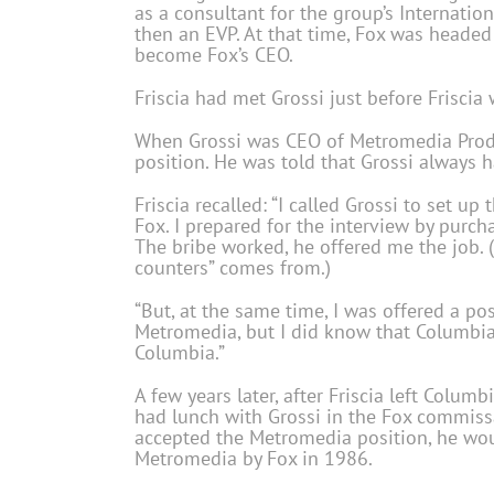
as a consultant for the group’s Internatio
then an EVP. At that time, Fox was headed
become Fox’s CEO.
Friscia had met Grossi just before Friscia w
When Grossi was CEO of Metromedia Produce
position. He was told that Grossi always h
Friscia recalled: “I called Grossi to set u
Fox. I prepared for the interview by purchas
The bribe worked, he offered me the job. (
counters” comes from.)
“But, at the same time, I was offered a p
Metromedia, but I did know that Columbia 
Columbia.”
A few years later, after Friscia left Colu
had lunch with Grossi in the Fox commissar
accepted the Metromedia position, he wou
Metromedia by Fox in 1986.