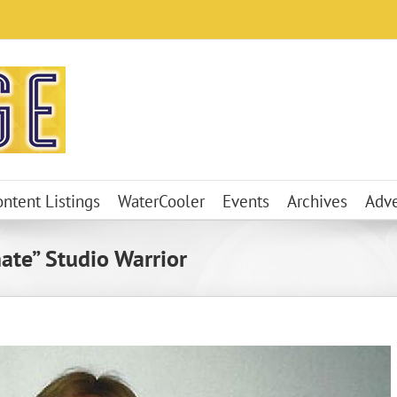
ontent Listings
WaterCooler
Events
Archives
Adve
mate” Studio Warrior