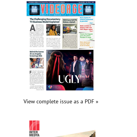
View complete issue as a PDF »