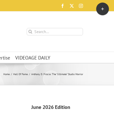
Toggle
Facebook
X
Instagram
Sliding
Bar
Area
Search
for:
rtise
VIDEOAGE DAILY
Home
Hall Of Fame
Anthony D. Friscia: The “Ultimate” Studio Warrior
June 2026 Edition