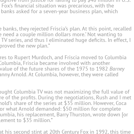
Fox’s financial situation was precarious, with the
banks asked for a seven-year business plan, which
banks, they rejected Friscia’s plan. At this point, recalled
We need a couple million dollars more.’ Not wanting to
TV series, and thus I eliminated huge deficits. In effect, I
pproved the new plan.”
ares to Rupert Murdoch, and Friscia moved to Columbia
Columbia, Friscia became involved with another
 value of the future shares of the 1975 to 1982
Barney
anny Arnold. At Columbia, however, they were called
thought Columbia TV was not maximizing the full value of
re of the profits. During the negotiations, Rush and I met
old’s share of the series at $35 million. However, Coca
 for what Arnold demanded: $50 million for complete
umbia, his replacement, Barry Thurston, wrote down [or
lement to $35 million.”
 at his second stint at 20th Century Fox in 1992, this time