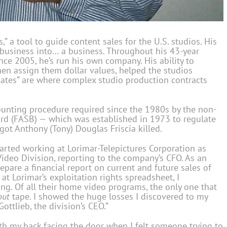
es,” a tool to guide content sales for the U.S. studios. His
 business into… a business. Throughout his 43-year
ince 2005, he’s run his own company. His ability to
hen assign them dollar values, helped the studios
mates” are where complex studio production contracts
ccounting procedure required since the 1980s by the non-
ard (FASB) — which was established in 1973 to regulate
got Anthony (Tony) Douglas Friscia killed.
 started working at Lorimar-Telepictures Corporation as
Video Division, reporting to the company’s CFO. As an
repare a financial report on current and future sales of
at Lorimar’s exploitation rights spreadsheet, I
ng. Of all their home video programs, the only one that
out
tape. I showed the huge losses I discovered to my
ottlieb, the division’s CEO.”
th my back facing the door when I felt someone trying to