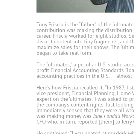
Tony Friscia is the “father” of the “ultimat
contribution was making the distribution
career, Friscia worked for eight studios. S
dissect content into tiny fragments, and t
maximize sales for their shows. The “ulti
began to take real form.
The “ultimates,” a peculiar U.S. studio a
profit Financial Accounting Standards Bo
accounting practices in the U.S. — almost 
Here’s how Friscia recalled it: “In 1987, I
vice president, Financial Planning, Home 
expert on the ‘ultimates,’ I was asked to p
the company’s content rights. Just looking 
immediately sensed that they were all wro
was making money was
Jane Fonda’s Work
CFO who, in turn, reported [them] to Jerry G
He continued: “I was seated at my desk wi