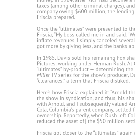
taxes (among other criminal charges), and 
company owing $600 million, the lending 
Friscia prepared.
Once the “ultimates” were presented to the 
Friscia, “My boss called me in and said: ‘
inflate revenues, I simply canceled several 
got more by giving less, and the banks a
In 1985, Davis sold his remaining Fox sh
Pictures, working under Herman Rush. At 
“ultimates” by-product — determining the
Miller
TV series for the show’s producer, D
“clearances,” a term that Friscia disliked.
Here’s how Friscia explained it: “Arnold 
the show in syndication, and thus, his sha
with Arnold, and I subsequently valued Arn
Cola, Columbia’s parent company, settled
ownership. Reportedly, when Rush left Col
reduced the asset of] the $50 million sett
Friscia got closer to the “ultimates” again