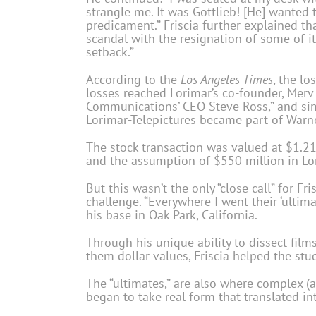
strangle me. It was Gottlieb! [He] wanted 
predicament.” Friscia further explained t
scandal with the resignation of some of it
setback.”
According to the
Los Angeles Times
, the l
losses reached Lorimar’s co-founder, Mer
Communications’ CEO Steve Ross,” and simpl
Lorimar-Telepictures became part of Warne
The stock transaction was valued at $1.21
and the assumption of $550 million in Lo
But this wasn’t the only “close call” for F
challenge. “Everywhere I went their ‘ultim
his base in Oak Park, California.
Through his unique ability to dissect film
them dollar values, Friscia helped the st
The “ultimates,” are also where complex (a
began to take real form that translated int