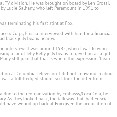
nal TV division. He was brought on board by Len Grossi,
 by Lucie Salhany, who left Paramount in 1991 to
as terminating his first stint at Fox.
rs Corp., Friscia interviewed with him for a financial
ad black jelly beans nearby.
p the interview. It was around 1985, when I was leaving
ing a jar of Jelly Belly jelly beans to give him as a gift.
Many still joke that that is where the expression “bean
osition at Columbia Television. I did not know much about
was a full-fledged studio. So I took the offer from
mbia due to the reorganization by Embassy/Coca Cola, he
y. As they looked back, the talk was that, had Friscia
ld have wound up back at Fox given the acquisition of