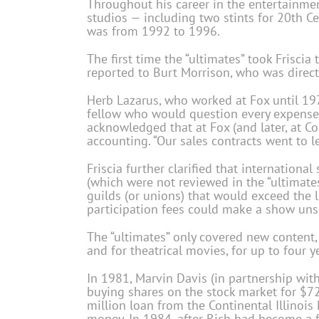
Throughout his career in the entertainment
studios — including two stints for 20th C
was from 1992 to 1996.
The first time the “ultimates” took Friscia 
reported to Burt Morrison, who was directl
Herb Lazarus, who worked at Fox until 1971
fellow who would question every expense 
acknowledged that at Fox (and later, at Co
accounting. “Our sales contracts went to l
Friscia further clarified that internationa
(which were not reviewed in the “ultimate
guilds (or unions) that would exceed the li
participation fees could make a show unse
The “ultimates” only covered new content,
and for theatrical movies, for up to four y
In 1981, Marvin Davis (in partnership with
buying shares on the stock market for $72
million loan from the Continental Illinois
money. In 1984, after Rich had become a fu