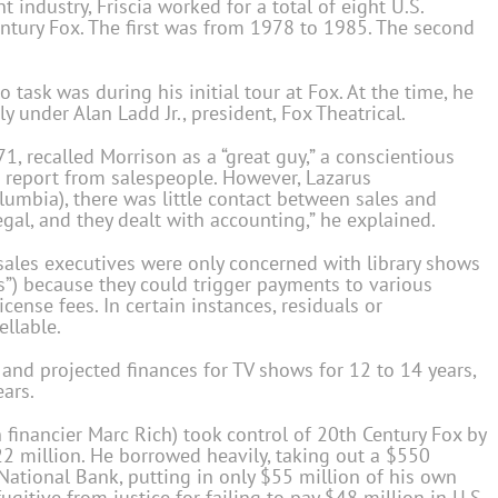
 industry, Friscia worked for a total of eight U.S.
entury Fox. The first was from 1978 to 1985. The second
to task was during his initial tour at Fox. At the time, he
y under Alan Ladd Jr., president, Fox Theatrical.
, recalled Morrison as a “great guy,” a conscientious
report from salespeople. However, Lazarus
lumbia), there was little contact between sales and
egal, and they dealt with accounting,” he explained.
l sales executives were only concerned with library shows
s”) because they could trigger payments to various
cense fees. In certain instances, residuals or
llable.
 and projected finances for TV shows for 12 to 14 years,
ears.
 financier Marc Rich) took control of 20th Century Fox by
2 million. He borrowed heavily, taking out a $550
 National Bank, putting in only $55 million of his own
gitive from justice for failing to pay $48 million in U.S.