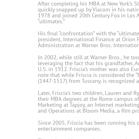
After completing his MBA at New York’s St.
quickly snapped up by Viacom in his native
1978 and joined 20th Century Fox in Los An
“ultimates.”
His final “confrontation” with the “ultimat
president, International Finance at Orion 
Administration at Warner Bros. Internation
In 2002, while still at Warner Bros., he too
leveraging the fact that his grandfather, 
U.S. in 1912. Friscia’s mother was also Eu
note that while Friscia is considered the “F
(1447-1517) from Tuscany, is recognized a
Later, Friscia’s two children, Lauren and R
their MBA degrees at the Rome campus of St
Marketing at Tapjoy, an Internet marketing
and Operations at Bloom Media, a film pro
Since 2005, Friscia has been running his 
entertainment companies.