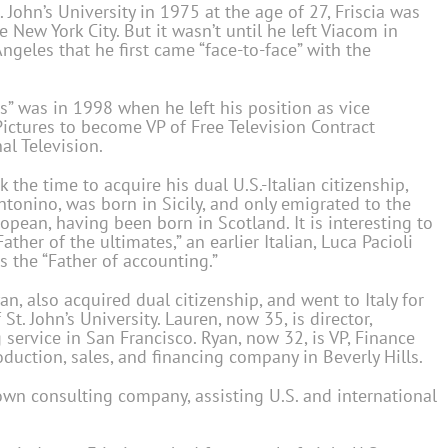
 John’s University in 1975 at the age of 27, Friscia was
 New York City. But it wasn’t until he left Viacom in
geles that he first came “face-to-face” with the
es” was in 1998 when he left his position as vice
Pictures to become VP of Free Television Contract
al Television.
k the time to acquire his dual U.S.-Italian citizenship,
Antonino, was born in Sicily, and only emigrated to the
ropean, having been born in Scotland. It is interesting to
ather of the ultimates,” an earlier Italian, Luca Pacioli
s the “Father of accounting.”
yan, also acquired dual citizenship, and went to Italy for
. John’s University. Lauren, now 35, is director,
 service in San Francisco. Ryan, now 32, is VP, Finance
duction, sales, and financing company in Beverly Hills.
own consulting company, assisting U.S. and international