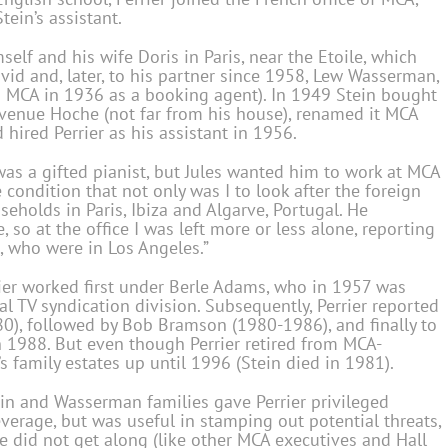
tein’s assistant.
elf and his wife Doris in Paris, near the Etoile, which
vid and, later, to his partner since 1958, Lew Wasserman,
 MCA in 1936 as a booking agent). In 1949 Stein bought
Avenue Hoche (not far from his house), renamed it MCA
 hired Perrier as his assistant in 1956.
was a gifted pianist, but Jules wanted him to work at MCA
 condition that not only was I to look after the foreign
useholds in Paris, Ibiza and Algarve, Portugal. He
, so at the office I was left more or less alone, reporting
, who were in Los Angeles.”
rrier worked first under Berle Adams, who in 1957 was
al TV syndication division. Subsequently, Perrier reported
0), followed by Bob Bramson (1980-1986), and finally to
in 1988. But even though Perrier retired from MCA-
 family estates up until 1996 (Stein died in 1981).
ein and Wasserman families gave Perrier privileged
verage, but was useful in stamping out potential threats,
he did not get along (like other MCA executives and Hall