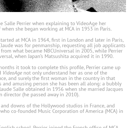
de Salle Perrier when explaining to VideoAge her
of when she began working at MCA in 1953 in Paris.
rted at MCA in 1964, first in London and later in Paris,
aude was for penmanship, requesting all job applicants
d from what became NBCUniversal in 2005, while Perrier
ersal, when Japan’s Matsushita acquired it in 1990.
onths it took to complete this profile, Perrier came up
ed
VideoAge
not only understand her as one of the
nce, and surely the first woman in the country in that
us and amusing person she has been all along: a bubbly
laude Salle obtained in 1956 when she married Jacques
n director (he passed away in 2010).
ps and downs of the Hollywood studios in France, and
n, who co-founded Music Corporation of America (MCA) in
English school, Perrier joined the French office of MCA,