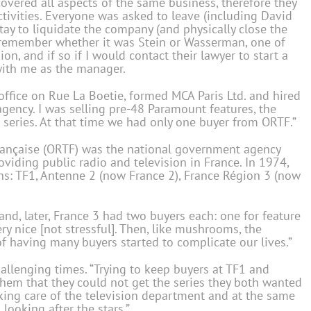
covered all aspects of the same business, therefore they
tivities. Everyone was asked to leave (including David
tay to liquidate the company (and physically close the
t remember whether it was Stein or Wasserman, one of
ion, and if so if I would contact their lawyer to start a
with me as the manager.
office on Rue La Boetie, formed MCA Paris Ltd. and hired
gency. I was selling pre-48 Paramount features, the
n series. At that time we had only one buyer from ORTF.”
Française (ORTF) was the national government agency
iding public radio and television in France. In 1974,
ons: TF1, Antenne 2 (now France 2), France Région 3 (now
 and, later, France 3 had two buyers each: one for feature
ery nice [not stressful]. Then, like mushrooms, the
 of having many buyers started to complicate our lives.”
hallenging times. “Trying to keep buyers at TF1 and
them that they could not get the series they both wanted
taking care of the television department and at the same
ooking after the stars.”