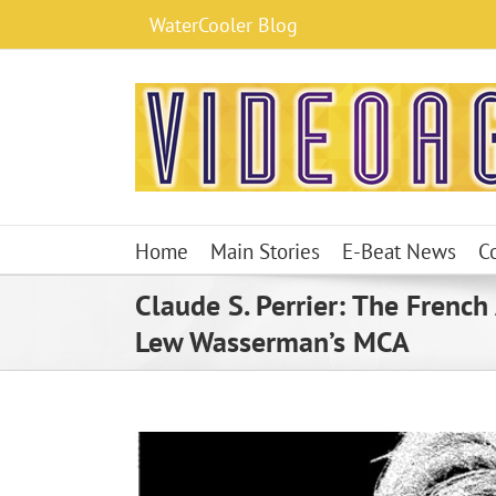
Skip
WaterCooler Blog
to
content
Home
Main Stories
E-Beat News
C
Claude S. Perrier: The French
Lew Wasserman’s MCA