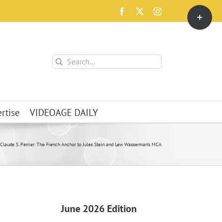
Toggle
Facebook
X
Instagram
Sliding
Bar
Area
Search
for:
rtise
VIDEOAGE DAILY
Claude S. Perrier: The French Anchor to Jules Stein and Lew Wasserman’s MCA
June 2026 Edition