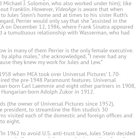
d Michael J. Solomon, who also worked under him); like
about Franklin. However,
VideoAge
is aware that when
to Jules Stein’s home and at times to his sister Ruth’s
egard, Perrier would only say that she “assisted in the
MCA on December 12, 1986, where Frank Sinatra appeared
 had a tumultuous relationship with Wasserman, who had
how in many of them Perrier is the only female executive.
by alpha males,” she acknowledged, “I never had any
ause they knew my work for Jules and Lew.”
 1958 when MCA took over Universal Pictures’ 1.70-
ired the pre-1948 Paramount features. Universal
man-born Carl Laemmie and eight other partners in 1908,
 Hungarian-born Adolph Zukor in 1912.
s (the owner of Universal Pictures since 1952),
resident, to streamline the film studio’s 30
ams visited each of the domestic and foreign offices and
to eight.
“In 1962 to avoid U.S. anti-trust laws, Jules Stein decided