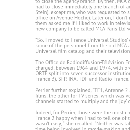
to close the agency branch. By then, MCA 
had to close immediately one branch of ac
Stein), except me, who was requested to s
office on Avenue Hoche). Later on, I don’
them asked me if I liked to work in televis
new company to be called MCA Paris Ltd 
“So, I moved to France Universal Studios’ 
some of the personnel from the old MCA a
Universal film catalog and their televisio
The Office de Radiodiffusion-Télévision 
charged, between 1964 and 1974, with prov
ORTF split into seven successor instituti
France 3), SFP, INA, TDF and Radio France.
Perrier further explained, “TF1, Antenne 2
films, the other for TV series, which was v
channels started to multiply and the ‘joy’
Indeed, for Perrier, those were the most c
France 2 happy when I had to tell one of 
wasn’t easy, “ she recalled. “Neither was 
time being involved in movie-making and l