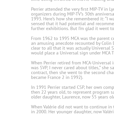
Perrier attended the very first MIP-TV in 
organizers during MIP-TV’s 30th anniversa
1993. Here’s how she remembered it: “I was
sensed that it had potential and recomme
further exhibitions. But I’m glad it went t
From 1962 to 1995 MCA was the parent com
an amusing anecdote recounted by Colin D
clear to all that it was actually Universal
would place a Universal sign under MCA T
When Perrier retired from MCA-Universal in 
was SVP, I never cared about titles,” she s
contract, then she went to the second ch
became France 2 in 1992).
In 1991 Perrier started CSP, her own comp
then 22 years old, to represent program 
older daughter, Laurence, now 55 years ol
When Valérie did not want to continue in t
in 2000. Her younger daughter, now Valéri