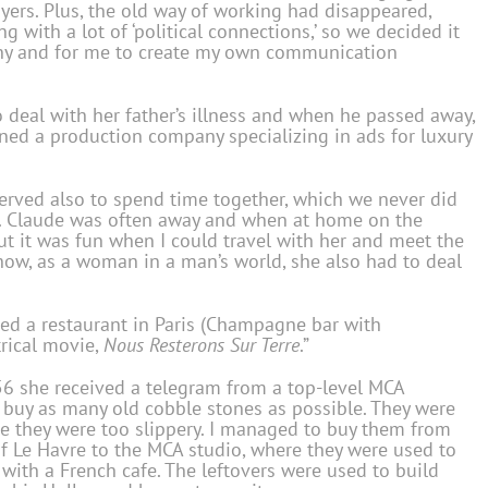
uyers. Plus, the old way of working had disappeared,
g with a lot of ‘political connections,’ so we decided it
any and for me to create my own communication
o deal with her father’s illness and when he passed away,
ned a production company specializing in ads for luxury
“served also to spend time together, which we never did
. Claude was often away and when at home on the
ut it was fun when I could travel with her and meet the
how, as a woman in a man’s world, she also had to deal
d a restaurant in Paris (Champagne bar with
rical movie,
Nous Resterons Sur Terre
.”
56 she received a telegram from a top-level MCA
I buy as many old cobble stones as possible. They were
se they were too slippery. I managed to buy them from
f Le Havre to the MCA studio, where they were used to
ith a French cafe. The leftovers were used to build