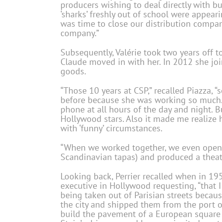
producers wishing to deal directly with b
‘sharks’ freshly out of school were appearin
was time to close our distribution comp
company.”
Subsequently, Valérie took two years off t
Claude moved in with her. In 2012 she joi
goods.
“Those 10 years at CSP,” recalled Piazza, 
before because she was working so much
phone at all hours of the day and night. B
Hollywood stars. Also it made me realize 
with ‘funny’ circumstances.
“When we worked together, we even opene
Scandinavian tapas) and produced a theat
Looking back, Perrier recalled when in 19
executive in Hollywood requesting, “that 
being taken out of Parisian streets becau
the city and shipped them from the port o
build the pavement of a European square w