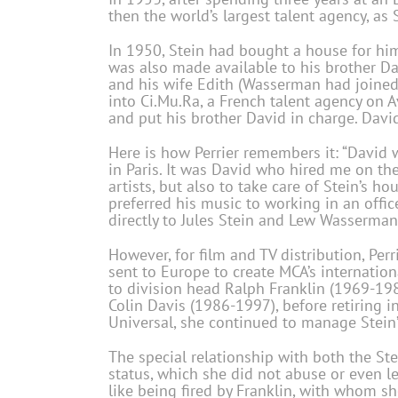
then the world’s largest talent agency, as S
In 1950, Stein had bought a house for hims
was also made available to his brother Da
and his wife Edith (Wasserman had joined
into Ci.Mu.Ra, a French talent agency on 
and put his brother David in charge. David
Here is how Perrier remembers it: “David 
in Paris. It was David who hired me on the
artists, but also to take care of Stein’s ho
preferred his music to working in an office
directly to Jules Stein and Lew Wasserman
However, for film and TV distribution, Pe
sent to Europe to create MCA’s internation
to division head Ralph Franklin (1969-198
Colin Davis (1986-1997), before retiring 
Universal, she continued to manage Stein’s
The special relationship with both the St
status, which she did not abuse or even le
like being fired by Franklin, with whom s