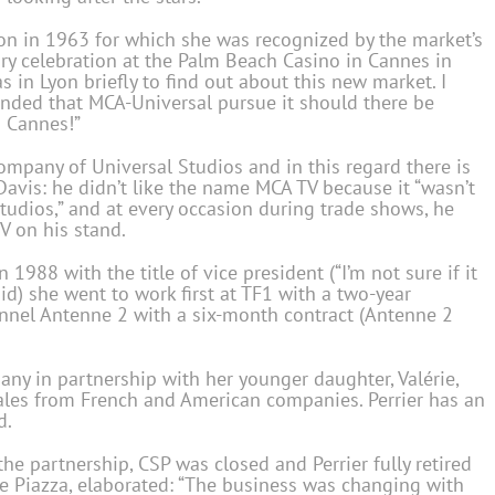
Lyon in 1963 for which she was recognized by the market’s
ry celebration at the Palm Beach Casino in Cannes in
 in Lyon briefly to find out about this new market. I
nded that MCA-Universal pursue it should there be
o Cannes!”
pany of Universal Studios and in this regard there is
avis: he didn’t like the name MCA TV because it “wasn’t
 Studios,” and at every occasion during trade shows, he
V on his stand.
1988 with the title of vice president (“I’m not sure if it
aid) she went to work first at TF1 with a two-year
annel Antenne 2 with a six-month contract (Antenne 2
any in partnership with her younger daughter, Valérie,
sales from French and American companies. Perrier has an
d.
he partnership, CSP was closed and Perrier fully retired
e Piazza, elaborated: “The business was changing with