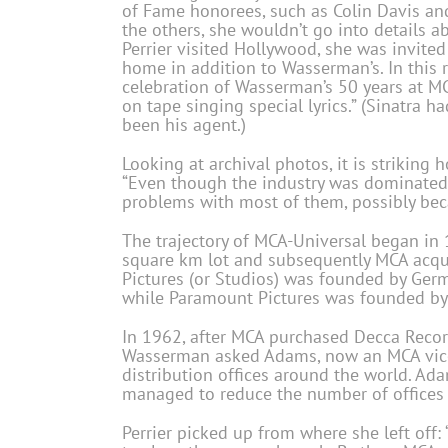
of Fame honorees, such as Colin Davis an
the others, she wouldn’t go into details 
Perrier visited Hollywood, she was invited 
home in addition to Wasserman’s. In this r
celebration of Wasserman’s 50 years at 
on tape singing special lyrics.” (Sinatra
been his agent.)
Looking at archival photos, it is striking 
“Even though the industry was dominated 
problems with most of them, possibly bec
The trajectory of MCA-Universal began in
square km lot and subsequently MCA acqu
Pictures (or Studios) was founded by Ger
while Paramount Pictures was founded by
In 1962, after MCA purchased Decca Record
Wasserman asked Adams, now an MCA vice p
distribution offices around the world. Ad
managed to reduce the number of offices 
Perrier picked up from where she left off: 