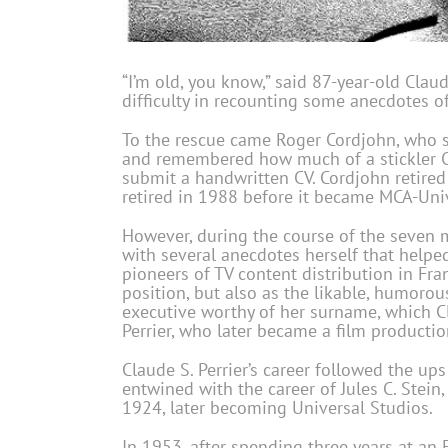
“I’m old, you know,” said 87-year-old Clau
difficulty in recounting some anecdotes 
To the rescue came Roger Cordjohn, who sta
and remembered how much of a stickler Cl
submit a handwritten CV. Cordjohn retire
retired in 1988 before it became MCA-Univ
However, during the course of the seven m
with several anecdotes herself that help
pioneers of TV content distribution in Fra
position, but also as the likable, humoro
executive worthy of her surname, which C
Perrier, who later became a film productio
Claude S. Perrier’s career followed the u
entwined with the career of Jules C. Stei
1924, later becoming Universal Studios.
In 1953, after spending three years at an 