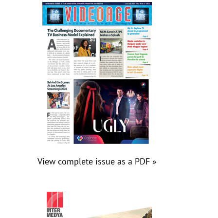
View complete issue as a PDF »