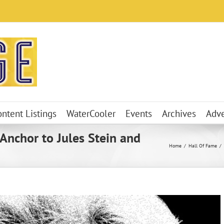
ontent Listings
WaterCooler
Events
Archives
Adve
 Anchor to Jules Stein and
Home
Hall Of Fame