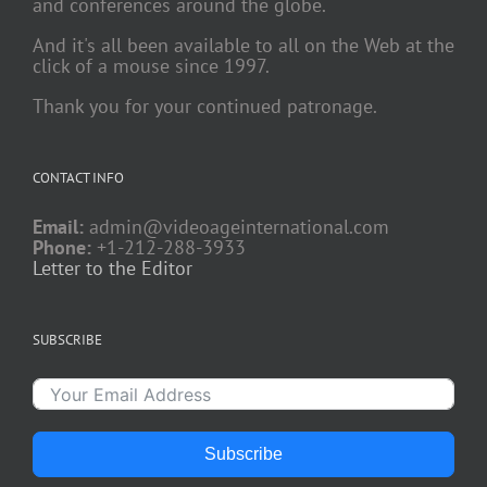
and conferences around the globe.
And it's all been available to all on the Web at the
click of a mouse since 1997.
Thank you for your continued patronage.
CONTACT INFO
Email:
admin@videoageinternational.com
Phone:
+1-212-288-3933
Letter to the Editor
SUBSCRIBE
Subscribe