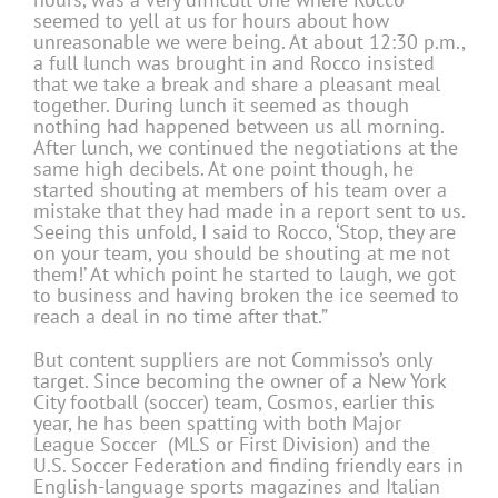
seemed to yell at us for hours about how
unreasonable we were being. At about 12:30 p.m.,
a full lunch was brought in and Rocco insisted
that we take a break and share a pleasant meal
together. During lunch it seemed as though
nothing had happened between us all morning.
After lunch, we continued the negotiations at the
same high decibels. At one point though, he
started shouting at members of his team over a
mistake that they had made in a report sent to us.
Seeing this unfold, I said to Rocco, ‘Stop, they are
on your team, you should be shouting at me not
them!’ At which point he started to laugh, we got
to business and having broken the ice seemed to
reach a deal in no time after that.”
But content suppliers are not Commisso’s only
target. Since becoming the owner of a New York
City football (soccer) team, Cosmos, earlier this
year, he has been spatting with both Major
League Soccer (MLS or First Division) and the
U.S. Soccer Federation and finding friendly ears in
English-language sports magazines and Italian