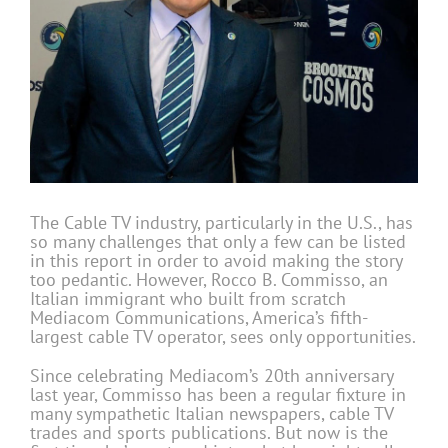
The Cable TV industry, particularly in the U.S., has
so many challenges that only a few can be listed
in this report in order to avoid making the story
too pedantic. However, Rocco B. Commisso, an
Italian immigrant who built from scratch
Mediacom Communications, America’s fifth-
largest cable TV operator, sees only opportunities.
Since celebrating Mediacom’s 20th anniversary
last year, Commisso has been a regular fixture in
many sympathetic Italian newspapers, cable TV
trades and sports publications. But now is the