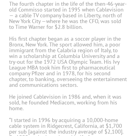
The fourth chapter in the life of the then-46-year-
old Commisso started in 1995 when Cablevision
— a cable TV company based in Liberty, north of
New York City —where he was the CFO, was sold
to Time Warner for $2.8 billion.
His first chapter began as a soccer player in the
Bronx, New York. The sport allowed him, a poor
immigrant from the Calabria region of Italy, to
win a scholarship at Columbia University and a
try-out for the 1972 USA Olympic Team. His Ivy
League MBA took him first to pharmaceutical
company Pfizer and in 1978, for his second
chapter, to banking, overseeing the entertainment
and communications sectors.
He joined Cablevision in 1986 and, when it was
sold, he founded Mediacom, working from his
home.
“I started in 1996 by acquiring a 10,000-home
cable system in Ridgecrest, California, at $1,700
per sub [against the industry average of $2,100].