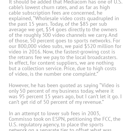
It should be added that Mediacom has one of U.S.
cable’s lowest churn rates, and as far as high
cable subscription fees are concerned, he
explained, “Wholesale video costs quadrupled in
the past 15 years. Today, of the $85 per sub
average we get, $54 goes directly to the owners
of the roughly 300 video channels we carry. And
of those, 50 percent goes to sports networks. For
our 800,000 video subs, we paid $520 million for
video in 2016. Now, the fastest-growing cost is
the retrans fee we pay to the local broadcasters.
In effect, for content suppliers, we are nothing
but a collection service. Price, due to high costs
of video, is the number one complaint.”
However, he has been quoted as saying “Video is
only 50 percent of my business today, where it
was 95 percent 15 years ago, but I can’t let it go. I
can’t get rid of 50 percent of my revenue.”
In an attempt to lower sub fees in 2003,
Commisso took on ESPN, petitioning the FCC, the
U.S. regulatory agency, to place the sports
network on a separate tier to offset what was