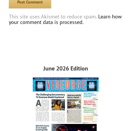
This site uses Akismet to reduce spam.
Learn how
your comment data is processed.
June 2026 Edition