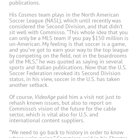
publications.
His Cosmos team plays in the North American
Soccer League (NASL), which until recently was
considered the Second Division, and that didn’t
sit well with Commisso. “This whole idea that you
can only be a MLS team if you pay $150 million is
un-American. My feeling is that soccer is a game,
and you’ve got to earn your way to the top league
by competing on the field, not in the boardrooms
of the MLS,” he was quoted as saying in several
sports and Italian publications. Now that the U.S.
Soccer Federation revoked its Second Division
status, in his view, soccer in the U.S. has taken
another setback.
Of course,
VideoAge
paid him a visit not just to
rehash known issues, but also to report on
Commisso’s vision of the future for the cable
sector, which is vital also for U.S. and
international content suppliers.
“We need to go back to history in order to know