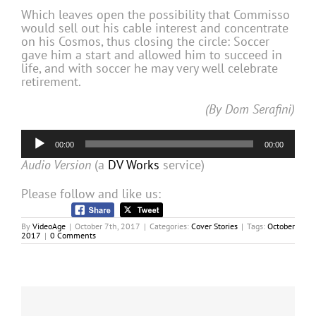
Which leaves open the possibility that Commisso
would sell out his cable interest and concentrate
on his Cosmos, thus closing the circle: Soccer
gave him a start and allowed him to succeed in
life, and with soccer he may very well celebrate
retirement.
(By Dom Serafini)
Audio
00:00
00:00
Player
Audio Version
(a
DV Works
service)
Please follow and like us:
By
VideoAge
|
October 7th, 2017
|
Categories:
Cover Stories
|
Tags:
October
2017
|
0 Comments