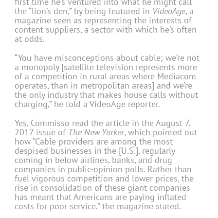
first time he’s ventured into what he might call
the “lion’s den,” by being featured in
VideoAge
, a
magazine seen as representing the interests of
content suppliers, a sector with which he’s often
at odds.
“You have misconceptions about cable; we’re not
a monopoly [satellite television represents more
of a competition in rural areas where Mediacom
operates, than in metropolitan areas] and we’re
the only industry that makes house calls without
charging,” he told a VideoAge reporter.
Yes, Commisso read the article in the August 7,
2017 issue of
The New Yorker
, which pointed out
how “Cable providers are among the most
despised businesses in the [U.S.], regularly
coming in below airlines, banks, and drug
companies in public-opinion polls. Rather than
fuel vigorous competition and lower prices, the
rise in consolidation of these giant companies
has meant that Americans are paying inflated
costs for poor service,” the magazine stated.