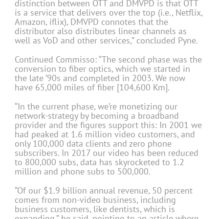
distinction between OTT and DMVPD is that OTT
is a service that delivers over the top (i.e., Netflix,
Amazon, iflix), DMVPD connotes that the
distributor also distributes linear channels as
well as VoD and other services,” concluded Pyne.
Continued Commisso: “The second phase was the
conversion to fiber optics, which we started in
the late ’90s and completed in 2003. We now
have 65,000 miles of fiber [104,600 Km].
“In the current phase, we’re monetizing our
network-strategy by becoming a broadband
provider and the figures support this: In 2001 we
had peaked at 1.6 million video customers, and
only 100,000 data clients and zero phone
subscribers. In 2017 our video has been reduced
to 800,000 subs, data has skyrocketed to 1.2
million and phone subs to 500,000.
“Of our $1.9 billion annual revenue, 50 percent
comes from non-video business, including
business customers, like dentists, which is
expanding,” he said, pointing to an article where