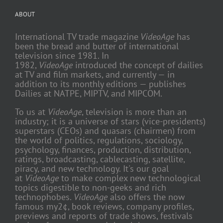
ABOUT
International TV trade magazine
VideoAge
has
been the bread and butter of international
television since 1981. In
1982,
VideoAge
introduced the concept of dailies
at TV and film markets, and currently — in
addition to its monthly editions — publishes
Dailies at NATPE, MIPTV, and MIPCOM.
To us at
VideoAge
, television is more than an
industry; it is a universe of stars (vice-presidents)
superstars (CEOs) and quasars (chairmen) from
the world of politics, regulations, sociology,
psychology, finances, production, distribution,
ratings, broadcasting, cablecasting, satellite,
piracy, and new technology. It's our goal
at
VideoAge
to make complex new technological
topics digestible to non-geeks and rich
technophobes.
VideoAge
also offers the now
famous my2¢, book reviews, company profiles,
previews and reports of trade shows, festivals