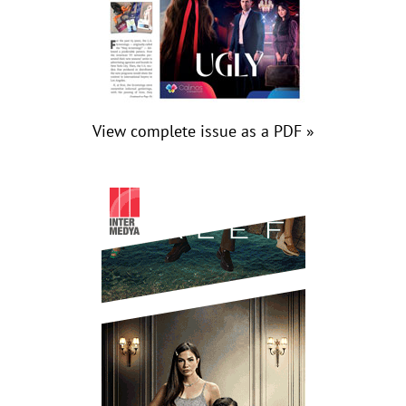
View complete issue as a PDF »