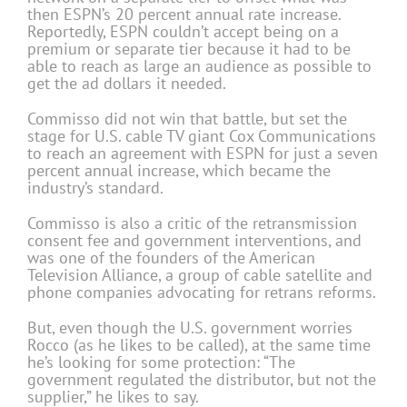
then ESPN’s 20 percent annual rate increase.
Reportedly, ESPN couldn’t accept being on a
premium or separate tier because it had to be
able to reach as large an audience as possible to
get the ad dollars it needed.
Commisso did not win that battle, but set the
stage for U.S. cable TV giant Cox Communications
to reach an agreement with ESPN for just a seven
percent annual increase, which became the
industry’s standard.
Commisso is also a critic of the retransmission
consent fee and government interventions, and
was one of the founders of the American
Television Alliance, a group of cable satellite and
phone companies advocating for retrans reforms.
But, even though the U.S. government worries
Rocco (as he likes to be called), at the same time
he’s looking for some protection: “The
government regulated the distributor, but not the
supplier,” he likes to say.