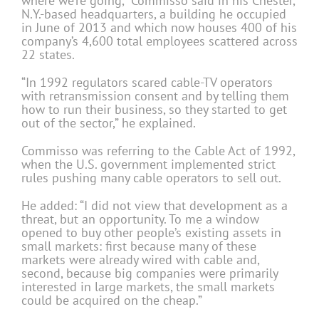
where we’re going,” Commisso said in his Chester,
N.Y.-based headquarters, a building he occupied
in June of 2013 and which now houses 400 of his
company’s 4,600 total employees scattered across
22 states.
“In 1992 regulators scared cable-TV operators
with retransmission consent and by telling them
how to run their business, so they started to get
out of the sector,” he explained.
Commisso was referring to the Cable Act of 1992,
when the U.S. government implemented strict
rules pushing many cable operators to sell out.
He added: “I did not view that development as a
threat, but an opportunity. To me a window
opened to buy other people’s existing assets in
small markets: first because many of these
markets were already wired with cable and,
second, because big companies were primarily
interested in large markets, the small markets
could be acquired on the cheap.”