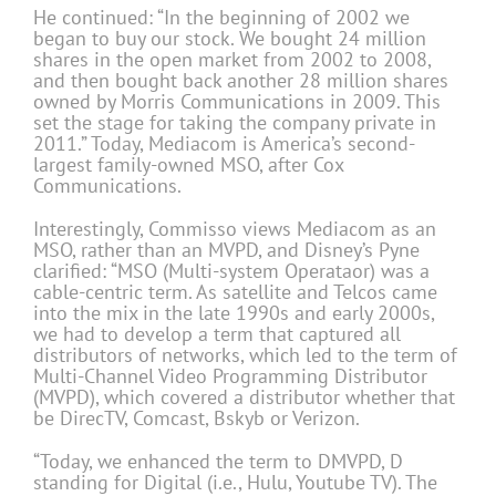
He continued: “In the beginning of 2002 we
began to buy our stock. We bought 24 million
shares in the open market from 2002 to 2008,
and then bought back another 28 million shares
owned by Morris Communications in 2009. This
set the stage for taking the company private in
2011.” Today, Mediacom is America’s second-
largest family-owned MSO, after Cox
Communications.
Interestingly, Commisso views Mediacom as an
MSO, rather than an MVPD, and Disney’s Pyne
clarified: “MSO (Multi-system Operataor) was a
cable-centric term. As satellite and Telcos came
into the mix in the late 1990s and early 2000s,
we had to develop a term that captured all
distributors of networks, which led to the term of
Multi-Channel Video Programming Distributor
(MVPD), which covered a distributor whether that
be DirecTV, Comcast, Bskyb or Verizon.
“Today, we enhanced the term to DMVPD, D
standing for Digital (i.e., Hulu, Youtube TV). The