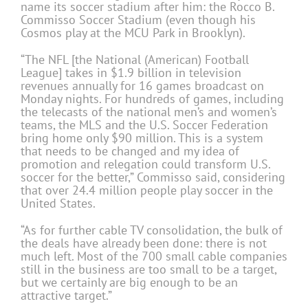
name its soccer stadium after him: the Rocco B.
Commisso Soccer Stadium (even though his
Cosmos play at the MCU Park in Brooklyn).
“The NFL [the National (American) Football
League] takes in $1.9 billion in television
revenues annually for 16 games broadcast on
Monday nights. For hundreds of games, including
the telecasts of the national men’s and women’s
teams, the MLS and the U.S. Soccer Federation
bring home only $90 million. This is a system
that needs to be changed and my idea of
promotion and relegation could transform U.S.
soccer for the better,” Commisso said, considering
that over 24.4 million people play soccer in the
United States.
“As for further cable TV consolidation, the bulk of
the deals have already been done: there is not
much left. Most of the 700 small cable companies
still in the business are too small to be a target,
but we certainly are big enough to be an
attractive target.”