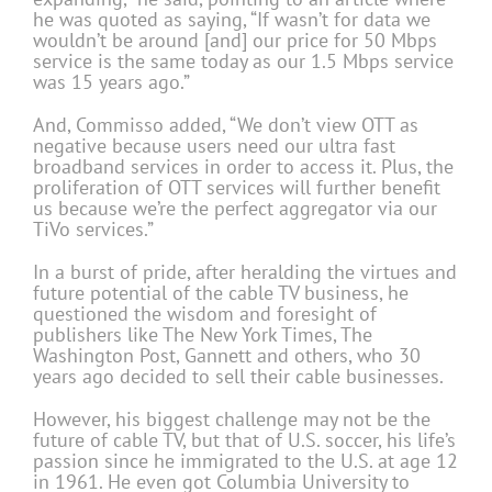
he was quoted as saying, “If wasn’t for data we
wouldn’t be around [and] our price for 50 Mbps
service is the same today as our 1.5 Mbps service
was 15 years ago.”
And, Commisso added, “We don’t view OTT as
negative because users need our ultra fast
broadband services in order to access it. Plus, the
proliferation of OTT services will further benefit
us because we’re the perfect aggregator via our
TiVo services.”
In a burst of pride, after heralding the virtues and
future potential of the cable TV business, he
questioned the wisdom and foresight of
publishers like The New York Times, The
Washington Post, Gannett and others, who 30
years ago decided to sell their cable businesses.
However, his biggest challenge may not be the
future of cable TV, but that of U.S. soccer, his life’s
passion since he immigrated to the U.S. at age 12
in 1961. He even got Columbia University to