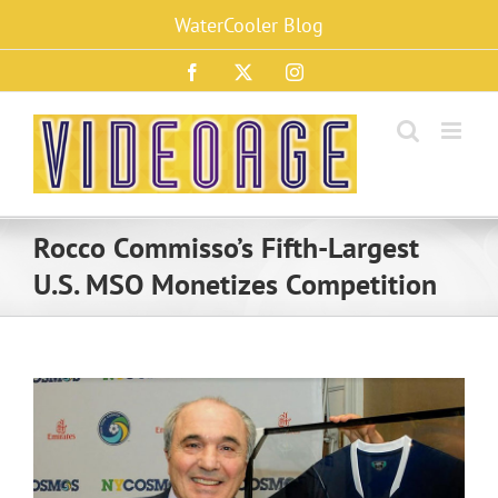
Skip
WaterCooler Blog
to
content
Facebook
X
Instagram
Rocco Commisso’s Fifth-Largest
U.S. MSO Monetizes Competition