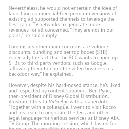
Nevertheless, he would not entertain the idea of
launching commercial-free premium versions of
existing ad-supported channels to leverage the
best cable TV networks to generate more
revenues for all concerned. “They are not in our
plans,” he said simply.
Commisso’s other main concerns are volume
discounts, bundling and set-top boxes (STB),
especially the fact that the FCC wants to open up
STBs to third-party vendors, such as Google,
“allowing them to enter the video business in a
backdoor way,” he explained.
However, despite his hard-nosed stance, he’s liked
and respected by content suppliers. Ben Pyne,
then-president of Disney Global Distribution,
illustrated this to
VideoAge
with an anecdote:
“Together with a colleague, I went to visit Rocco
and his team to negotiate the fees and other
legal language for various services at Disney-ABC
TV Group. The morning session, which lasted for
hours, was a very difficult one where Rocco