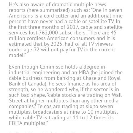
He’s also aware of dramatic multiple news
reports (here summarized) such as: “One in seven
Americans is a cord cutter and an additional nine
percent have never had a cable or satellite TV. In
the first three months of 2017, cable and satellite
services lost 762,000 subscribers. There are 45
million cordless American consumers and it is
estimated that by 2025, half of all TV viewers
under age 32 will not pay for TV in the current
model.”
Even though Commisso holds a degree in
industrial engineering and an MBA (he joined the
cable business from banking at Chase and Royal
Bank of Canada), he sees finance as his area of
strength, so he wondered why, if the sector is in
such bad shape, “cable stocks are trading on Wall
Street at higher multiples than any other media
companies? Telcos are trading at six to seven
multiples, broadcasters at nine to 10 multiples,
while cable TV is trading at 11 to 12 times its
EBITA multiples.”