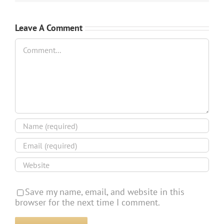
Leave A Comment
Comment
Save my name, email, and website in this
browser for the next time I comment.