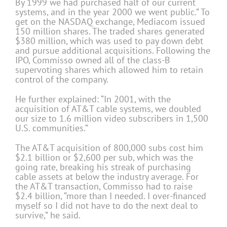
By 1999 we had purchased half of our current
systems, and in the year 2000 we went public.” To
get on the NASDAQ exchange, Mediacom issued
150 million shares. The traded shares generated
$380 million, which was used to pay down debt
and pursue additional acquisitions. Following the
IPO, Commisso owned all of the class-B
supervoting shares which allowed him to retain
control of the company.
He further explained: “In 2001, with the
acquisition of AT&T cable systems, we doubled
our size to 1.6 million video subscribers in 1,500
U.S. communities.”
The AT&T acquisition of 800,000 subs cost him
$2.1 billion or $2,600 per sub, which was the
going rate, breaking his streak of purchasing
cable assets at below the industry average. For
the AT&T transaction, Commisso had to raise
$2.4 billion, “more than I needed. I over-financed
myself so I did not have to do the next deal to
survive,” he said.