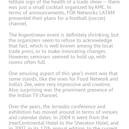
telltale sign of the health of a trade show — there
was just a small cocktail organized by AMC. In
terms of announcements, FOX Networks LATAM
presented their plans for a football (soccer)
channel.
The Argentinean event is definitely shrinking, but
the organizers seem to refuse to acknowledge
that fact, which is well known among the local
trade press, or to make innovating changes.
However, seminars seemed to hold up, with
rooms often full.
One amusing aspect of this year’s event was that
some stands, like the ones for Food Network and
India’s Zee, were very impressive and creative.
Also surprising was the prominent presence of
the Indian TV channel.
Over the years, the
Jornadas
conference and
exhibition has moved around in terms of venues
and calendar dates. In 2004 it went from the
InterContinental Hotel to the Sheraton Hotel, and
in 2007, in its 17th annual edition, to the current