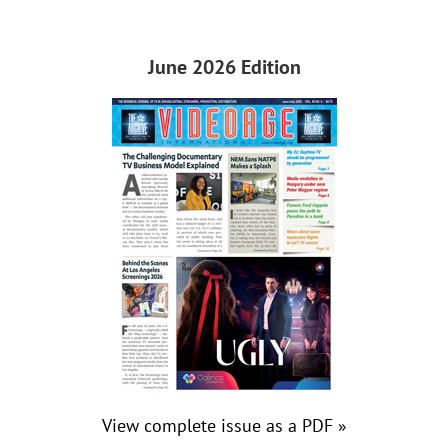
June 2026 Edition
View complete issue as a PDF »