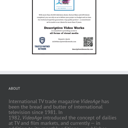
ABOUT
International TV trade magazine
VideoAge
has
been the bread and butter of international
television since 1981. In
1982,
VideoAge
introduced the concept of dailies
at TV and film markets, and currently — in