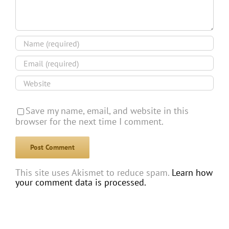
Save my name, email, and website in this
browser for the next time I comment.
This site uses Akismet to reduce spam.
Learn how
your comment data is processed.