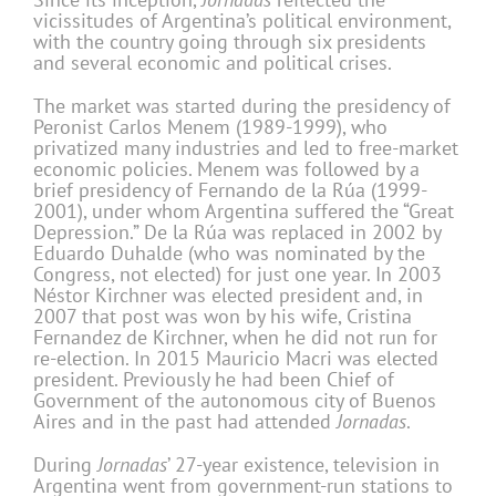
vicissitudes of Argentina’s political environment,
with the country going through six presidents
and several economic and political crises.
The market was started during the presidency of
Peronist Carlos Menem (1989-1999), who
privatized many industries and led to free-market
economic policies. Menem was followed by a
brief presidency of Fernando de la Rúa (1999-
2001), under whom Argentina suffered the “Great
Depression.” De la Rúa was replaced in 2002 by
Eduardo Duhalde (who was nominated by the
Congress, not elected) for just one year. In 2003
Néstor Kirchner was elected president and, in
2007 that post was won by his wife, Cristina
Fernandez de Kirchner, when he did not run for
re-election. In 2015 Mauricio Macri was elected
president. Previously he had been Chief of
Government of the autonomous city of Buenos
Aires and in the past had attended
Jornadas
.
During
Jornadas
’ 27-year existence, television in
Argentina went from government-run stations to