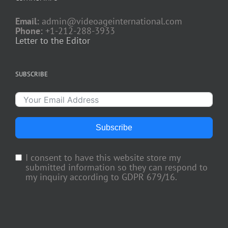
Email:
admin@videoageinternational.com
Phone:
+1-212-288-3933
Letter to the Editor
SUBSCRIBE
Subscribe
I consent to have this website store my
submitted information so they can respond to
my inquiry according to GDPR 679/16.