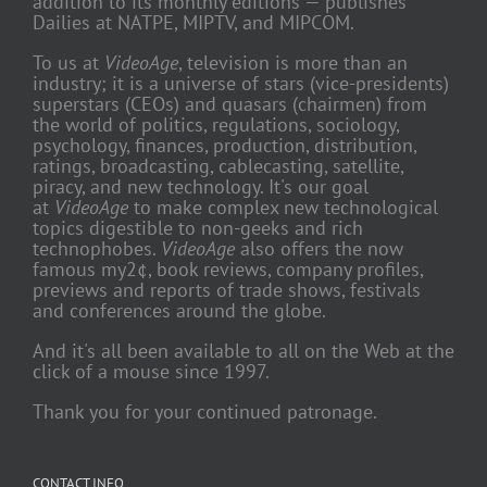
addition to its monthly editions — publishes
Dailies at NATPE, MIPTV, and MIPCOM.
To us at
VideoAge
, television is more than an
industry; it is a universe of stars (vice-presidents)
superstars (CEOs) and quasars (chairmen) from
the world of politics, regulations, sociology,
psychology, finances, production, distribution,
ratings, broadcasting, cablecasting, satellite,
piracy, and new technology. It's our goal
at
VideoAge
to make complex new technological
topics digestible to non-geeks and rich
technophobes.
VideoAge
also offers the now
famous my2¢, book reviews, company profiles,
previews and reports of trade shows, festivals
and conferences around the globe.
And it's all been available to all on the Web at the
click of a mouse since 1997.
Thank you for your continued patronage.
CONTACT INFO