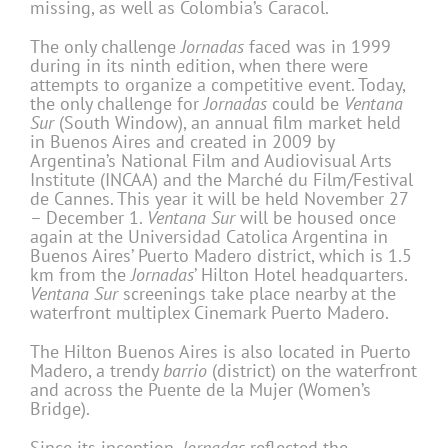
missing, as well as Colombia’s Caracol.
The only challenge
Jornadas
faced was in 1999
during in its ninth edition, when there were
attempts to organize a competitive event. Today,
the only challenge for
Jornadas
could be
Ventana
Sur
(South Window), an annual film market held
in Buenos Aires and created in 2009 by
Argentina’s National Film and Audiovisual Arts
Institute (INCAA) and the Marché du Film/Festival
de Cannes. This year it will be held November 27
– December 1.
Ventana Sur
will be housed once
again at the Universidad Catolica Argentina in
Buenos Aires’ Puerto Madero district, which is 1.5
km from the
Jornadas
’ Hilton Hotel headquarters.
Ventana Sur
screenings take place nearby at the
waterfront multiplex Cinemark Puerto Madero.
The Hilton Buenos Aires is also located in Puerto
Madero, a trendy
barrio
(district) on the waterfront
and across the Puente de la Mujer (Women’s
Bridge).
Since its inception,
Jornadas
reflected the