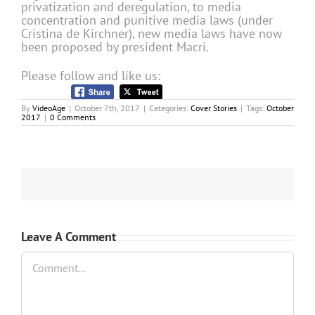
privatization and deregulation, to media
concentration and punitive media laws (under
Cristina de Kirchner), new media laws have now
been proposed by president Macri.
Please follow and like us:
By
VideoAge
|
October 7th, 2017
|
Categories:
Cover Stories
|
Tags:
October
2017
|
0 Comments
Leave A Comment
Comment