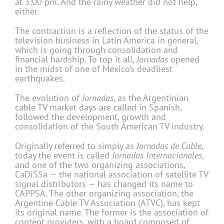
at 3:00 pm. And the rainy weather did not help,
either.
The contraction is a reflection of the status of the
television business in Latin America in general,
which is going through consolidation and
financial hardship. To top it all,
Jornadas
opened
in the midst of one of Mexico’s deadliest
earthquakes.
The evolution of
Jornadas
, as the Argentinian
cable TV market days are called in Spanish,
followed the development, growth and
consolidation of the South American TV industry.
Originally referred to simply as
Jornadas de Cable
,
today the event is called
Jornadas
Internacionales
,
and one of the two organizing associations,
CaDiSSa — the national association of satellite TV
signal distributors — has changed its name to
CAPPSA. The other organizing association, the
Argentine Cable TV Association (ATVC), has kept
its original name. The former is the association of
content providers, with a board composed of