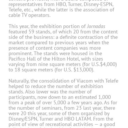
representatives from HBO, Turner, Disney-ESPN,
Telefe, etc., while the latter is the association of
cable TV operators.
This year, the exhibition portion of
Jornadas
featured 59 stands, of which 20 from the content
side of the business: a definite contraction of the
market compared to previous years when the
presence of content companies was more
prominent. The stands were housed in the
Pacifico Hall of the Hilton Hotel, with sizes
varying from nine square meters (for U.S.$4,000)
to 18 square meters (for U.S. $13,000).
Naturally, the consolidation of Viacom with Telefe
helped to reduce the number of exhibition
stands. Also lower was the number of
participants, now down to an estimated 1,000
from a peak of over 5,000 a few years ago. As for
the number of seminars, from 23 last year, there
were 20 this year, some of them organized by
Disney/ESPN, Turner and HBO LATAM. From the
point of view of recreational activities — a good