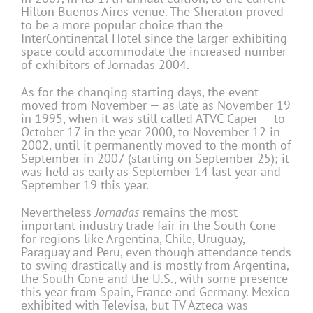
Hilton Buenos Aires venue. The Sheraton proved
to be a more popular choice than the
InterContinental Hotel since the larger exhibiting
space could accommodate the increased number
of exhibitors of Jornadas 2004.
As for the changing starting days, the event
moved from November — as late as November 19
in 1995, when it was still called ATVC-Caper — to
October 17 in the year 2000, to November 12 in
2002, until it permanently moved to the month of
September in 2007 (starting on September 25); it
was held as early as September 14 last year and
September 19 this year.
Nevertheless
Jornadas
remains the most
important industry trade fair in the South Cone
for regions like Argentina, Chile, Uruguay,
Paraguay and Peru, even though attendance tends
to swing drastically and is mostly from Argentina,
the South Cone and the U.S., with some presence
this year from Spain, France and Germany. Mexico
exhibited with Televisa, but TV Azteca was