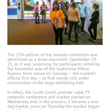
The 27th edition of the
Jornadas
exhibition was
advertised as a three-day event: September 19-
21, so it was surprising for participants entering
the basement area of the traditional Hilton
Buenos Aires venue on Tuesday — the market’s
official first day — to find stands still under
construction in the large exhibiting hall.
In effect, the South Cone’s premier cable TV
networks conference and market started on
Wednesday and, in the process, it became a one-
day market, since on Thursday the exodus began