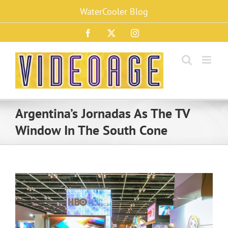
Skip
WaterCooler Blog
to
content
Facebook
X
Instagram
Argentina’s Jornadas As The TV
Window In The South Cone