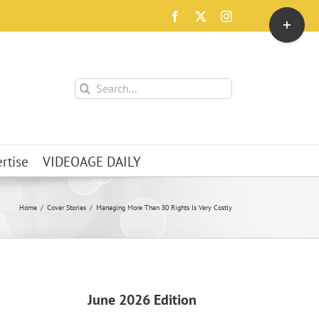
Toggle
Facebook
X
Instagram
Sliding
Bar
Area
Search
for:
rtise
VIDEOAGE DAILY
Home
Cover Stories
Managing More Than 80 Rights Is Very Costly
June 2026 Edition