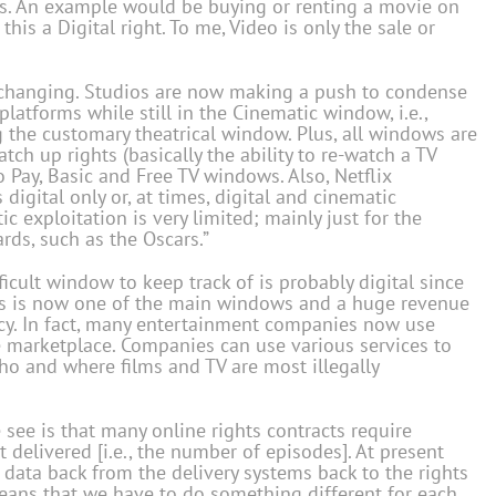
hts. An example would be buying or renting a movie on
this a Digital right. To me, Video is only the sale or
is changing. Studios are now making a push to condense
latforms while still in the Cinematic window, i.e.,
the customary theatrical window. Plus, all windows are
ch up rights (basically the ability to re-watch a TV
o Pay, Basic and Free TV windows. Also, Netflix
igital only or, at times, digital and cinematic
c exploitation is very limited; mainly just for the
rds, such as the Oscars.”
ficult window to keep track of is probably digital since
This is now one of the main windows and a huge revenue
iracy. In fact, many entertainment companies now use
he marketplace. Companies can use various services to
ho and where films and TV are most illegally
e see is that many online rights contracts require
 delivered [i.e., the number of episodes]. At present
 data back from the delivery systems back to the rights
ans that we have to do something different for each