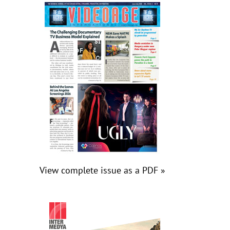
View complete issue as a PDF »