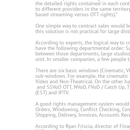
the detailed rights contained in each cont
to different providers in the same territory
based streaming versus OTT rights).”
One simple way to contract sales would be
this solution is not practical for large dis
According to experts, the logical way to
have the following departmental order: Sale
between those departments, large studios
unit. In smaller companies, a few people t
There are six basic windows (Cinematic, Vi
sub-windows. For example, the cinematic w
Video and Non-Theatrical. On the other han
and SSVoD OTT, NVoD, FVoD / Catch Up, TVo
(EST) and IPTV.
A good rights management system would cap
Orders, Windowing, Conflict Checking, Co
Shipping, Delivery, Invoices, Accounts Rec
According to Ryan Friscia, director of Fi