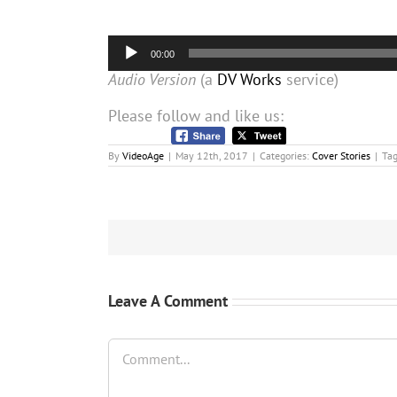
Audio
00:00
Player
Audio Version
(a
DV Works
service)
Please follow and like us:
By
VideoAge
|
May 12th, 2017
|
Categories:
Cover Stories
|
Ta
Leave A Comment
Comment