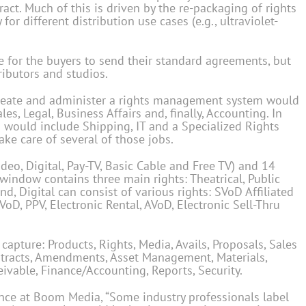
ract. Much of this is driven by the re-packaging of rights
 for different distribution use cases (e.g., ultraviolet-
 for the buyers to send their standard agreements, but
tributors and studios.
 create and administer a rights management system would
s, Legal, Business Affairs and, finally, Accounting. In
 would include Shipping, IT and a Specialized Rights
ake care of several of those jobs.
deo, Digital, Pay-TV, Basic Cable and Free TV) and 14
indow contains three main rights: Theatrical, Public
d, Digital can consist of various rights: SVoD Affiliated
D, PPV, Electronic Rental, AVoD, Electronic Sell-Thru
ture: Products, Rights, Media, Avails, Proposals, Sales
ntracts, Amendments, Asset Management, Materials,
eivable, Finance/Accounting, Reports, Security.
nance at Boom Media, “Some industry professionals label