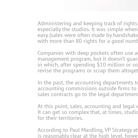
Administering and keeping track of rights
especially the studios. It was simple whe
easy (sales were often made by handshakes
with more than 80 rights for a good num
Companies with deep pockets often use ac
management program, but it doesn’t guarant
in which, after spending $10 million or 
revise the programs or scrap them altoget
In the past, the accounting departments 
accounting commissions outside firms to d
sales contracts go to the legal departmen
At this point, sales, accounting and legal
It can get so complex that, at times, studi
for their territories.
According to Paul Mardling, VP Strategy at
is reasonably clear at the high level, how