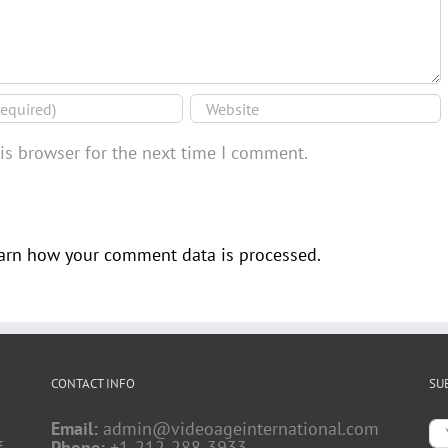
is browser for the next time I comment.
arn how your comment data is processed.
CONTACT INFO
SU
Email:
admin@videoageinternational.com
f
Phone:
+1-212-288-3933