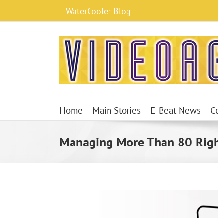
Skip
WaterCooler Blog
to
content
Home
Main Stories
E-Beat News
C
Managing More Than 80 Right