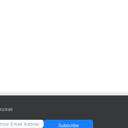
BSCRIBE
Subscribe