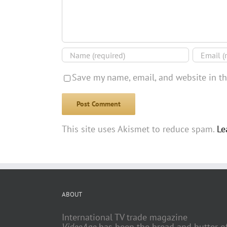
Save my name, email, and website in th
This site uses Akismet to reduce spam.
Le
ABOUT
International TV trade magazine
VideoAge
has been the bread and butter o