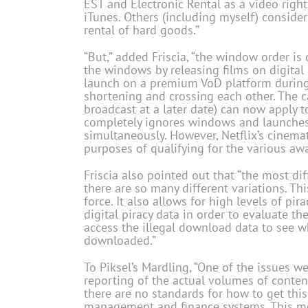
EST and Electronic Rental as a video rig
iTunes. Others (including myself) consider 
rental of hard goods.”
“But,” added Friscia, “the window order 
the windows by releasing films on digital p
launch on a premium VoD platform during 
shortening and crossing each other. The cat
broadcast at a later date) can now apply t
completely ignores windows and launches d
simultaneously. However, Netflix’s cinemati
purposes of qualifying for the various awa
Friscia also pointed out that “the most dif
there are so many different variations. 
force. It also allows for high levels of p
digital piracy data in order to evaluate t
access the illegal download data to see w
downloaded.”
To Piksel’s Mardling, “One of the issues w
reporting of the actual volumes of content
there are no standards for how to get this
management and finance systems. This me