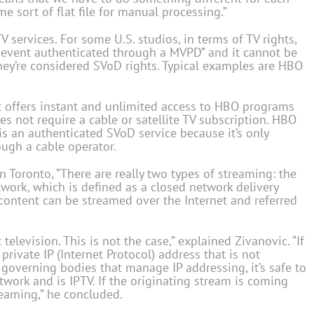
 sort of flat file for manual processing.”
 services. For some U.S. studios, in terms of TV rights,
e event authenticated through a MVPD” and it cannot be
they’re considered SVoD rights. Typical examples are HBO
 offers instant and unlimited access to HBO programs
not require a cable or satellite TV subscription. HBO
is an authenticated SVoD service because it’s only
ough a cable operator.
 Toronto, “There are really two types of streaming: the
twork, which is defined as a closed network delivery
content can be streamed over the Internet and referred
elevision. This is not the case,” explained Zivanovic. “If
rivate IP (Internet Protocol) address that is not
 governing bodies that manage IP addressing, it’s safe to
etwork and is IPTV. If the originating stream is coming
reaming,” he concluded.