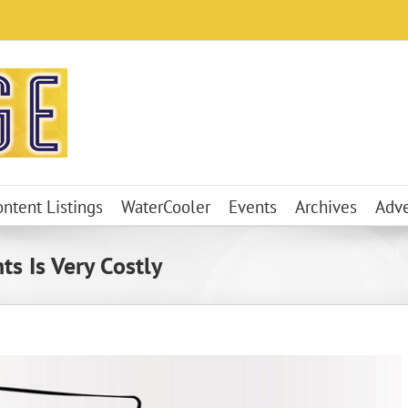
ontent Listings
WaterCooler
Events
Archives
Adve
s Is Very Costly