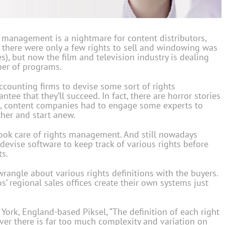
 management is a nightmare for content distributors,
n there were only a few rights to sell and windowing was
), but now the film and television industry is dealing
ber of programs.
counting firms to devise some sort of rights
ee that they’ll succeed. In fact, there are horror stories
so, content companies had to engage some experts to
her and start anew.
took care of rights management. And still nowadays
evise software to keep track of various rights before
ts.
 wrangle about various rights definitions with the buyers.
os’ regional sales offices create their own systems just
 York, England-based Piksel, “The definition of each right
ever there is far too much complexity and variation on