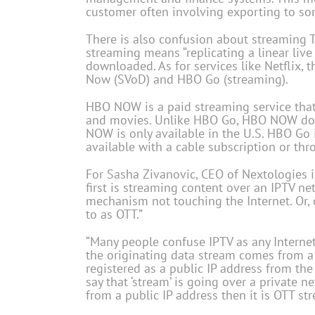
customer often involving exporting to some
There is also confusion about streaming TV
streaming means “replicating a linear liv
downloaded. As for services like Netflix, 
Now (SVoD) and HBO Go (streaming).
HBO NOW is a paid streaming service that
and movies. Unlike HBO Go, HBO NOW does 
NOW is only available in the U.S. HBO Go 
available with a cable subscription or thr
For Sasha Zivanovic, CEO of Nextologies in
first is streaming content over an IPTV ne
mechanism not touching the Internet. Or, 
to as OTT.”
“Many people confuse IPTV as any Internet t
the originating data stream comes from a p
registered as a public IP address from the
say that ‘stream’ is going over a private n
from a public IP address then it is OTT st