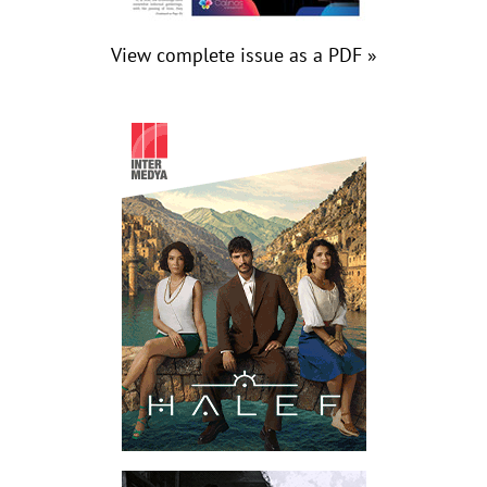
View complete issue as a PDF »