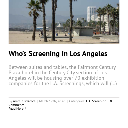
Who’s Screening in Los Angeles
Between suites and tables, the Fairmont Century
Plaza hotel in the Century City section of Los
Angeles will be housing over 70 exhibition
companies for the L.A. Screenings, which will (…)
By
amministratore
|
March 17th, 2020
|
Categories:
L.A. Screening
|
0
Comments
Read More