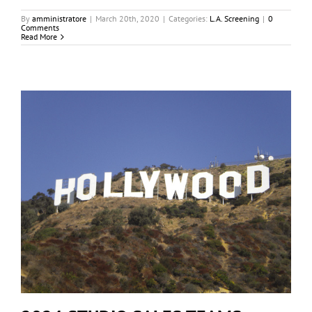
By
amministratore
|
March 20th, 2020
|
Categories:
L.A. Screening
|
0
Comments
Read More