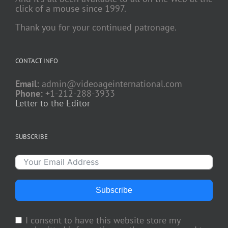
click of a mouse since 1997.
Thank you for your continued patronage.
CONTACT INFO
Email:
admin@videoageinternational.com
Phone:
+1-212-288-3933
Letter to the Editor
SUBSCRIBE
Subscribe
I consent to have this website store my