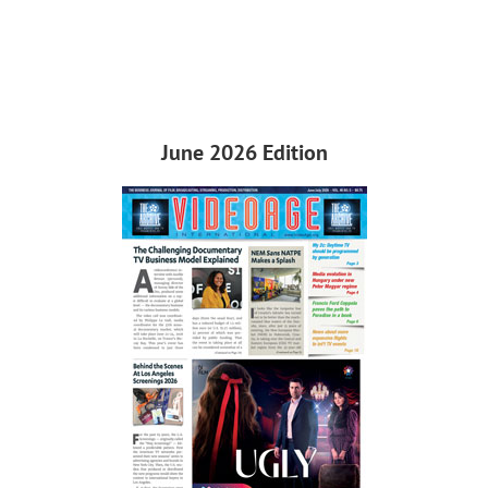
June 2026 Edition