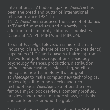
International TV trade magazine
VideoAge
has
been the bread and butter of international
television since 1981. In
1982,
VideoAge
introduced the concept of dailies
at TV and film markets, and currently — in
addition to its monthly editions — publishes
Dailies at NATPE, MIPTV, and MIPCOM.
To us at
VideoAge
, television is more than an
industry; it is a universe of stars (vice-presidents)
superstars (CEOs) and quasars (chairmen) from
the world of politics, regulations, sociology,
psychology, finances, production, distribution,
ratings, broadcasting, cablecasting, satellite,
piracy, and new technology. It's our goal
at
VideoAge
to make complex new technological
topics digestible to non-geeks and rich
technophobes.
VideoAge
also offers the now
famous my2¢, book reviews, company profiles,
previews and reports of trade shows, festivals
and conferences around the globe.
And it's all been available to all on the Web at the