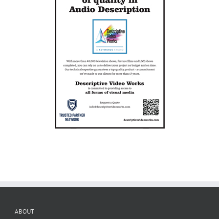
ABOUT