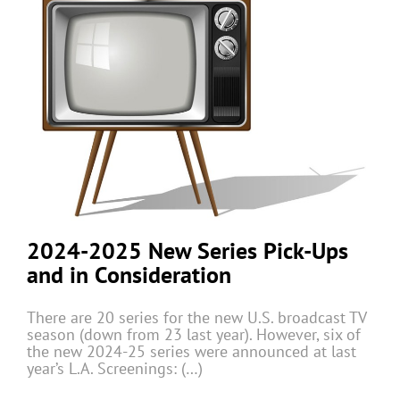
2024-2025 New Series Pick-Ups
and in Consideration
There are 20 series for the new U.S. broadcast TV
season (down from 23 last year). However, six of
the new 2024-25 series were announced at last
year’s L.A. Screenings: (…)