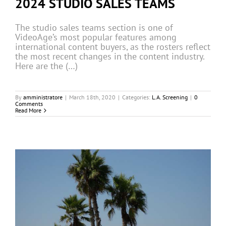
2024 STUDIO SALES TEAMS
The studio sales teams section is one of
VideoAge’s most popular features among
international content buyers, as the rosters reflect
the most recent changes in the content industry.
Here are the (…)
By
amministratore
|
March 18th, 2020
|
Categories:
L.A. Screening
|
0
Comments
Read More