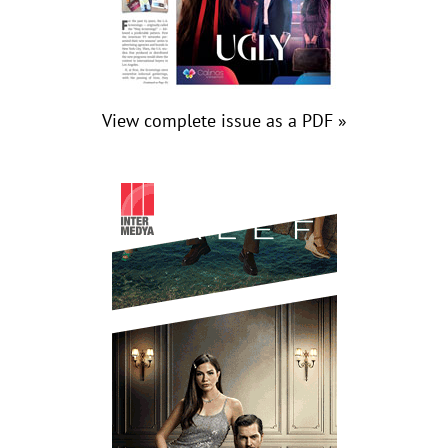
View complete issue as a PDF »