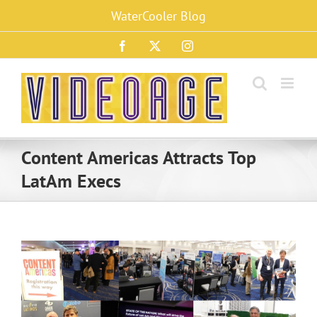
Skip
WaterCooler Blog
to
content
Facebook
X
Instagram
Content Americas Attracts Top
LatAm Execs