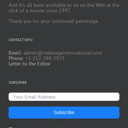
And it's all been available to all on the Web at the
click of a mouse since 1997.
Thank you for your continued patronage.
CONTACT INFO
Email:
admin@videoageinternational.com
Phone:
+1-212-288-3933
Letter to the Editor
SUBSCRIBE
Subscribe