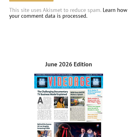
This site uses Akismet to reduce spam.
Learn how
your comment data is processed.
June 2026 Edition