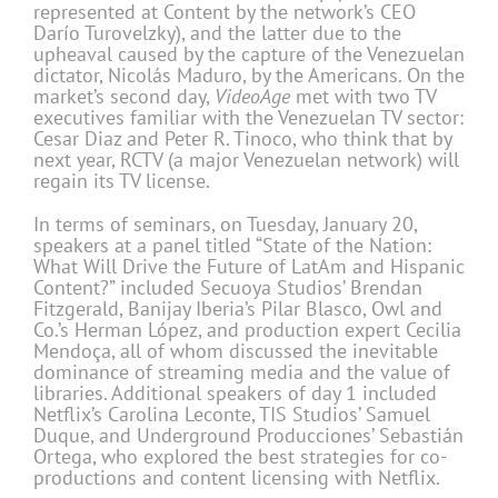
represented at Content by the network’s CEO
Darío Turovelzky), and the latter due to the
upheaval caused by the capture of the Venezuelan
dictator, Nicolás Maduro, by the Americans. On the
market’s second day,
VideoAge
met with two TV
executives familiar with the Venezuelan TV sector:
Cesar Diaz and Peter R. Tinoco, who think that by
next year, RCTV (a major Venezuelan network) will
regain its TV license.
In terms of seminars, on Tuesday, January 20,
speakers at a panel titled “State of the Nation:
What Will Drive the Future of LatAm and Hispanic
Content?” included Secuoya Studios’ Brendan
Fitzgerald, Banijay Iberia’s Pilar Blasco, Owl and
Co.’s Herman López, and production expert Cecilia
Mendoça, all of whom discussed the inevitable
dominance of streaming media and the value of
libraries. Additional speakers of day 1 included
Netflix’s Carolina Leconte, TIS Studios’ Samuel
Duque, and Underground Producciones’ Sebastián
Ortega, who explored the best strategies for co-
productions and content licensing with Netflix.