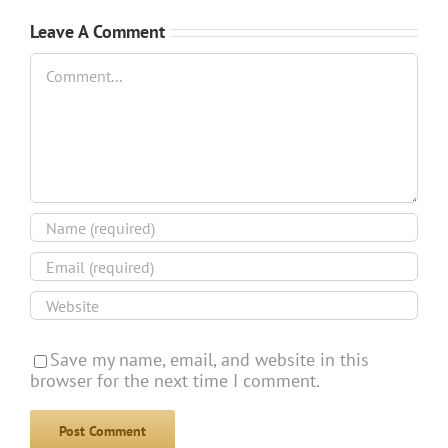
Leave A Comment
Comment
Save my name, email, and website in this
browser for the next time I comment.