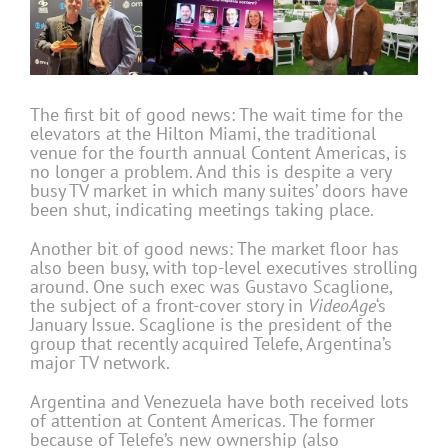
The first bit of good news: The wait time for the
elevators at the Hilton Miami, the traditional
venue for the fourth annual Content Americas, is
no longer a problem. And this is despite a very
busy TV market in which many suites’ doors have
been shut, indicating meetings taking place.
Another bit of good news: The market floor has
also been busy, with top-level executives strolling
around. One such exec was Gustavo Scaglione,
the subject of a front-cover story in
VideoAge
‘s
January Issue. Scaglione is the president of the
group that recently acquired Telefe, Argentina’s
major TV network.
Argentina and Venezuela have both received lots
of attention at Content Americas. The former
because of Telefe’s new ownership (also