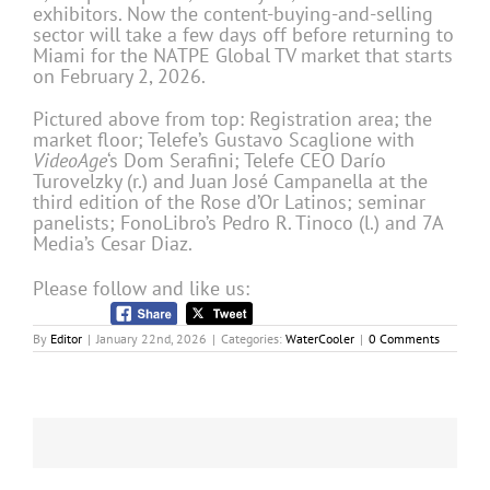
exhibitors. Now the content-buying-and-selling
sector will take a few days off before returning to
Miami for the NATPE Global TV market that starts
on February 2, 2026.
Pictured above from top: Registration area; the
market floor; Telefe’s Gustavo Scaglione with
VideoAge
‘s Dom Serafini; Telefe CEO Darío
Turovelzky (r.) and Juan José Campanella at the
third edition of the Rose d’Or Latinos; seminar
panelists; FonoLibro’s Pedro R. Tinoco (l.) and 7A
Media’s Cesar Diaz.
Please follow and like us:
By
Editor
|
January 22nd, 2026
|
Categories:
WaterCooler
|
0 Comments