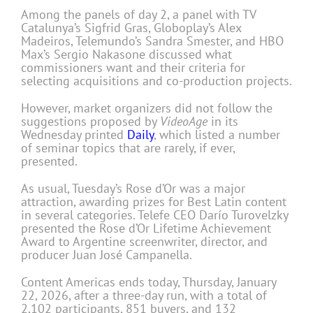
Among the panels of day 2, a panel with TV
Catalunya’s Sigfrid Gras, Globoplay’s Alex
Madeiros, Telemundo’s Sandra Smester, and HBO
Max’s Sergio Nakasone discussed what
commissioners want and their criteria for
selecting acquisitions and co-production projects.
However, market organizers did not follow the
suggestions proposed by
VideoAge
in its
Wednesday printed
Daily
, which listed a number
of seminar topics that are rarely, if ever,
presented.
As usual, Tuesday’s Rose d’Or was a major
attraction, awarding prizes for Best Latin content
in several categories. Telefe CEO Darío Turovelzky
presented the Rose d’Or Lifetime Achievement
Award to Argentine screenwriter, director, and
producer Juan José Campanella.
Content Americas ends today, Thursday, January
22, 2026, after a three-day run, with a total of
2,102 participants, 851 buyers, and 132