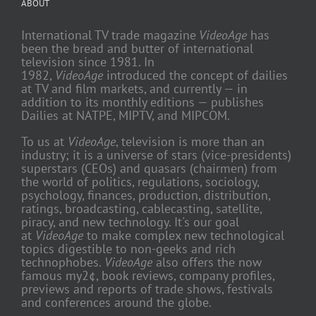
ABOUT
International TV trade magazine
VideoAge
has
been the bread and butter of international
television since 1981. In
1982,
VideoAge
introduced the concept of dailies
at TV and film markets, and currently — in
addition to its monthly editions — publishes
Dailies at NATPE, MIPTV, and MIPCOM.
To us at
VideoAge
, television is more than an
industry; it is a universe of stars (vice-presidents)
superstars (CEOs) and quasars (chairmen) from
the world of politics, regulations, sociology,
psychology, finances, production, distribution,
ratings, broadcasting, cablecasting, satellite,
piracy, and new technology. It's our goal
at
VideoAge
to make complex new technological
topics digestible to non-geeks and rich
technophobes.
VideoAge
also offers the now
famous my2¢, book reviews, company profiles,
previews and reports of trade shows, festivals
and conferences around the globe.