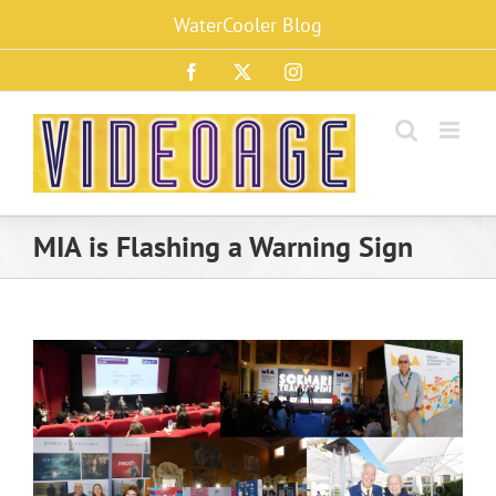
Skip
WaterCooler Blog
to
content
Facebook
X
Instagram
MIA is Flashing a Warning Sign