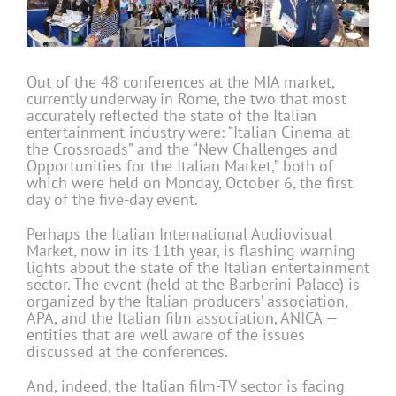
Out of the 48 conferences at the MIA market,
currently underway in Rome, the two that most
accurately reflected the state of the Italian
entertainment industry were: “Italian Cinema at
the Crossroads” and the “New Challenges and
Opportunities for the Italian Market,” both of
which were held on Monday, October 6, the first
day of the five-day event.
Perhaps the Italian International Audiovisual
Market, now in its 11th year, is flashing warning
lights about the state of the Italian entertainment
sector. The event (held at the Barberini Palace) is
organized by the Italian producers’ association,
APA, and the Italian film association, ANICA —
entities that are well aware of the issues
discussed at the conferences.
And, indeed, the Italian film-TV sector is facing