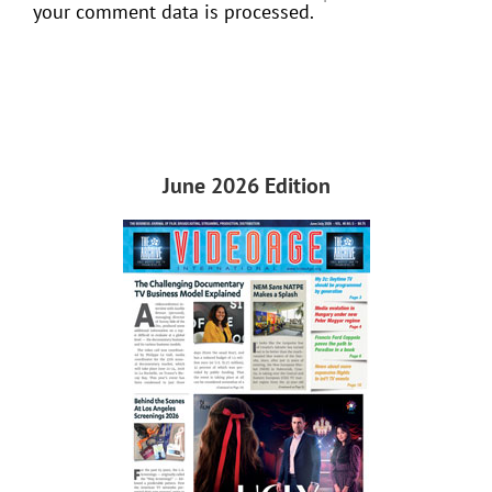
your comment data is processed.
June 2026 Edition