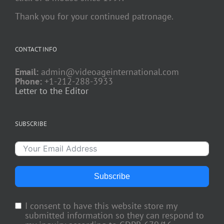
Thank you for your continued patronage.
CONTACT INFO
Email:
admin@videoageinternational.com
Phone:
+1-212-288-3933
Letter to the Editor
SUBSCRIBE
Subscribe
I consent to have this website store my
submitted information so they can respond to