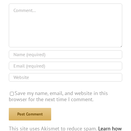
Comment
Save my name, email, and website in this
browser for the next time I comment.
This site uses Akismet to reduce spam.
Learn how