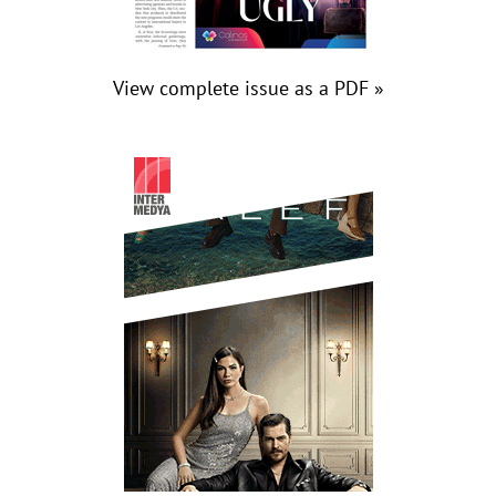
View complete issue as a PDF »