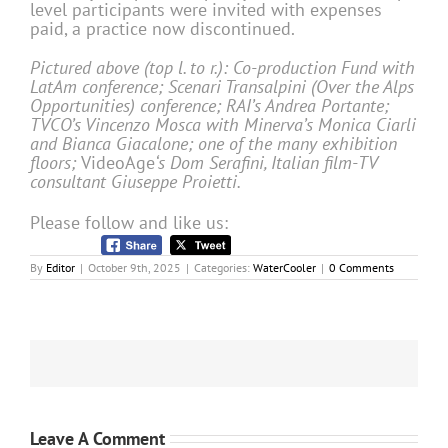
level participants were invited with expenses
paid, a practice now discontinued.
Pictured above (top l. to r.): Co-production Fund with
LatAm conference; Scenari Transalpini (Over the Alps
Opportunities) conference; RAI’s Andrea Portante;
TVCO’s Vincenzo Mosca with Minerva’s Monica Ciarli
and Bianca Giacalone; one of the many exhibition
floors;
VideoAge
‘s Dom Serafini, Italian film-TV
consultant Giuseppe Proietti.
Please follow and like us:
By
Editor
|
October 9th, 2025
|
Categories:
WaterCooler
|
0 Comments
Leave A Comment