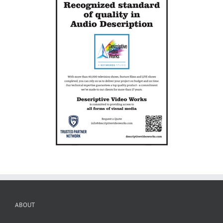
ABOUT