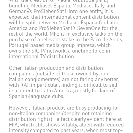
bundling Mediaset España, Mediaset Italy, and
Germany’s ProSiebenSat1 into one entity, it is
expected that international content distribution
will be split between Mediaset España for Latin
America and ProSiebenSat1’s SevenOne for the
rest of the world. MFE is in exclusive talks on the
purchase of a relevant stake in the Paco de Arcos,
Portugal-based media group Impresa, which
owns the SIC TV network, a onetime force in
international TV distribution.
Other Italian production and distribution
companies (outside of those owned by non-
Italian conglomerates) are not faring any better,
with RAI, in particular, finding it difficult to sell
its content to Latin America, mostly for lack of
Spanish-language dubs.
However, Italian prodcos are busy producing for
non-Italian companies (despite not retaining
distribution rights)—a fact clearly evident here at
MIA, which still shows vitality, albeit with reduced
intensity compared to past years, when most top-