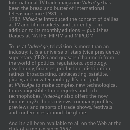
International TV trade magazine
VideoAge
has
been the bread and butter of international
television since 1981. In
1982,
VideoAge
introduced the concept of dailies
at TV and film markets, and currently — in
addition to its monthly editions — publishes
Dailies at NATPE, MIPTV, and MIPCOM.
To us at
VideoAge
, television is more than an
industry; it is a universe of stars (vice-presidents)
superstars (CEOs) and quasars (chairmen) from
the world of politics, regulations, sociology,
psychology, finances, production, distribution,
ratings, broadcasting, cablecasting, satellite,
piracy, and new technology. It's our goal
at
VideoAge
to make complex new technological
topics digestible to non-geeks and rich
technophobes.
VideoAge
also offers the now
famous my2¢, book reviews, company profiles,
previews and reports of trade shows, festivals
and conferences around the globe.
And it's all been available to all on the Web at the
click of a mouse since 1997.