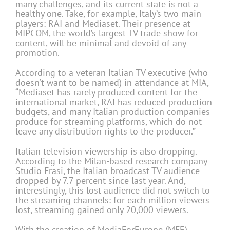
many challenges, and its current state is not a
healthy one. Take, for example, Italy’s two main
players: RAI and Mediaset. Their presence at
MIPCOM, the world’s largest TV trade show for
content, will be minimal and devoid of any
promotion.
According to a veteran Italian TV executive (who
doesn’t want to be named) in attendance at MIA,
“Mediaset has rarely produced content for the
international market, RAI has reduced production
budgets, and many Italian production companies
produce for streaming platforms, which do not
leave any distribution rights to the producer.”
Italian television viewership is also dropping.
According to the Milan-based research company
Studio Frasi, the Italian broadcast TV audience
dropped by 7.7 percent since last year. And,
interestingly, this lost audience did not switch to
the streaming channels: for each million viewers
lost, streaming gained only 20,000 viewers.
With the creation of MediaForEurope (MFE),