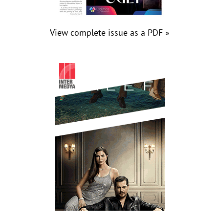
View complete issue as a PDF »