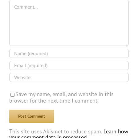
Comment
Save my name, email, and website in this
browser for the next time I comment.
This site uses Akismet to reduce spam.
Learn how
your comment data is processed.