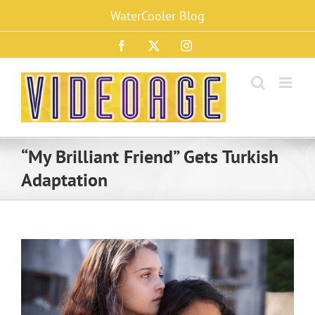
Skip
WaterCooler Blog
to
content
Facebook
X
Instagram
“My Brilliant Friend” Gets Turkish
Adaptation