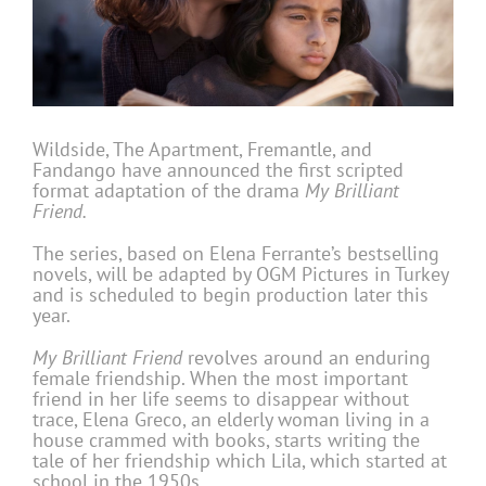
Wildside, The Apartment, Fremantle, and
Fandango have announced the first scripted
format adaptation of the drama
My Brilliant
Friend.
The series, based on Elena Ferrante’s bestselling
novels, will be adapted by OGM Pictures in Turkey
and is scheduled to begin production later this
year.
My Brilliant Friend
revolves around an enduring
female friendship. When the most important
friend in her life seems to disappear without
trace, Elena Greco, an elderly woman living in a
house crammed with books, starts writing the
tale of her friendship which Lila, which started at
school in the 1950s.