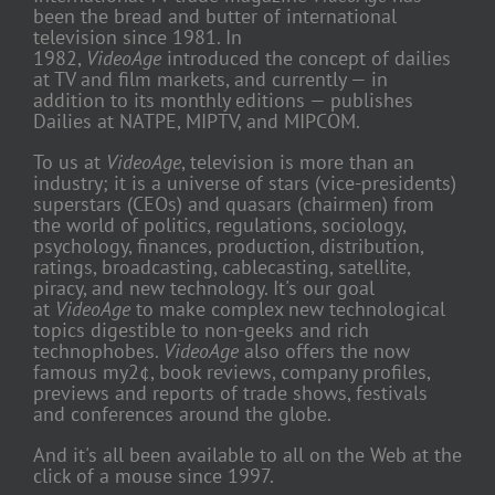
been the bread and butter of international
television since 1981. In
1982,
VideoAge
introduced the concept of dailies
at TV and film markets, and currently — in
addition to its monthly editions — publishes
Dailies at NATPE, MIPTV, and MIPCOM.
To us at
VideoAge
, television is more than an
industry; it is a universe of stars (vice-presidents)
superstars (CEOs) and quasars (chairmen) from
the world of politics, regulations, sociology,
psychology, finances, production, distribution,
ratings, broadcasting, cablecasting, satellite,
piracy, and new technology. It's our goal
at
VideoAge
to make complex new technological
topics digestible to non-geeks and rich
technophobes.
VideoAge
also offers the now
famous my2¢, book reviews, company profiles,
previews and reports of trade shows, festivals
and conferences around the globe.
And it's all been available to all on the Web at the
click of a mouse since 1997.