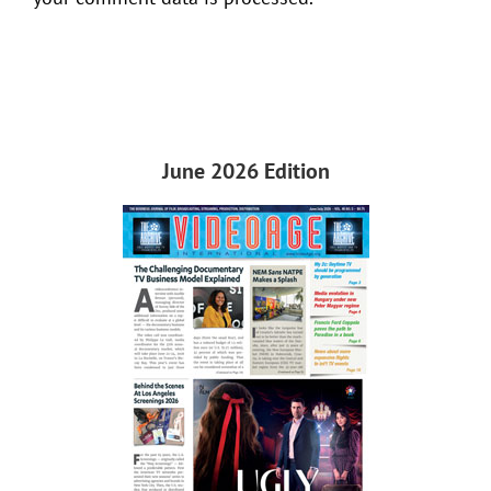
June 2026 Edition