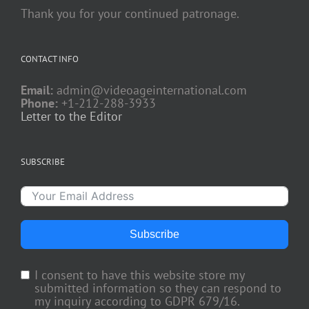
Thank you for your continued patronage.
CONTACT INFO
Email:
admin@videoageinternational.com
Phone:
+1-212-288-3933
Letter to the Editor
SUBSCRIBE
Subscribe
I consent to have this website store my
submitted information so they can respond to
my inquiry according to GDPR 679/16.