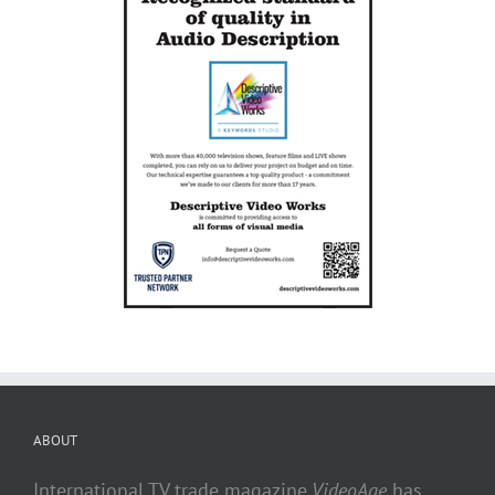
ABOUT
International TV trade magazine
VideoAge
has