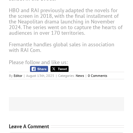
HBO and RAI previously adapted the novels for
the screen in 2018, with the final installment of
the Neapolitan drama launching in November
2024. The series went on to capture the hearts of
audiences in over 170 territories.
Fremantle handles global sales in association
with RAI Com.
Please follow and like us:
By
Editor
|
August 13th, 2025
|
Categories:
News
|
0 Comments
Leave A Comment