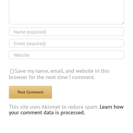
Save my name, email, and website in this
browser for the next time I comment.
This site uses Akismet to reduce spam.
Learn how
your comment data is processed.