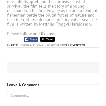
masculinity, grief and the corrosive cost of
survival, the film tells the story of a young
deckhand on his first voyage as he and a team of
fisherman battle the brutal forces of nature and
face the ruthless demands of survival at sea. The
film is written by Matthías Tryggvi Haraldsson.
Please follow and like us:
By
Editor
|
August 13th, 2025
|
Categories:
News
|
0 Comments
Leave A Comment
Comment