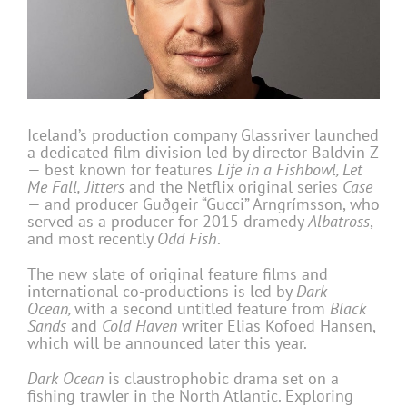
Iceland’s production company Glassriver launched
a dedicated film division led by director Baldvin Z
— best known for features
Life in a Fishbowl, Let
Me Fall,
Jitters
and the Netflix original series
Case
— and producer Guðgeir “Gucci” Arngrímsson, who
served as a producer for 2015 dramedy
Albatross
,
and most recently
Odd Fish
.
The new slate of original feature films and
international co-productions is led by
Dark
Ocean,
with a second untitled feature from
Black
Sands
and
Cold Haven
writer Elias Kofoed Hansen,
which will be announced later this year.
Dark Ocean
is claustrophobic drama set on a
fishing trawler in the North Atlantic. Exploring