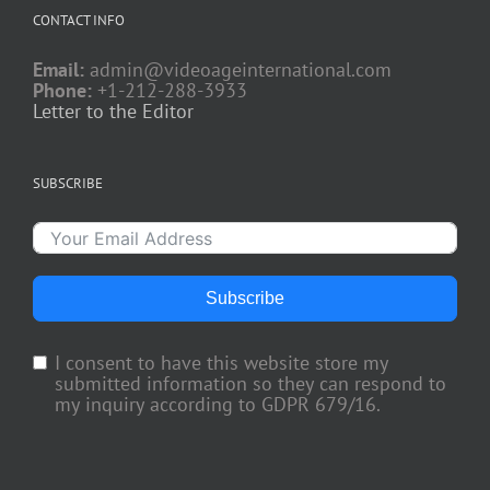
CONTACT INFO
Email:
admin@videoageinternational.com
Phone:
+1-212-288-3933
Letter to the Editor
SUBSCRIBE
Subscribe
I consent to have this website store my
submitted information so they can respond to
my inquiry according to GDPR 679/16.