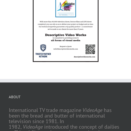
ABOUT
International TV trade magazine
VideoAge
has
been the bread and butter of international
television since 1981. In
1982,
VideoAge
introduced the concept of dailies