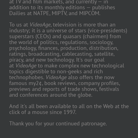
at TV and film markets, and currently — in
addition to its monthly editions — publishes
Dailies at NATPE, MIPTV, and MIPCOM.
To us at
VideoAge
, television is more than an
industry; it is a universe of stars (vice-presidents)
superstars (CEOs) and quasars (chairmen) from
the world of politics, regulations, sociology,
psychology, finances, production, distribution,
ratings, broadcasting, cablecasting, satellite,
piracy, and new technology. It's our goal
at
VideoAge
to make complex new technological
topics digestible to non-geeks and rich
technophobes.
VideoAge
also offers the now
famous my2¢, book reviews, company profiles,
previews and reports of trade shows, festivals
and conferences around the globe.
And it's all been available to all on the Web at the
click of a mouse since 1997.
Thank you for your continued patronage.