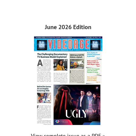
June 2026 Edition
View complete issue as a PDF »