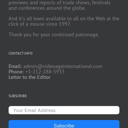
previews and reports of trade shows, festivals
and conferences around the globe.
And it's all been available to all on the Web at the
click of a mouse since 1997.
Thank you for your continued patronage.
CONTACT INFO
Email:
admin@videoageinternational.com
Phone:
+1-212-288-3933
Letter to the Editor
SUBSCRIBE
Subscribe