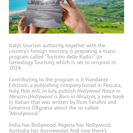
Italy’s tourism authority, together with the
country’s foreign ministry, is preparing a major
program called “Turismo delle Radici” (or
Genealogy Tourism), which is set to unspool in
2024.
Contributing to the program is Il Viandante
Edizioni, a publishing company based in Pescara,
Italy, that will, in July, publish
Hollywood Nasce in
Abruzzo
(
Hollywood is Born in Abruzzo
), a new book
in Italian that was written by Dom Serafini and
Generoso D’Agnese about the so-called
“Abrulywood.”
India has Bollywood. Nigeria has Nollywood.
Australia has Aussiewood. And now there’s