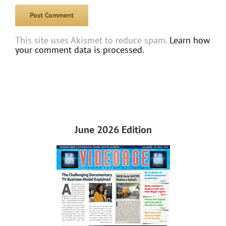
This site uses Akismet to reduce spam.
Learn how
your comment data is processed.
June 2026 Edition