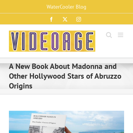
Skip
WaterCooler Blog
to
content
Facebook
X
Instagram
A New Book About Madonna and
Other Hollywood Stars of Abruzzo
Origins