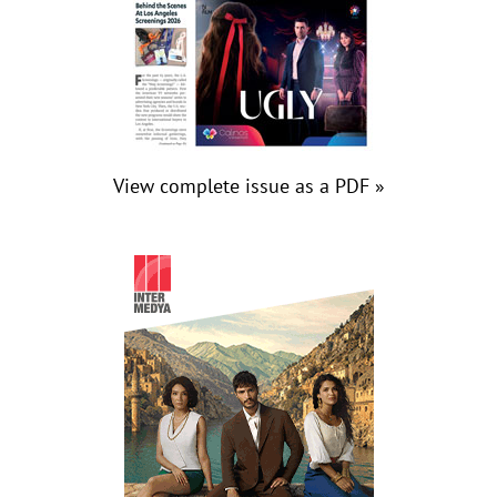
View complete issue as a PDF »