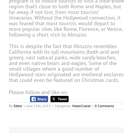
program is to induce tourists to visit a little-know
region that’s close to both Rome and Naples, but
far away, if not lost, from most tourists’
itineraries. Without the Hollywood connection, it
was feared that most tourists would depart to
more popular sites like Rome, Florence, or Venice,
following a short visit to Abruzzo.
This is despite the fact that Abruzzo resembles
California with its tall mountains (both arid and
green), vast natural parks, wide sandy beaches,
and even native bears and eagles. Some of the
small villages where a good number of
Hollywood stars originated are medieval enclaves
that could even be featured on Christmas cards.
Please follow and like us:
By
Editor
|
June 12th, 2023
|
Categories:
WaterCooler
|
0 Comments