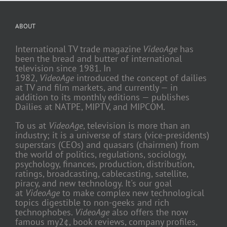
ABOUT
International TV trade magazine
VideoAge
has
been the bread and butter of international
television since 1981. In
1982,
VideoAge
introduced the concept of dailies
at TV and film markets, and currently — in
addition to its monthly editions — publishes
Dailies at NATPE, MIPTV, and MIPCOM.
To us at
VideoAge
, television is more than an
industry; it is a universe of stars (vice-presidents)
superstars (CEOs) and quasars (chairmen) from
the world of politics, regulations, sociology,
psychology, finances, production, distribution,
ratings, broadcasting, cablecasting, satellite,
piracy, and new technology. It's our goal
at
VideoAge
to make complex new technological
topics digestible to non-geeks and rich
technophobes.
VideoAge
also offers the now
famous my2¢, book reviews, company profiles,