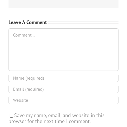
Leave A Comment
Comment
Save my name, email, and website in this
browser for the next time I comment.