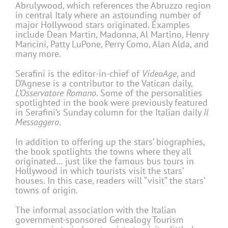
Abrulywood, which references the Abruzzo region
in central Italy where an astounding number of
major Hollywood stars originated. Examples
include Dean Martin, Madonna, Al Martino, Henry
Mancini, Patty LuPone, Perry Como, Alan Alda, and
many more.
Serafini is the editor-in-chief of
VideoAge
, and
D’Agnese is a contributor to the Vatican daily,
L’Osservatore Romano
. Some of the personalities
spotlighted in the book were previously featured
in Serafini’s Sunday column for the Italian daily
Il
Messaggero
.
In addition to offering up the stars’ biographies,
the book spotlights the towns where they all
originated… just like the famous bus tours in
Hollywood in which tourists visit the stars’
houses. In this case, readers will “visit” the stars’
towns of origin.
The informal association with the Italian
government-sponsored Genealogy Tourism