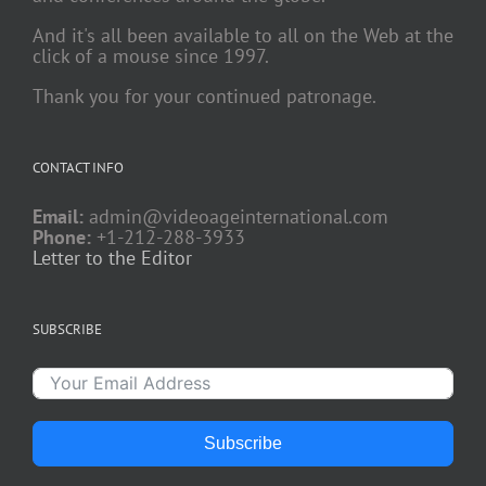
And it's all been available to all on the Web at the
click of a mouse since 1997.
Thank you for your continued patronage.
CONTACT INFO
Email:
admin@videoageinternational.com
Phone:
+1-212-288-3933
Letter to the Editor
SUBSCRIBE
Subscribe