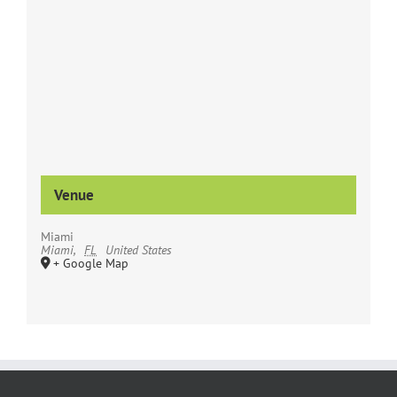
Venue
Miami
Miami
,
FL
United States
+ Google Map