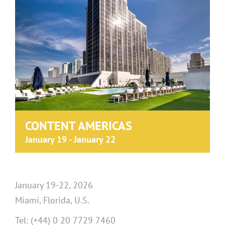
CONTENT AMERICAS
January 19
-
January 22
January 19-22, 2026
Miami, Florida, U.S.
Tel: (+44) 0 20 7729 7460