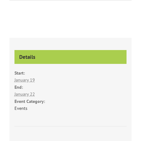
Details
Start:
January 19
End:
January 22
Event Category:
Events