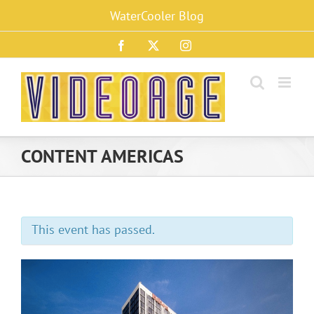
Skip
WaterCooler Blog
to
content
Facebook
X
Instagram
CONTENT AMERICAS
This event has passed.