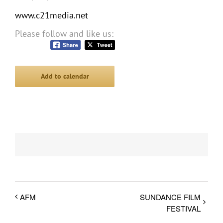
www.c21media.net
Please follow and like us:
Add to calendar
AFM
SUNDANCE FILM
FESTIVAL