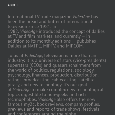
ABOUT
International TV trade magazine
VideoAge
has
been the bread and butter of international
television since 1981. In
1982,
VideoAge
introduced the concept of dailies
at TV and film markets, and currently — in
addition to its monthly editions — publishes
Dailies at NATPE, MIPTV, and MIPCOM.
To us at
VideoAge
, television is more than an
industry; it is a universe of stars (vice-presidents)
superstars (CEOs) and quasars (chairmen) from
the world of politics, regulations, sociology,
psychology, finances, production, distribution,
ratings, broadcasting, cablecasting, satellite,
piracy, and new technology. It's our goal
at
VideoAge
to make complex new technological
topics digestible to non-geeks and rich
technophobes.
VideoAge
also offers the now
famous my2¢, book reviews, company profiles,
previews and reports of trade shows, festivals
and conferences around the globe.