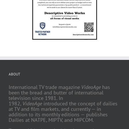
ABOUT
International TV trade magazine
VideoAge
has
been the bread and butter of international
television since 1981. In
1982,
VideoAge
introduced the concept of dailies
at TV and film markets, and currently — in
addition to its monthly editions — publishes
Dailies at NATPE, MIPTV, and MIPCOM.