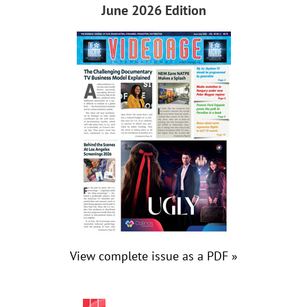
June 2026 Edition
View complete issue as a PDF »