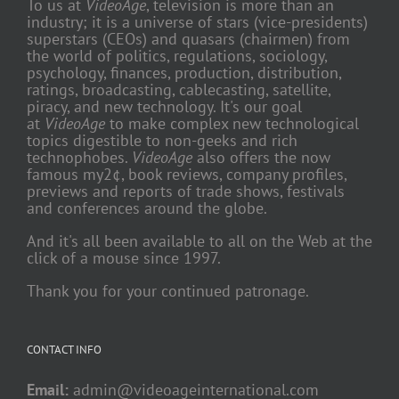
To us at
VideoAge
, television is more than an
industry; it is a universe of stars (vice-presidents)
superstars (CEOs) and quasars (chairmen) from
the world of politics, regulations, sociology,
psychology, finances, production, distribution,
ratings, broadcasting, cablecasting, satellite,
piracy, and new technology. It's our goal
at
VideoAge
to make complex new technological
topics digestible to non-geeks and rich
technophobes.
VideoAge
also offers the now
famous my2¢, book reviews, company profiles,
previews and reports of trade shows, festivals
and conferences around the globe.
And it's all been available to all on the Web at the
click of a mouse since 1997.
Thank you for your continued patronage.
CONTACT INFO
Email:
admin@videoageinternational.com