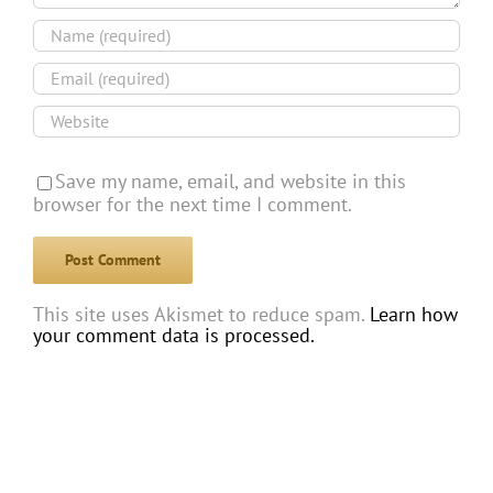
Save my name, email, and website in this
browser for the next time I comment.
This site uses Akismet to reduce spam.
Learn how
your comment data is processed.