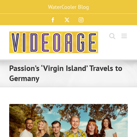
Skip
WaterCooler Blog
to
content
Facebook
X
Instagram
Passion’s ‘Virgin Island’ Travels to
Germany