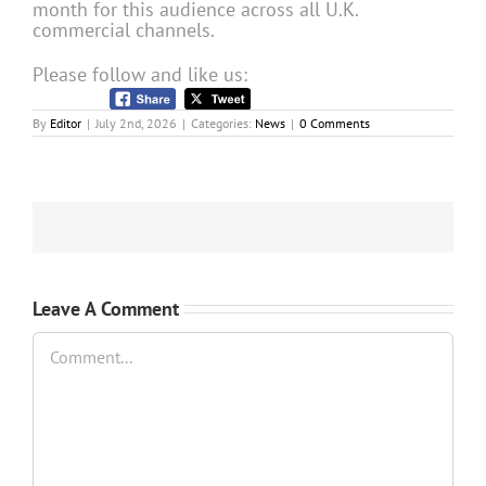
month for this audience across all U.K.
commercial channels.
Please follow and like us:
By
Editor
|
July 2nd, 2026
|
Categories:
News
|
0 Comments
Leave A Comment
Comment