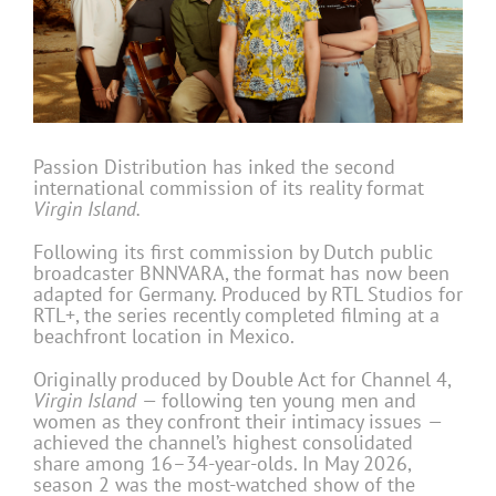
Passion Distribution has inked the second
international commission of its reality format
Virgin Island.
Following its first commission by Dutch public
broadcaster BNNVARA, the format has now been
adapted for Germany. Produced by RTL Studios for
RTL+, the series recently completed filming at a
beachfront location in Mexico.
Originally produced by Double Act for Channel 4,
Virgin Island —
following ten young men and
women as they confront their intimacy issues
—
achieved the channel’s highest consolidated
share among 16–34-year-olds. In May 2026,
season 2 was the most-watched show of the